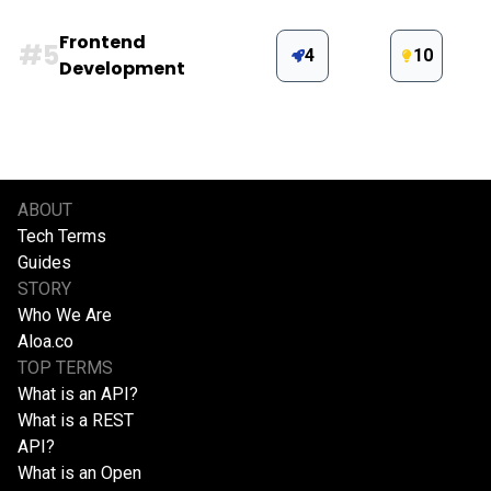
Frontend
#
5
4
10
Development
ABOUT
Tech Terms
Guides
STORY
Who We Are
Aloa.co
TOP TERMS
What is an API?
What is a REST
API?
What is an Open