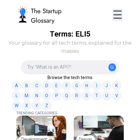
☰
Terms: ELI5
Your glossary for all tech terms, explained for the
masses
Browse the tech terms
A
B
C
D
E
F
G
H
I
J
K
L
M
N
O
P
Q
R
S
T
U
V
W
X
Y
Z
TRENDING CATEGORIES
Development
Design