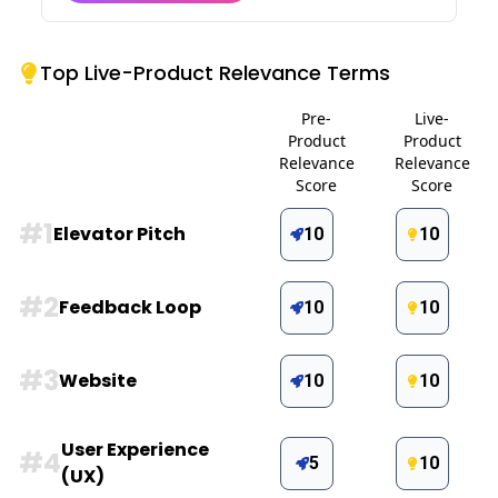
Top Live-Product Relevance Terms
Pre-
Live-
Product
Product
Relevance
Relevance
Score
Score
#
1
Elevator Pitch
10
10
#
2
Feedback Loop
10
10
#
3
Website
10
10
User Experience
#
4
5
10
(UX)