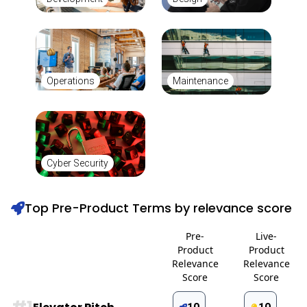
Operations
Maintenance
Cyber Security
Top Pre-Product Terms by relevance score
Pre-
Live-
Product
Product
Relevance
Relevance
Score
Score