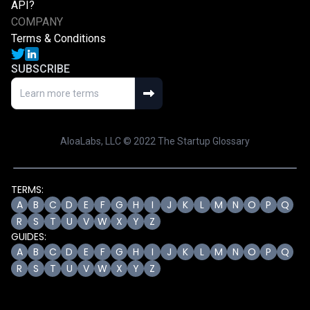
API?
COMPANY
Terms & Conditions
SUBSCRIBE
AloaLabs, LLC © 2022 The Startup Glossary
TERMS:
A
B
C
D
E
F
G
H
I
J
K
L
M
N
O
P
Q
R
S
T
U
V
W
X
Y
Z
GUIDES:
A
B
C
D
E
F
G
H
I
J
K
L
M
N
O
P
Q
R
S
T
U
V
W
X
Y
Z