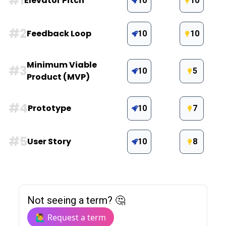
#
1
Elevator Pitch
10
10
#
2
Feedback Loop
10
10
Minimum Viable
#
3
10
5
Product (MVP)
#
4
Prototype
10
7
#
5
User Story
10
8
Not seeing a term? 🤔
🙋‍♂️ Request a term