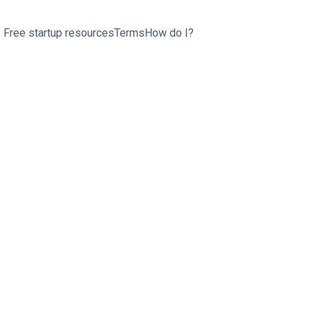
Free startup resources
Terms
How do I?