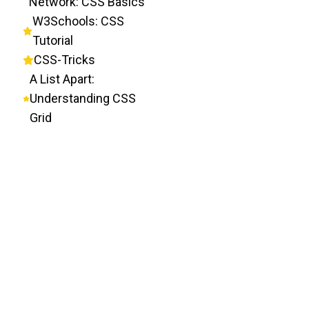
Network: CSS Basics
W3Schools: CSS
Tutorial
CSS-Tricks
A List Apart:
Understanding CSS
Grid