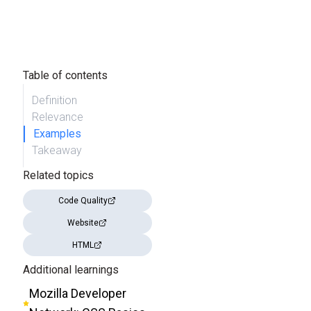
Table of contents
Definition
Relevance
Examples
Takeaway
Related topics
Code Quality
Website
HTML
Additional learnings
Mozilla Developer