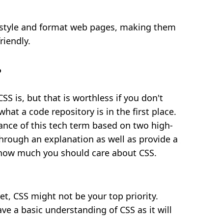
 style and format web pages, making them
riendly.
?
SS is, but that is worthless if you don't
t a code repository is in the first place.
ance of this tech term based on two high-
 through an explanation as well as provide a
 how much you should care about CSS.
et, CSS might not be your top priority.
have a basic understanding of CSS as it will