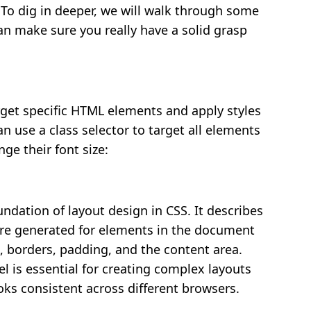
o dig in deeper, we will walk through some
an make sure you really have a solid grasp
rget specific HTML elements and apply styles
n use a class selector to target all elements
nge their font size:
ndation of layout design in CSS. It describes
are generated for elements in the document
, borders, padding, and the content area.
 is essential for creating complex layouts
ks consistent across different browsers.