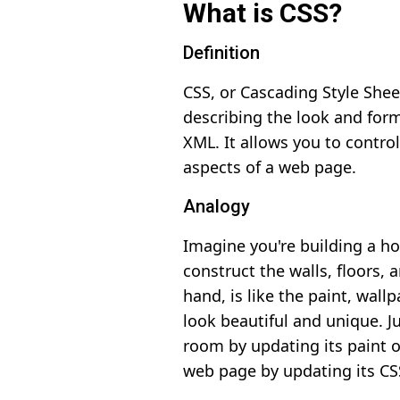
What is CSS?
Definition
CSS, or Cascading Style Shee
describing the look and for
XML. It allows you to control
aspects of a web page.
Analogy
Imagine you're building a ho
construct the walls, floors, 
hand, is like the paint, wal
look beautiful and unique. J
room by updating its paint o
web page by updating its CS