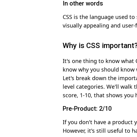
In other words
CSS is the language used to
visually appealing and user-f
Why is CSS important
It's one thing to know what C
know why you should know wha
Let's break down the import
level categories. We'll walk
score, 1-10, that shows you
Pre-Product: 2/10
If you don't have a product y
However, it's still useful to 