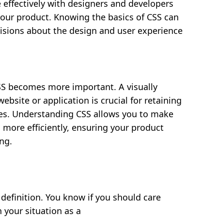
ffectively with designers and developers
your product. Knowing the basics of CSS can
sions about the design and user experience
CSS becomes more important. A visually
ebsite or application is crucial for retaining
es. Understanding CSS allows you to make
more efficiently, ensuring your product
ng.
definition. You know if you should care
 your situation as a