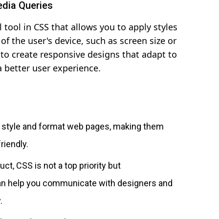
edia Queries
 tool in CSS that allows you to apply styles
of the user's device, such as screen size or
 to create responsive designs that adapt to
a better user experience.
o style and format web pages, making them
riendly.
uct, CSS is not a top priority but
an help you communicate with designers and
.