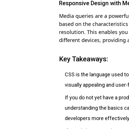
Responsive Design with M
Media queries are a powerful
based on the characteristics 
resolution. This enables you
different devices, providing 
Key Takeaways:
CSS is the language used t
visually appealing and user-f
If you do not yet have a prod
understanding the basics c
developers more effectively