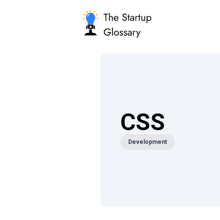
CSS
Development