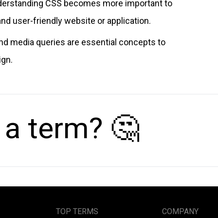
understanding CSS becomes more important to
and user-friendly website or application.
nd media queries are essential concepts to
ign.
 a term? 🤔
TOP TERMS
COMPANY