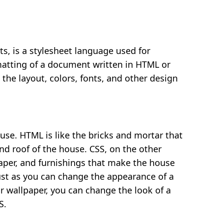
ts, is a stylesheet language used for
matting of a document written in HTML or
 the layout, colors, fonts, and other design
use. HTML is like the bricks and mortar that
and roof of the house. CSS, on the other
lpaper, and furnishings that make the house
ust as you can change the appearance of a
r wallpaper, you can change the look of a
S.