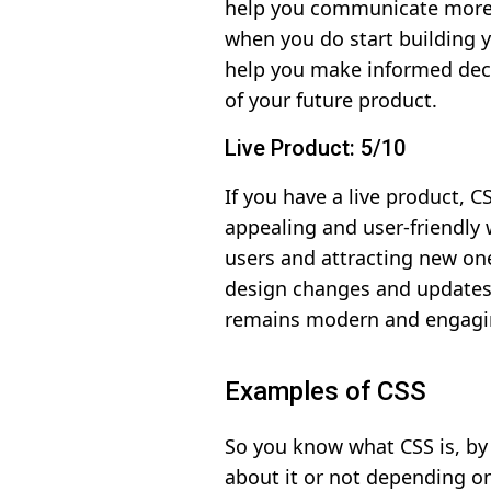
help you communicate more e
when you do start building 
help you make informed deci
of your future product.
Live Product: 5/10
If you have a live product, 
appealing and user-friendly w
users and attracting new on
design changes and updates 
remains modern and engagi
Examples of CSS
So you know what CSS is, by 
about it or not depending on