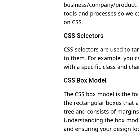
business/company/product. T
tools and processes so we c
on CSS.
CSS Selectors
CSS selectors are used to ta
to them. For example, you ca
with a specific class and cha
CSS Box Model
The CSS box model is the fou
the rectangular boxes that 
tree and consists of margins
Understanding the box model
and ensuring your design loo