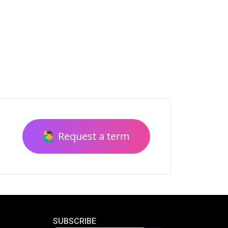
🙋‍♂️ Request a term
SUBSCRIBE