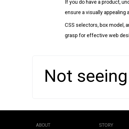
If you do have a product, 
ensure a visually appealing 
CSS selectors, box model, a
grasp for effective web des
Not seeing
ABOUT
STORY