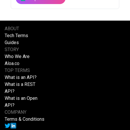
ABOUT
Tech Terms
Guides
STORY
Who We Are
Aloa.co
TOP TERMS
What is an API?
What is a REST
API?
What is an Open
API?
COMPANY
Terms & Conditions