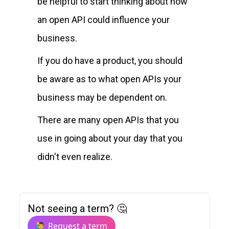
be helpful to start thinking about how
an open API could influence your
business.
If you do have a product, you should
be aware as to what open APIs your
business may be dependent on.
There are many open APIs that you
use in going about your day that you
didn't even realize.
Not seeing a term? 🤔
🙋‍♂️ Request a term