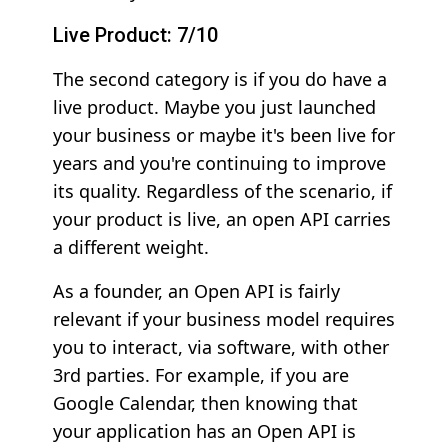
Live Product: 7/10
The second category is if you do have a
live product. Maybe you just launched
your business or maybe it's been live for
years and you're continuing to improve
its quality. Regardless of the scenario, if
your product is live, an open API carries
a different weight.
As a founder, an Open API is fairly
relevant if your business model requires
you to interact, via software, with other
3rd parties. For example, if you are
Google Calendar, then knowing that
your application has an Open API is