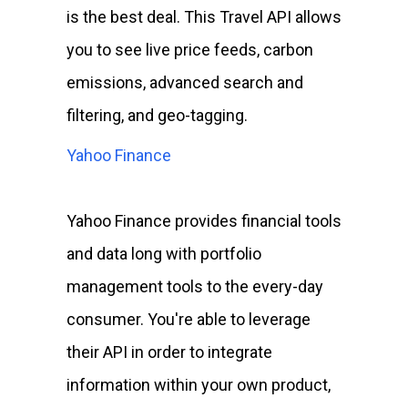
is the best deal. This Travel API allows
you to see live price feeds, carbon
emissions, advanced search and
filtering, and geo-tagging.
Yahoo Finance
Yahoo Finance provides financial tools
and data long with portfolio
management tools to the every-day
consumer. You're able to leverage
their API in order to integrate
information within your own product,