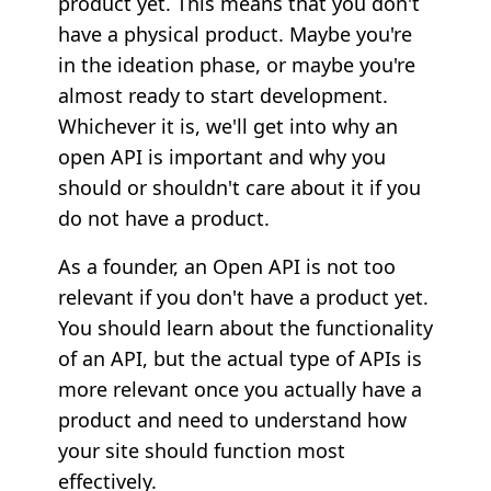
product yet. This means that you don't
have a physical product. Maybe you're
in the ideation phase, or maybe you're
almost ready to start development.
Whichever it is, we'll get into why an
open API is important and why you
should or shouldn't care about it if you
do not have a product.
As a founder, an Open API is not too
relevant if you don't have a product yet.
You should learn about the functionality
of an API, but the actual type of APIs is
more relevant once you actually have a
product and need to understand how
your site should function most
effectively.