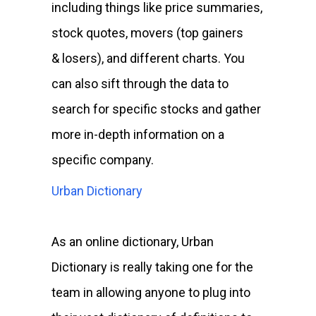
including things like price summaries,
stock quotes, movers (top gainers
& losers), and different charts. You
can also sift through the data to
search for specific stocks and gather
more in-depth information on a
specific company.
Urban Dictionary
As an online dictionary, Urban
Dictionary is really taking one for the
team in allowing anyone to plug into