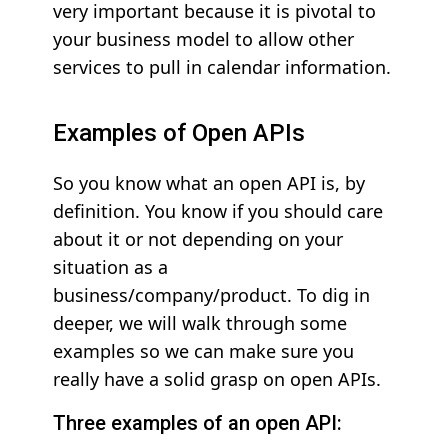
very important because it is pivotal to
your business model to allow other
services to pull in calendar information.
Examples of Open APIs
So you know what an open API is, by
definition. You know if you should care
about it or not depending on your
situation as a
business/company/product. To dig in
deeper, we will walk through some
examples so we can make sure you
really have a solid grasp on open APIs.
Three examples of an open API: