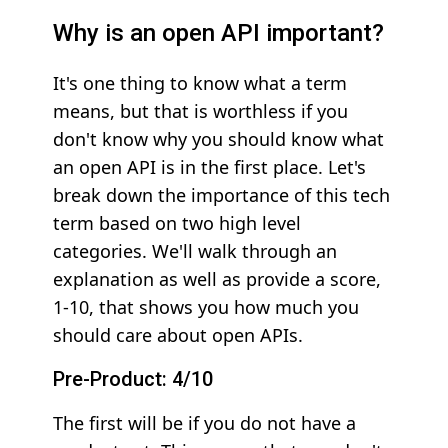
Why is an open API important?
It's one thing to know what a term
means, but that is worthless if you
don't know why you should know what
an open API is in the first place. Let's
break down the importance of this tech
term based on two high level
categories. We'll walk through an
explanation as well as provide a score,
1-10, that shows you how much you
should care about open APIs.
Pre-Product: 4/10
The first will be if you do not have a