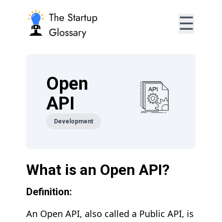
☰
Open
API
Development
What is an Open API?
Definition:
An Open API, also called a Public API, is