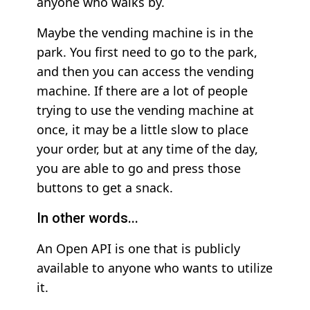
anyone who walks by.
Maybe the vending machine is in the
park. You first need to go to the park,
and then you can access the vending
machine. If there are a lot of people
trying to use the vending machine at
once, it may be a little slow to place
your order, but at any time of the day,
you are able to go and press those
buttons to get a snack.
In other words...
An Open API is one that is publicly
available to anyone who wants to utilize
it.