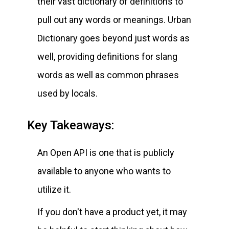
their vast dictionary of definitions to
pull out any words or meanings. Urban
Dictionary goes beyond just words as
well, providing definitions for slang
words as well as common phrases
used by locals.
Key Takeaways:
An Open API is one that is publicly
available to anyone who wants to
utilize it.
If you don't have a product yet, it may