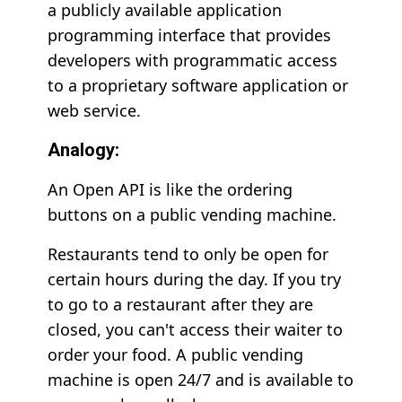
a publicly available application
programming interface that provides
developers with programmatic access
to a proprietary software application or
web service.
Analogy:
An Open API is like the ordering
buttons on a public vending machine.
Restaurants tend to only be open for
certain hours during the day. If you try
to go to a restaurant after they are
closed, you can't access their waiter to
order your food. A public vending
machine is open 24/7 and is available to