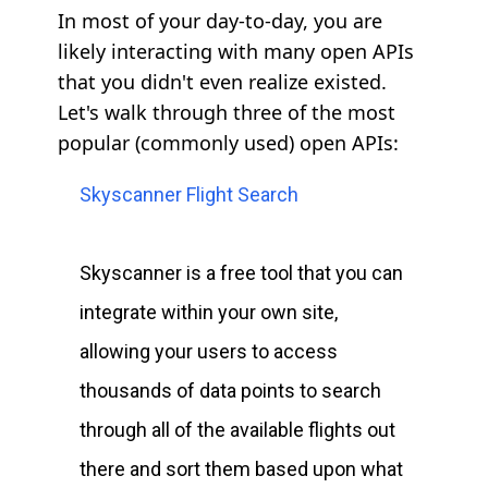
In most of your day-to-day, you are
likely interacting with many open APIs
that you didn't even realize existed.
Let's walk through three of the most
popular (commonly used) open APIs:
Skyscanner Flight Search
Skyscanner is a free tool that you can
integrate within your own site,
allowing your users to access
thousands of data points to search
through all of the available flights out
there and sort them based upon what