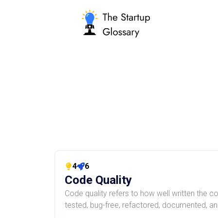
4
6
Code Quality
Code quality refers to how well written the cod
tested, bug-free, refactored, documented, and