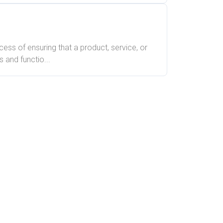
ocess of ensuring that a product, service, or
 and functio...