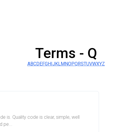
Terms -
Q
A
B
C
D
E
F
G
H
I
J
K
L
M
N
O
P
Q
R
S
T
U
V
W
X
Y
Z
e is. Quality code is clear, simple, well
 pe...