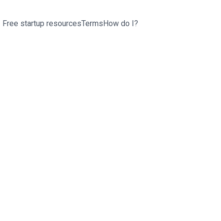
Free startup resources
Terms
How do I?