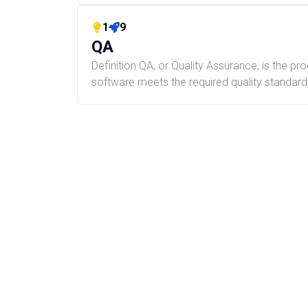
1
9
QA
Definition QA, or Quality Assurance, is the pr
software meets the required quality standards