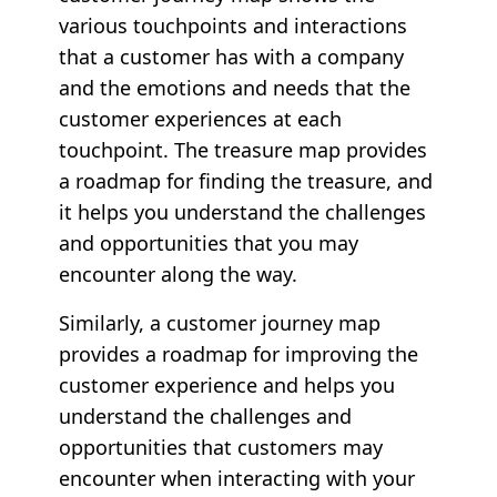
various touchpoints and interactions
that a customer has with a company
and the emotions and needs that the
customer experiences at each
touchpoint. The treasure map provides
a roadmap for finding the treasure, and
it helps you understand the challenges
and opportunities that you may
encounter along the way.
Similarly, a customer journey map
provides a roadmap for improving the
customer experience and helps you
understand the challenges and
opportunities that customers may
encounter when interacting with your