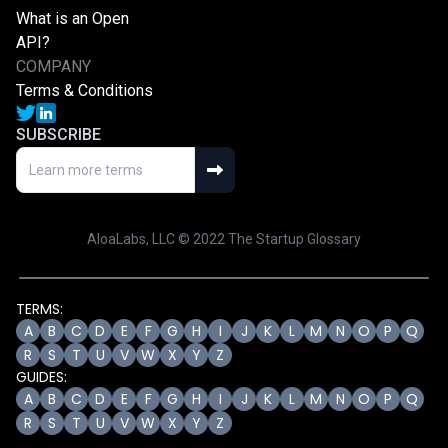
What is an Open
API?
COMPANY
Terms & Conditions
SUBSCRIBE
AloaLabs, LLC © 2022 The Startup Glossary
TERMS:
A
B
C
D
E
F
G
H
I
J
K
L
M
N
O
P
Q
R
S
T
U
V
W
X
Y
Z
GUIDES:
A
B
C
D
E
F
G
H
I
J
K
L
M
N
O
P
Q
R
S
T
U
V
W
X
Y
Z