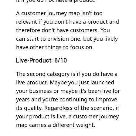
A customer journey map isn't too
relevant if you don't have a product and
therefore don't have customers. You
can start to envision one, but you likely
have other things to focus on.
Live-Product: 6/10
The second category is if you do have a
live product. Maybe you just launched
your business or maybe it's been live for
years and you're continuing to improve
its quality. Regardless of the scenario, if
your product is live, a customer journey
map carries a different weight.