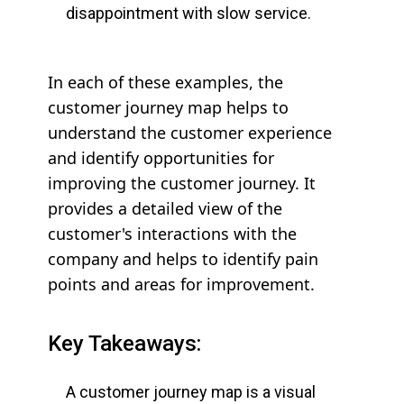
disappointment with slow service.
In each of these examples, the
customer journey map helps to
understand the customer experience
and identify opportunities for
improving the customer journey. It
provides a detailed view of the
customer's interactions with the
company and helps to identify pain
points and areas for improvement.
Key Takeaways:
A customer journey map is a visual