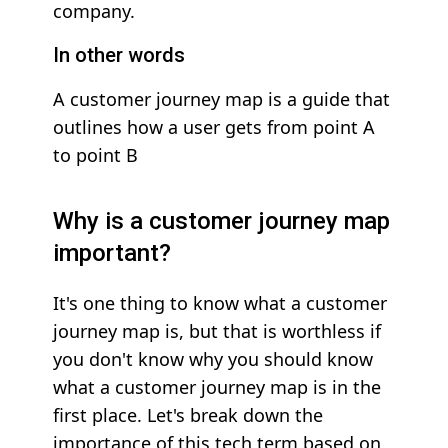
company.
In other words
A customer journey map is a guide that
outlines how a user gets from point A
to point B
Why is a customer journey map
important?
It's one thing to know what a customer
journey map is, but that is worthless if
you don't know why you should know
what a customer journey map is in the
first place. Let's break down the
importance of this tech term based on