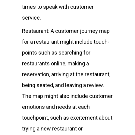
times to speak with customer
service.
Restaurant: A customer journey map
for a restaurant might include touch-
points such as searching for
restaurants online, making a
reservation, arriving at the restaurant,
being seated, and leaving a review.
The map might also include customer
emotions and needs at each
touchpoint, such as excitement about
trying a new restaurant or