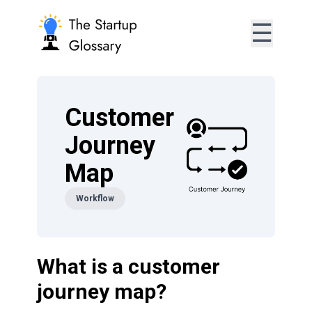
☰
Customer
Journey
Map
Workflow
What is a customer
journey map?