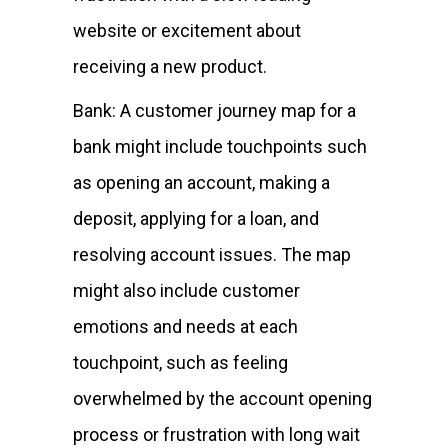
website or excitement about
receiving a new product.
Bank: A customer journey map for a
bank might include touchpoints such
as opening an account, making a
deposit, applying for a loan, and
resolving account issues. The map
might also include customer
emotions and needs at each
touchpoint, such as feeling
overwhelmed by the account opening
process or frustration with long wait