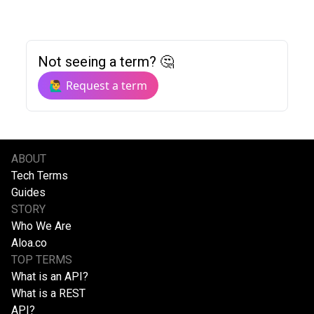
Not seeing a term? 🤔
🙋‍♂️ Request a term
ABOUT
Tech Terms
Guides
STORY
Who We Are
Aloa.co
TOP TERMS
What is an API?
What is a REST
API?