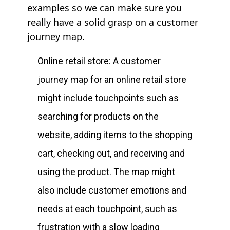
examples so we can make sure you
really have a solid grasp on a customer
journey map.
Online retail store: A customer
journey map for an online retail store
might include touchpoints such as
searching for products on the
website, adding items to the shopping
cart, checking out, and receiving and
using the product. The map might
also include customer emotions and
needs at each touchpoint, such as
frustration with a slow loading