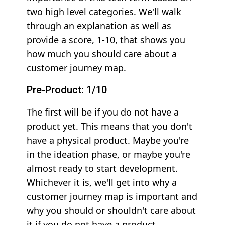
two high level categories. We'll walk
through an explanation as well as
provide a score, 1-10, that shows you
how much you should care about a
customer journey map.
Pre-Product: 1/10
The first will be if you do not have a
product yet. This means that you don't
have a physical product. Maybe you're
in the ideation phase, or maybe you're
almost ready to start development.
Whichever it is, we'll get into why a
customer journey map is important and
why you should or shouldn't care about
it if you do not have a product.