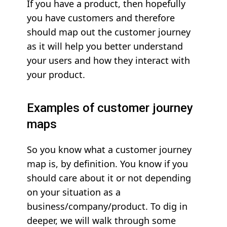
If you have a product, then hopefully
you have customers and therefore
should map out the customer journey
as it will help you better understand
your users and how they interact with
your product.
Examples of customer journey
maps
So you know what a customer journey
map is, by definition. You know if you
should care about it or not depending
on your situation as a
business/company/product. To dig in
deeper, we will walk through some