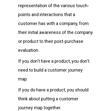
representation of the various touch-
points and interactions that a
customer has with a company, from
their initial awareness of the company
or product to their post-purchase
evaluation.
If you don't have a product, you don't
need to build a customer journey
map.
If you do have a product, you should
think about putting a customer
journey map together.