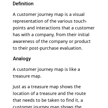
Definition
A customer journey map is a visual
representation of the various touch-
points and interactions that a customer
has with a company, from their initial
awareness of the company or product
to their post-purchase evaluation.
Analogy
A customer journey map is like a
treasure map.
Just as a treasure map shows the
location of a treasure and the route
that needs to be taken to find it, a
customer journey map shows the