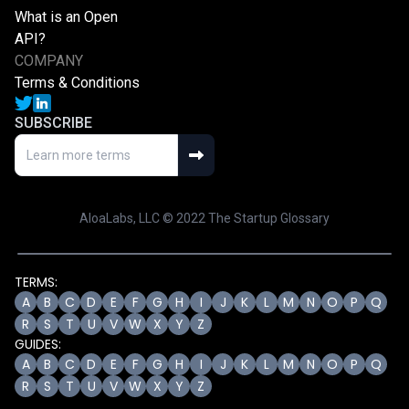
What is an Open
API?
COMPANY
Terms & Conditions
SUBSCRIBE
AloaLabs, LLC © 2022 The Startup Glossary
TERMS:
A
B
C
D
E
F
G
H
I
J
K
L
M
N
O
P
Q
R
S
T
U
V
W
X
Y
Z
GUIDES:
A
B
C
D
E
F
G
H
I
J
K
L
M
N
O
P
Q
R
S
T
U
V
W
X
Y
Z