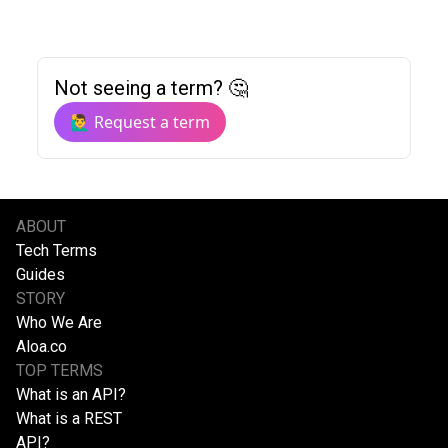
Not seeing a term? 🤔
🙋‍♂️ Request a term
ABOUT
Tech Terms
Guides
STORY
Who We Are
Aloa.co
TOP TERMS
What is an API?
What is a REST
API?