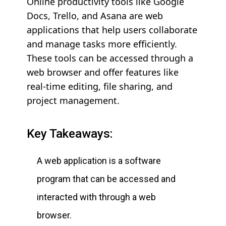
Online productivity tools like Google
Docs, Trello, and Asana are web
applications that help users collaborate
and manage tasks more efficiently.
These tools can be accessed through a
web browser and offer features like
real-time editing, file sharing, and
project management.
Key Takeaways:
A web application is a software
program that can be accessed and
interacted with through a web
browser.