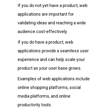
If you do not yet have a product, web
applications are important for
validating ideas and reaching a wide
audience cost-effectively.
If you do have a product, web
applications provide a seamless user
experience and can help scale your
product as your user base grows.
Examples of web applications include
online shopping platforms, social
media platforms, and online
productivity tools.