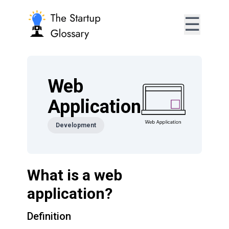
☰
Web
Application
Development
What is a web
application?
Definition