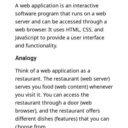
A web application is an interactive
software program that runs on a web
server and can be accessed through a
web browser. It uses HTML, CSS, and
JavaScript to provide a user interface
and functionality.
Analogy
Think of a web application as a
restaurant. The restaurant (web server)
serves you food (web content) whenever
you visit it. You can access the
restaurant through a door (web
browser), and the restaurant offers
different dishes (features) that you can
choose from.