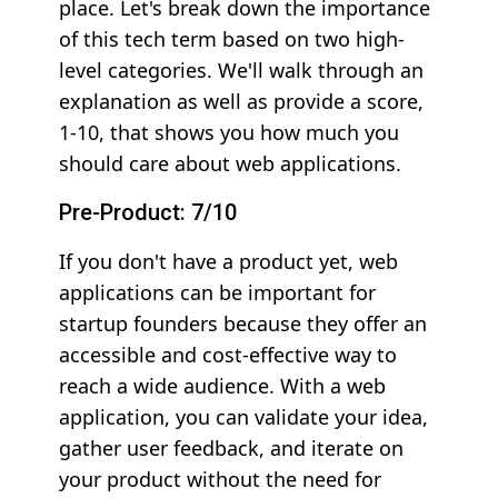
place. Let's break down the importance
of this tech term based on two high-
level categories. We'll walk through an
explanation as well as provide a score,
1-10, that shows you how much you
should care about web applications.
Pre-Product: 7/10
If you don't have a product yet, web
applications can be important for
startup founders because they offer an
accessible and cost-effective way to
reach a wide audience. With a web
application, you can validate your idea,
gather user feedback, and iterate on
your product without the need for