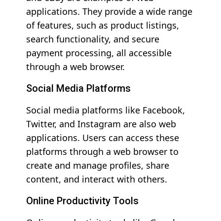
applications. They provide a wide range
of features, such as product listings,
search functionality, and secure
payment processing, all accessible
through a web browser.
Social Media Platforms
Social media platforms like Facebook,
Twitter, and Instagram are also web
applications. Users can access these
platforms through a web browser to
create and manage profiles, share
content, and interact with others.
Online Productivity Tools