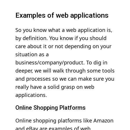
Examples of web applications
So you know what a web application is,
by definition. You know if you should
care about it or not depending on your
situation as a
business/company/product. To dig in
deeper, we will walk through some tools
and processes so we can make sure you
really have a solid grasp on web
applications.
Online Shopping Platforms
Online shopping platforms like Amazon
and eBay are examples of web