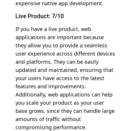
expensive native app development.
Live Product: 7/10
If you have a live product, web
applications are important because
they allow you to provide a seamless
user experience across different devices
and platforms. They can be easily
updated and maintained, ensuring that
your users have access to the latest
features and improvements.
Additionally, web applications can help
you scale your product as your user
base grows, since they can handle large
amounts of traffic without
compromising performance.