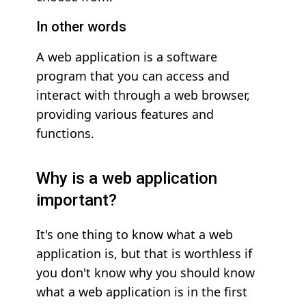
In other words
A web application is a software
program that you can access and
interact with through a web browser,
providing various features and
functions.
Why is a web application
important?
It's one thing to know what a web
application is, but that is worthless if
you don't know why you should know
what a web application is in the first