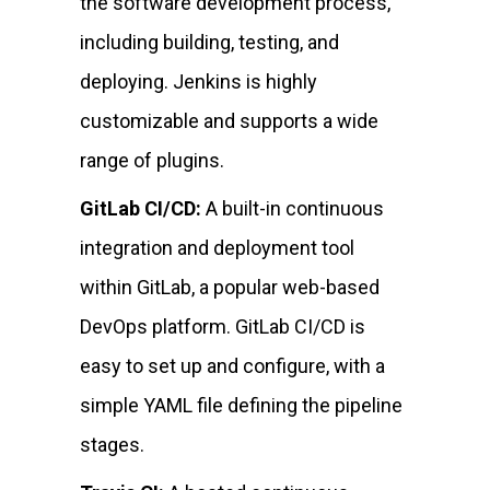
the software development process,
including building, testing, and
deploying. Jenkins is highly
customizable and supports a wide
range of plugins.
GitLab CI/CD:
A built-in continuous
integration and deployment tool
within GitLab, a popular web-based
DevOps platform. GitLab CI/CD is
easy to set up and configure, with a
simple YAML file defining the pipeline
stages.