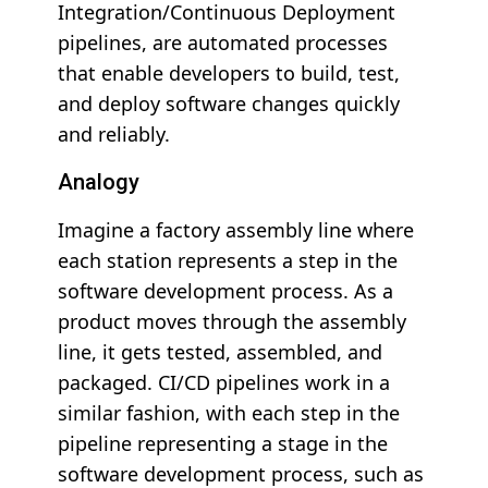
Integration/Continuous Deployment
pipelines, are automated processes
that enable developers to build, test,
and deploy software changes quickly
and reliably.
Analogy
Imagine a factory assembly line where
each station represents a step in the
software development process. As a
product moves through the assembly
line, it gets tested, assembled, and
packaged. CI/CD pipelines work in a
similar fashion, with each step in the
pipeline representing a stage in the
software development process, such as