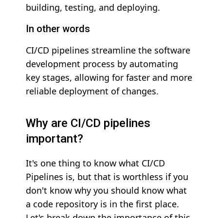
building, testing, and deploying.
In other words
CI/CD pipelines streamline the software
development process by automating
key stages, allowing for faster and more
reliable deployment of changes.
Why are CI/CD pipelines
important?
It's one thing to know what CI/CD
Pipelines is, but that is worthless if you
don't know why you should know what
a code repository is in the first place.
Let's break down the importance of this