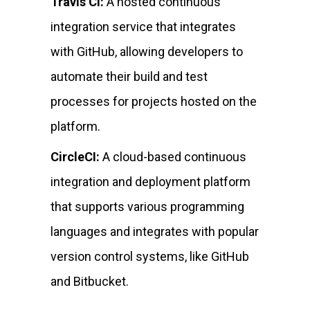
Travis CI:
A hosted continuous
integration service that integrates
with GitHub, allowing developers to
automate their build and test
processes for projects hosted on the
platform.
CircleCI:
A cloud-based continuous
integration and deployment platform
that supports various programming
languages and integrates with popular
version control systems, like GitHub
and Bitbucket.