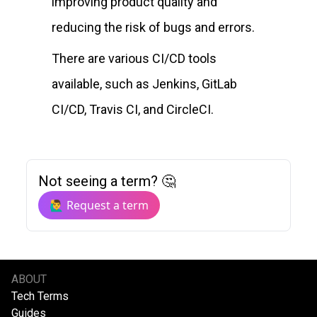
improving product quality and
reducing the risk of bugs and errors.
There are various CI/CD tools
available, such as Jenkins, GitLab
CI/CD, Travis CI, and CircleCI.
Not seeing a term? 🤔
🙋‍♂️ Request a term
ABOUT
Tech Terms
Guides