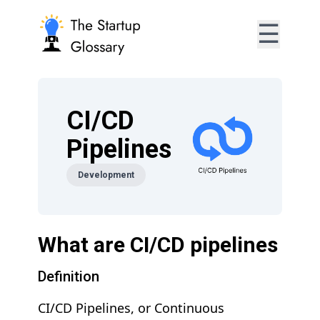
☰
CI/CD
Pipelines
Development
What are CI/CD pipelines
Definition
CI/CD Pipelines, or Continuous