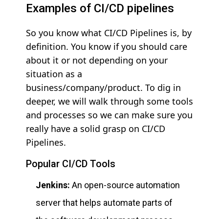
Examples of CI/CD pipelines
So you know what CI/CD Pipelines is, by
definition. You know if you should care
about it or not depending on your
situation as a
business/company/product. To dig in
deeper, we will walk through some tools
and processes so we can make sure you
really have a solid grasp on CI/CD
Pipelines.
Popular CI/CD Tools
Jenkins:
An open-source automation
server that helps automate parts of