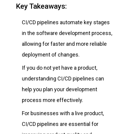
Key Takeaways:
CI/CD pipelines automate key stages
in the software development process,
allowing for faster and more reliable
deployment of changes.
If you do not yet have a product,
understanding CI/CD pipelines can
help you plan your development
process more effectively.
For businesses with a live product,
CI/CD pipelines are essential for