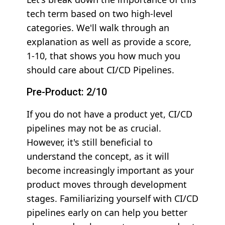
tech term based on two high-level
categories. We'll walk through an
explanation as well as provide a score,
1-10, that shows you how much you
should care about CI/CD Pipelines.
Pre-Product: 2/10
If you do not have a product yet, CI/CD
pipelines may not be as crucial.
However, it's still beneficial to
understand the concept, as it will
become increasingly important as your
product moves through development
stages. Familiarizing yourself with CI/CD
pipelines early on can help you better