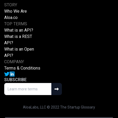
STORY
Who We Are
Aloa.co
TOP TERMS
What is an API?
What is a REST
API?
What is an Open
API?
COMPANY
Terms & Conditions
SUBSCRIBE
AloaLabs, LLC © 2022 The Startup Glossary