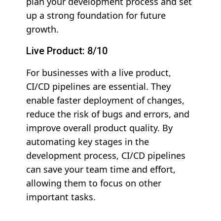
plan your development process and set
up a strong foundation for future
growth.
Live Product: 8/10
For businesses with a live product,
CI/CD pipelines are essential. They
enable faster deployment of changes,
reduce the risk of bugs and errors, and
improve overall product quality. By
automating key stages in the
development process, CI/CD pipelines
can save your team time and effort,
allowing them to focus on other
important tasks.