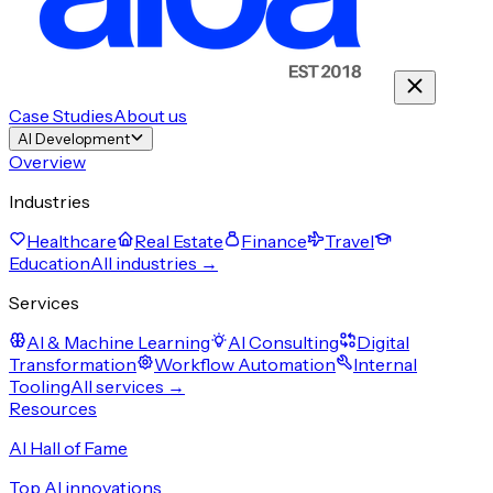
Case Studies
About us
AI Development
Overview
Industries
Healthcare
Real Estate
Finance
Travel
Education
All industries →
Services
AI & Machine Learning
AI Consulting
Digital
Transformation
Workflow Automation
Internal
Tooling
All services →
Resources
AI Hall of Fame
Top AI innovations