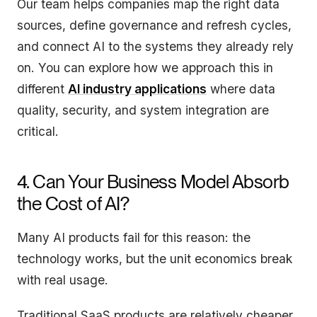
Our team helps companies map the right data
sources, define governance and refresh cycles,
and connect AI to the systems they already rely
on. You can explore how we approach this in
different
AI industry applications
where data
quality, security, and system integration are
critical.
4. Can Your Business Model Absorb
the Cost of AI?
Many AI products fail for this reason: the
technology works, but the unit economics break
with real usage.
Traditional SaaS products are relatively cheaper