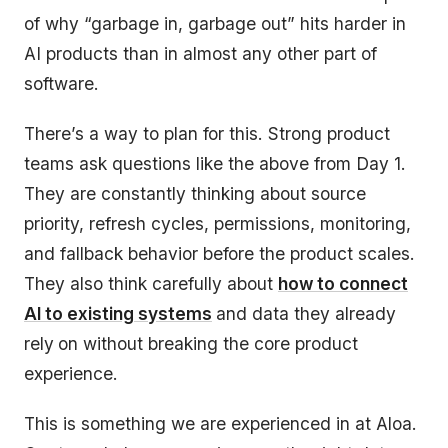
of why “garbage in, garbage out” hits harder in
AI products than in almost any other part of
software.
There’s a way to plan for this. Strong product
teams ask questions like the above from Day 1.
They are constantly thinking about source
priority, refresh cycles, permissions, monitoring,
and fallback behavior before the product scales.
They also think carefully about
how to connect
AI to existing systems
and data they already
rely
on without breaking the core product
experience.
This is something we are experienced in at Aloa.