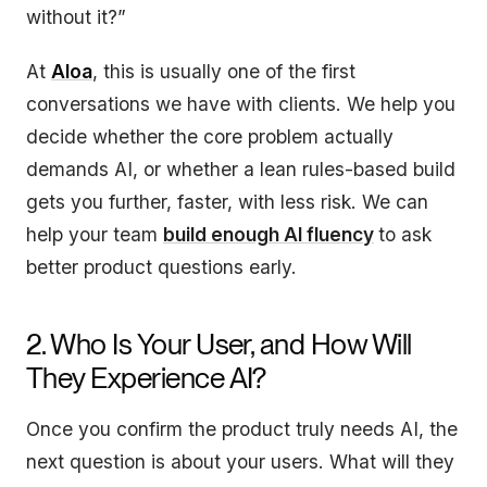
without it?”
At
Aloa
, this is usually one of the first
conversations we have with clients. We help you
decide whether the core problem actually
demands AI, or whether a lean rules-based build
gets you further, faster, with less risk. We can
help your team
build enough AI fluency
to ask
better product questions early.
2. Who Is Your User, and How Will
They Experience AI?
Once you confirm the product truly needs AI, the
next question is about your users. What will they