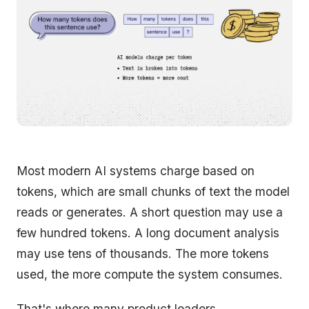
Most modern AI systems charge based on
tokens, which are small chunks of text the model
reads or generates. A short question may use a
few hundred tokens. A long document analysis
may use tens of thousands. The more tokens
used, the more compute the system consumes.
That's where many product leaders