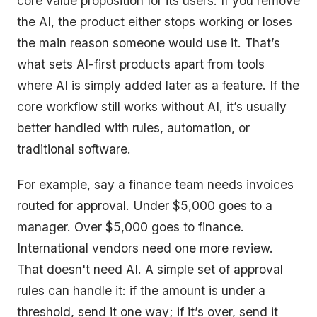
core value proposition for its users. If you remove
the AI, the product either stops working or loses
the main reason someone would use it. That’s
what sets AI-first products apart from tools
where AI is simply added later as a feature. If the
core workflow still works without AI, it’s usually
better handled with rules, automation, or
traditional software.
For example, say a finance team needs invoices
routed for approval. Under $5,000 goes to a
manager. Over $5,000 goes to finance.
International vendors need one more review.
That doesn't need AI. A simple set of approval
rules can handle it: if the amount is under a
threshold, send it one way; if it’s over, send it