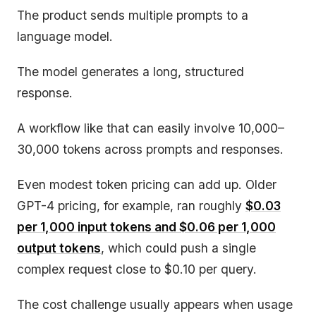
The product sends multiple prompts to a
language model.
The model generates a long, structured
response.
A workflow like that can easily involve 10,000–
30,000 tokens across prompts and responses.
Even modest token pricing can add up. Older
GPT-4 pricing, for example, ran roughly
$0.03
per 1,000 input tokens and $0.06 per 1,000
output tokens
, which could push a single
complex request close to $0.10 per query.
The cost challenge usually appears when usage