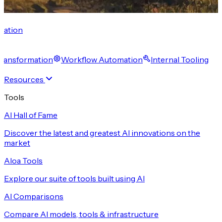
cation
 Transformation
Workflow Automation
Internal Tooling
Resources
Tools
AI Hall of Fame
Discover the latest and greatest AI innovations on the
market
Aloa Tools
Explore our suite of tools built using AI
AI Comparisons
Compare AI models, tools & infrastructure