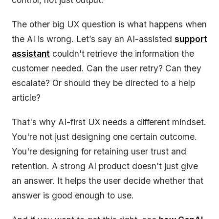
The other big UX question is what happens when
the AI is wrong. Let’s say an AI-assisted
support
assistant
couldn't retrieve the information the
customer needed. Can the user retry? Can they
escalate? Or should they be directed to a help
article?
That's why AI-first UX needs a different mindset.
You're not just designing one certain outcome.
You're designing for retaining user trust and
retention. A strong AI product doesn't just give
an answer. It helps the user decide whether that
answer is good enough to use.