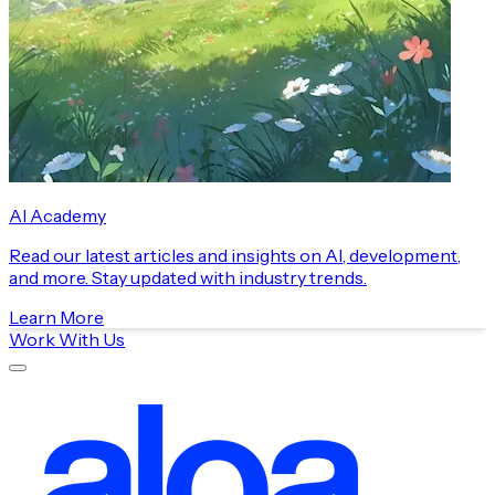
AI Academy
Read our latest articles and insights on AI, development,
and more. Stay updated with industry trends.
Learn More
Work With Us