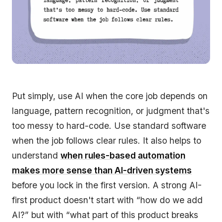
Put simply, use AI when the core job depends on
language, pattern recognition, or judgment that's
too messy to hard-code. Use standard software
when the job follows clear rules. It also helps to
understand
when rules-based automation
makes more sense than AI-driven systems
before you lock in the first version. A strong AI-
first product doesn't start with “how do we add
AI?” but with “what part of this product breaks