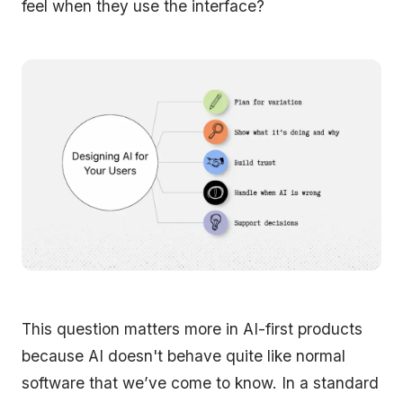
feel when they use the interface?
This question matters more in AI-first products
because AI doesn't behave quite like normal
software that we’ve come to know. In a standard