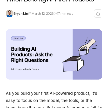
Bryan Lin
March 12, 2026
17 min read
As you build your first AI-powered product, it’s
easy to focus on the model, the tools, or the
latest breakthrough. But many AI products fail for