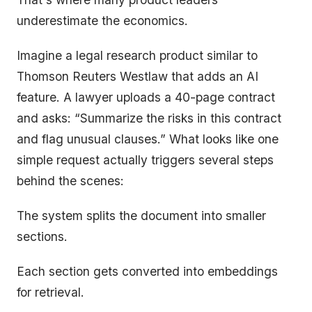
underestimate the economics.
Imagine a legal research product similar to
Thomson Reuters Westlaw that adds an AI
feature. A lawyer uploads a 40-page contract
and asks: “Summarize the risks in this contract
and flag unusual clauses.” What looks like one
simple request actually triggers several steps
behind the scenes:
The system splits the document into smaller
sections.
Each section gets converted into embeddings
for retrieval.