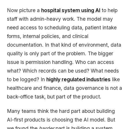
Now picture a
hospital system using AI
to help
staff with admin-heavy work. The model may
need access to scheduling data, patient intake
forms, internal policies, and clinical
documentation. In that kind of environment, data
quality is only part of the problem. The bigger
issue is permission handling. Who can access
what? Which records can be used? What needs
to be logged? In
highly regulated industries
like
healthcare and finance, data governance is not a
back-office task, but part of the product.
Many teams think the hard part about building
AI-first products is choosing the AI model. But
we found the
harder
part is building a system