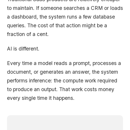
to maintain. If someone searches a CRM or loads
a dashboard, the system runs a few database
queries. The cost of that action might be a
fraction of a cent.
AI is different.
Every time a model reads a prompt, processes a
document, or generates an answer, the system
performs inference: the compute work required
to produce an output. That work costs money
every single time it happens.