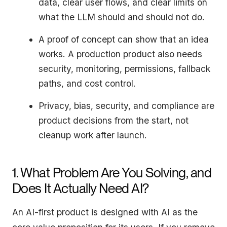
data, clear user flows, and clear limits on
what the LLM should and should not do.
A proof of concept can show that an idea
works. A production product also needs
security, monitoring, permissions, fallback
paths, and cost control.
Privacy, bias, security, and compliance are
product decisions from the start, not
cleanup work after launch.
1. What Problem Are You Solving, and
Does It Actually Need AI?
An AI-first product is designed with AI as the