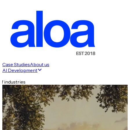
Case Studies
About us
AI Development
f industries