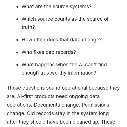
What are the source systems?
Which source counts as the source of
truth?
How often does that data change?
Who fixes bad records?
What happens when the AI can't find
enough trustworthy information?
Those questions sound operational because they
are. AI-first products need ongoing data
operations. Documents change. Permissions
change. Old records stay in the system long
after they should have been cleaned up. These