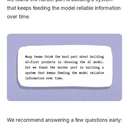
that keeps feeding the model reliable information
over time.
We recommend answering a few questions early: