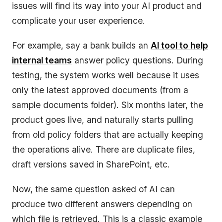
issues will find its way into your AI product and
complicate your user experience.
For example, say a bank builds an
AI tool to help
internal teams
answer policy questions. During
testing, the system works well because it uses
only the latest approved documents (from a
sample documents folder). Six months later, the
product goes live, and naturally starts pulling
from old policy folders that are actually keeping
the operations alive. There are duplicate files,
draft versions saved in SharePoint, etc.
Now, the same question asked of AI can
produce two different answers depending on
which file is retrieved. This is a classic example