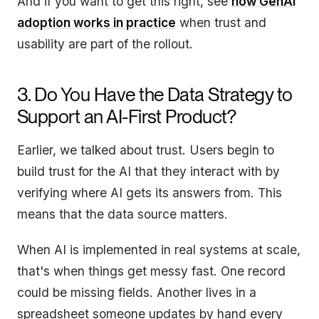
And if you want to get this right, see
how GenAI
adoption works in practice
when trust and
usability are part of the rollout.
3. Do You Have the Data Strategy to
Support an AI-First Product?
Earlier, we talked about trust. Users begin to
build trust for the AI that they interact with by
verifying where AI gets its answers from. This
means that the data source matters.
When AI is implemented in real systems at scale,
that's when things get messy fast. One record
could be missing fields. Another lives in a
spreadsheet someone updates by hand every