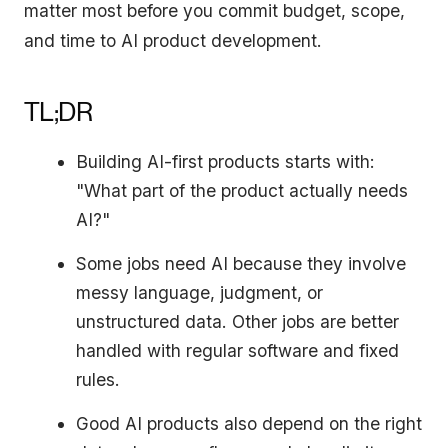
matter most before you commit budget, scope,
and time to AI product development.
TL;DR
Building AI-first products starts with:
"What part of the product actually needs
AI?"
Some jobs need AI because they involve
messy language, judgment, or
unstructured data. Other jobs are better
handled with regular software and fixed
rules.
Good AI products also depend on the right