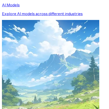
AI Models
Explore AI models across different industries