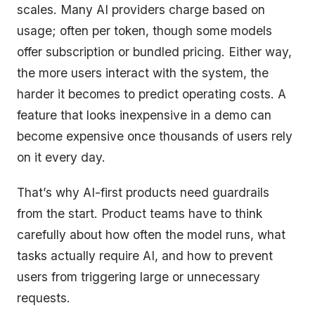
scales. Many AI providers charge based on
usage; often per token, though some models
offer subscription or bundled pricing. Either way,
the more users interact with the system, the
harder it becomes to predict operating costs. A
feature that looks inexpensive in a demo can
become expensive once thousands of users rely
on it every day.
That’s why AI-first products need guardrails
from the start. Product teams have to think
carefully about how often the model runs, what
tasks actually require AI, and how to prevent
users from triggering large or unnecessary
requests.