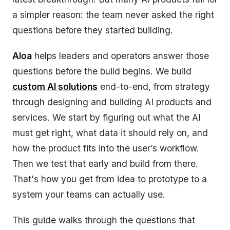
a simpler reason: the team never asked the right
questions before they started building.
Aloa
helps leaders and operators answer those
questions before the build begins. We build
custom AI solutions
end-to-end, from strategy
through designing and building AI products and
services. We start by figuring out what the AI
must get right, what data it should rely on, and
how the product fits into the user’s workflow.
Then we test that early and build from there.
That's how you get from idea to prototype to a
system your teams can actually use.
This guide walks through the questions that