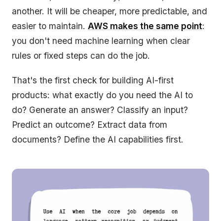
another. It will be cheaper, more predictable, and
easier to maintain.
AWS makes the same point
:
you don't need machine learning when clear
rules or fixed steps can do the job.
That's the first check for building AI-first
products: what exactly do you need the AI to
do? Generate an answer? Classify an input?
Predict an outcome? Extract data from
documents? Define the AI capabilities first.