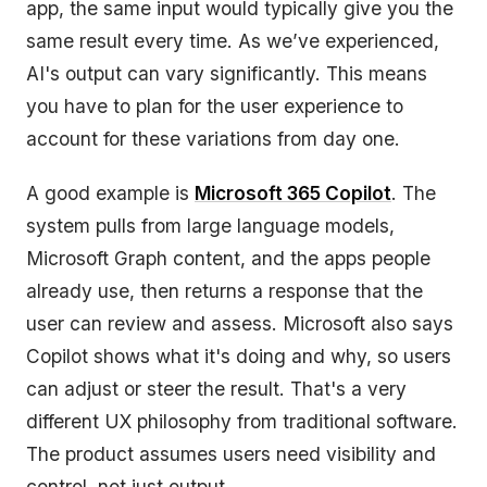
app, the same input would typically give you the
same result every time. As we’ve experienced,
AI's output can vary significantly. This means
you have to plan for the user experience to
account for these variations from day one.
A good example is
Microsoft 365 Copilot
. The
system pulls from large language models,
Microsoft Graph content, and the apps people
already use, then returns a response that the
user can review and assess. Microsoft also says
Copilot shows what it's doing and why, so users
can adjust or steer the result. That's a very
different UX philosophy from traditional software.
The product assumes users need visibility and
control, not just output.