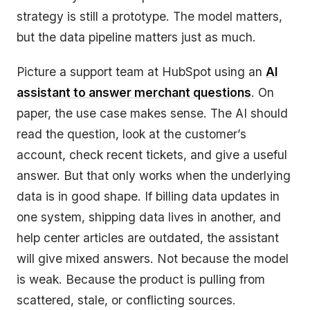
strategy is still a prototype. The model matters,
but the data pipeline matters just as much.
Picture a support team at HubSpot using an
AI
assistant to answer merchant questions
. On
paper, the use case makes sense. The AI should
read the question, look at the customer’s
account, check recent tickets, and give a useful
answer. But that only works when the underlying
data is in good shape. If billing data updates in
one system, shipping data lives in another, and
help center articles are outdated, the assistant
will give mixed answers. Not because the model
is weak. Because the product is pulling from
scattered, stale, or conflicting sources.