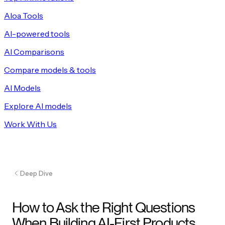
Aloa Tools
AI-powered tools
AI Comparisons
Compare models & tools
AI Models
Explore AI models
Work With Us
Deep Dive
How to Ask the Right Questions
When Building AI-First Products