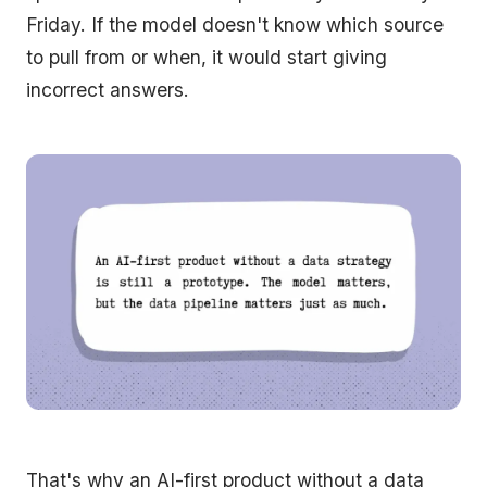
Friday. If the model doesn't know which source
to pull from or when, it would start giving
incorrect answers.
That's why an AI-first product without a data