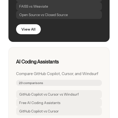
FAISS vs Weaviate
Open Source vs Closed Source
View All
AI Coding Assistants
Compare GitHub Copilot, Cursor, and Windsurf
23 comparisons
GitHub Copilot vs Cursor vs Windsurf
Free AI Coding Assistants
GitHub Copilot vs Cursor