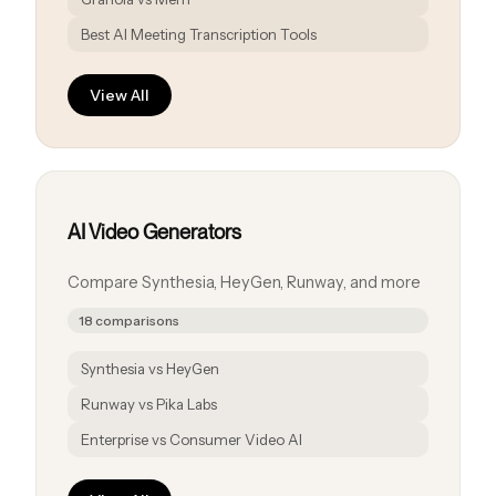
Best AI Meeting Transcription Tools
View All
AI Video Generators
Compare Synthesia, HeyGen, Runway, and more
18 comparisons
Synthesia vs HeyGen
Runway vs Pika Labs
Enterprise vs Consumer Video AI