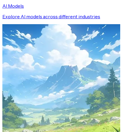
AI Models
Explore AI models across different industries