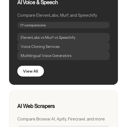
AI Voice & Speech
Compare ElevenLabs, Murf, and Speechify
17 comparisons
ElevenLabs vs Murf vs Speechify
Voice Cloning Services
Multilingual Voice Generators
View All
AI Web Scrapers
Compare Browse AI, Apify, Firecrawl, and more