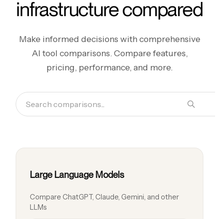
infrastructure compared
Make informed decisions with comprehensive
AI tool comparisons. Compare features,
pricing, performance, and more.
Large Language Models
Compare ChatGPT, Claude, Gemini, and other
LLMs