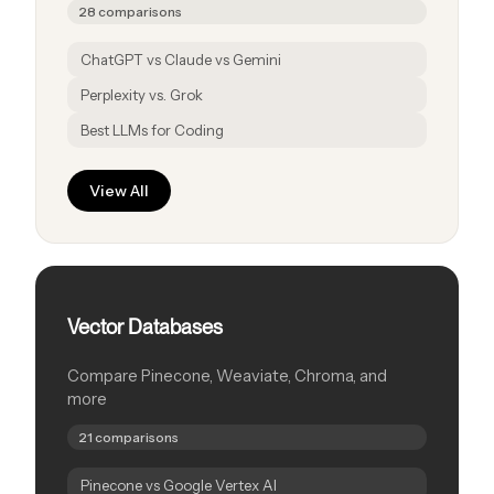
28 comparisons
ChatGPT vs Claude vs Gemini
Perplexity vs. Grok
Best LLMs for Coding
View All
Vector Databases
Compare Pinecone, Weaviate, Chroma, and
more
21 comparisons
Pinecone vs Google Vertex AI