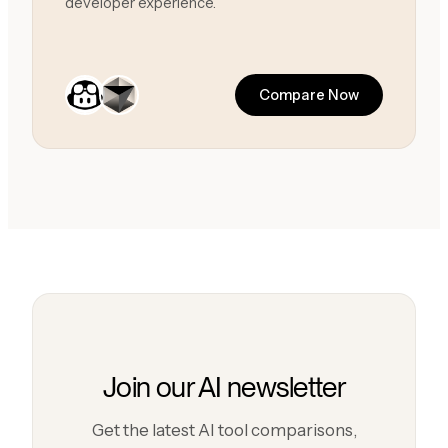
developer experience.
Compare Now
Join our AI newsletter
Get the latest AI tool comparisons,