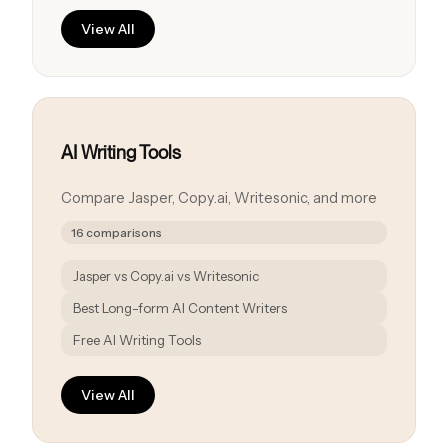
View All
AI Writing Tools
Compare Jasper, Copy.ai, Writesonic, and more
16 comparisons
Jasper vs Copy.ai vs Writesonic
Best Long-form AI Content Writers
Free AI Writing Tools
View All