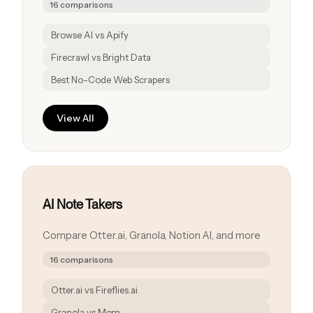
16 comparisons
Browse AI vs Apify
Firecrawl vs Bright Data
Best No-Code Web Scrapers
View All
AI Note Takers
Compare Otter.ai, Granola, Notion AI, and more
16 comparisons
Otter.ai vs Fireflies.ai
Granola vs Mem