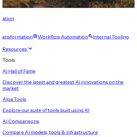
cation
 Transformation
Workflow Automation
Internal Tooling
Resources
Tools
AI Hall of Fame
Discover the latest and greatest AI innovations on the
market
Aloa Tools
Explore our suite of tools built using AI
AI Comparisons
Compare AI models, tools & infrastructure