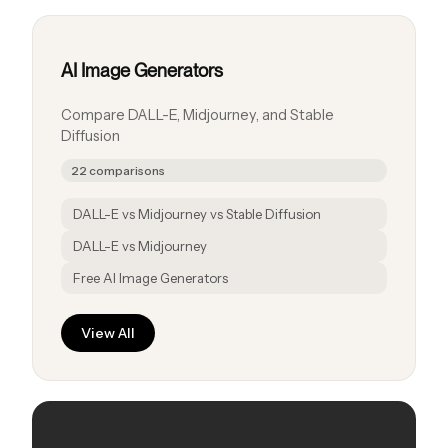
AI Image Generators
Compare DALL-E, Midjourney, and Stable
Diffusion
22 comparisons
DALL-E vs Midjourney vs Stable Diffusion
DALL-E vs Midjourney
Free AI Image Generators
View All