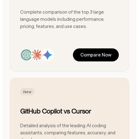
Complete comparison of the top 3 large
language models including performance,
pricing, features, and use cases.
Compare Now
New
GitHub Copilot vs Cursor
Detailed analysis of the leading AI coding
assistants, comparing features, accuracy, and