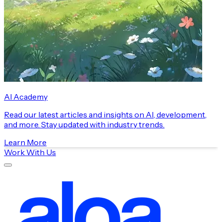
AI Academy
Read our latest articles and insights on AI, development,
and more. Stay updated with industry trends.
Learn More
Work With Us