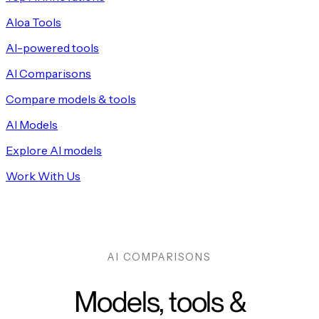
Aloa Tools
AI-powered tools
AI Comparisons
Compare models & tools
AI Models
Explore AI models
Work With Us
AI COMPARISONS
Models, tools &