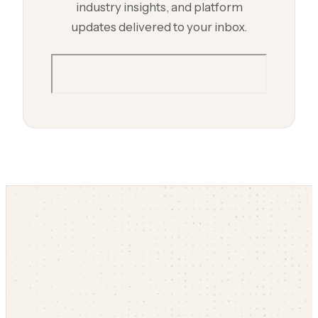
industry insights, and platform
updates delivered to your inbox.