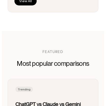
View All
FEATURED
Most popular comparisons
Trending
ChatGPT vs Claude vs Gemini