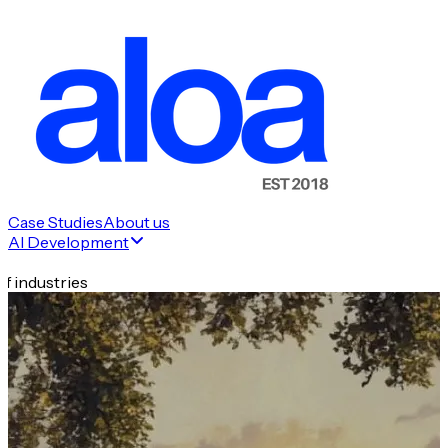
Case Studies
About us
AI Development
f industries