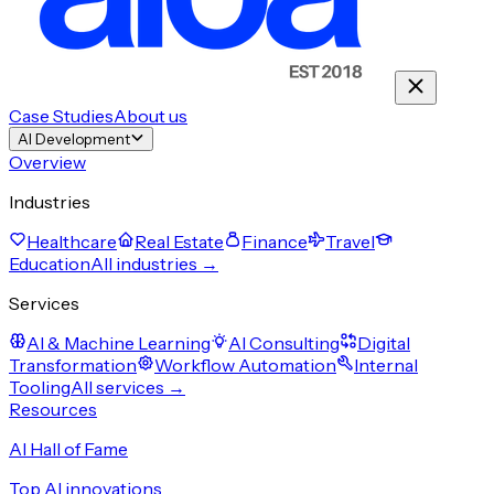
Case Studies
About us
AI Development
Overview
Industries
Healthcare
Real Estate
Finance
Travel
Education
All industries →
Services
AI & Machine Learning
AI Consulting
Digital
Transformation
Workflow Automation
Internal
Tooling
All services →
Resources
AI Hall of Fame
Top AI innovations