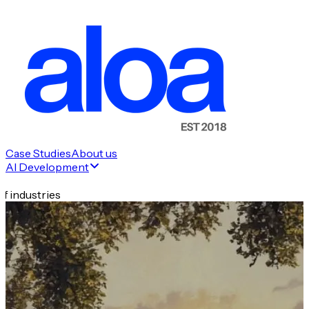
Case Studies
About us
AI Development
f industries