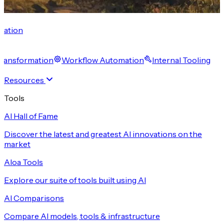
cation
 Transformation
Workflow Automation
Internal Tooling
Resources
Tools
AI Hall of Fame
Discover the latest and greatest AI innovations on the
market
Aloa Tools
Explore our suite of tools built using AI
AI Comparisons
Compare AI models, tools & infrastructure