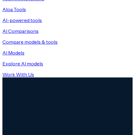
Aloa Tools
AI-powered tools
AI Comparisons
Compare models & tools
AI Models
Explore AI models
Work With Us