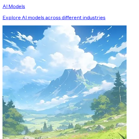
AI Models
Explore AI models across different industries