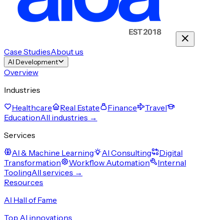
Case Studies
About us
AI Development
Overview
Industries
Healthcare
Real Estate
Finance
Travel
Education
All industries →
Services
AI & Machine Learning
AI Consulting
Digital
Transformation
Workflow Automation
Internal
Tooling
All services →
Resources
AI Hall of Fame
Top AI innovations