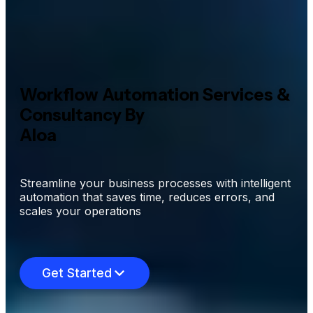
Workflow Automation Services &
Consultancy By
Aloa
Streamline your business processes with intelligent
automation that saves time, reduces errors, and
scales your operations
Get Started