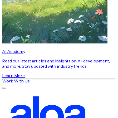
AI Academy
Read our latest articles and insights on AI, development,
and more. Stay updated with industry trends.
Learn More
Work With Us