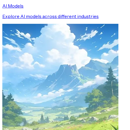
AI Models
Explore AI models across different industries