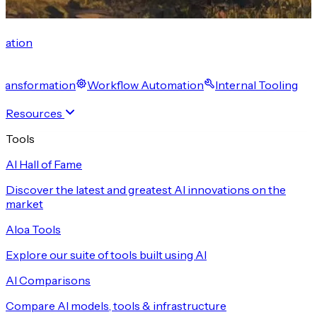
cation
 Transformation
Workflow Automation
Internal Tooling
Resources
Tools
AI Hall of Fame
Discover the latest and greatest AI innovations on the
market
Aloa Tools
Explore our suite of tools built using AI
AI Comparisons
Compare AI models, tools & infrastructure