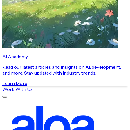
AI Academy
Read our latest articles and insights on AI, development,
and more. Stay updated with industry trends.
Learn More
Work With Us