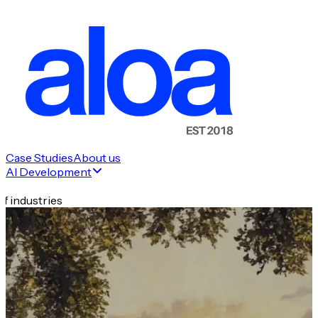
Case Studies
About us
AI Development
f industries