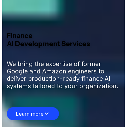
Finance
AI Development Services
We bring the expertise of former
Google and Amazon engineers to
deliver production-ready finance AI
systems tailored to your organization.
Learn more