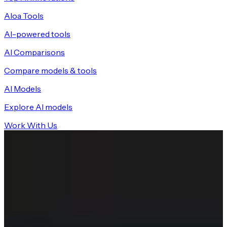
Aloa Tools
AI-powered tools
AI Comparisons
Compare models & tools
AI Models
Explore AI models
Work With Us