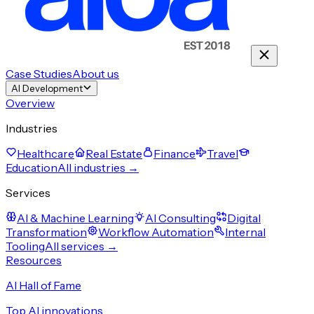
Case Studies
About us
AI Development
Overview
Industries
Healthcare
Real Estate
Finance
Travel
Education
All industries →
Services
AI & Machine Learning
AI Consulting
Digital
Transformation
Workflow Automation
Internal
Tooling
All services →
Resources
AI Hall of Fame
Top AI innovations