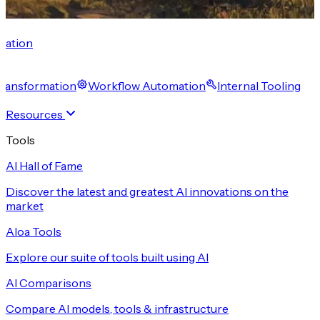
cation
 Transformation
Workflow Automation
Internal Tooling
Resources
Tools
AI Hall of Fame
Discover the latest and greatest AI innovations on the
market
Aloa Tools
Explore our suite of tools built using AI
AI Comparisons
Compare AI models, tools & infrastructure