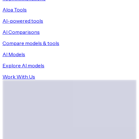
Aloa Tools
AI-powered tools
AI Comparisons
Compare models & tools
AI Models
Explore AI models
Work With Us