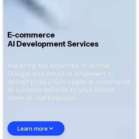
E-commerce
AI Development Services
We bring the expertise of former
Google and Amazon engineers to
deliver production-ready e-commerce
AI systems tailored to your online
store or marketplace.
Learn more