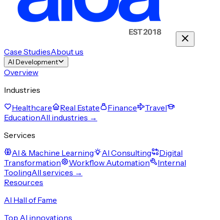
Case Studies
About us
AI Development
Overview
Industries
Healthcare
Real Estate
Finance
Travel
Education
All industries →
Services
AI & Machine Learning
AI Consulting
Digital
Transformation
Workflow Automation
Internal
Tooling
All services →
Resources
AI Hall of Fame
Top AI innovations