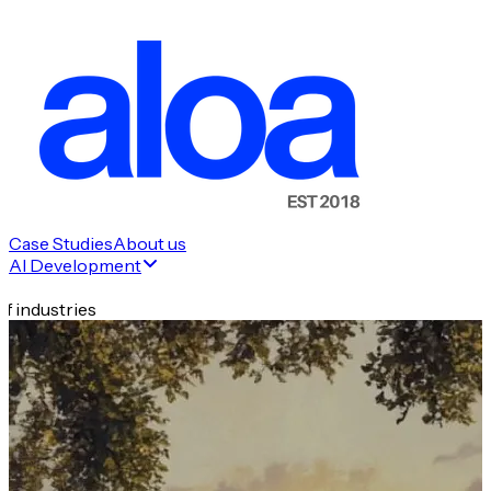
Case Studies
About us
AI Development
f industries