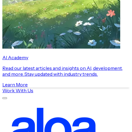
AI Academy
Read our latest articles and insights on AI, development,
and more. Stay updated with industry trends.
Learn More
Work With Us