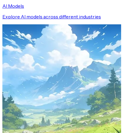
AI Models
Explore AI models across different industries