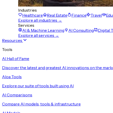
Industries
Healthcare
Real Estate
Finance
Travel
Edu
Explore all industries →
Services
AI & Machine Learning
AI Consulting
Digital
Explore all services →
Resources
Tools
AI Hall of Fame
Discover the latest and greatest AI innovations on the mark
Aloa Tools
Explore our suite of tools built using AI
AI Comparisons
Compare AI models, tools & infrastructure