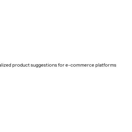
lized product suggestions for e-commerce platforms