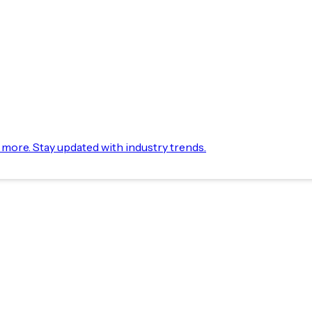
d more. Stay updated with industry trends.