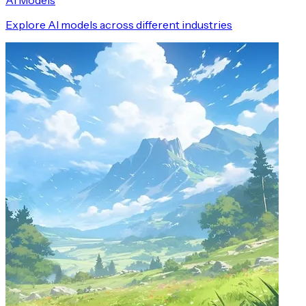
AI Models
Explore AI models across different industries