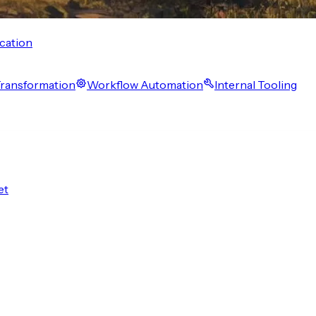
cation
 Transformation
Workflow Automation
Internal Tooling
et