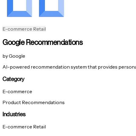
E-commerce
Retail
Google Recommendations
by Google
AI-powered recommendation system that provides persona
Category
E-commerce
Product Recommendations
Industries
E-commerce
Retail