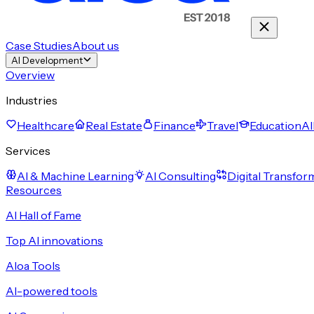
Case Studies
About us
AI Development
Overview
Industries
Healthcare
Real Estate
Finance
Travel
Education
Al
Services
AI & Machine Learning
AI Consulting
Digital Transfor
Resources
AI Hall of Fame
Top AI innovations
Aloa Tools
AI-powered tools