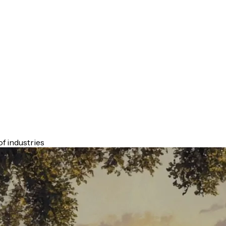
f industries