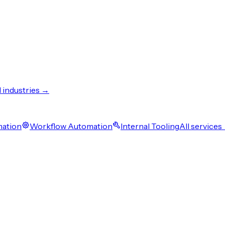
l industries →
mation
Workflow Automation
Internal Tooling
All services