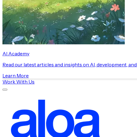
AI Academy
Read our latest articles and insights on AI, development, an
Learn More
Work With Us