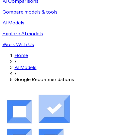
AI Comparisons
Compare models & tools
AI Models
Explore AI models
Work With Us
Home
/
AI Models
/
Google Recommendations