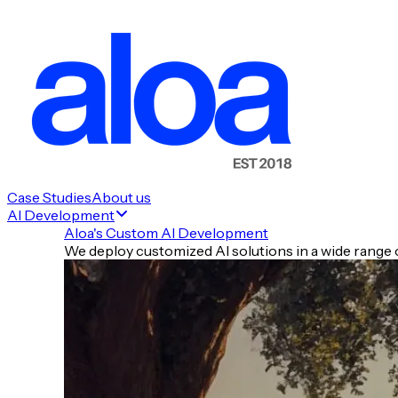
Case Studies
About us
AI Development
Aloa's Custom AI Development
We deploy customized AI solutions in a wide range o