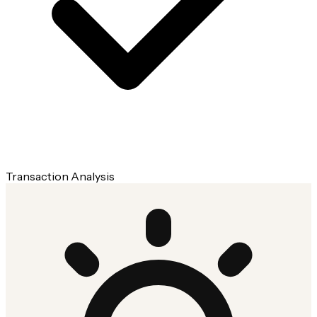
Transaction Analysis