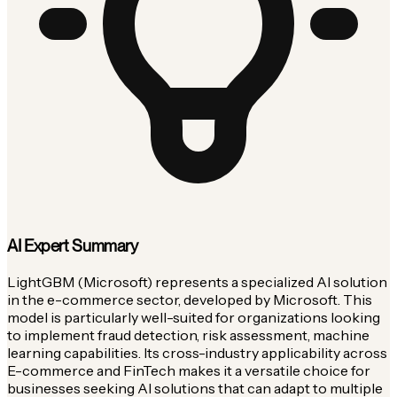
AI Expert Summary
LightGBM (Microsoft) represents a specialized AI solution
in the e-commerce sector, developed by Microsoft. This
model is particularly well-suited for organizations looking
to implement fraud detection, risk assessment, machine
learning capabilities. Its cross-industry applicability across
E-commerce and FinTech makes it a versatile choice for
businesses seeking AI solutions that can adapt to multiple