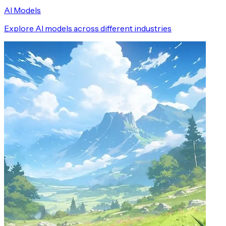
AI Models
Explore AI models across different industries