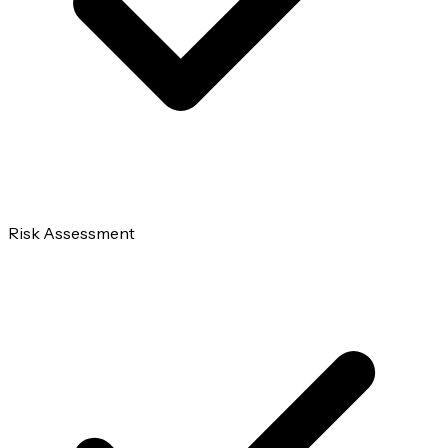
Risk Assessment