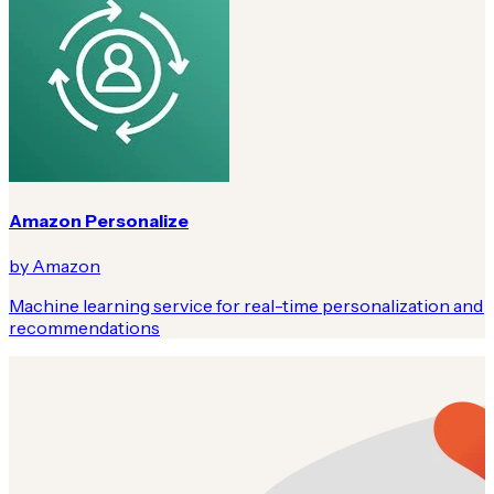
Amazon Personalize
by Amazon
Machine learning service for real-time personalization and
recommendations