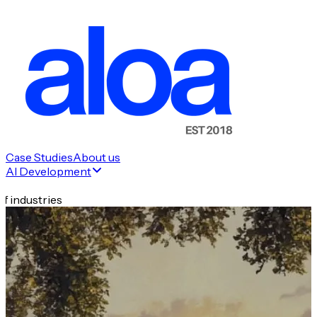
Case Studies
About us
AI Development
f industries