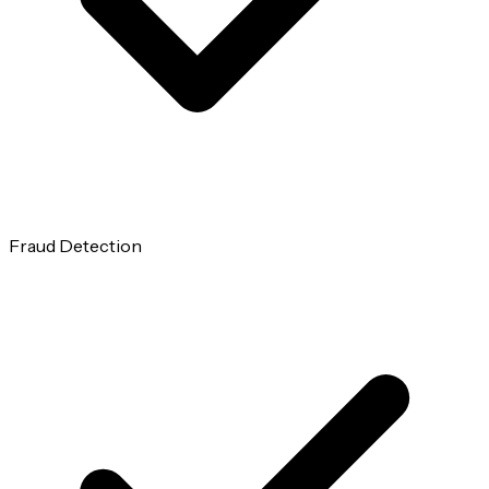
Fraud Detection