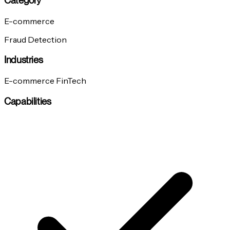
Category
E-commerce
Fraud Detection
Industries
E-commerce
FinTech
Capabilities