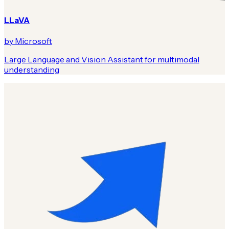
LLaVA
by Microsoft
Large Language and Vision Assistant for multimodal
understanding