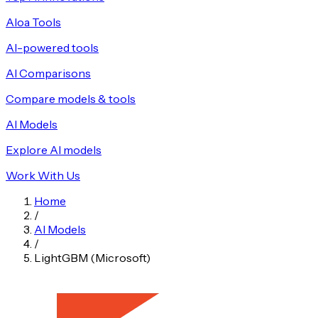
Aloa Tools
AI-powered tools
AI Comparisons
Compare models & tools
AI Models
Explore AI models
Work With Us
Home
/
AI Models
/
LightGBM (Microsoft)