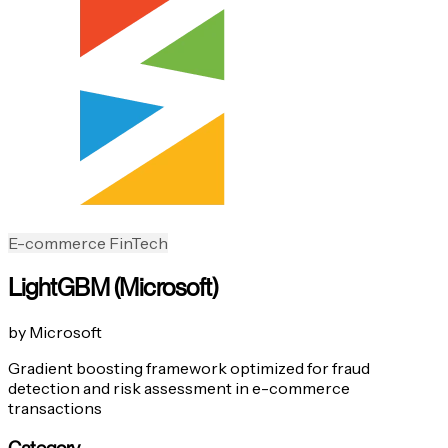
E-commerce
FinTech
LightGBM (Microsoft)
by Microsoft
Gradient boosting framework optimized for fraud
detection and risk assessment in e-commerce
transactions