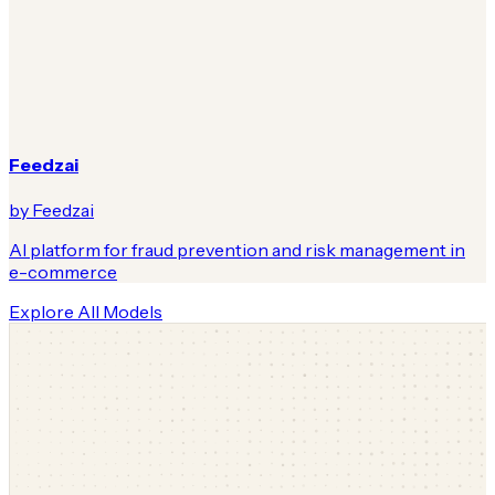
Feedzai
by Feedzai
AI platform for fraud prevention and risk management in
e-commerce
Explore All Models