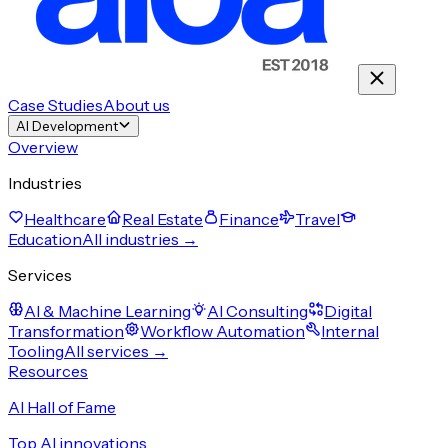
Case Studies
About us
AI Development
Overview
Industries
Healthcare
Real Estate
Finance
Travel
Education
All industries →
Services
AI & Machine Learning
AI Consulting
Digital
Transformation
Workflow Automation
Internal
Tooling
All services →
Resources
AI Hall of Fame
Top AI innovations