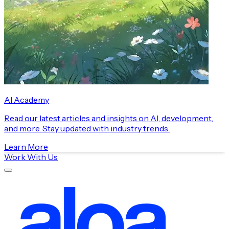
AI Academy
Read our latest articles and insights on AI, development,
and more. Stay updated with industry trends.
Learn More
Work With Us