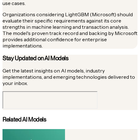
use cases.
Organizations considering LightGBM (Microsoft) should
evaluate their specific requirements against its core
strengths in machine learning and transaction analysis.
The model's proven track record and backing by Microsoft
provides additional confidence for enterprise
implementations.
Stay Updated on AI Models
Get the latest insights on AI models, industry
implementations, and emerging technologies delivered to
your inbox.
Related AI Models