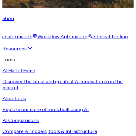
cation
 Transformation
Workflow Automation
Internal Tooling
Resources
Tools
AI Hall of Fame
Discover the latest and greatest AI innovations on the
market
Aloa Tools
Explore our suite of tools built using AI
AI Comparisons
Compare AI models, tools & infrastructure