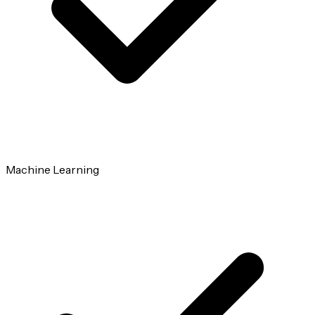
Machine Learning