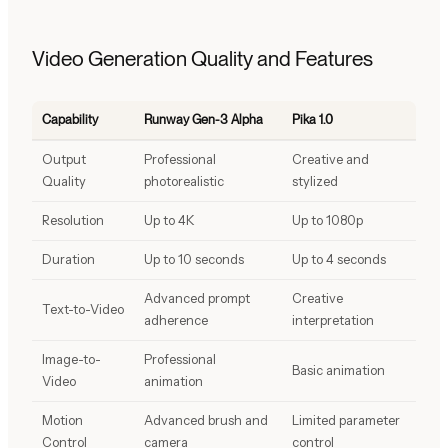
Video Generation Quality and Features
Capability
Runway Gen-3 Alpha
Pika 1.0
Output
Professional
Creative and
Quality
photorealistic
stylized
Resolution
Up to 4K
Up to 1080p
Duration
Up to 10 seconds
Up to 4 seconds
Advanced prompt
Creative
Text-to-Video
adherence
interpretation
Image-to-
Professional
Basic animation
Video
animation
Motion
Advanced brush and
Limited parameter
Control
camera
control