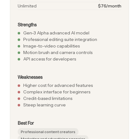
Unlimited
$76/month
Strengths
Gen-3 Alpha advanced AI model
Professional editing suite integration
Image-to-video capabilities
Motion brush and camera controls
API access for developers
Weaknesses
Higher cost for advanced features
Complex interface for beginners
Credit-based limitations
Steep learning curve
Best For
Professional content creators
Marketing and advertising agencies