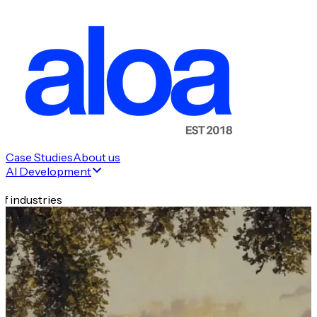
Case Studies
About us
AI Development
f industries