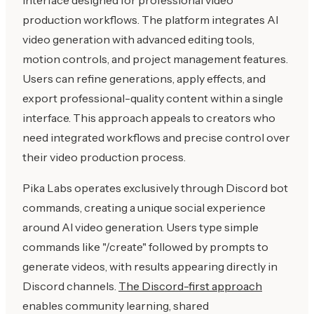
production workflows. The platform integrates AI
video generation with advanced editing tools,
motion controls, and project management features.
Users can refine generations, apply effects, and
export professional-quality content within a single
interface. This approach appeals to creators who
need integrated workflows and precise control over
their video production process.
Pika Labs operates exclusively through Discord bot
commands, creating a unique social experience
around AI video generation. Users type simple
commands like "/create" followed by prompts to
generate videos, with results appearing directly in
Discord channels.
The Discord-first approach
enables community learning, shared