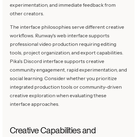
experimentation, and immediate feedback from
other creators.
The interface philosophies serve different creative
workflows. Runway's web interface supports
professional video production requiring editing
tools, project organization, and export capabilities.
Pika's Discord interface supports creative
community engagement, rapid experimentation, and
social learning. Consider whether you prioritize
integrated production tools or community-driven
creative exploration when evaluating these
interface approaches.
Creative Capabilities and