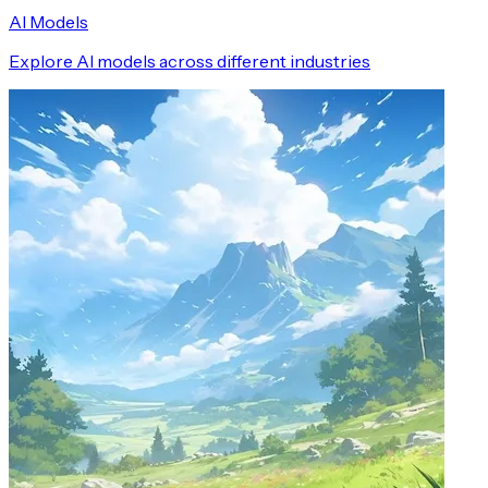
AI Models
Explore AI models across different industries