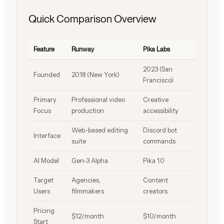
Quick Comparison Overview
Feature
Runway
Pika Labs
2023 (San
Founded
2018 (New York)
Francisco)
Primary
Professional video
Creative
Focus
production
accessibility
Web-based editing
Discord bot
Interface
suite
commands
AI Model
Gen-3 Alpha
Pika 1.0
Target
Agencies,
Content
Users
filmmakers
creators
Pricing
$12/month
$10/month
Start