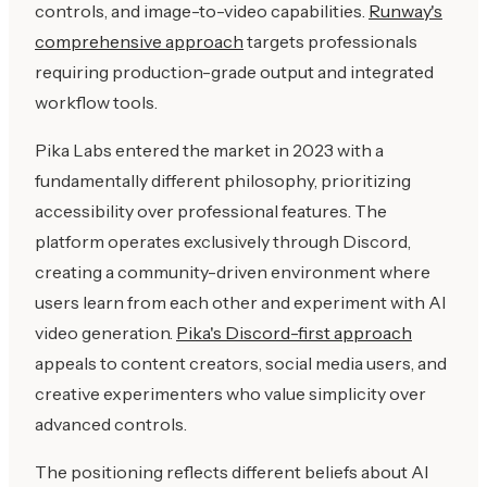
controls, and image-to-video capabilities.
Runway's
comprehensive approach
targets professionals
requiring production-grade output and integrated
workflow tools.
Pika Labs entered the market in 2023 with a
fundamentally different philosophy, prioritizing
accessibility over professional features. The
platform operates exclusively through Discord,
creating a community-driven environment where
users learn from each other and experiment with AI
video generation.
Pika's Discord-first approach
appeals to content creators, social media users, and
creative experimenters who value simplicity over
advanced controls.
The positioning reflects different beliefs about AI