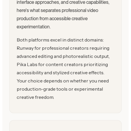
interface approaches, and creative capabilities,
here's what separates professional video
production from accessible creative
experimentation.
Both platforms excel in distinct domains:
Runway for professional creators requiring
advanced editing and photorealistic output,
Pika Labs for content creators prioritizing
accessibility and stylized creative effects.
Your choice depends on whether you need
production-grade tools or experimental
creative freedom.