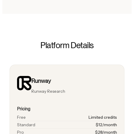
Platform Details
Runway
Runway Research
Pricing
Free
Limited credits
Standard
$12/month
Pro
$28/month