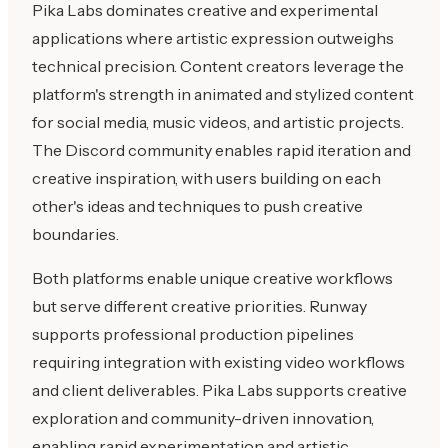
Pika Labs dominates creative and experimental
applications where artistic expression outweighs
technical precision. Content creators leverage the
platform's strength in animated and stylized content
for social media, music videos, and artistic projects.
The Discord community enables rapid iteration and
creative inspiration, with users building on each
other's ideas and techniques to push creative
boundaries.
Both platforms enable unique creative workflows
but serve different creative priorities. Runway
supports professional production pipelines
requiring integration with existing video workflows
and client deliverables. Pika Labs supports creative
exploration and community-driven innovation,
enabling rapid experimentation and artistic