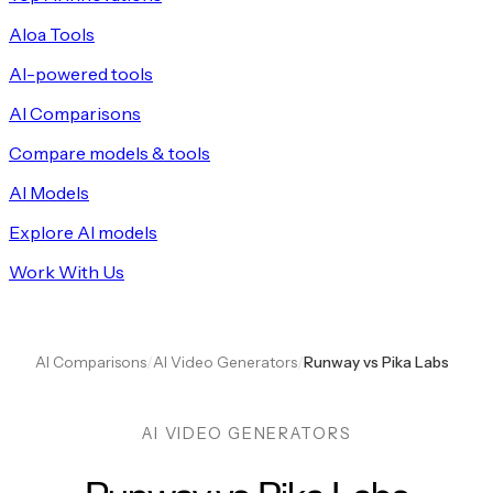
Aloa Tools
AI-powered tools
AI Comparisons
Compare models & tools
AI Models
Explore AI models
Work With Us
AI Comparisons
/
AI Video Generators
/
Runway vs Pika Labs
AI VIDEO GENERATORS