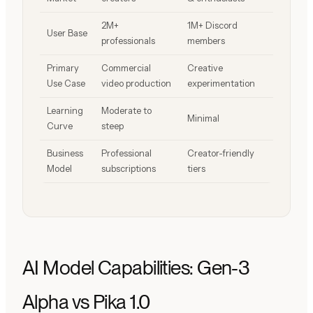
2M+
1M+ Discord
User Base
professionals
members
Primary
Commercial
Creative
Use Case
video production
experimentation
Learning
Moderate to
Minimal
Curve
steep
Business
Professional
Creator-friendly
Model
subscriptions
tiers
AI Model Capabilities: Gen-3
Alpha vs Pika 1.0