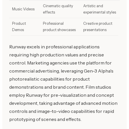
Cinematic quality
Artistic and
Music Videos
effects
experimental styles
Product
Professional
Creative product
Demos
product showcases
presentations
Runway excels in professional applications
requiring high production values and precise
control. Marketing agencies use the platform for
commercial advertising, leveraging Gen-3 Alpha's
photorealistic capabilities for product
demonstrations and brand content. Film studios
employ Runway for pre-visualization and concept
development, taking advantage of advanced motion
controls and image-to-video capabilities for rapid
prototyping of scenes and effects.