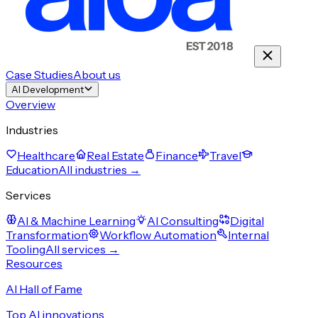
Case Studies
About us
AI Development
Overview
Industries
Healthcare
Real Estate
Finance
Travel
Education
All industries →
Services
AI & Machine Learning
AI Consulting
Digital
Transformation
Workflow Automation
Internal
Tooling
All services →
Resources
AI Hall of Fame
Top AI innovations