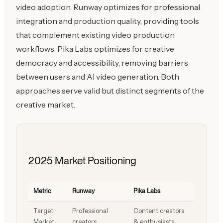
video adoption. Runway optimizes for professional
integration and production quality, providing tools
that complement existing video production
workflows. Pika Labs optimizes for creative
democracy and accessibility, removing barriers
between users and AI video generation. Both
approaches serve valid but distinct segments of the
creative market.
2025 Market Positioning
Metric
Runway
Pika Labs
Target
Professional
Content creators
Market
creators
& enthusiasts