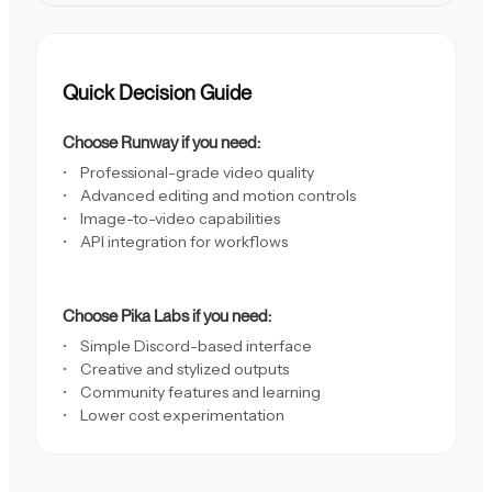
Quick Decision Guide
Choose Runway if you need:
Professional-grade video quality
Advanced editing and motion controls
Image-to-video capabilities
API integration for workflows
Choose Pika Labs if you need:
Simple Discord-based interface
Creative and stylized outputs
Community features and learning
Lower cost experimentation