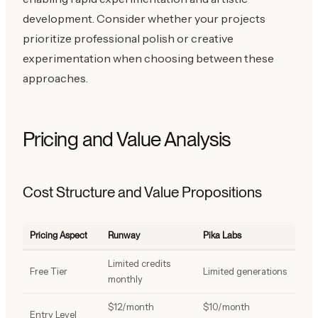
development. Consider whether your projects
prioritize professional polish or creative
experimentation when choosing between these
approaches.
Pricing and Value Analysis
Cost Structure and Value Propositions
Pricing Aspect
Runway
Pika Labs
Limited credits
Free Tier
Limited generations
monthly
$12/month
$10/month
Entry Level