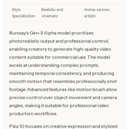
Style
Realistic and
Anime, cartoon,
Specialization
cinematic
artistic
Runway's Gen-3 Alpha model prioritizes
photorealistic output and professional control,
enabling creators to generate high-quality video
content suitable for commercial use. The model
excels at understanding complex prompts,
maintaining temporal consistency, and producing
smooth motion that resembles professionally shot
footage. Advanced features like motion brush allow
precise control over object movement and camera
angles, making it suitable for professional video
production workflows.
Pika 1.0 focuses on creative expression and stylized