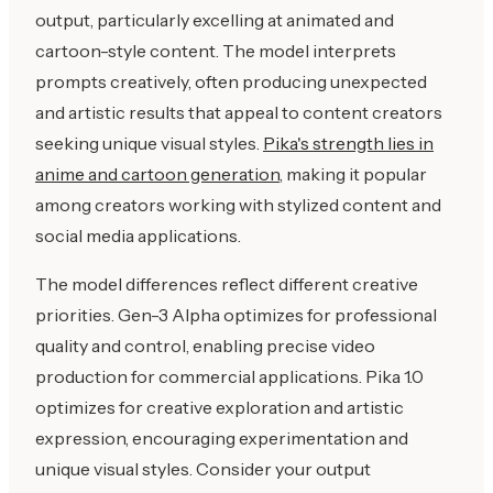
output, particularly excelling at animated and
cartoon-style content. The model interprets
prompts creatively, often producing unexpected
and artistic results that appeal to content creators
seeking unique visual styles.
Pika's strength lies in
anime and cartoon generation
, making it popular
among creators working with stylized content and
social media applications.
The model differences reflect different creative
priorities. Gen-3 Alpha optimizes for professional
quality and control, enabling precise video
production for commercial applications. Pika 1.0
optimizes for creative exploration and artistic
expression, encouraging experimentation and
unique visual styles. Consider your output