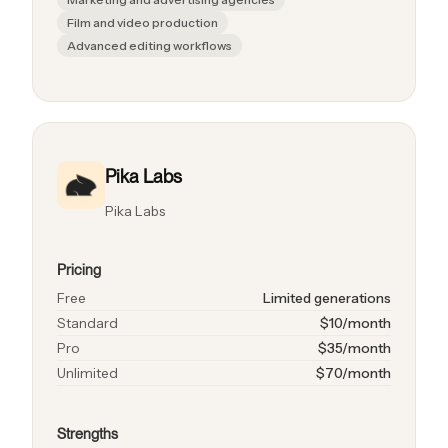
Film and video production
Advanced editing workflows
Pika Labs
Pika Labs
Pricing
Free
Limited generations
Standard
$10/month
Pro
$35/month
Unlimited
$70/month
Strengths