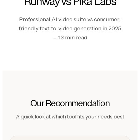
Runway vs Pika Labs
Professional AI video suite vs consumer-
friendly text-to-video generation in 2025
— 13 min read
Our Recommendation
A quick look at which tool fits your needs best