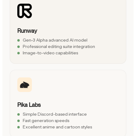
Runway
Gen-3 Alpha advanced AI model
Professional editing suite integration
Image-to-video capabilities
Pika Labs
Simple Discord-based interface
Fast generation speeds
Excellent anime and cartoon styles