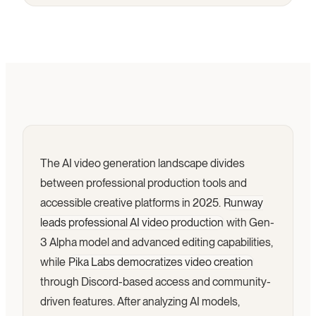
The AI video generation landscape divides
between professional production tools and
accessible creative platforms in 2025.
Runway
leads professional AI video production
with Gen-
3 Alpha model and advanced editing capabilities,
while
Pika Labs democratizes video creation
through Discord-based access and community-
driven features. After analyzing AI models,