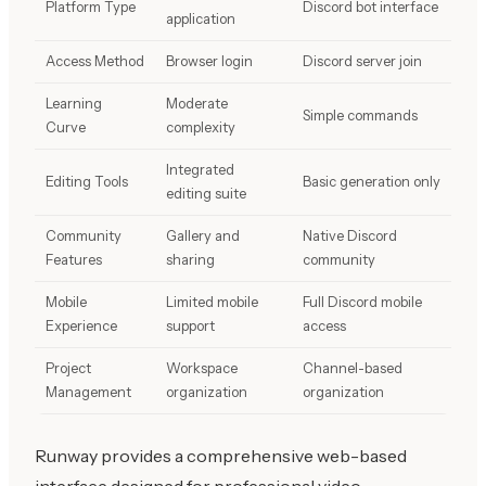
Platform Type
Discord bot interface
application
Access Method
Browser login
Discord server join
Learning
Moderate
Simple commands
Curve
complexity
Integrated
Editing Tools
Basic generation only
editing suite
Community
Gallery and
Native Discord
Features
sharing
community
Mobile
Limited mobile
Full Discord mobile
Experience
support
access
Project
Workspace
Channel-based
Management
organization
organization
Runway provides a comprehensive web-based
interface designed for professional video