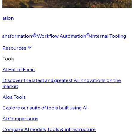
cation
 Transformation
Workflow Automation
Internal Tooling
Resources
Tools
AI Hall of Fame
Discover the latest and greatest AI innovations on the
market
Aloa Tools
Explore our suite of tools built using AI
AI Comparisons
Compare AI models, tools & infrastructure