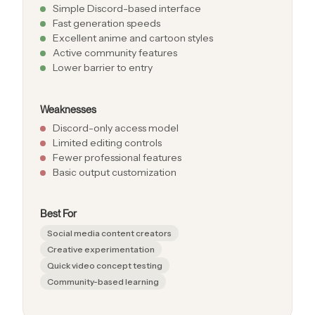
Simple Discord-based interface
Fast generation speeds
Excellent anime and cartoon styles
Active community features
Lower barrier to entry
Weaknesses
Discord-only access model
Limited editing controls
Fewer professional features
Basic output customization
Best For
Social media content creators
Creative experimentation
Quick video concept testing
Community-based learning