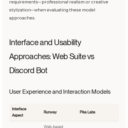
requirements—professional realism or creative
stylization—when evaluating these model
approaches.
Interface and Usability
Approaches: Web Suite vs
Discord Bot
User Experience and Interaction Models
Interface
Runway
Pika Labs
Aspect
Web-based