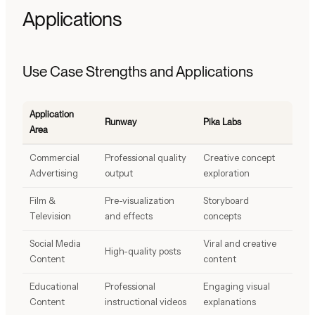
Applications
Use Case Strengths and Applications
Application
Runway
Pika Labs
Area
Commercial
Professional quality
Creative concept
Advertising
output
exploration
Film &
Pre-visualization
Storyboard
Television
and effects
concepts
Social Media
Viral and creative
High-quality posts
Content
content
Educational
Professional
Engaging visual
Content
instructional videos
explanations