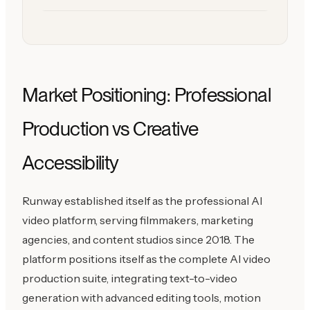
Market Positioning: Professional
Production vs Creative
Accessibility
Runway established itself as the professional AI
video platform, serving filmmakers, marketing
agencies, and content studios since 2018. The
platform positions itself as the complete AI video
production suite, integrating text-to-video
generation with advanced editing tools, motion