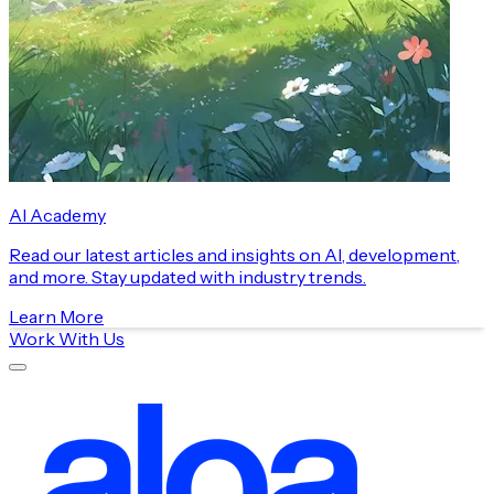
AI Academy
Read our latest articles and insights on AI, development,
and more. Stay updated with industry trends.
Learn More
Work With Us