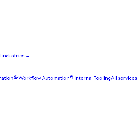
l industries →
mation
Workflow Automation
Internal Tooling
All services