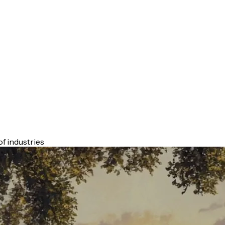
f industries