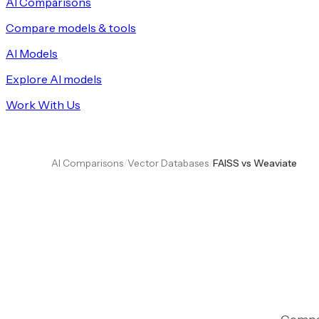
AI Comparisons
Compare models & tools
AI Models
Explore AI models
Work With Us
AI Comparisons
/
Vector Databases
/
FAISS vs Weaviate