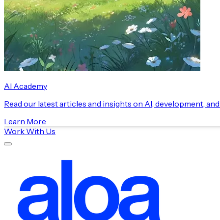
AI Academy
Read our latest articles and insights on AI, development, an
Learn More
Work With Us