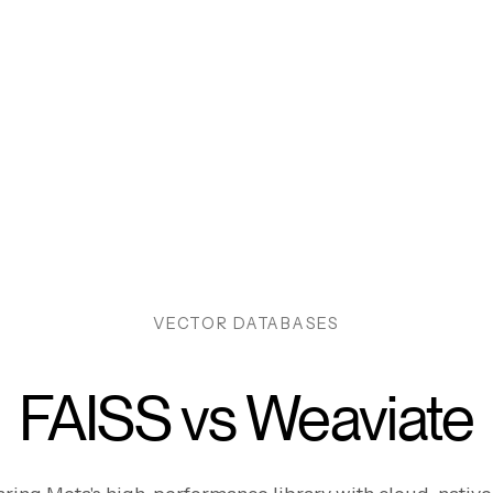
VECTOR DATABASES
FAISS vs Weaviate