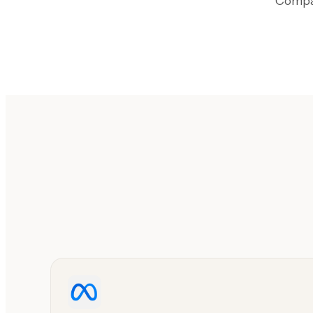
Compar