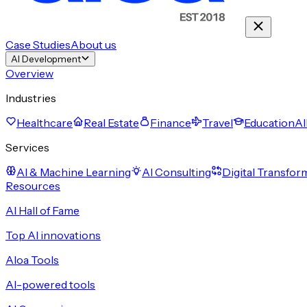
Case Studies
About us
AI Development
Overview
Industries
Healthcare
Real Estate
Finance
Travel
Education
Al
Services
AI & Machine Learning
AI Consulting
Digital Transfor
Resources
AI Hall of Fame
Top AI innovations
Aloa Tools
AI-powered tools