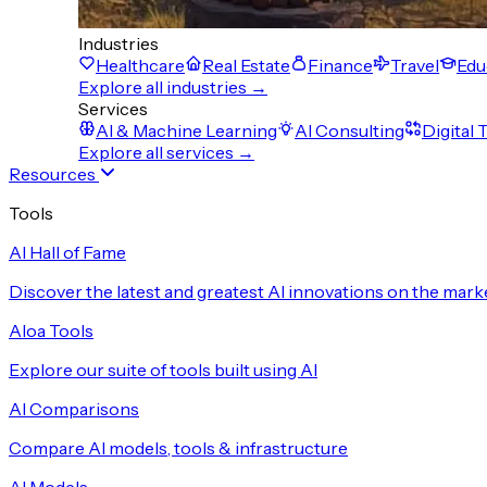
Industries
Healthcare
Real Estate
Finance
Travel
Edu
Explore all industries →
Services
AI & Machine Learning
AI Consulting
Digital
Explore all services →
Resources
Tools
AI Hall of Fame
Discover the latest and greatest AI innovations on the mark
Aloa Tools
Explore our suite of tools built using AI
AI Comparisons
Compare AI models, tools & infrastructure