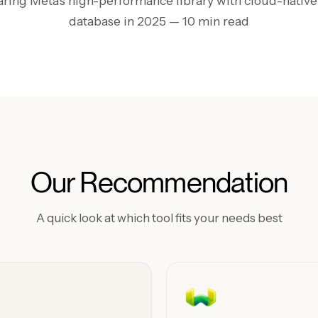
ing Meta's high-performance library with cloud-native
database in 2025
— 10 min read
Our Recommendation
A quick look at which tool fits your needs best