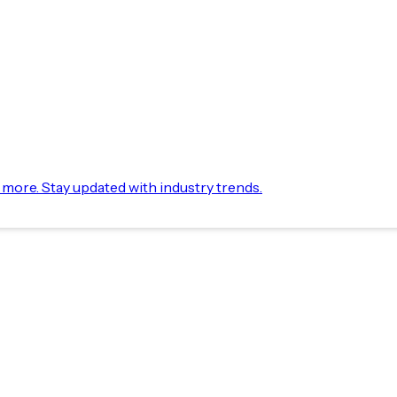
d more. Stay updated with industry trends.