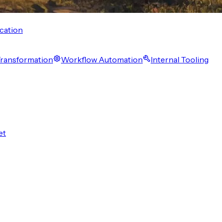
cation
 Transformation
Workflow Automation
Internal Tooling
et