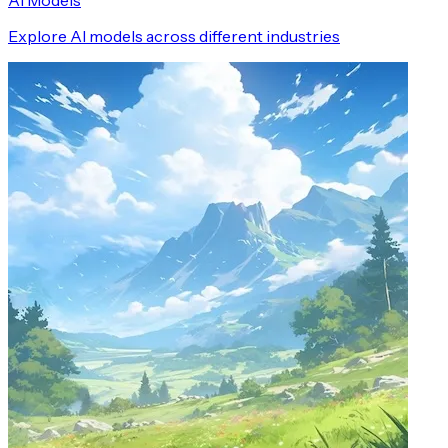
AI Models
Explore AI models across different industries