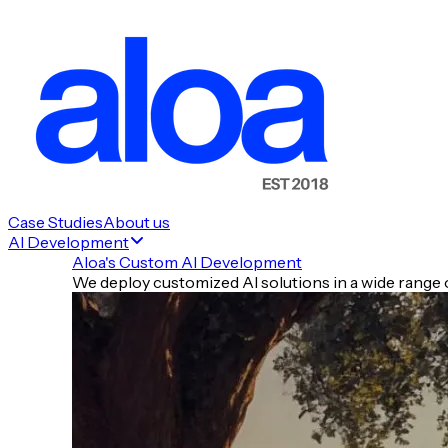
Case Studies
About us
AI Development
Aloa's Custom AI Development
We deploy customized AI solutions in a wide range o