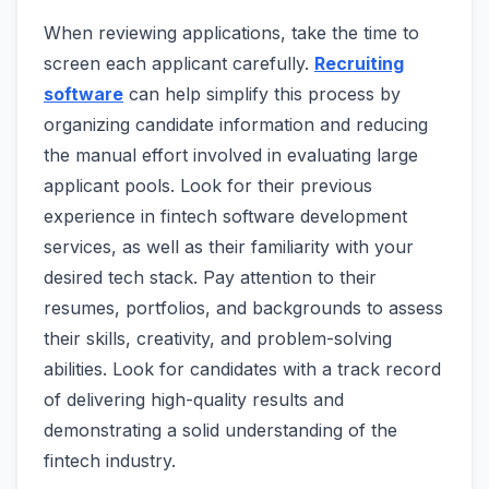
When reviewing applications, take the time to
screen each applicant carefully.
Recruiting
software
can help simplify this process by
organizing candidate information and reducing
the manual effort involved in evaluating large
applicant pools. Look for their previous
experience in fintech software development
services, as well as their familiarity with your
desired tech stack. Pay attention to their
resumes, portfolios, and backgrounds to assess
their skills, creativity, and problem-solving
abilities. Look for candidates with a track record
of delivering high-quality results and
demonstrating a solid understanding of the
fintech industry.