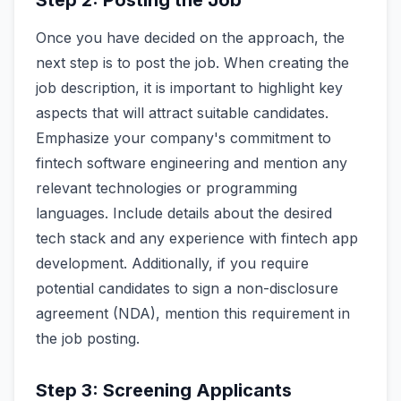
Step 2: Posting the Job
Once you have decided on the approach, the
next step is to post the job. When creating the
job description, it is important to highlight key
aspects that will attract suitable candidates.
Emphasize your company's commitment to
fintech software engineering and mention any
relevant technologies or programming
languages. Include details about the desired
tech stack and any experience with fintech app
development. Additionally, if you require
potential candidates to sign a non-disclosure
agreement (NDA), mention this requirement in
the job posting.
Step 3: Screening Applicants