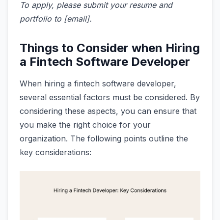
To apply, please submit your resume and
portfolio to [email].
Things to Consider when Hiring
a Fintech Software Developer
When hiring a fintech software developer,
several essential factors must be considered. By
considering these aspects, you can ensure that
you make the right choice for your
organization. The following points outline the
key considerations: