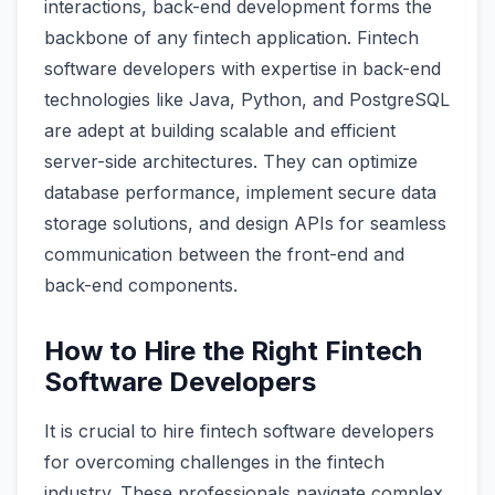
interactions, back-end development forms the
backbone of any fintech application. Fintech
software developers with expertise in back-end
technologies like Java, Python, and PostgreSQL
are adept at building scalable and efficient
server-side architectures. They can optimize
database performance, implement secure data
storage solutions, and design APIs for seamless
communication between the front-end and
back-end components.
How to Hire the Right Fintech
Software Developers
It is crucial to hire fintech software developers
for overcoming challenges in the fintech
industry. These professionals navigate complex