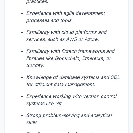
practices.
Experience with agile development
processes and tools.
Familiarity with cloud platforms and
services, such as AWS or Azure.
Familiarity with fintech frameworks and
libraries like Blockchain, Ethereum, or
Solidity.
Knowledge of database systems and SQL
for efficient data management.
Experience working with version control
systems like Git.
Strong problem-solving and analytical
skills.