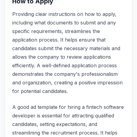
How to Apply
Providing clear instructions on how to apply,
including what documents to submit and any
specific requirements, streamlines the
application process. It helps ensure that
candidates submit the necessary materials and
allows the company to review applications
efficiently. A well-defined application process
demonstrates the company's professionalism
and organization, creating a positive impression
for potential candidates.
A good ad template for hiring a fintech software
developer is essential for attracting qualified
candidates, setting expectations, and
streamlining the recruitment process. It helps