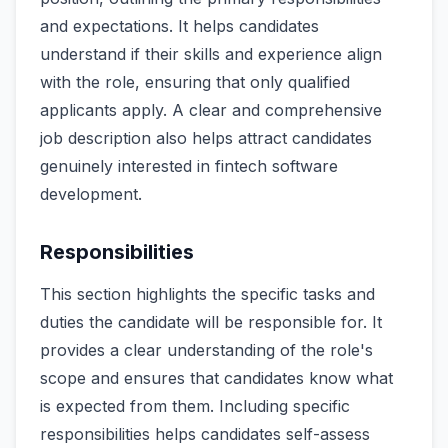
and expectations. It helps candidates
understand if their skills and experience align
with the role, ensuring that only qualified
applicants apply. A clear and comprehensive
job description also helps attract candidates
genuinely interested in fintech software
development.
Responsibilities
This section highlights the specific tasks and
duties the candidate will be responsible for. It
provides a clear understanding of the role's
scope and ensures that candidates know what
is expected from them. Including specific
responsibilities helps candidates self-assess