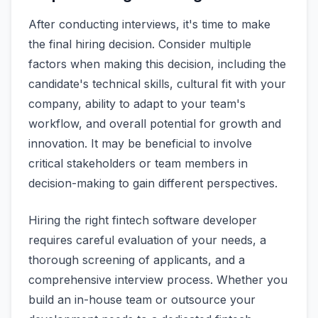
After conducting interviews, it's time to make
the final hiring decision. Consider multiple
factors when making this decision, including the
candidate's technical skills, cultural fit with your
company, ability to adapt to your team's
workflow, and overall potential for growth and
innovation. It may be beneficial to involve
critical stakeholders or team members in
decision-making to gain different perspectives.
Hiring the right fintech software developer
requires careful evaluation of your needs, a
thorough screening of applicants, and a
comprehensive interview process. Whether you
build an in-house team or outsource your