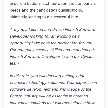
ensure a better match between the company's
needs and the candidate's qualifications,
ultimately leading to a successful hire.
Are you a talented and driven Fintech Software
Developer looking for an exciting new
opportunity? We have the perfect job for you!
Our company seeks a skilled and experienced
Fintech Software Developer to join our dynamic
team.
In this role, you will develop cutting-edge
financial technology solutions. Your expertise in
software development and knowledge of the
fintech industry will be essential in creating
innovative solutions that will revolutionize how