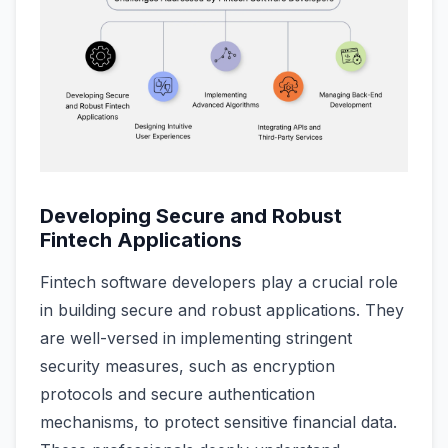
Developing Secure and Robust
Fintech Applications
Fintech software developers play a crucial role
in building secure and robust applications. They
are well-versed in implementing stringent
security measures, such as encryption
protocols and secure authentication
mechanisms, to protect sensitive financial data.