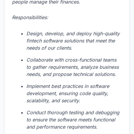
people manage their finances.
Responsibilities:
Design, develop, and deploy high-quality
fintech software solutions that meet the
needs of our clients.
Collaborate with cross-functional teams
to gather requirements, analyze business
needs, and propose technical solutions.
Implement best practices in software
development, ensuring code quality,
scalability, and security.
Conduct thorough testing and debugging
to ensure the software meets functional
and performance requirements.