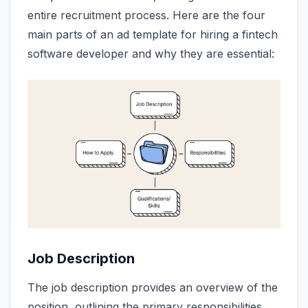
entire recruitment process. Here are the four
main parts of an ad template for hiring a fintech
software developer and why they are essential:
Job Description
The job description provides an overview of the
position, outlining the primary responsibilities