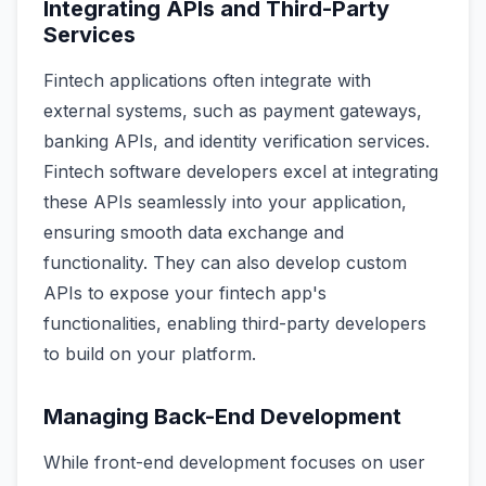
Integrating APIs and Third-Party
Services
Fintech applications often integrate with
external systems, such as payment gateways,
banking APIs, and identity verification services.
Fintech software developers excel at integrating
these APIs seamlessly into your application,
ensuring smooth data exchange and
functionality. They can also develop custom
APIs to expose your fintech app's
functionalities, enabling third-party developers
to build on your platform.
Managing Back-End Development
While front-end development focuses on user