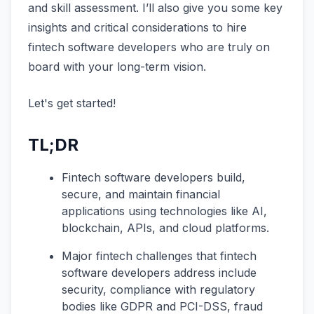
and skill assessment. I’ll also give you some key
insights and critical considerations to hire
fintech software developers who are truly on
board with your long-term vision.
Let's get started!
TL;DR
Fintech software developers build,
secure, and maintain financial
applications using technologies like AI,
blockchain, APIs, and cloud platforms.
Major fintech challenges that fintech
software developers address include
security, compliance with regulatory
bodies like GDPR and PCI-DSS, fraud