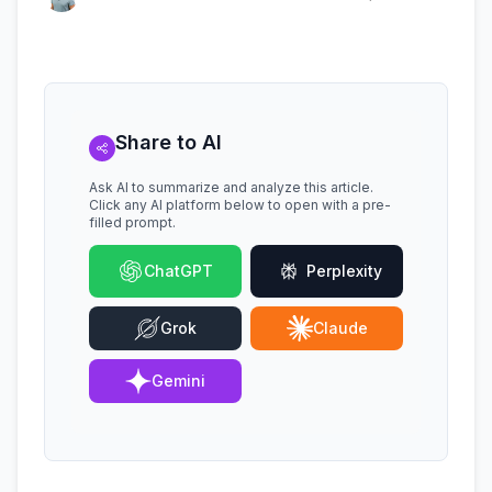
Share to AI
Ask AI to summarize and analyze this article.
Click any AI platform below to open with a pre-
filled prompt.
ChatGPT
Perplexity
Grok
Claude
Gemini