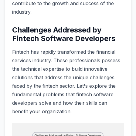
contribute to the growth and success of the
industry.
Challenges Addressed by
Fintech Software Developers
Fintech has rapidly transformed the financial
services industry. These professionals possess
the technical expertise to build innovative
solutions that address the unique challenges
faced by the fintech sector. Let's explore the
fundamental problems that fintech software
developers solve and how their skills can
benefit your organization.