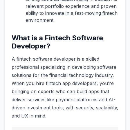
relevant portfolio experience and proven
ability to innovate in a fast-moving fintech
environment.
What is a Fintech Software
Developer?
A fintech software developer is a skilled
professional specializing in developing software
solutions for the financial technology industry.
When you hire fintech app developers, you’re
bringing on experts who can build apps that
deliver services like payment platforms and AI-
driven investment tools, with security, scalability,
and UX in mind.