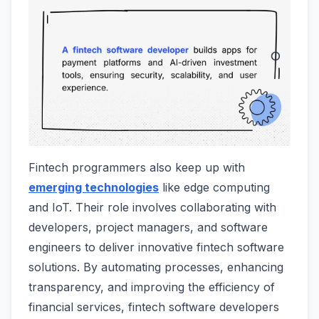
Fintech programmers also keep up with
emerging technologies
like edge computing
and IoT. Their role involves collaborating with
developers, project managers, and software
engineers to deliver innovative fintech software
solutions. By automating processes, enhancing
transparency, and improving the efficiency of
financial services, fintech software developers