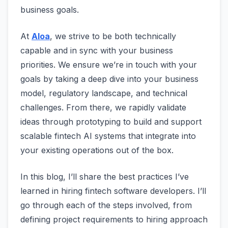
business goals.
At
Aloa
, we strive to be both technically
capable and in sync with your business
priorities. We ensure we’re in touch with your
goals by taking a deep dive into your business
model, regulatory landscape, and technical
challenges. From there, we rapidly validate
ideas through prototyping to build and support
scalable fintech AI systems that integrate into
your existing operations out of the box.
In this blog, I’ll share the best practices I’ve
learned in hiring fintech software developers. I’ll
go through each of the steps involved, from
defining project requirements to hiring approach