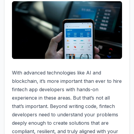
With advanced technologies like AI and
blockchain, it’s more important than ever to hire
fintech app developers with hands-on
experience in these areas. But that’s not all
that’s important. Beyond writing code, fintech
developers need to understand your problems
deeply enough to create solutions that are
compliant, resilient, and truly aligned with your