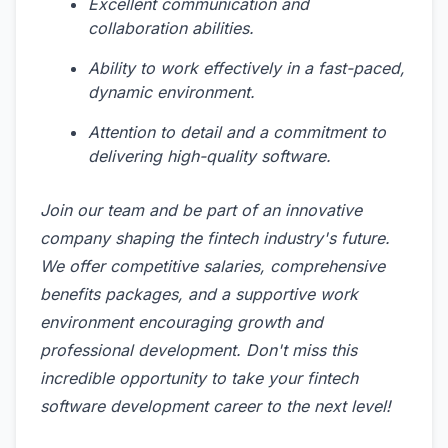
Excellent communication and
collaboration abilities.
Ability to work effectively in a fast-paced,
dynamic environment.
Attention to detail and a commitment to
delivering high-quality software.
Join our team and be part of an innovative
company shaping the fintech industry's future.
We offer competitive salaries, comprehensive
benefits packages, and a supportive work
environment encouraging growth and
professional development. Don't miss this
incredible opportunity to take your fintech
software development career to the next level!