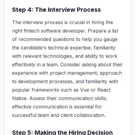
Step 4: The Interview Process
The interview process is crucial in hiring the
right fintech software developer. Prepare a list
of recommended questions to help you gauge
the candidate's technical expertise, familiarity
with relevant technologies, and ability to work
effectively in a team. Consider asking about their
experience with project management, approach
to development processes, and familiarity with
popular frameworks such as Vue or React
Native. Assess their communication skills;
effective communication is essential for
successful team and client collaboration.
Step 5: Making the Hiring Decision