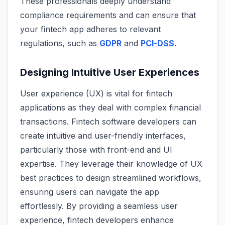
These professionals deeply understand
compliance requirements and can ensure that
your fintech app adheres to relevant
regulations, such as
GDPR
and
PCI-DSS
.
Designing Intuitive User Experiences
User experience (UX) is vital for fintech
applications as they deal with complex financial
transactions. Fintech software developers can
create intuitive and user-friendly interfaces,
particularly those with front-end and UI
expertise. They leverage their knowledge of UX
best practices to design streamlined workflows,
ensuring users can navigate the app
effortlessly. By providing a seamless user
experience, fintech developers enhance