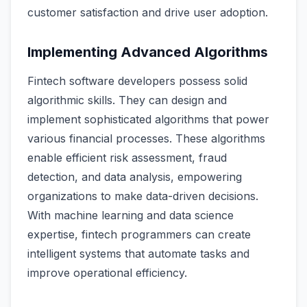
customer satisfaction and drive user adoption.
Implementing Advanced Algorithms
Fintech software developers possess solid
algorithmic skills. They can design and
implement sophisticated algorithms that power
various financial processes. These algorithms
enable efficient risk assessment, fraud
detection, and data analysis, empowering
organizations to make data-driven decisions.
With machine learning and data science
expertise, fintech programmers can create
intelligent systems that automate tasks and
improve operational efficiency.