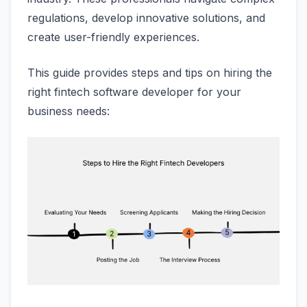
regulations, develop innovative solutions, and
create user-friendly experiences.
This guide provides steps and tips on hiring the
right fintech software developer for your
business needs: