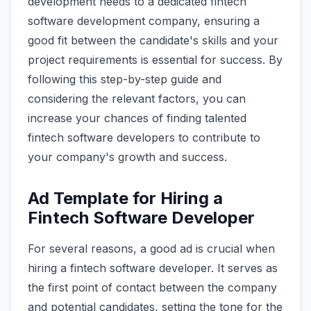
development needs to a dedicated fintech
software development company, ensuring a
good fit between the candidate's skills and your
project requirements is essential for success. By
following this step-by-step guide and
considering the relevant factors, you can
increase your chances of finding talented
fintech software developers to contribute to
your company's growth and success.
Ad Template for Hiring a
Fintech Software Developer
For several reasons, a good ad is crucial when
hiring a fintech software developer. It serves as
the first point of contact between the company
and potential candidates, setting the tone for the