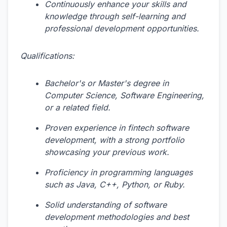
Continuously enhance your skills and
knowledge through self-learning and
professional development opportunities.
Qualifications:
Bachelor's or Master's degree in
Computer Science, Software Engineering,
or a related field.
Proven experience in fintech software
development, with a strong portfolio
showcasing your previous work.
Proficiency in programming languages
such as Java, C++, Python, or Ruby.
Solid understanding of software
development methodologies and best