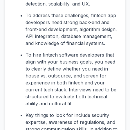
detection, scalability, and UX.
To address these challenges, fintech app
developers need strong back-end and
front-end development, algorithm design,
API integration, database management,
and knowledge of financial systems.
To hire fintech software developers that
align with your business goals, you need
to clearly define whether you need in-
house vs. outsource, and screen for
experience in both fintech and your
current tech stack. Interviews need to be
structured to evaluate both technical
ability and cultural fit.
Key things to look for include security
expertise, awareness of regulations, and
strong communication skills, in addition to