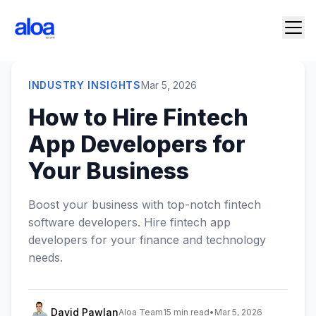
INDUSTRY INSIGHTS
Mar 5, 2026
How to Hire Fintech
App Developers for
Your Business
Boost your business with top-notch fintech
software developers. Hire fintech app
developers for your finance and technology
needs.
David Pawlan
Aloa Team
15 min read
•
Mar 5, 2026