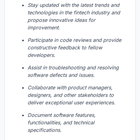
Stay updated with the latest trends and
technologies in the fintech industry and
propose innovative ideas for
improvement.
Participate in code reviews and provide
constructive feedback to fellow
developers.
Assist in troubleshooting and resolving
software defects and issues.
Collaborate with product managers,
designers, and other stakeholders to
deliver exceptional user experiences.
Document software features,
functionalities, and technical
specifications.