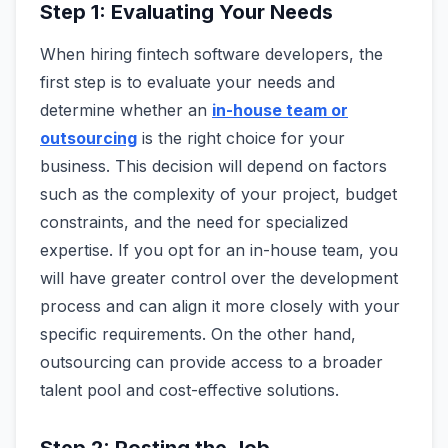
Step 1: Evaluating Your Needs
When hiring fintech software developers, the
first step is to evaluate your needs and
determine whether an
in-house team or
outsourcing
is the right choice for your
business. This decision will depend on factors
such as the complexity of your project, budget
constraints, and the need for specialized
expertise. If you opt for an in-house team, you
will have greater control over the development
process and can align it more closely with your
specific requirements. On the other hand,
outsourcing can provide access to a broader
talent pool and cost-effective solutions.