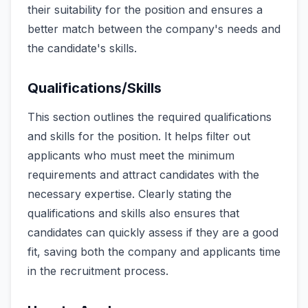
their suitability for the position and ensures a
better match between the company's needs and
the candidate's skills.
Qualifications/Skills
This section outlines the required qualifications
and skills for the position. It helps filter out
applicants who must meet the minimum
requirements and attract candidates with the
necessary expertise. Clearly stating the
qualifications and skills also ensures that
candidates can quickly assess if they are a good
fit, saving both the company and applicants time
in the recruitment process.