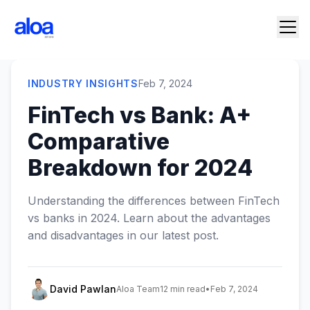
INDUSTRY INSIGHTS
Feb 7, 2024
FinTech vs Bank: A+
Comparative
Breakdown for 2024
Understanding the differences between FinTech
vs banks in 2024. Learn about the advantages
and disadvantages in our latest post.
David Pawlan
Aloa Team
12 min read
•
Feb 7, 2024