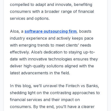
compelled to adapt and innovate, benefiting
consumers with a broader range of financial
services and options.
Aloa, a
software outsourcing firm
, boasts
industry experience and actively keeps pace
with emerging trends to meet clients’ needs
effectively. Aloa’s dedication to staying up-to-
date with innovative technologies ensures they
deliver high-quality solutions aligned with the
latest advancements in the field.
In this blog, we’ll unravel the Fintech vs Banks,
shedding light on the contrasting approaches to
financial services and their impact on
consumers. By the end, you’ll have a clearer