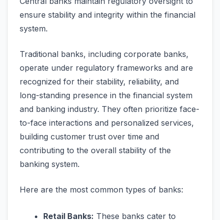
Central banks maintain regulatory oversight to
ensure stability and integrity within the financial
system.
Traditional banks, including corporate banks,
operate under regulatory frameworks and are
recognized for their stability, reliability, and
long-standing presence in the financial system
and banking industry. They often prioritize face-
to-face interactions and personalized services,
building customer trust over time and
contributing to the overall stability of the
banking system.
Here are the most common types of banks:
Retail Banks:
These banks cater to