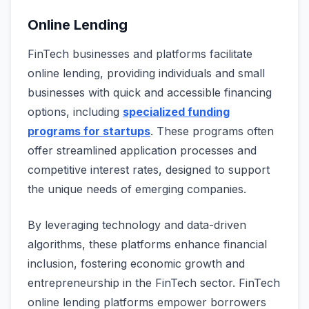
Online Lending
FinTech businesses and platforms facilitate
online lending, providing individuals and small
businesses with quick and accessible financing
options, including
specialized funding
programs for startups
. These programs often
offer streamlined application processes and
competitive interest rates, designed to support
the unique needs of emerging companies.
By leveraging technology and data-driven
algorithms, these platforms enhance financial
inclusion, fostering economic growth and
entrepreneurship in the FinTech sector. FinTech
online lending platforms empower borrowers