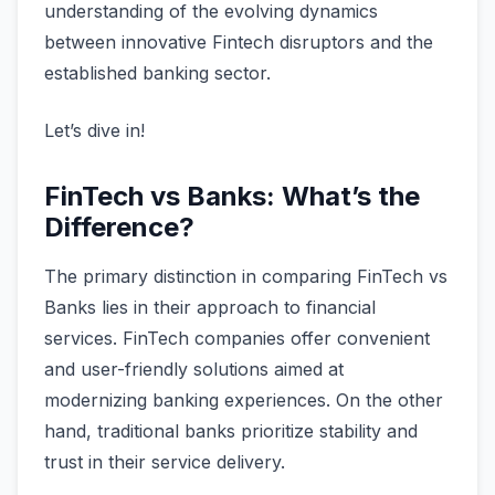
understanding of the evolving dynamics
between innovative Fintech disruptors and the
established banking sector.
Let’s dive in!
FinTech vs Banks: What’s the
Difference?
The primary distinction in comparing FinTech vs
Banks lies in their approach to financial
services. FinTech companies offer convenient
and user-friendly solutions aimed at
modernizing banking experiences. On the other
hand, traditional banks prioritize stability and
trust in their service delivery.