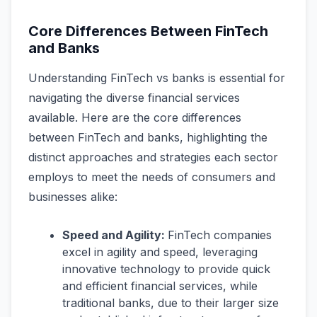
Core Differences Between FinTech
and Banks
Understanding FinTech vs banks is essential for
navigating the diverse financial services
available. Here are the core differences
between FinTech and banks, highlighting the
distinct approaches and strategies each sector
employs to meet the needs of consumers and
businesses alike:
Speed and Agility:
FinTech companies
excel in agility and speed, leveraging
innovative technology to provide quick
and efficient financial services, while
traditional banks, due to their larger size