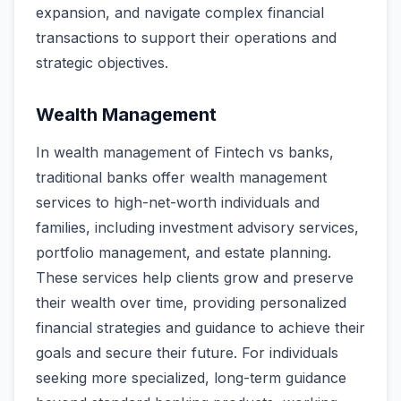
expansion, and navigate complex financial
transactions to support their operations and
strategic objectives.
Wealth Management
In wealth management of Fintech vs banks,
traditional banks offer wealth management
services to high-net-worth individuals and
families, including investment advisory services,
portfolio management, and estate planning.
These services help clients grow and preserve
their wealth over time, providing personalized
financial strategies and guidance to achieve their
goals and secure their future. For individuals
seeking more specialized, long-term guidance