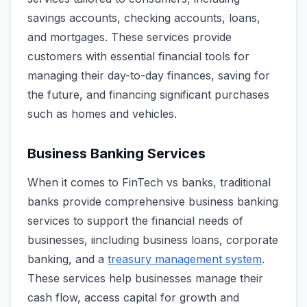
savings accounts, checking accounts, loans,
and mortgages. These services provide
customers with essential financial tools for
managing their day-to-day finances, saving for
the future, and financing significant purchases
such as homes and vehicles.
Business Banking Services
When it comes to FinTech vs banks, traditional
banks provide comprehensive business banking
services to support the financial needs of
businesses, iincluding business loans, corporate
banking, and a
treasury management system
.
These services help businesses manage their
cash flow, access capital for growth and