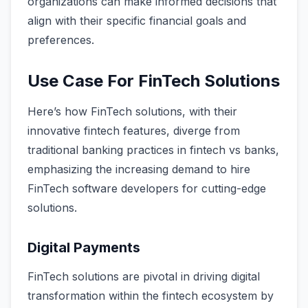
organizations can make informed decisions that
align with their specific financial goals and
preferences.
Use Case For FinTech Solutions
Here’s how FinTech solutions, with their
innovative fintech features, diverge from
traditional banking practices in fintech vs banks,
emphasizing the increasing demand to hire
FinTech software developers for cutting-edge
solutions.
Digital Payments
FinTech solutions are pivotal in driving digital
transformation within the fintech ecosystem by