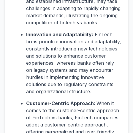
and established infrastructure, may face
challenges in adapting to rapidly changing
market demands, illustrating the ongoing
competition of fintech vs banks.
Innovation and Adaptability:
FinTech
firms prioritize innovation and adaptability,
constantly introducing new technologies
and solutions to enhance customer
experiences, whereas banks often rely
on legacy systems and may encounter
hurdles in implementing innovative
solutions due to regulatory constraints
and organizational structure.
Customer-Centric Approach:
When it
comes to the customer-centric approach
of FinTech vs banks, FinTech companies
adopt a customer-centric approach,
offering personalized and user-friendly