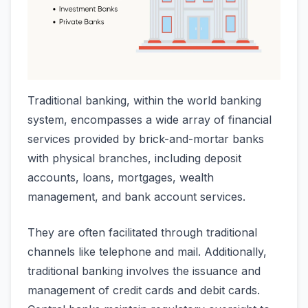
Traditional banking, within the world banking
system, encompasses a wide array of financial
services provided by brick-and-mortar banks
with physical branches, including deposit
accounts, loans, mortgages, wealth
management, and bank account services.
They are often facilitated through traditional
channels like telephone and mail. Additionally,
traditional banking involves the issuance and
management of credit cards and debit cards.