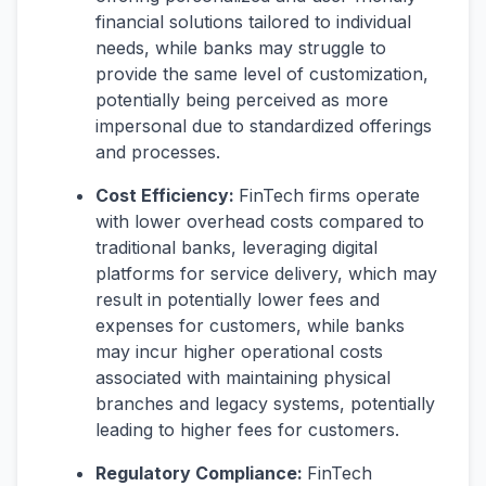
financial solutions tailored to individual
needs, while banks may struggle to
provide the same level of customization,
potentially being perceived as more
impersonal due to standardized offerings
and processes.
Cost Efficiency:
FinTech firms operate
with lower overhead costs compared to
traditional banks, leveraging digital
platforms for service delivery, which may
result in potentially lower fees and
expenses for customers, while banks
may incur higher operational costs
associated with maintaining physical
branches and legacy systems, potentially
leading to higher fees for customers.
Regulatory Compliance:
FinTech