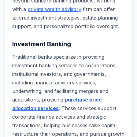
beyond standard banking products, working
with a
private wealth advisory
firm can offer
tailored investment strategies, estate planning
support, and personalized portfolio oversight.
Investment Banking
Traditional banks specialize in providing
investment banking services to corporations,
institutional investors, and governments,
including financial advisory services,
underwriting, and facilitating mergers and
acquisitions, providing
purchase price
allocation services
. These services support
corporate finance activities and strategic
transactions, helping businesses raise capital,
restructure their operations, and pursue growth