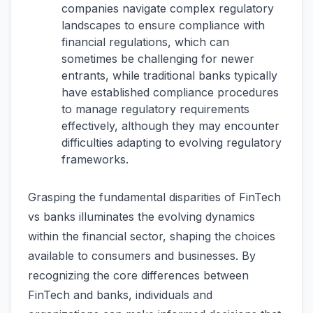
companies navigate complex regulatory
landscapes to ensure compliance with
financial regulations, which can
sometimes be challenging for newer
entrants, while traditional banks typically
have established compliance procedures
to manage regulatory requirements
effectively, although they may encounter
difficulties adapting to evolving regulatory
frameworks.
Grasping the fundamental disparities of FinTech
vs banks illuminates the evolving dynamics
within the financial sector, shaping the choices
available to consumers and businesses. By
recognizing the core differences between
FinTech and banks, individuals and