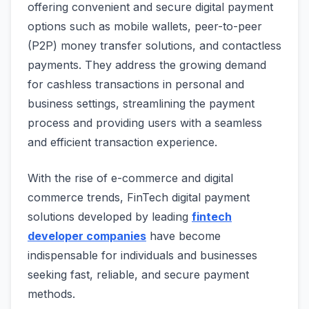
offering convenient and secure digital payment
options such as mobile wallets, peer-to-peer
(P2P) money transfer solutions, and contactless
payments. They address the growing demand
for cashless transactions in personal and
business settings, streamlining the payment
process and providing users with a seamless
and efficient transaction experience.
With the rise of e-commerce and digital
commerce trends, FinTech digital payment
solutions developed by leading
fintech
developer companies
have become
indispensable for individuals and businesses
seeking fast, reliable, and secure payment
methods.