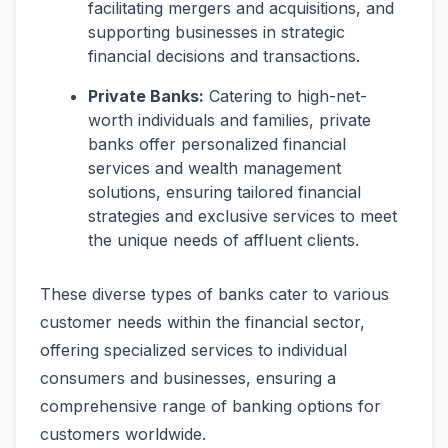
facilitating mergers and acquisitions, and
supporting businesses in strategic
financial decisions and transactions.
Private Banks:
Catering to high-net-
worth individuals and families, private
banks offer personalized financial
services and wealth management
solutions, ensuring tailored financial
strategies and exclusive services to meet
the unique needs of affluent clients.
These diverse types of banks cater to various
customer needs within the financial sector,
offering specialized services to individual
consumers and businesses, ensuring a
comprehensive range of banking options for
customers worldwide.