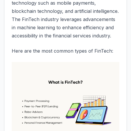
technology such as mobile payments,
blockchain technology, and artificial intelligence.
The FinTech industry leverages advancements
in machine learning to enhance efficiency and
accessibility in the financial services industry.
Here are the most common types of FinTech: