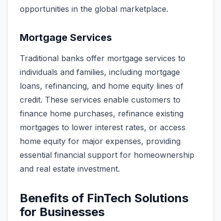
opportunities in the global marketplace.
Mortgage Services
Traditional banks offer mortgage services to
individuals and families, including mortgage
loans, refinancing, and home equity lines of
credit. These services enable customers to
finance home purchases, refinance existing
mortgages to lower interest rates, or access
home equity for major expenses, providing
essential financial support for homeownership
and real estate investment.
Benefits of FinTech Solutions
for Businesses