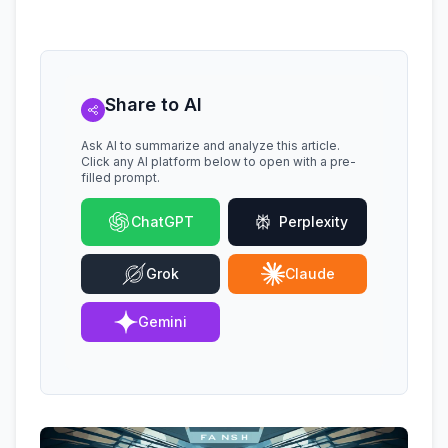
Share to AI
Ask AI to summarize and analyze this article.
Click any AI platform below to open with a pre-
filled prompt.
ChatGPT
Perplexity
Grok
Claude
Gemini