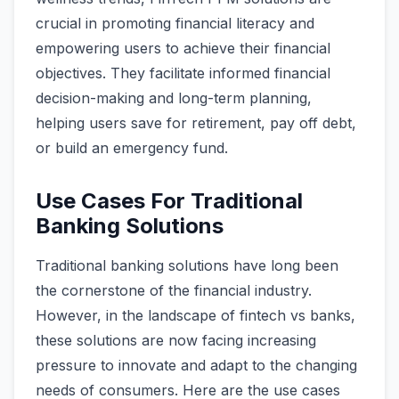
crucial in promoting financial literacy and
empowering users to achieve their financial
objectives. They facilitate informed financial
decision-making and long-term planning,
helping users save for retirement, pay off debt,
or build an emergency fund.
Use Cases For Traditional
Banking Solutions
Traditional banking solutions have long been
the cornerstone of the financial industry.
However, in the landscape of fintech vs banks,
these solutions are now facing increasing
pressure to innovate and adapt to the changing
needs of consumers. Here are the use cases