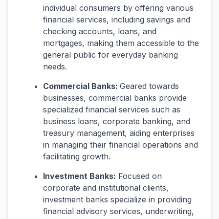
individual consumers by offering various
financial services, including savings and
checking accounts, loans, and
mortgages, making them accessible to the
general public for everyday banking
needs.
Commercial Banks:
Geared towards
businesses, commercial banks provide
specialized financial services such as
business loans, corporate banking, and
treasury management, aiding enterprises
in managing their financial operations and
facilitating growth.
Investment Banks:
Focused on
corporate and institutional clients,
investment banks specialize in providing
financial advisory services, underwriting,