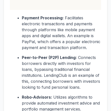
Payment Processing:
Facilitates
electronic transactions and payments
through platforms like mobile payment
apps and digital wallets. An example is
PayPal, which offers a popular electronic
payment and transaction platform.
Peer-to-Peer (P2P) Lending:
Connects
borrowers directly with investors for
loans, bypassing traditional financial
institutions. LendingClub is an example of
this, connecting borrowers with investors
looking to fund personal loans.
Robo-Advisors:
Utilizes algorithms to
provide automated investment advice and
portfolio management services.