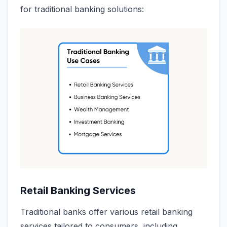
for traditional banking solutions:
Retail Banking Services
Traditional banks offer various retail banking
services tailored to consumers, including