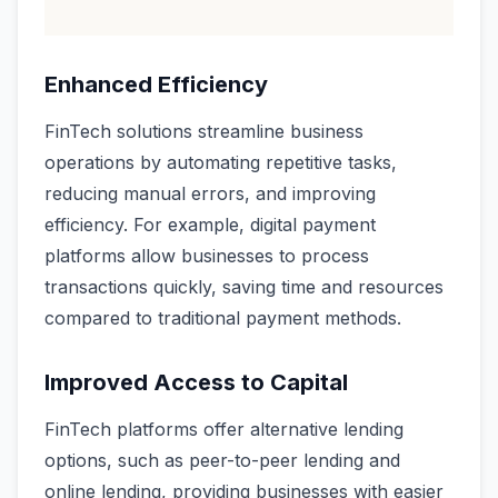
Enhanced Efficiency
FinTech solutions streamline business
operations by automating repetitive tasks,
reducing manual errors, and improving
efficiency. For example, digital payment
platforms allow businesses to process
transactions quickly, saving time and resources
compared to traditional payment methods.
Improved Access to Capital
FinTech platforms offer alternative lending
options, such as peer-to-peer lending and
online lending, providing businesses with easier