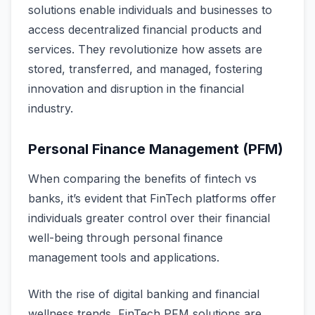
solutions enable individuals and businesses to
access decentralized financial products and
services. They revolutionize how assets are
stored, transferred, and managed, fostering
innovation and disruption in the financial
industry.
Personal Finance Management (PFM)
When comparing the benefits of fintech vs
banks, it’s evident that FinTech platforms offer
individuals greater control over their financial
well-being through personal finance
management tools and applications.
With the rise of digital banking and financial
wellness trends, FinTech PFM solutions are