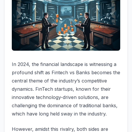
In 2024, the financial landscape is witnessing a
profound shift as Fintech vs Banks becomes the
central theme of the industry’s competitive
dynamics. FinTech startups, known for their
innovative technology-driven solutions, are
challenging the dominance of traditional banks,
which have long held sway in the industry.
However, amidst this rivalry, both sides are