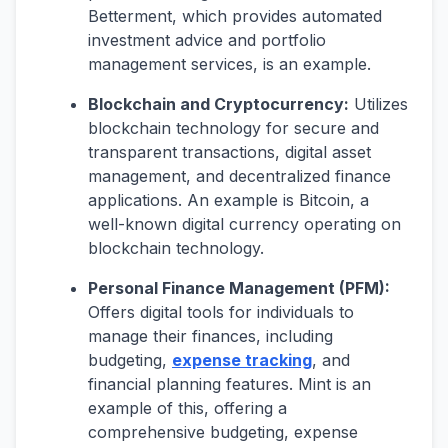
Betterment, which provides automated
investment advice and portfolio
management services, is an example.
Blockchain and Cryptocurrency:
Utilizes
blockchain technology for secure and
transparent transactions, digital asset
management, and decentralized finance
applications. An example is Bitcoin, a
well-known digital currency operating on
blockchain technology.
Personal Finance Management (PFM):
Offers digital tools for individuals to
manage their finances, including
budgeting,
expense tracking
, and
financial planning features. Mint is an
example of this, offering a
comprehensive budgeting, expense