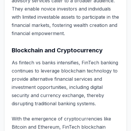
advisory services cater to a broader audience.
They enable novice investors and individuals
with limited investable assets to participate in the
financial markets, fostering wealth creation and
financial empowerment.
Blockchain and Cryptocurrency
As fintech vs banks intensifies, FinTech banking
continues to leverage blockchain technology to
provide alternative financial services and
investment opportunities, including digital
security and currency exchange, thereby
disrupting traditional banking systems.
With the emergence of cryptocurrencies like
Bitcoin and Ethereum, FinTech blockchain