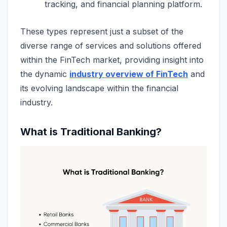
tracking, and financial planning platform.
These types represent just a subset of the
diverse range of services and solutions offered
within the FinTech market, providing insight into
the dynamic
industry overview of FinTech
and
its evolving landscape within the financial
industry.
What is Traditional Banking?