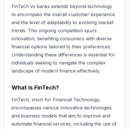
FinTech vs banks extends beyond technology
to encompass the overall customer experience
and the level of adaptability to evolving market
trends. This ongoing competition spurs
innovation, benefiting consumers with diverse
financial options tailored to their preferences.
Understanding these differences is essential for
individuals seeking to navigate the complex
landscape of modern finance effectively.
What is FinTech?
FinTech, short for Financial Technology,
encompasses various innovative technologies
and business models that aim to improve and
automate financial services, including the use of