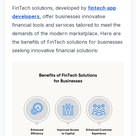
FinTech solutions, developed by
fintech app
developers
,
offer businesses innovative
financial tools and services tailored to meet the
demands of the modern marketplace. Here are
the benefits of FinTech solutions for businesses
seeking innovative financial solutions: