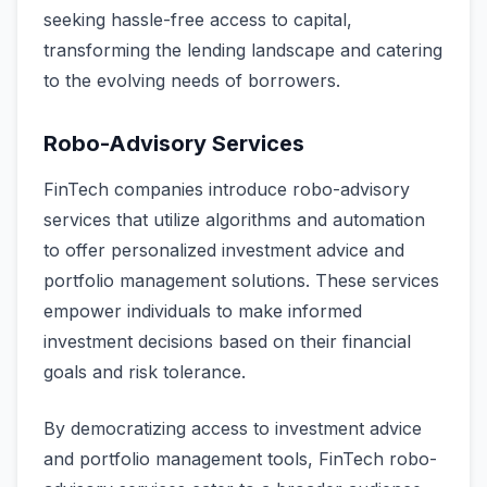
seeking hassle-free access to capital,
transforming the lending landscape and catering
to the evolving needs of borrowers.
Robo-Advisory Services
FinTech companies introduce robo-advisory
services that utilize algorithms and automation
to offer personalized investment advice and
portfolio management solutions. These services
empower individuals to make informed
investment decisions based on their financial
goals and risk tolerance.
By democratizing access to investment advice
and portfolio management tools, FinTech robo-