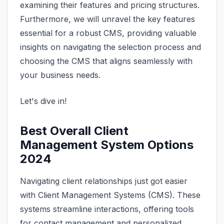
examining their features and pricing structures.
Furthermore, we will unravel the key features
essential for a robust CMS, providing valuable
insights on navigating the selection process and
choosing the CMS that aligns seamlessly with
your business needs.
Let's dive in!
Best Overall Client
Management System Options
2024
Navigating client relationships just got easier
with Client Management Systems (CMS). These
systems streamline interactions, offering tools
for contact management and personalized