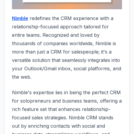
Nimble
redefines the CRM experience with a
relationship-focused approach tailored for
entire teams. Recognized and loved by
thousands of companies worldwide, Nimble is
more than just a CRM for salespeople; it's a
versatile solution that seamlessly integrates into
your Outlook/Gmail inbox, social platforms, and
the web.
Nimble's expertise lies in being the perfect CRM
for solopreneurs and business teams, offering a
rich feature set that enhances relationship-
focused sales strategies. Nimble CRM stands
out by enriching contacts with social and