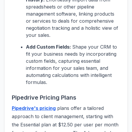
spreadsheets or other pipeline
management software, linking products
or services to deals for comprehensive
negotiation tracking and a holistic view of
your sales.
Add Custom Fields:
Shape your CRM to
fit your business needs by incorporating
custom fields, capturing essential
information for your sales team, and
automating calculations with intelligent
formulas.
Pipedrive Pricing Plans
Pipedrive's pricing
plans offer a tailored
approach to client management, starting with
the Essential plan at $12.50 per user per month