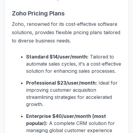
Zoho Pricing Plans
Zoho, renowned for its cost-effective software
solutions, provides flexible pricing plans tailored
to diverse business needs.
Standard $14/user/month:
Tailored to
automate sales cycles, it's a cost-effective
solution for enhancing sales processes.
Professional $23/user/month:
Ideal for
improving customer acquisition
streamlining strategies for accelerated
growth.
Enterprise $40/user/month (most
popular):
A complete CRM solution for
managing global customer experience