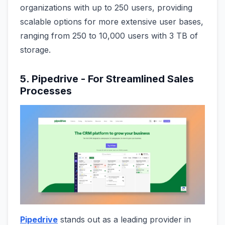
organizations with up to 250 users, providing
scalable options for more extensive user bases,
ranging from 250 to 10,000 users with 3 TB of
storage.
5. Pipedrive - For Streamlined Sales
Processes
Pipedrive
stands out as a leading provider in