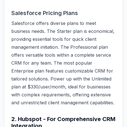
Salesforce Pricing Plans
Salesforce offers diverse plans to meet
business needs. The Starter plan is economical,
providing essential tools for quick client
management initiation. The Professional plan
offers versatile tools within a complete service
CRM for any team. The most popular
Enterprise plan features customizable CRM for
tailored solutions. Power up with the Unlimited
plan at $330/user/month, ideal for businesses
with complex requirements, offering extensive
and unrestricted client management capabilities.
2. Hubspot - For Comprehensive CRM
Integration