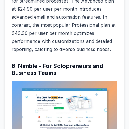
for streamlined processes. The Advanced plan
at $24.90 per user per month introduces
advanced email and automation features. In
contrast, the most popular Professional plan at
$49.90 per user per month optimizes
performance with customizations and detailed
reporting, catering to diverse business needs.
6. Nimble - For Solopreneurs and
Business Teams