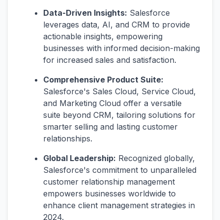
Data-Driven Insights:
Salesforce
leverages data, AI, and CRM to provide
actionable insights, empowering
businesses with informed decision-making
for increased sales and satisfaction.
Comprehensive Product Suite:
Salesforce's Sales Cloud, Service Cloud,
and Marketing Cloud offer a versatile
suite beyond CRM, tailoring solutions for
smarter selling and lasting customer
relationships.
Global Leadership:
Recognized globally,
Salesforce's commitment to unparalleled
customer relationship management
empowers businesses worldwide to
enhance client management strategies in
2024.