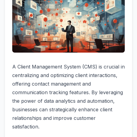
A Client Management System (CMS) is crucial in
centralizing and optimizing client interactions,
offering contact management and
communication tracking features. By leveraging
the power of data analytics and automation,
businesses can strategically enhance client
relationships and improve customer
satisfaction.