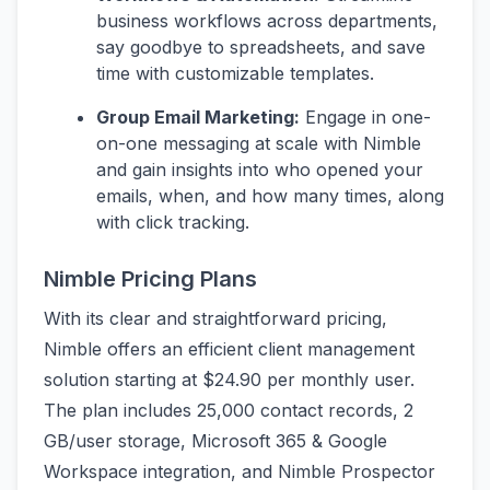
business workflows across departments,
say goodbye to spreadsheets, and save
time with customizable templates.
Group Email Marketing:
Engage in one-
on-one messaging at scale with Nimble
and gain insights into who opened your
emails, when, and how many times, along
with click tracking.
Nimble Pricing Plans
With its clear and straightforward pricing,
Nimble offers an efficient client management
solution starting at $24.90 per monthly user.
The plan includes 25,000 contact records, 2
GB/user storage, Microsoft 365 & Google
Workspace integration, and Nimble Prospector