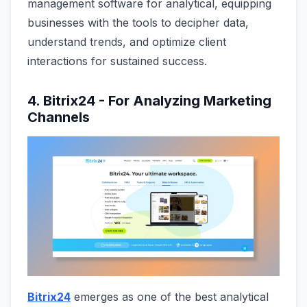
management software for analytical, equipping
businesses with the tools to decipher data,
understand trends, and optimize client
interactions for sustained success.
4. Bitrix24 - For Analyzing Marketing
Channels
Bitrix24
emerges as one of the best analytical