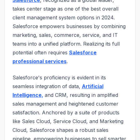
takes center stage as one of the best overall
client management system options in 2024.
Salesforce empowers businesses by combining
marketing, sales, commerce, service, and IT
teams into a unified platform. Realizing its full
potential often requires
Salesforce
professional services
.
Salesforce's proficiency is evident in its
seamless integration of data,
Artificial
Intelligence,
and CRM, resulting in amplified
sales management and heightened customer
satisfaction. Anchored by a suite of products
like Sales Cloud, Service Cloud, and Marketing
Cloud, Salesforce shapes a robust sales
pipeline, empowering businesses to sell smarter,