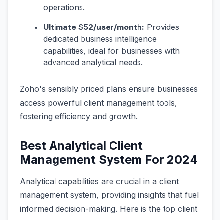
operations.
Ultimate $52/user/month:
Provides
dedicated business intelligence
capabilities, ideal for businesses with
advanced analytical needs.
Zoho's sensibly priced plans ensure businesses
access powerful client management tools,
fostering efficiency and growth.
Best Analytical Client
Management System For 2024
Analytical capabilities are crucial in a client
management system, providing insights that fuel
informed decision-making. Here is the top client