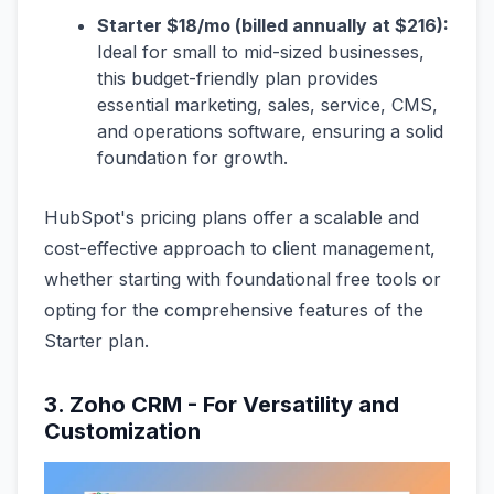
Starter $18/mo (billed annually at $216):
Ideal for small to mid-sized businesses,
this budget-friendly plan provides
essential marketing, sales, service, CMS,
and operations software, ensuring a solid
foundation for growth.
HubSpot's pricing plans offer a scalable and
cost-effective approach to client management,
whether starting with foundational free tools or
opting for the comprehensive features of the
Starter plan.
3. Zoho CRM - For Versatility and
Customization