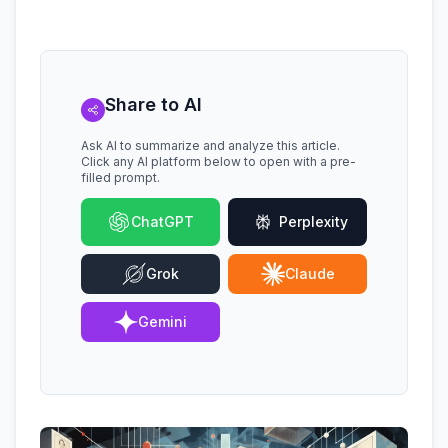
Share to AI
Ask AI to summarize and analyze this article.
Click any AI platform below to open with a pre-
filled prompt.
ChatGPT
Perplexity
Grok
Claude
Gemini