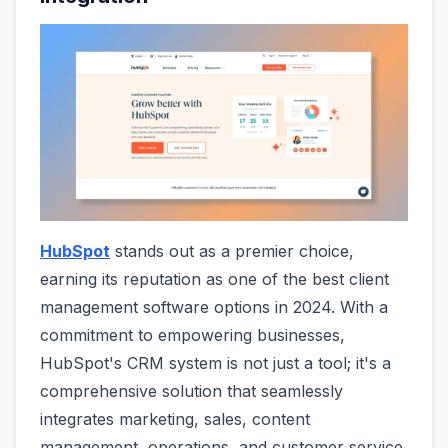
HubSpot
stands out as a premier choice,
earning its reputation as one of the best client
management software options in 2024. With a
commitment to empowering businesses,
HubSpot's CRM system is not just a tool; it's a
comprehensive solution that seamlessly
integrates marketing, sales, content
management, operations, and customer service