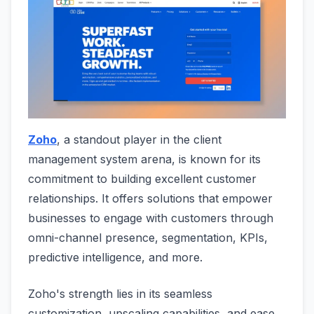
Zoho
, a standout player in the client
management system arena, is known for its
commitment to building excellent customer
relationships. It offers solutions that empower
businesses to engage with customers through
omni-channel presence, segmentation, KPIs,
predictive intelligence, and more.
Zoho's strength lies in its seamless
customization, upscaling capabilities, and ease