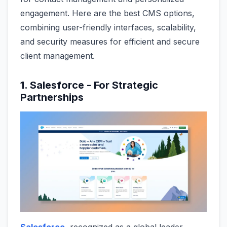
engagement. Here are the best CMS options,
combining user-friendly interfaces, scalability,
and security measures for efficient and secure
client management.
1. Salesforce - For Strategic
Partnerships
Salesforce
, recognized as a global leader,