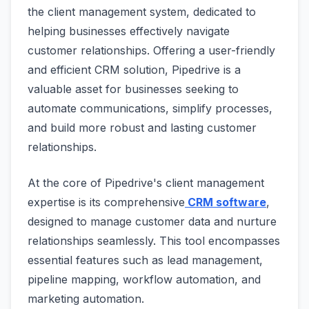
the client management system, dedicated to
helping businesses effectively navigate
customer relationships. Offering a user-friendly
and efficient CRM solution, Pipedrive is a
valuable asset for businesses seeking to
automate communications, simplify processes,
and build more robust and lasting customer
relationships.
At the core of Pipedrive's client management
expertise is its comprehensive
CRM software
,
designed to manage customer data and nurture
relationships seamlessly. This tool encompasses
essential features such as lead management,
pipeline mapping, workflow automation, and
marketing automation.