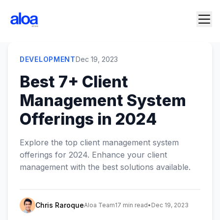
DEVELOPMENT
Dec 19, 2023
Best 7+ Client
Management System
Offerings in 2024
Explore the top client management system
offerings for 2024. Enhance your client
management with the best solutions available.
Chris Raroque
Aloa Team
17 min read
•
Dec 19, 2023