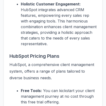
Holistic Customer Engagement:
HubSpot integrates advanced CRM
features, empowering every sales rep
with engaging tools. This harmonious
combination enhances client management
strategies, providing a holistic approach
that caters to the needs of every sales
representative.
HubSpot Pricing Plans
HubSpot, a comprehensive client management
system, offers a range of plans tailored to
diverse business needs.
Free Tools:
You can kickstart your client
management journey at no cost through
this free trial offering.