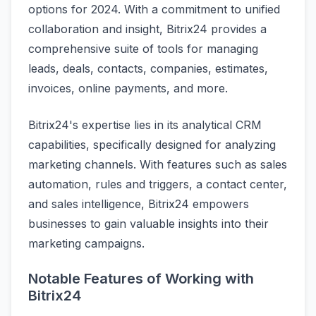
options for 2024. With a commitment to unified
collaboration and insight, Bitrix24 provides a
comprehensive suite of tools for managing
leads, deals, contacts, companies, estimates,
invoices, online payments, and more.
Bitrix24's expertise lies in its analytical CRM
capabilities, specifically designed for analyzing
marketing channels. With features such as sales
automation, rules and triggers, a contact center,
and sales intelligence, Bitrix24 empowers
businesses to gain valuable insights into their
marketing campaigns.
Notable Features of Working with
Bitrix24