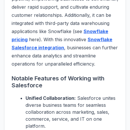
deliver rapid support, and cultivate enduring
customer relationships. Additionally, it can be
integrated with third-party data warehousing
applications like Snowflake (see
Snowflake
pricing
here). With this innovative
Snowflake
Salesforce integration
, businesses can further
enhance data analytics and streamline
operations for unparalleled efficiency.
Notable Features of Working with
Salesforce
Unified Collaboration:
Salesforce unites
diverse business teams for seamless
collaboration across marketing, sales,
commerce, service, and IT on one
platform.