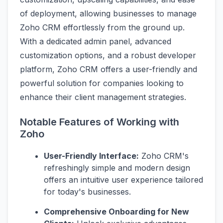
of deployment, allowing businesses to manage
Zoho CRM effortlessly from the ground up.
With a dedicated admin panel, advanced
customization options, and a robust developer
platform, Zoho CRM offers a user-friendly and
powerful solution for companies looking to
enhance their client management strategies.
Notable Features of Working with
Zoho
User-Friendly Interface:
Zoho CRM's
refreshingly simple and modern design
offers an intuitive user experience tailored
for today's businesses.
Comprehensive Onboarding for New