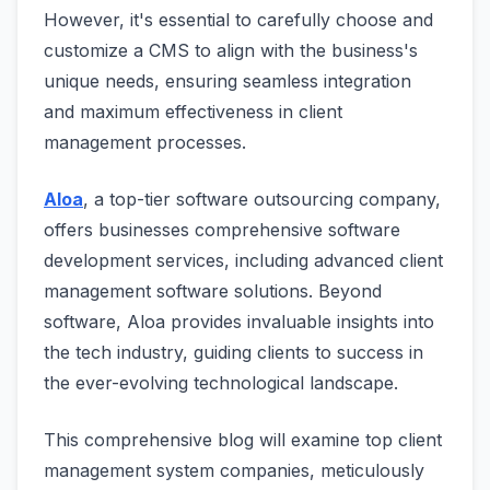
However, it's essential to carefully choose and
customize a CMS to align with the business's
unique needs, ensuring seamless integration
and maximum effectiveness in client
management processes.
Aloa
, a top-tier software outsourcing company,
offers businesses comprehensive software
development services, including advanced client
management software solutions. Beyond
software, Aloa provides invaluable insights into
the tech industry, guiding clients to success in
the ever-evolving technological landscape.
This comprehensive blog will examine top client
management system companies, meticulously