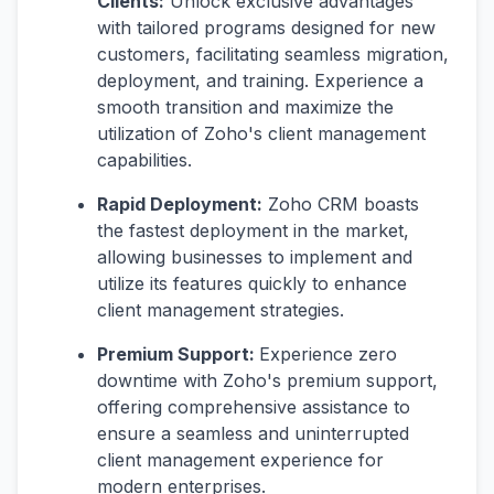
Clients:
Unlock exclusive advantages
with tailored programs designed for new
customers, facilitating seamless migration,
deployment, and training. Experience a
smooth transition and maximize the
utilization of Zoho's client management
capabilities.
Rapid Deployment:
Zoho CRM boasts
the fastest deployment in the market,
allowing businesses to implement and
utilize its features quickly to enhance
client management strategies.
Premium Support:
Experience zero
downtime with Zoho's premium support,
offering comprehensive assistance to
ensure a seamless and uninterrupted
client management experience for
modern enterprises.