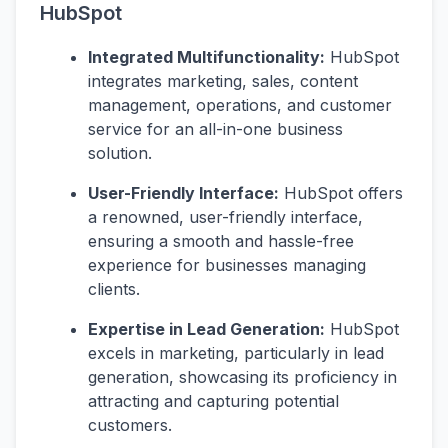
HubSpot
Integrated Multifunctionality:
HubSpot
integrates marketing, sales, content
management, operations, and customer
service for an all-in-one business
solution.
User-Friendly Interface:
HubSpot offers
a renowned, user-friendly interface,
ensuring a smooth and hassle-free
experience for businesses managing
clients.
Expertise in Lead Generation:
HubSpot
excels in marketing, particularly in lead
generation, showcasing its proficiency in
attracting and capturing potential
customers.