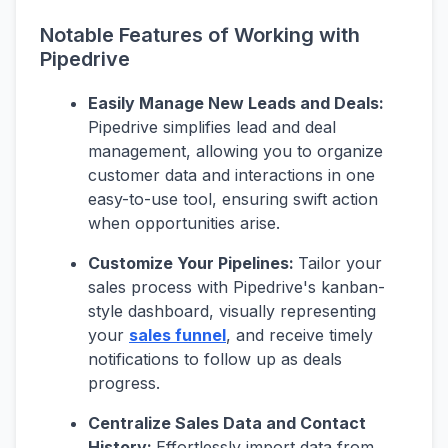
Notable Features of Working with
Pipedrive
Easily Manage New Leads and Deals:
Pipedrive simplifies lead and deal
management, allowing you to organize
customer data and interactions in one
easy-to-use tool, ensuring swift action
when opportunities arise.
Customize Your Pipelines:
Tailor your
sales process with Pipedrive's kanban-
style dashboard, visually representing
your
sales funnel
, and receive timely
notifications to follow up as deals
progress.
Centralize Sales Data and Contact
History:
Effortlessly import data from