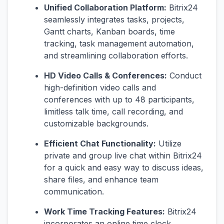
Unified Collaboration Platform:
Bitrix24
seamlessly integrates tasks, projects,
Gantt charts, Kanban boards, time
tracking, task management automation,
and streamlining collaboration efforts.
HD Video Calls & Conferences:
Conduct
high-definition video calls and
conferences with up to 48 participants,
limitless talk time, call recording, and
customizable backgrounds.
Efficient Chat Functionality:
Utilize
private and group live chat within Bitrix24
for a quick and easy way to discuss ideas,
share files, and enhance team
communication.
Work Time Tracking Features:
Bitrix24
incorporates an online time clock,