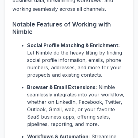
business data, streamlining workflows, and
working seamlessly across all channels.
Notable Features of Working with
Nimble
Social Profile Matching & Enrichment:
Let Nimble do the heavy lifting by finding
social profile information, emails, phone
numbers, addresses, and more for your
prospects and existing contacts.
Browser & Email Extensions:
Nimble
seamlessly integrates into your workflow,
whether on LinkedIn, Facebook, Twitter,
Outlook, Gmail, web, or your favorite
SaaS business apps, offering sales,
pipelines, reporting, and more.
Workflows & Automation:
Streamline