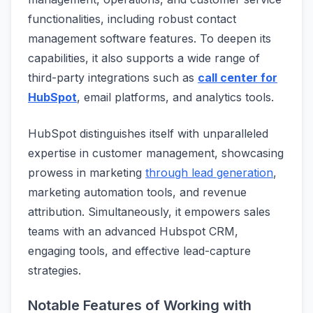
functionalities, including robust contact
management software features. To deepen its
capabilities, it also supports a wide range of
third-party integrations such as
call center for
HubSpot
, email platforms, and analytics tools.
HubSpot distinguishes itself with unparalleled
expertise in customer management, showcasing
prowess in marketing
through lead generation
,
marketing automation tools, and revenue
attribution. Simultaneously, it empowers sales
teams with an advanced Hubspot CRM,
engaging tools, and effective lead-capture
strategies.
Notable Features of Working with