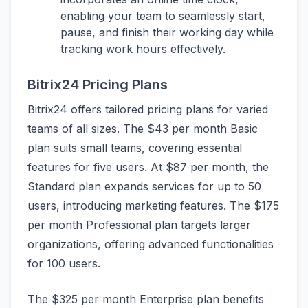
enabling your team to seamlessly start,
pause, and finish their working day while
tracking work hours effectively.
Bitrix24 Pricing Plans
Bitrix24 offers tailored pricing plans for varied
teams of all sizes. The $43 per month Basic
plan suits small teams, covering essential
features for five users. At $87 per month, the
Standard plan expands services for up to 50
users, introducing marketing features. The $175
per month Professional plan targets larger
organizations, offering advanced functionalities
for 100 users.
The $325 per month Enterprise plan benefits