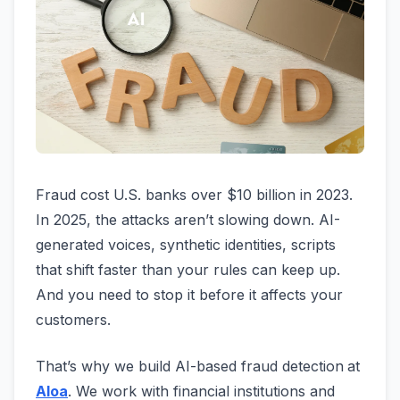
Fraud cost U.S. banks over $10 billion in 2023.
In 2025, the attacks aren’t slowing down. AI-
generated voices, synthetic identities, scripts
that shift faster than your rules can keep up.
And you need to stop it before it affects your
customers.
That’s why we build AI-based fraud detection
at
Aloa
. We work with financial institutions and