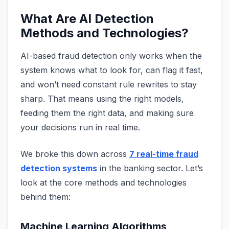
What Are AI Detection
Methods and Technologies?
AI-based fraud detection only works when the
system knows what to look for, can flag it fast,
and won’t need constant rule rewrites to stay
sharp. That means using the right models,
feeding them the right data, and making sure
your decisions run in real time.
We broke this down across
7 real-time fraud
detection systems
in the banking sector. Let’s
look at the core methods and technologies
behind them:
Machine Learning Algorithms