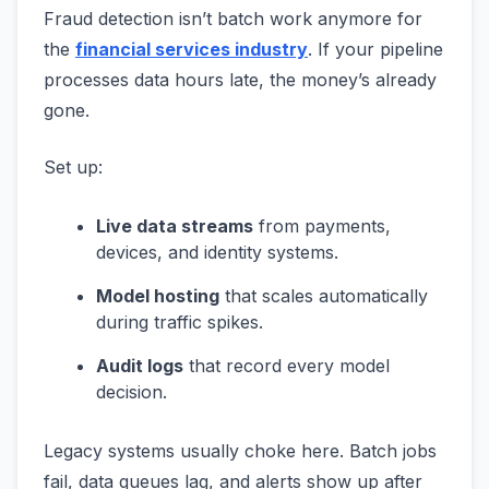
Fraud detection isn’t batch work anymore for
the
financial services industry
. If your pipeline
processes data hours late, the money’s already
gone.
Set up:
Live data streams
from payments,
devices, and identity systems.
Model hosting
that scales automatically
during traffic spikes.
Audit logs
that record every model
decision.
Legacy systems usually choke here. Batch jobs
fail, data queues lag, and alerts show up after