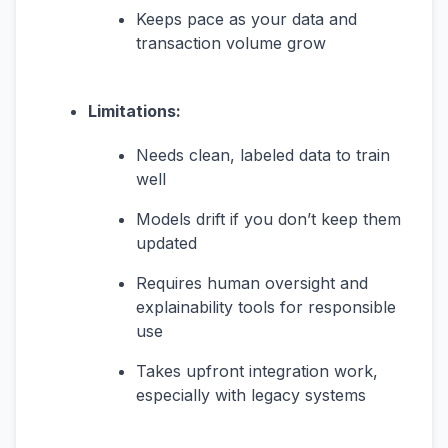
Keeps pace as your data and
transaction volume grow
Limitations:
Needs clean, labeled data to train
well
Models drift if you don’t keep them
updated
Requires human oversight and
explainability tools for responsible
use
Takes upfront integration work,
especially with legacy systems