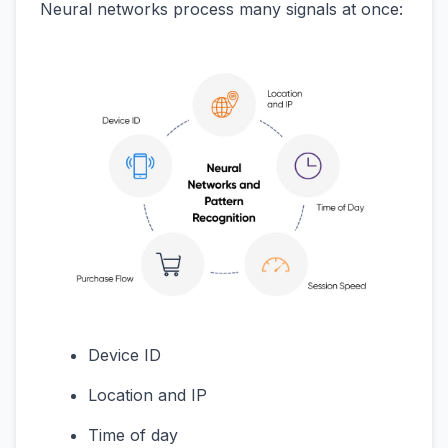
Neural networks process many signals at once:
Device ID
Location and IP
Time of day