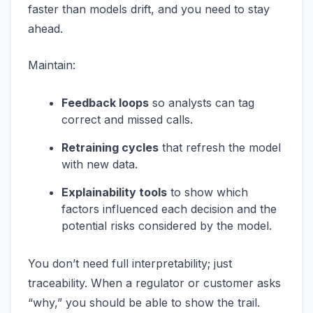
faster than models drift, and you need to stay
ahead.
Maintain:
Feedback loops
so analysts can tag
correct and missed calls.
Retraining cycles
that refresh the model
with new data.
Explainability tools
to show which
factors influenced each decision and the
potential risks considered by the model.
You don’t need full interpretability; just
traceability. When a regulator or customer asks
“why,” you should be able to show the trail.