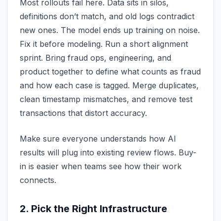
Most rollouts fail here. Data sits in silos,
definitions don’t match, and old logs contradict
new ones. The model ends up training on noise.
Fix it before modeling. Run a short alignment
sprint. Bring fraud ops, engineering, and
product together to define what counts as fraud
and how each case is tagged. Merge duplicates,
clean timestamp mismatches, and remove test
transactions that distort accuracy.
Make sure everyone understands how AI
results will plug into existing review flows. Buy-
in is easier when teams see how their work
connects.
2. Pick the Right Infrastructure