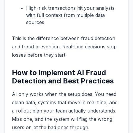
High-risk transactions hit your analysts
with full context from multiple data
sources
This is the difference between fraud detection
and fraud prevention. Real-time decisions stop
losses before they start.
How to Implement AI Fraud
Detection and Best Practices
AI only works when the setup does. You need
clean data, systems that move in real time, and
a rollout plan your team actually understands.
Miss one, and the system will flag the wrong
users or let the bad ones through.