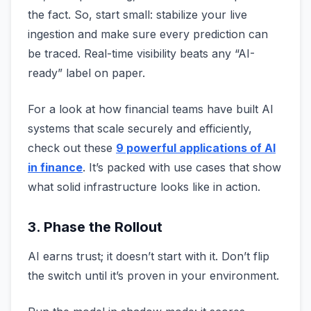
the fact. So, start small: stabilize your live
ingestion and make sure every prediction can
be traced. Real-time visibility beats any “AI-
ready” label on paper.
For a look at how financial teams have built AI
systems that scale securely and efficiently,
check out these
9 powerful applications of AI
in finance
. It’s packed with use cases that show
what solid infrastructure looks like in action.
3. Phase the Rollout
AI earns trust; it doesn’t start with it. Don’t flip
the switch until it’s proven in your environment.