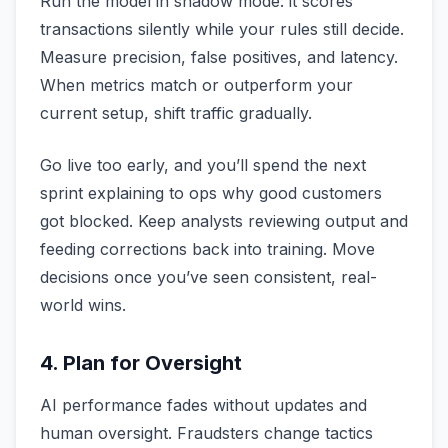
Run the model in shadow mode: it scores
transactions silently while your rules still decide.
Measure precision, false positives, and latency.
When metrics match or outperform your
current setup, shift traffic gradually.
Go live too early, and you’ll spend the next
sprint explaining to ops why good customers
got blocked. Keep analysts reviewing output and
feeding corrections back into training. Move
decisions once you’ve seen consistent, real-
world wins.
4. Plan for Oversight
AI performance fades without updates and
human oversight. Fraudsters change tactics