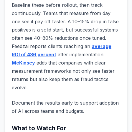
Baseline these before rollout, then track
continuously. Teams that measure from day
one see it pay off faster. A 10–15% drop in false
positives is a solid start, but successful systems
often see 40–80% reductions once tuned.
Feedzai reports clients reaching an
average
ROI of 436 percent
after implementation.
McKinsey
adds that companies with clear
measurement frameworks not only see faster
returns but also keep them as fraud tactics
evolve.
Document the results early to support adoption
of AI across teams and budgets.
What to Watch For