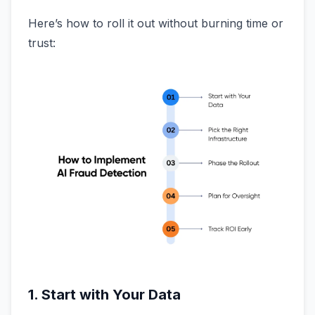
Here’s how to roll it out without burning time or
trust:
1. Start with Your Data