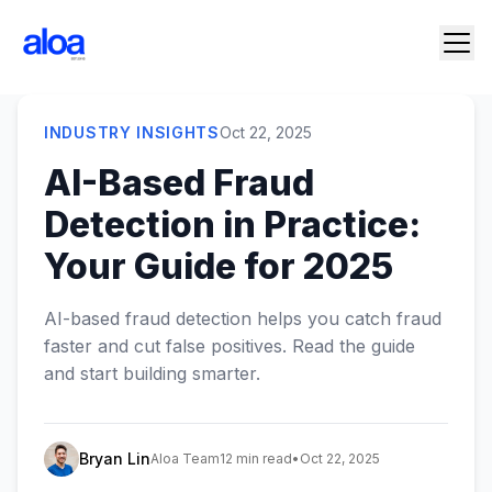
INDUSTRY INSIGHTS
Oct 22, 2025
AI-Based Fraud
Detection in Practice:
Your Guide for 2025
AI-based fraud detection helps you catch fraud
faster and cut false positives. Read the guide
and start building smarter.
Bryan Lin
Aloa Team
12 min read
•
Oct 22, 2025