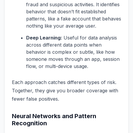
fraud and suspicious activities. It identifies
behavior that doesn’t fit established
patterns, like a fake account that behaves
nothing like your average user.
Deep Learning:
Useful for data analysis
across different data points when
behavior is complex or subtle, like how
someone moves through an app, session
flow, or multi-device usage.
Each approach catches different types of risk.
Together, they give you broader coverage with
fewer false positives.
Neural Networks and Pattern
Recognition