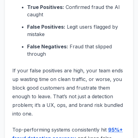
True Positives:
Confirmed fraud the AI
caught
False Positives:
Legit users flagged by
mistake
False Negatives:
Fraud that slipped
through
If your false positives are high, your team ends
up wasting time on clean traffic, or worse, you
block good customers and frustrate them
enough to leave. That’s not just a detection
problem; it’s a UX, ops, and brand risk bundled
into one.
Top-performing systems consistently hit
95%+