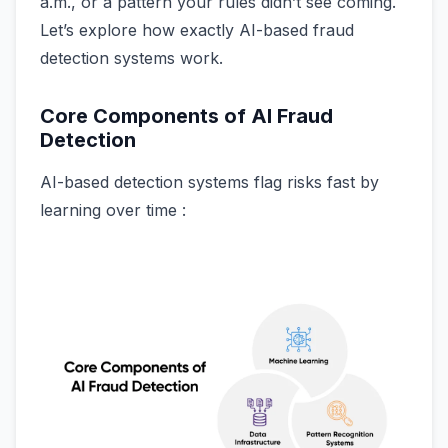
a.m., or a pattern your rules didn’t see coming.
Let’s explore how exactly AI-based fraud
detection systems work.
Core Components of AI Fraud
Detection
AI-based detection systems flag risks fast by
learning over time :