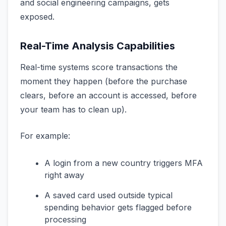
and social engineering campaigns, gets
exposed.
Real-Time Analysis Capabilities
Real-time systems score transactions the
moment they happen (before the purchase
clears, before an account is accessed, before
your team has to clean up).
For example:
A login from a new country triggers MFA
right away
A saved card used outside typical
spending behavior gets flagged before
processing