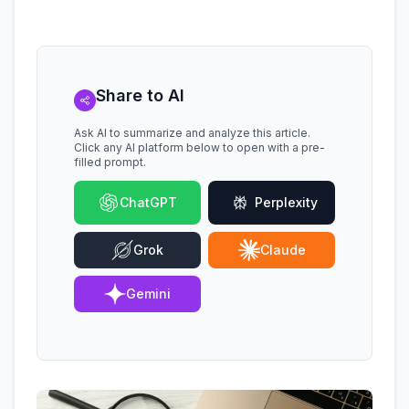
Share to AI
Ask AI to summarize and analyze this article.
Click any AI platform below to open with a pre-
filled prompt.
ChatGPT
Perplexity
Grok
Claude
Gemini