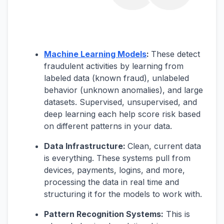
Machine Learning Models
:
These detect
fraudulent activities by learning from
labeled data (known fraud), unlabeled
behavior (unknown anomalies), and large
datasets. Supervised, unsupervised, and
deep learning each help score risk based
on different patterns in your data.
Data Infrastructure:
Clean, current data
is everything. These systems pull from
devices, payments, logins, and more,
processing the data in real time and
structuring it for the models to work with.
Pattern Recognition Systems:
This is