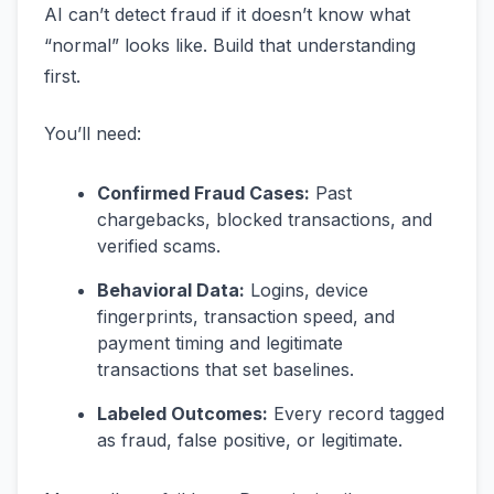
AI can’t detect fraud if it doesn’t know what
“normal” looks like. Build that understanding
first.
You’ll need:
Confirmed Fraud Cases:
Past
chargebacks, blocked transactions, and
verified scams.
Behavioral Data:
Logins, device
fingerprints, transaction speed, and
payment timing and legitimate
transactions that set baselines.
Labeled Outcomes:
Every record tagged
as fraud, false positive, or legitimate.