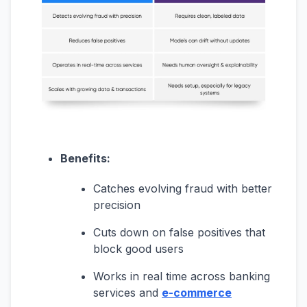
Benefits:
Catches evolving fraud with better
precision
Cuts down on false positives that
block good users
Works in real time across banking
services and
e-commerce