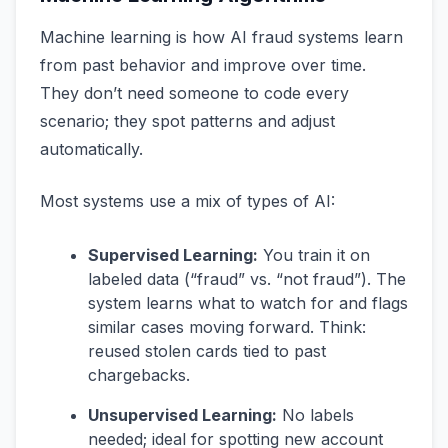
Machine learning is how AI fraud systems learn
from past behavior and improve over time.
They don’t need someone to code every
scenario; they spot patterns and adjust
automatically.
Most systems use a mix of types of AI:
Supervised Learning:
You train it on
labeled data (“fraud” vs. “not fraud”). The
system learns what to watch for and flags
similar cases moving forward. Think:
reused stolen cards tied to past
chargebacks.
Unsupervised Learning:
No labels
needed; ideal for spotting new account