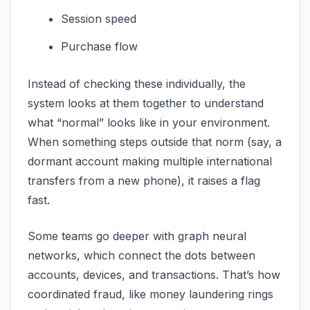
Session speed
Purchase flow
Instead of checking these individually, the
system looks at them together to understand
what “normal” looks like in your environment.
When something steps outside that norm (say, a
dormant account making multiple international
transfers from a new phone), it raises a flag
fast.
Some teams go deeper with graph neural
networks, which connect the dots between
accounts, devices, and transactions. That’s how
coordinated fraud, like money laundering rings