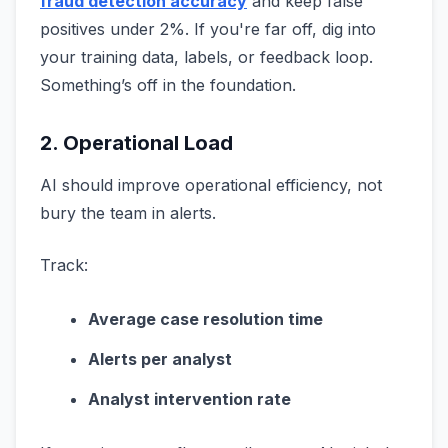
fraud detection accuracy
and keep false
positives under 2%. If you're far off, dig into
your training data, labels, or feedback loop.
Something’s off in the foundation.
2. Operational Load
AI should improve operational efficiency, not
bury the team in alerts.
Track:
Average case resolution time
Alerts per analyst
Analyst intervention rate