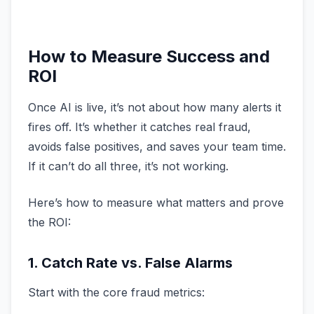
How to Measure Success and
ROI
Once AI is live, it’s not about how many alerts it
fires off. It’s whether it catches real fraud,
avoids false positives, and saves your team time.
If it can’t do all three, it’s not working.
Here’s how to measure what matters and prove
the ROI:
1. Catch Rate vs. False Alarms
Start with the core fraud metrics: