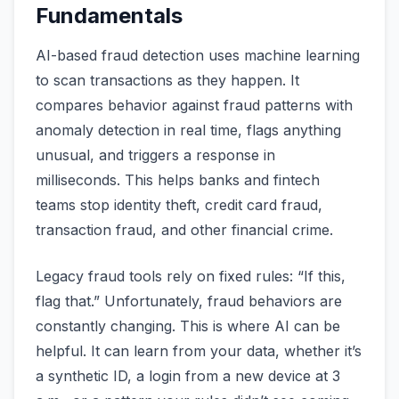
Fundamentals
AI-based fraud detection uses machine learning
to scan transactions as they happen. It
compares behavior against fraud patterns with
anomaly detection in real time, flags anything
unusual, and triggers a response in
milliseconds. This helps banks and fintech
teams stop identity theft, credit card fraud,
transaction fraud, and other financial crime.
Legacy fraud tools rely on fixed rules: “If this,
flag that.” Unfortunately, fraud behaviors are
constantly changing. This is where AI can be
helpful. It can learn from your data, whether it’s
a synthetic ID, a login from a new device at 3