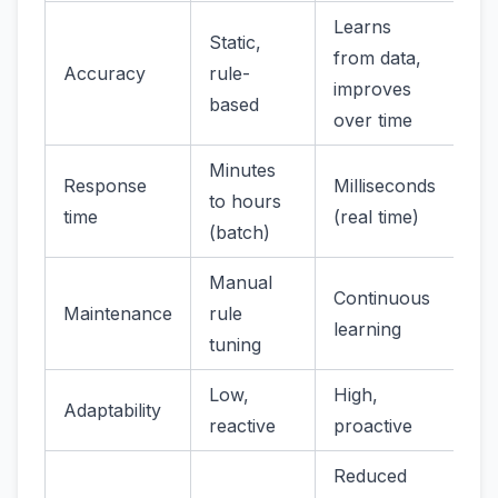
Learns
Static,
from data,
Accuracy
rule-
improves
based
over time
Minutes
Response
Milliseconds
to hours
time
(real time)
(batch)
Manual
Continuous
Maintenance
rule
learning
tuning
Low,
High,
Adaptability
reactive
proactive
Reduced