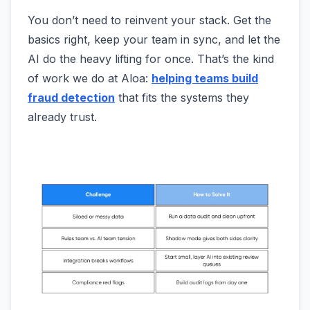
You don’t need to reinvent your stack. Get the
basics right, keep your team in sync, and let the
AI do the heavy lifting for once. That’s the kind
of work we do at Aloa:
helping teams build
fraud detection
that fits the systems they
already trust.