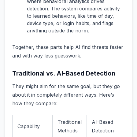
where behavioral analytics drives
detection. The system compares activity
to learned behaviors, like time of day,
device type, or login habits, and flags
anything outside the norm.
Together, these parts help AI find threats faster
and with way less guesswork.
Traditional vs. AI-Based Detection
They might aim for the same goal, but they go
about it in completely different ways. Here’s
how they compare:
Traditional
AI-Based
Capability
Methods
Detection