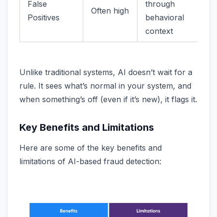
False
through
Often high
Positives
behavioral
context
Unlike traditional systems, AI doesn’t wait for a
rule. It sees what’s normal in your system, and
when something’s off (even if it’s new), it flags it.
Key Benefits and Limitations
Here are some of the key benefits and
limitations of AI-based fraud detection: