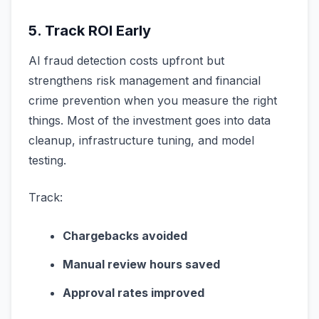
5. Track ROI Early
AI fraud detection costs upfront but
strengthens risk management and financial
crime prevention when you measure the right
things. Most of the investment goes into data
cleanup, infrastructure tuning, and model
testing.
Track:
Chargebacks avoided
Manual review hours saved
Approval rates improved