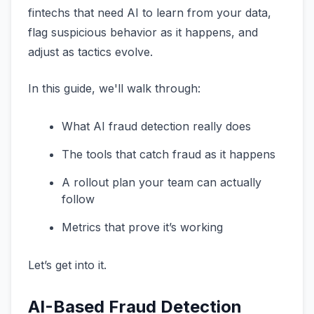
fintechs that need AI to learn from your data,
flag suspicious behavior as it happens, and
adjust as tactics evolve.
In this guide, we'll walk through:
What AI fraud detection really does
The tools that catch fraud as it happens
A rollout plan your team can actually
follow
Metrics that prove it’s working
Let’s get into it.
AI-Based Fraud Detection