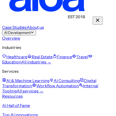
Case Studies
About us
AI Development
Overview
Industries
Healthcare
Real Estate
Finance
Travel
Education
All industries →
Services
AI & Machine Learning
AI Consulting
Digital
Transformation
Workflow Automation
Internal
Tooling
All services →
Resources
AI Hall of Fame
Top AI innovations