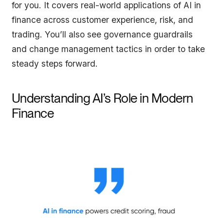
for you. It covers real-world applications of AI in
finance across customer experience, risk, and
trading. You’ll also see governance guardrails
and change management tactics in order to take
steady steps forward.
Understanding AI’s Role in Modern
Finance