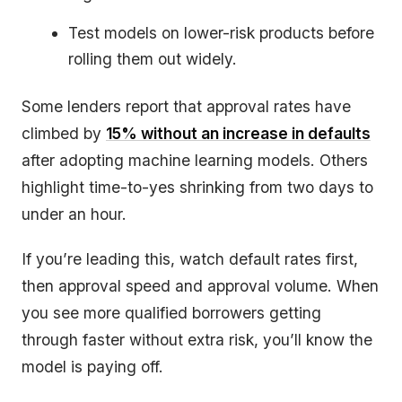
Test models on lower-risk products before
rolling them out widely.
Some lenders report that approval rates have
climbed by
15% without an increase in defaults
after adopting machine learning models. Others
highlight time-to-yes shrinking from two days to
under an hour.
If you’re leading this, watch default rates first,
then approval speed and approval volume. When
you see more qualified borrowers getting
through faster without extra risk, you’ll know the
model is paying off.