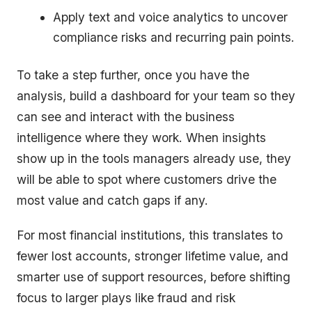
Apply text and voice analytics to uncover
compliance risks and recurring pain points.
To take a step further, once you have the
analysis, build a dashboard for your team so they
can see and interact with the business
intelligence where they work. When insights
show up in the tools managers already use, they
will be able to spot where customers drive the
most value and catch gaps if any.
For most financial institutions, this translates to
fewer lost accounts, stronger lifetime value, and
smarter use of support resources, before shifting
focus to larger plays like fraud and risk