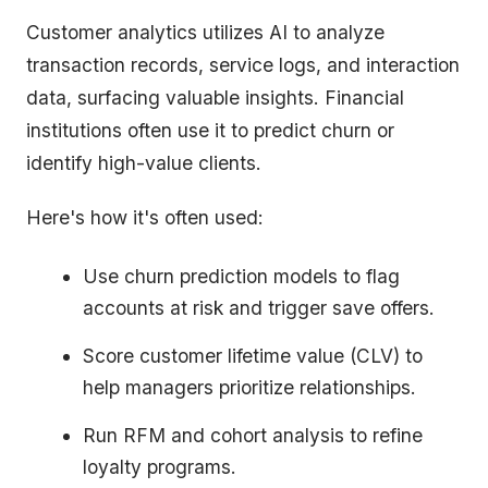
Customer analytics utilizes AI to analyze
transaction records, service logs, and interaction
data, surfacing valuable insights. Financial
institutions often use it to predict churn or
identify high-value clients.
Here's how it's often used:
Use churn prediction models to flag
accounts at risk and trigger save offers.
Score customer lifetime value (CLV) to
help managers prioritize relationships.
Run RFM and cohort analysis to refine
loyalty programs.