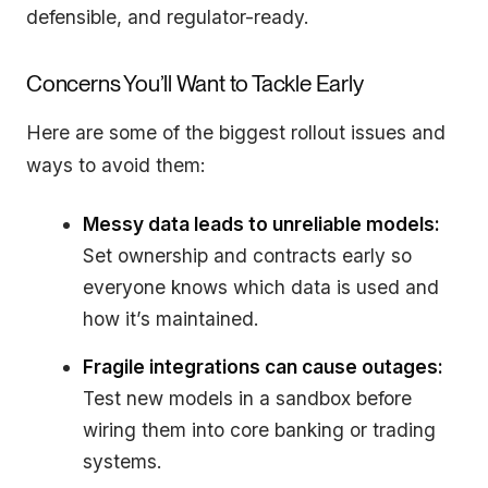
defensible, and regulator-ready.
Concerns You’ll Want to Tackle Early
Here are some of the biggest rollout issues and
ways to avoid them:
Messy data leads to unreliable models:
Set ownership and contracts early so
everyone knows which data is used and
how it’s maintained.
Fragile integrations can cause outages:
Test new models in a sandbox before
wiring them into core banking or trading
systems.