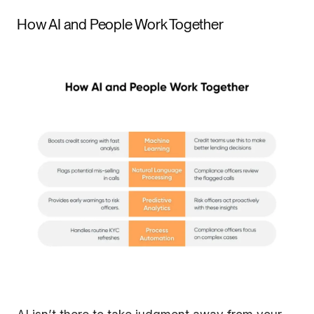
How AI and People Work Together