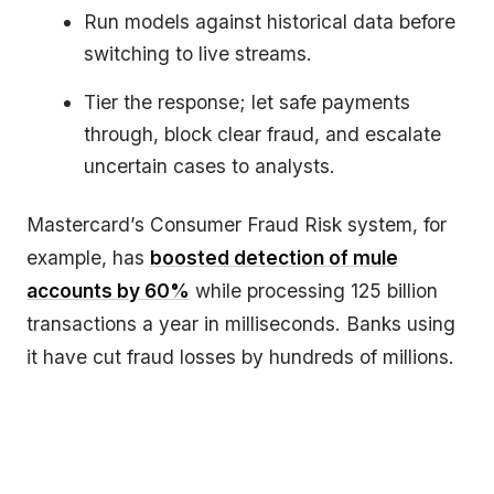
Run models against historical data before
switching to live streams.
Tier the response; let safe payments
through, block clear fraud, and escalate
uncertain cases to analysts.
Mastercard’s Consumer Fraud Risk system, for
example, has
boosted detection of mule
accounts by 60%
while processing 125 billion
transactions a year in milliseconds. Banks using
it have cut fraud losses by hundreds of millions.