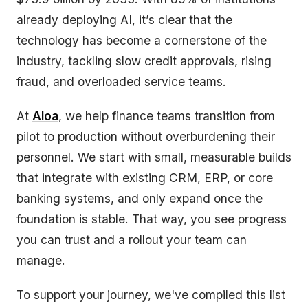
already deploying AI, it’s clear that the
technology has become a cornerstone of the
industry, tackling slow credit approvals, rising
fraud, and overloaded service teams.
At
Aloa
, we help finance teams transition from
pilot to production without overburdening their
personnel. We start with small, measurable builds
that integrate with existing CRM, ERP, or core
banking systems, and only expand once the
foundation is stable. That way, you see progress
you can trust and a rollout your team can
manage.
To support your journey, we've compiled this list