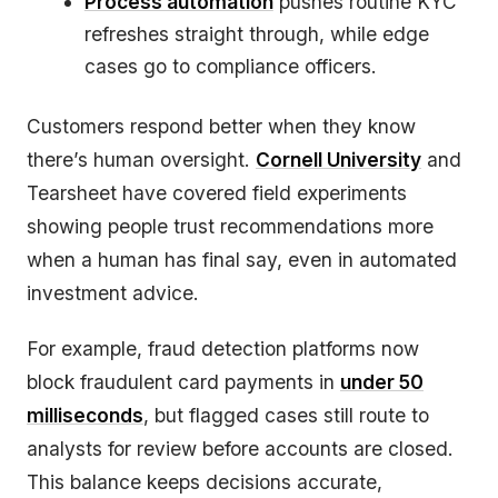
Process automation
pushes routine KYC
refreshes straight through, while edge
cases go to compliance officers.
Customers respond better when they know
there’s human oversight.
Cornell University
and
Tearsheet have covered field experiments
showing people trust recommendations more
when a human has final say, even in automated
investment advice.
For example, fraud detection platforms now
block fraudulent card payments in
under 50
milliseconds
, but flagged cases still route to
analysts for review before accounts are closed.
This balance keeps decisions accurate,