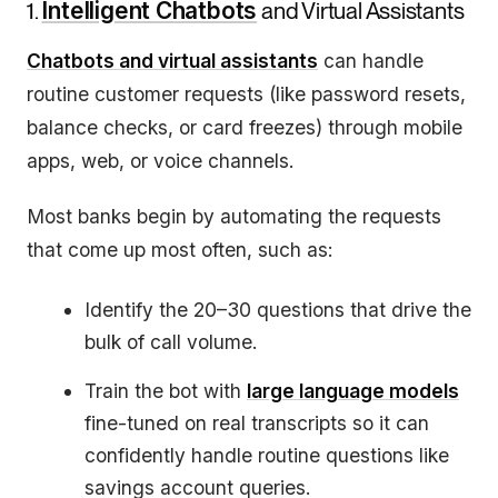
1.
Intelligent Chatbots
and Virtual Assistants
Chatbots and virtual assistants
can handle
routine customer requests (like password resets,
balance checks, or card freezes) through mobile
apps, web, or voice channels.
Most banks begin by automating the requests
that come up most often, such as:
Identify the 20–30 questions that drive the
bulk of call volume.
Train the bot with
large language models
fine-tuned on real transcripts so it can
confidently handle routine questions like
savings account queries.