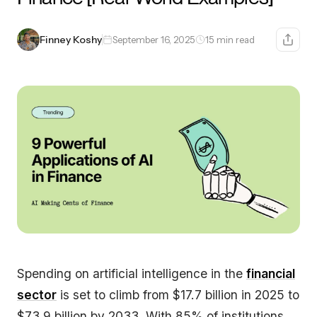
Finney Koshy
September 16, 2025
15 min read
Spending on artificial intelligence in the
financial
sector
is set to climb from $17.7 billion in 2025 to
$73.9 billion by 2033. With 85% of institutions