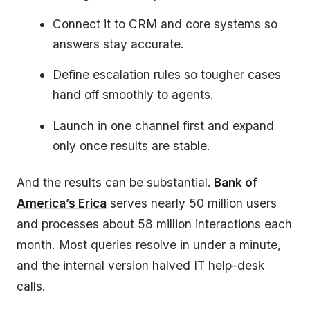
Connect it to CRM and core systems so
answers stay accurate.
Define escalation rules so tougher cases
hand off smoothly to agents.
Launch in one channel first and expand
only once results are stable.
And the results can be substantial.
Bank of
America’s Erica
serves nearly 50 million users
and processes about 58 million interactions each
month. Most queries resolve in under a minute,
and the internal version halved IT help-desk
calls.