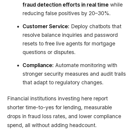
fraud detection efforts in real time
while
reducing false positives by 20–30%.
Customer Service:
Deploy chatbots that
resolve balance inquiries and password
resets to free live agents for mortgage
questions or disputes.
Compliance:
Automate monitoring with
stronger security measures and audit trails
that adapt to regulatory changes.
Financial institutions investing here report
shorter time-to-yes for lending, measurable
drops in fraud loss rates, and lower compliance
spend, all without adding headcount.