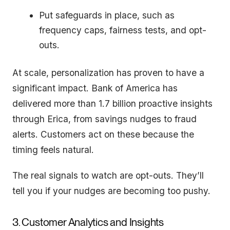
Put safeguards in place, such as
frequency caps, fairness tests, and opt-
outs.
At scale, personalization has proven to have a
significant impact. Bank of America has
delivered more than 1.7 billion proactive insights
through Erica, from savings nudges to fraud
alerts. Customers act on these because the
timing feels natural.
The real signals to watch are opt-outs. They’ll
tell you if your nudges are becoming too pushy.
3. Customer Analytics and Insights