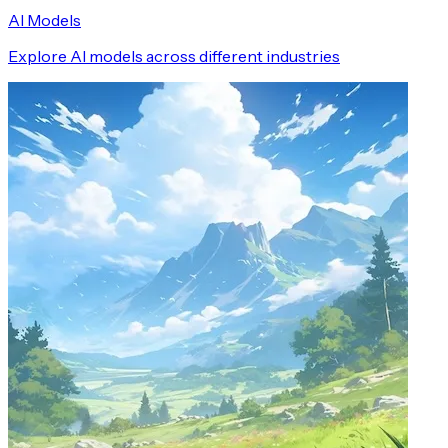
AI Models
Explore AI models across different industries