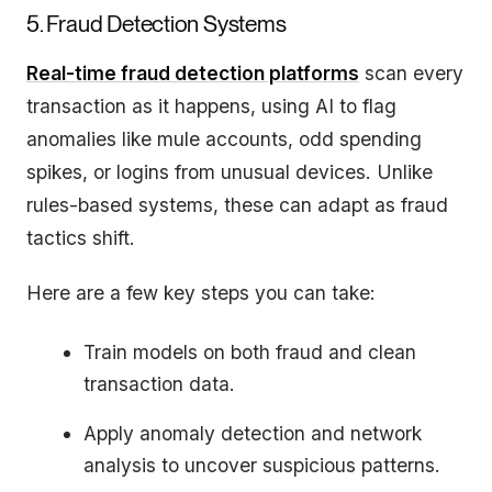
5. Fraud Detection Systems
Real-time fraud detection platforms
scan every
transaction as it happens, using AI to flag
anomalies like mule accounts, odd spending
spikes, or logins from unusual devices. Unlike
rules-based systems, these can adapt as fraud
tactics shift.
Here are a few key steps you can take:
Train models on both fraud and clean
transaction data.
Apply anomaly detection and network
analysis to uncover suspicious patterns.