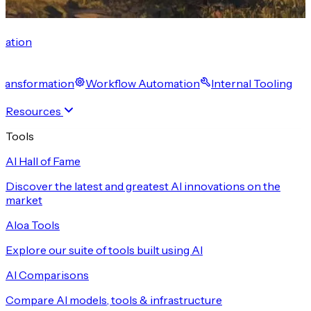
cation
 Transformation
Workflow Automation
Internal Tooling
Resources
Tools
AI Hall of Fame
Discover the latest and greatest AI innovations on the
market
Aloa Tools
Explore our suite of tools built using AI
AI Comparisons
Compare AI models, tools & infrastructure