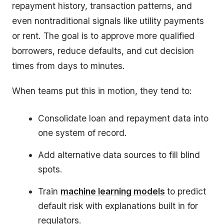
repayment history, transaction patterns, and
even nontraditional signals like utility payments
or rent. The goal is to approve more qualified
borrowers, reduce defaults, and cut decision
times from days to minutes.
When teams put this in motion, they tend to:
Consolidate loan and repayment data into
one system of record.
Add alternative data sources to fill blind
spots.
Train
machine learning models
to predict
default risk with explanations built in for
regulators.