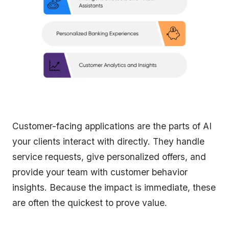
Customer-facing applications are the parts of AI
your clients interact with directly. They handle
service requests, give personalized offers, and
provide your team with customer behavior
insights. Because the impact is immediate, these
are often the quickest to prove value.