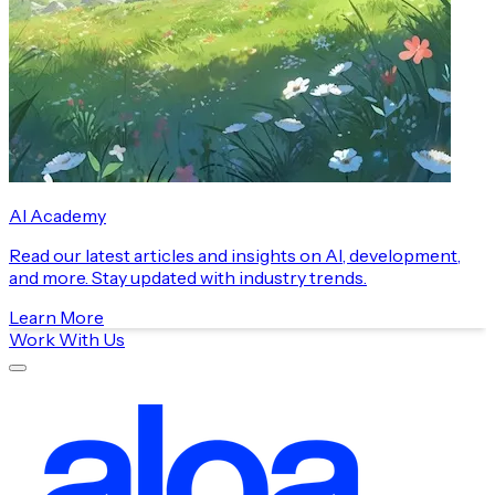
AI Academy
Read our latest articles and insights on AI, development,
and more. Stay updated with industry trends.
Learn More
Work With Us