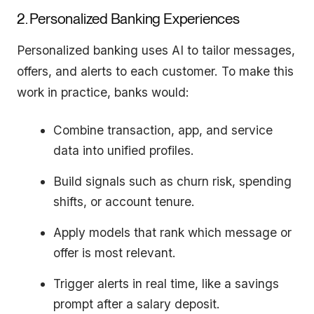
2. Personalized Banking Experiences
Personalized banking uses AI to tailor messages,
offers, and alerts to each customer. To make this
work in practice, banks would:
Combine transaction, app, and service
data into unified profiles.
Build signals such as churn risk, spending
shifts, or account tenure.
Apply models that rank which message or
offer is most relevant.
Trigger alerts in real time, like a savings
prompt after a salary deposit.