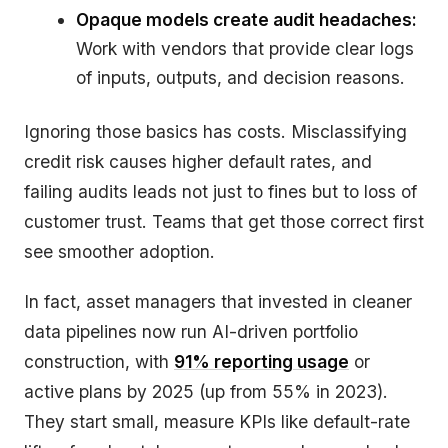
Opaque models create audit headaches:
Work with vendors that provide clear logs
of inputs, outputs, and decision reasons.
Ignoring those basics has costs. Misclassifying
credit risk causes higher default rates, and
failing audits leads not just to fines but to loss of
customer trust. Teams that get those correct first
see smoother adoption.
In fact, asset managers that invested in cleaner
data pipelines now run AI-driven portfolio
construction, with
91% reporting usage
or
active plans by 2025 (up from 55% in 2023).
They start small, measure KPIs like default-rate