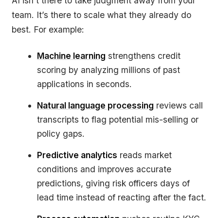
AI isn’t there to take judgment away from your
team. It’s there to scale what they already do
best. For example:
Machine learning
strengthens credit
scoring by analyzing millions of past
applications in seconds.
Natural language processing
reviews call
transcripts to flag potential mis-selling or
policy gaps.
Predictive analytics
reads market
conditions and improves accurate
predictions, giving risk officers days of
lead time instead of reacting after the fact.