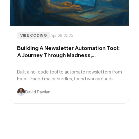
Apr 28, 2025
VIBE CODING
Building A Newsletter Automation Tool:
A Journey Through Madness,
Breakthroughs, and Learning
Built a no-code tool to automate newsletters from
Excel. Faced major hurdles, found workarounds,
and learned the real art of flexible automation.
David Pawlan