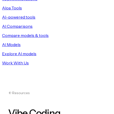
Aloa Tools
AI-powered tools
AI Comparisons
Compare models & tools
AI Models
Explore AI models
Work With Us
Resources
Vibe Coding