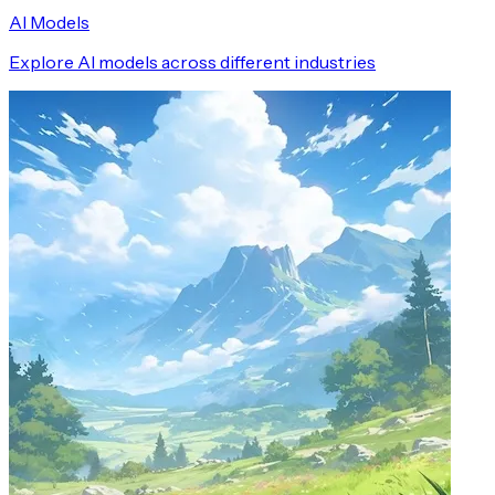
AI Models
Explore AI models across different industries