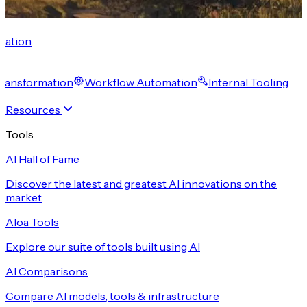
cation
 Transformation
Workflow Automation
Internal Tooling
Resources
Tools
AI Hall of Fame
Discover the latest and greatest AI innovations on the
market
Aloa Tools
Explore our suite of tools built using AI
AI Comparisons
Compare AI models, tools & infrastructure