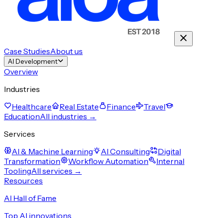
Case Studies
About us
AI Development
Overview
Industries
Healthcare
Real Estate
Finance
Travel
Education
All industries →
Services
AI & Machine Learning
AI Consulting
Digital
Transformation
Workflow Automation
Internal
Tooling
All services →
Resources
AI Hall of Fame
Top AI innovations