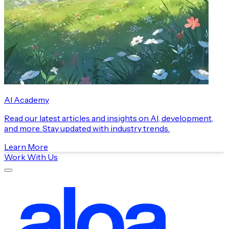
AI Academy
Read our latest articles and insights on AI, development,
and more. Stay updated with industry trends.
Learn More
Work With Us