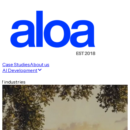
Case Studies
About us
AI Development
f industries