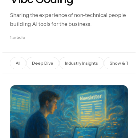
Sharing the experience of non-technical people
building AI tools for the business.
1 article
All
Deep Dive
Industry Insights
Show & Tells