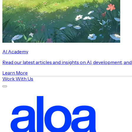
AI Academy
Read our latest articles and insights on AI, development, an
Learn More
Work With Us