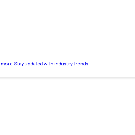
d more. Stay updated with industry trends.