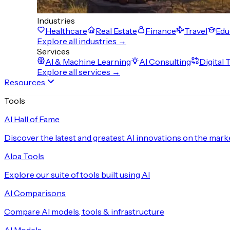
Industries
Healthcare
Real Estate
Finance
Travel
Edu
Explore all industries →
Services
AI & Machine Learning
AI Consulting
Digital
Explore all services →
Resources
Tools
AI Hall of Fame
Discover the latest and greatest AI innovations on the mark
Aloa Tools
Explore our suite of tools built using AI
AI Comparisons
Compare AI models, tools & infrastructure