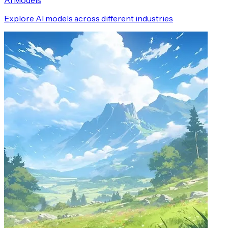
AI Models
Explore AI models across different industries