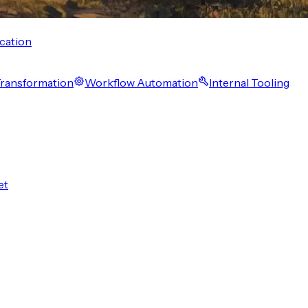
cation
 Transformation
Workflow Automation
Internal Tooling
et