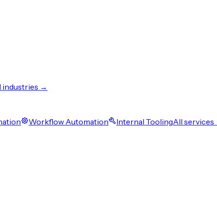
l industries →
mation
Workflow Automation
Internal Tooling
All services