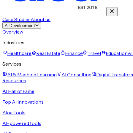
Case Studies
About us
AI Development
Overview
Industries
Healthcare
Real Estate
Finance
Travel
Education
Al
Services
AI & Machine Learning
AI Consulting
Digital Transfor
Resources
AI Hall of Fame
Top AI innovations
Aloa Tools
AI-powered tools