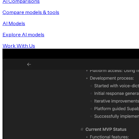
AI Comparisons
Compare models & tools
AI Models
Explore AI models
Work With Us