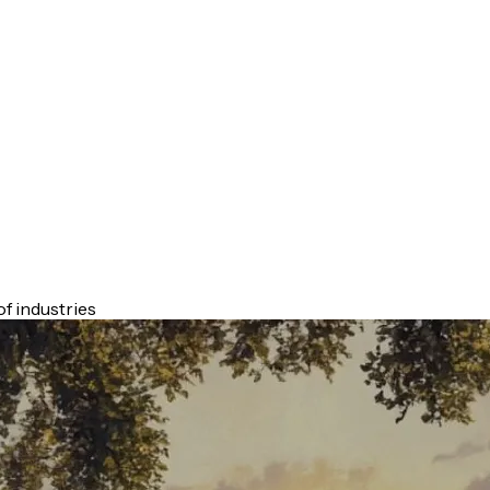
f industries