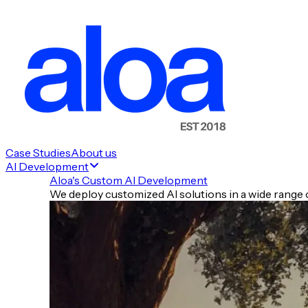
Case Studies
About us
AI Development
Aloa's Custom AI Development
We deploy customized AI solutions in a wide range o