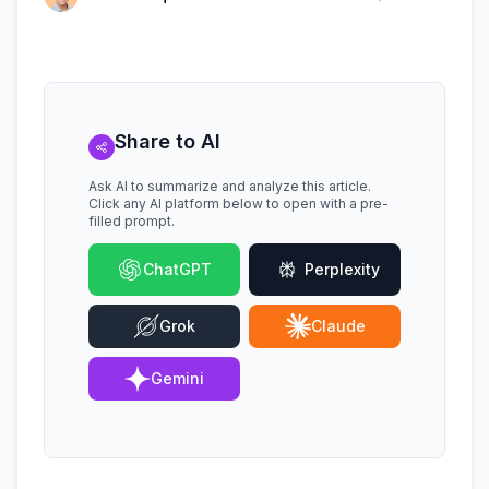
Share to AI
Ask AI to summarize and analyze this article.
Click any AI platform below to open with a pre-
filled prompt.
ChatGPT
Perplexity
Grok
Claude
Gemini