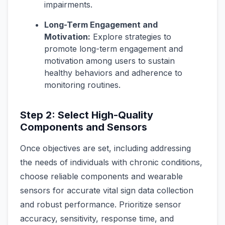
impairments.
Long-Term Engagement and
Motivation:
Explore strategies to
promote long-term engagement and
motivation among users to sustain
healthy behaviors and adherence to
monitoring routines.
Step 2: Select High-Quality
Components and Sensors
Once objectives are set, including addressing
the needs of individuals with chronic conditions,
choose reliable components and wearable
sensors for accurate vital sign data collection
and robust performance. Prioritize sensor
accuracy, sensitivity, response time, and