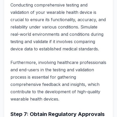
Conducting comprehensive testing and
validation of your wearable health device is
crucial to ensure its functionality, accuracy, and
reliability under various conditions. Simulate
real-world environments and conditions during
testing and validate if it involves comparing
device data to established medical standards.
Furthermore, involving healthcare professionals
and end-users in the testing and validation
process is essential for gathering
comprehensive feedback and insights, which
contribute to the development of high-quality
wearable health devices.
Step 7: Obtain Regulatory Approvals