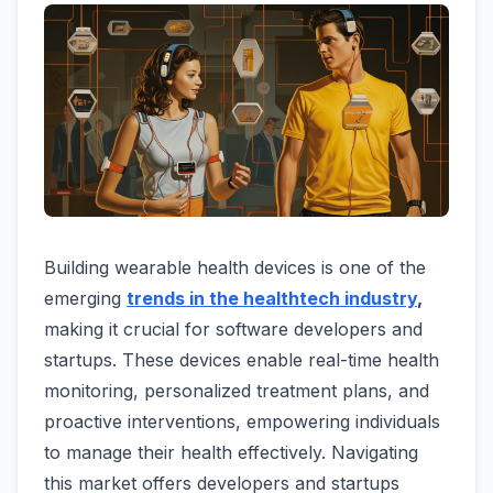
Building wearable health devices is one of the
emerging
trends in the healthtech industry
,
making it crucial for software developers and
startups. These devices enable real-time health
monitoring, personalized treatment plans, and
proactive interventions, empowering individuals
to manage their health effectively. Navigating
this market offers developers and startups