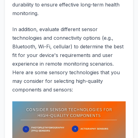
durability to ensure effective long-term health
monitoring.
In addition, evaluate different sensor
technologies and connectivity options (e.g.,
Bluetooth, Wi-Fi, cellular) to determine the best
fit for your device's requirements and user
experience in remote monitoring scenarios.
Here are some sensory technologies that you
may consider for selecting high-quality
components and sensors: