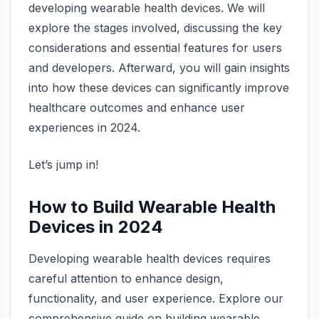
developing wearable health devices. We will
explore the stages involved, discussing the key
considerations and essential features for users
and developers. Afterward, you will gain insights
into how these devices can significantly improve
healthcare outcomes and enhance user
experiences in 2024.
Let’s jump in!
How to Build Wearable Health
Devices in 2024
Developing wearable health devices requires
careful attention to enhance design,
functionality, and user experience. Explore our
comprehensive guide on building wearable