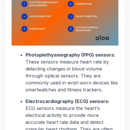
Photoplethysmography (PPG) sensors:
These sensors measure heart rate by
detecting changes in blood volume
through optical sensors. They are
commonly used in wrist-worn devices like
smartwatches and fitness trackers.
Electrocardiography (ECG) sensors:
ECG sensors measure the heart's
electrical activity to provide more
accurate heart rate data and detect
irregular heart rhythms. They are often