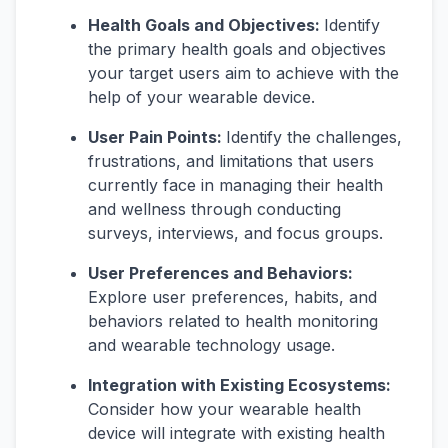
Health Goals and Objectives:
Identify
the primary health goals and objectives
your target users aim to achieve with the
help of your wearable device.
User Pain Points:
Identify the challenges,
frustrations, and limitations that users
currently face in managing their health
and wellness through conducting
surveys, interviews, and focus groups.
User Preferences and Behaviors:
Explore user preferences, habits, and
behaviors related to health monitoring
and wearable technology usage.
Integration with Existing Ecosystems:
Consider how your wearable health
device will integrate with existing health