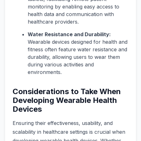
monitoring by enabling easy access to
health data and communication with
healthcare providers.
Water Resistance and Durability:
Wearable devices designed for health and
fitness often feature water resistance and
durability, allowing users to wear them
during various activities and
environments.
Considerations to Take When
Developing Wearable Health
Devices
Ensuring their effectiveness, usability, and
scalability in healthcare settings is crucial when
developing wearable health devices. Whether