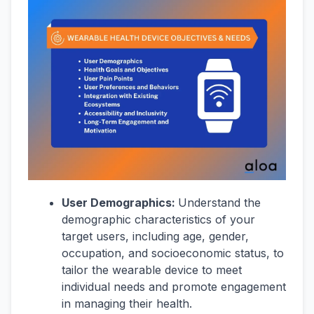
User Demographics:
Understand the
demographic characteristics of your
target users, including age, gender,
occupation, and socioeconomic status, to
tailor the wearable device to meet
individual needs and promote engagement
in managing their health.