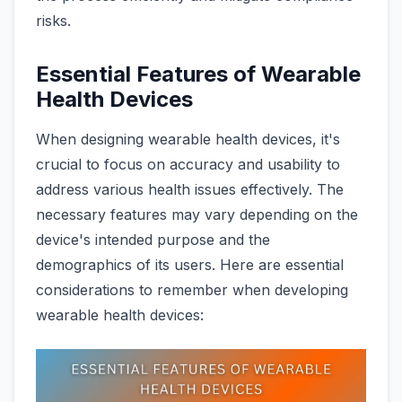
risks.
Essential Features of Wearable
Health Devices
When designing wearable health devices, it's
crucial to focus on accuracy and usability to
address various health issues effectively. The
necessary features may vary depending on the
device's intended purpose and the
demographics of its users. Here are essential
considerations to remember when developing
wearable health devices: