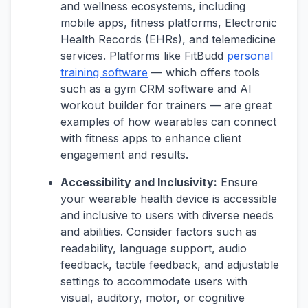
and wellness ecosystems, including
mobile apps, fitness platforms, Electronic
Health Records (EHRs), and telemedicine
services. Platforms like FitBudd
personal
training software
— which offers tools
such as a gym CRM software and AI
workout builder for trainers — are great
examples of how wearables can connect
with fitness apps to enhance client
engagement and results.
Accessibility and Inclusivity:
Ensure
your wearable health device is accessible
and inclusive to users with diverse needs
and abilities. Consider factors such as
readability, language support, audio
feedback, tactile feedback, and adjustable
settings to accommodate users with
visual, auditory, motor, or cognitive