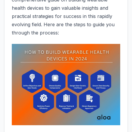
health devices to gain valuable insights and
practical strategies for success in this rapidly
evolving field. Here are the steps to guide you
through the process: