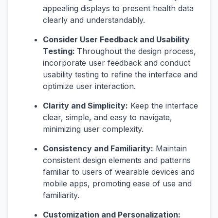
appealing displays to present health data
clearly and understandably.
Consider User Feedback and Usability
Testing:
Throughout the design process,
incorporate user feedback and conduct
usability testing to refine the interface and
optimize user interaction.
Clarity and Simplicity:
Keep the interface
clear, simple, and easy to navigate,
minimizing user complexity.
Consistency and Familiarity:
Maintain
consistent design elements and patterns
familiar to users of wearable devices and
mobile apps, promoting ease of use and
familiarity.
Customization and Personalization: