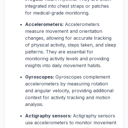
integrated into chest straps or patches
for medical-grade monitoring.
Accelerometers:
Accelerometers
measure movement and orientation
changes, allowing for accurate tracking
of physical activity, steps taken, and sleep
patterns. They are essential for
monitoring activity levels and providing
insights into daily movement habits.
Gyroscopes:
Gyroscopes complement
accelerometers by measuring rotation
and angular velocity, providing additional
context for activity tracking and motion
analysis.
Actigraphy sensors:
Actigraphy sensors
use accelerometers to monitor movement