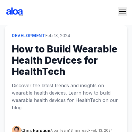
DEVELOPMENT
Feb 13, 2024
How to Build Wearable
Health Devices for
HealthTech
Discover the latest trends and insights on
wearable health devices. Learn how to build
wearable health devices for HealthTech on our
blog.
Chris Raroque
Aloa Team
13 min read
•
Feb 13, 2024