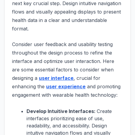
next key crucial step. Design intuitive navigation
flows and visually appealing displays to present
health data in a clear and understandable
format.
Consider user feedback and usability testing
throughout the design process to refine the
interface and optimize user interaction. Here
are some essential factors to consider when
designing a
user interface
, crucial for
enhancing the
user experience
and promoting
engagement with wearable health technology:
Develop Intuitive Interfaces:
Create
interfaces prioritizing ease of use,
readability, and accessibility. Design
intuitive navigation flows and visually