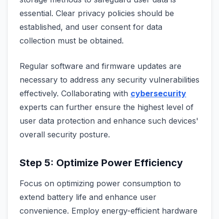
essential. Clear privacy policies should be
established, and user consent for data
collection must be obtained.
Regular software and firmware updates are
necessary to address any security vulnerabilities
effectively. Collaborating with
cybersecurity
experts can further ensure the highest level of
user data protection and enhance such devices'
overall security posture.
Step 5: Optimize Power Efficiency
Focus on optimizing power consumption to
extend battery life and enhance user
convenience. Employ energy-efficient hardware