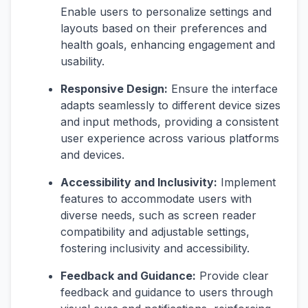
Enable users to personalize settings and
layouts based on their preferences and
health goals, enhancing engagement and
usability.
Responsive Design:
Ensure the interface
adapts seamlessly to different device sizes
and input methods, providing a consistent
user experience across various platforms
and devices.
Accessibility and Inclusivity:
Implement
features to accommodate users with
diverse needs, such as screen reader
compatibility and adjustable settings,
fostering inclusivity and accessibility.
Feedback and Guidance:
Provide clear
feedback and guidance to users through