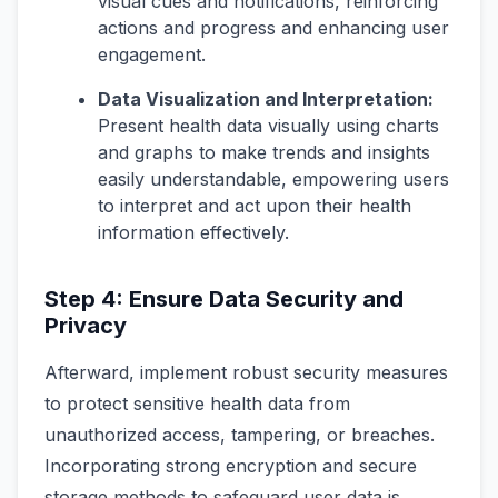
visual cues and notifications, reinforcing
actions and progress and enhancing user
engagement.
Data Visualization and Interpretation:
Present health data visually using charts
and graphs to make trends and insights
easily understandable, empowering users
to interpret and act upon their health
information effectively.
Step 4: Ensure Data Security and
Privacy
Afterward, implement robust security measures
to protect sensitive health data from
unauthorized access, tampering, or breaches.
Incorporating strong encryption and secure
storage methods to safeguard user data is