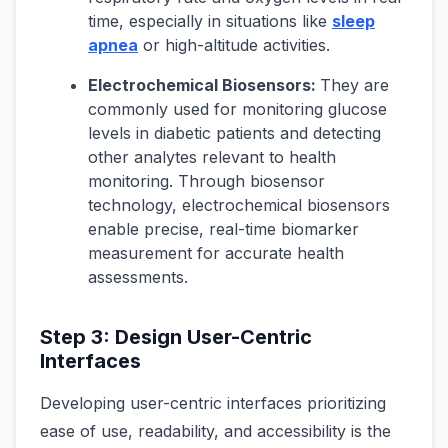
time, especially in situations like
sleep
apnea
or high-altitude activities.
Electrochemical Biosensors:
They are
commonly used for monitoring glucose
levels in diabetic patients and detecting
other analytes relevant to health
monitoring. Through biosensor
technology, electrochemical biosensors
enable precise, real-time biomarker
measurement for accurate health
assessments.
Step 3: Design User-Centric
Interfaces
Developing user-centric interfaces prioritizing
ease of use, readability, and accessibility is the