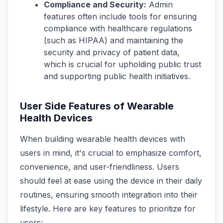
Compliance and Security:
Admin
features often include tools for ensuring
compliance with healthcare regulations
(such as HIPAA) and maintaining the
security and privacy of patient data,
which is crucial for upholding public trust
and supporting public health initiatives.
User Side Features of Wearable
Health Devices
When building wearable health devices with
users in mind, it's crucial to emphasize comfort,
convenience, and user-friendliness. Users
should feel at ease using the device in their daily
routines, ensuring smooth integration into their
lifestyle. Here are key features to prioritize for
users: