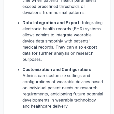
time when patients' health parameters
exceed predefined thresholds or
deviations from normal patterns.
Data Integration and Export:
Integrating
electronic health records (EHR) systems
allows admins to integrate wearable
device data smoothly with patients'
medical records. They can also export
data for further analysis or research
purposes.
Customization and Configuration:
Admins can customize settings and
configurations of wearable devices based
on individual patient needs or research
requirements, anticipating future potential
developments in wearable technology
and healthcare delivery.