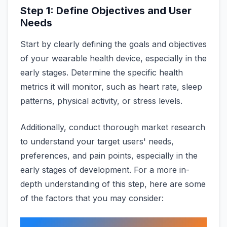
Step 1: Define Objectives and User
Needs
Start by clearly defining the goals and objectives
of your wearable health device, especially in the
early stages. Determine the specific health
metrics it will monitor, such as heart rate, sleep
patterns, physical activity, or stress levels.
Additionally, conduct thorough market research
to understand your target users' needs,
preferences, and pain points, especially in the
early stages of development. For a more in-
depth understanding of this step, here are some
of the factors that you may consider: