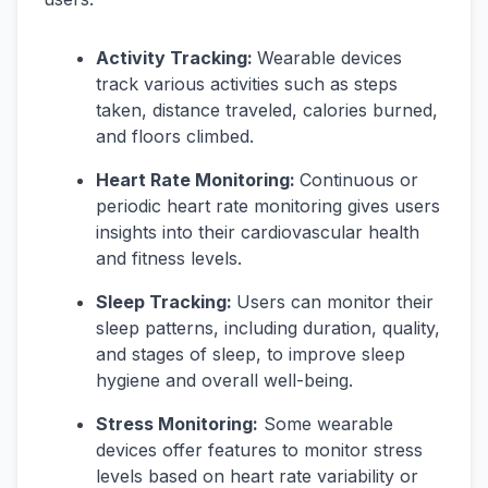
Activity Tracking:
Wearable devices
track various activities such as steps
taken, distance traveled, calories burned,
and floors climbed.
Heart Rate Monitoring:
Continuous or
periodic heart rate monitoring gives users
insights into their cardiovascular health
and fitness levels.
Sleep Tracking:
Users can monitor their
sleep patterns, including duration, quality,
and stages of sleep, to improve sleep
hygiene and overall well-being.
Stress Monitoring:
Some wearable
devices offer features to monitor stress
levels based on heart rate variability or