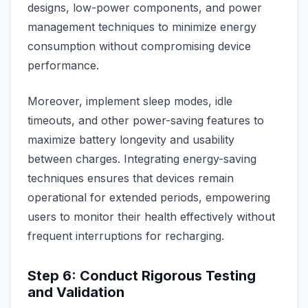
designs, low-power components, and power
management techniques to minimize energy
consumption without compromising device
performance.
Moreover, implement sleep modes, idle
timeouts, and other power-saving features to
maximize battery longevity and usability
between charges. Integrating energy-saving
techniques ensures that devices remain
operational for extended periods, empowering
users to monitor their health effectively without
frequent interruptions for recharging.
Step 6: Conduct Rigorous Testing
and Validation