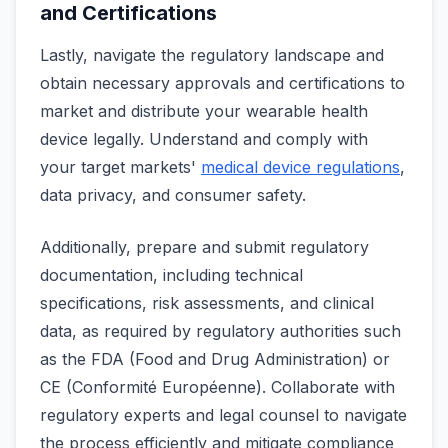
and Certifications
Lastly, navigate the regulatory landscape and
obtain necessary approvals and certifications to
market and distribute your wearable health
device legally. Understand and comply with
your target markets'
medical device regulations
,
data privacy, and consumer safety.
Additionally, prepare and submit regulatory
documentation, including technical
specifications, risk assessments, and clinical
data, as required by regulatory authorities such
as the FDA (Food and Drug Administration) or
CE (Conformité Européenne). Collaborate with
regulatory experts and legal counsel to navigate
the process efficiently and mitigate compliance