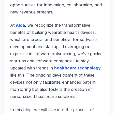
opportunities for innovation, collaboration, and
new revenue streams.
At
Aloa
, we recognize the transformative
benefits of building wearable health devices,
which are crucial and beneficial for software
development and startups. Leveraging our
expertise in software outsourcing, we've guided
startups and software companies to stay
updated with trends in
healthcare technology
like this. The ongoing development of these
devices not only facilitates enhanced patient
monitoring but also fosters the creation of
personalized healthcare solutions.
In this blog, we will dive into the process of