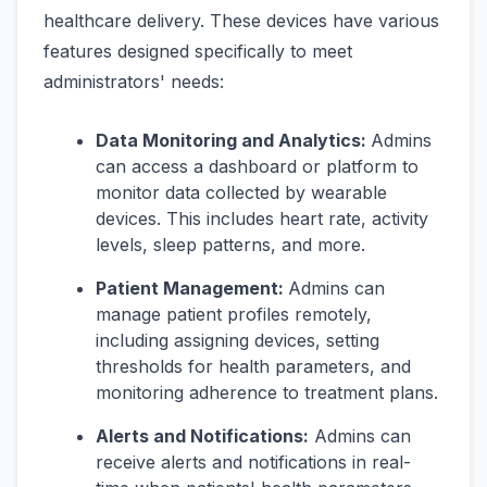
healthcare delivery. These devices have various
features designed specifically to meet
administrators' needs:
Data Monitoring and Analytics:
Admins
can access a dashboard or platform to
monitor data collected by wearable
devices. This includes heart rate, activity
levels, sleep patterns, and more.
Patient Management:
Admins can
manage patient profiles remotely,
including assigning devices, setting
thresholds for health parameters, and
monitoring adherence to treatment plans.
Alerts and Notifications:
Admins can
receive alerts and notifications in real-