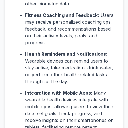
other biometric data.
Fitness Coaching and Feedback:
Users
may receive personalized coaching tips,
feedback, and recommendations based
on their activity levels, goals, and
progress.
Health Reminders and Notifications:
Wearable devices can remind users to
stay active, take medication, drink water,
or perform other health-related tasks
throughout the day.
Integration with Mobile Apps:
Many
wearable health devices integrate with
mobile apps, allowing users to view their
data, set goals, track progress, and
receive insights on their smartphones or
tablets, facilitating remote patient