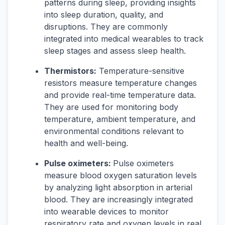
patterns during sleep, providing insights
into sleep duration, quality, and
disruptions. They are commonly
integrated into medical wearables to track
sleep stages and assess sleep health.
Thermistors:
Temperature-sensitive
resistors measure temperature changes
and provide real-time temperature data.
They are used for monitoring body
temperature, ambient temperature, and
environmental conditions relevant to
health and well-being.
Pulse oximeters:
Pulse oximeters
measure blood oxygen saturation levels
by analyzing light absorption in arterial
blood. They are increasingly integrated
into wearable devices to monitor
respiratory rate and oxygen levels in real