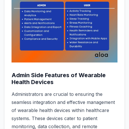
Admin Side Features of Wearable
Health Devices
Administrators are crucial to ensuring the
seamless integration and effective management
of wearable health devices within healthcare
systems. These devices cater to patient
monitoring, data collection, and remote