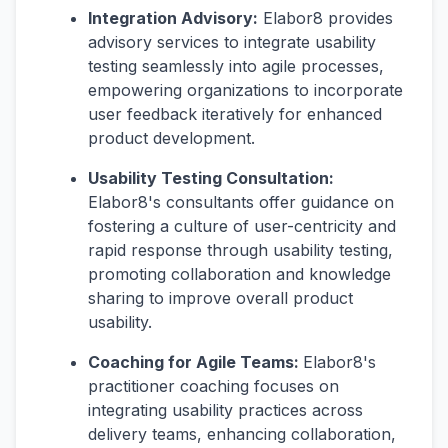
Integration Advisory:
Elabor8 provides
advisory services to integrate usability
testing seamlessly into agile processes,
empowering organizations to incorporate
user feedback iteratively for enhanced
product development.
Usability Testing Consultation:
Elabor8's consultants offer guidance on
fostering a culture of user-centricity and
rapid response through usability testing,
promoting collaboration and knowledge
sharing to improve overall product
usability.
Coaching for Agile Teams:
Elabor8's
practitioner coaching focuses on
integrating usability practices across
delivery teams, enhancing collaboration,