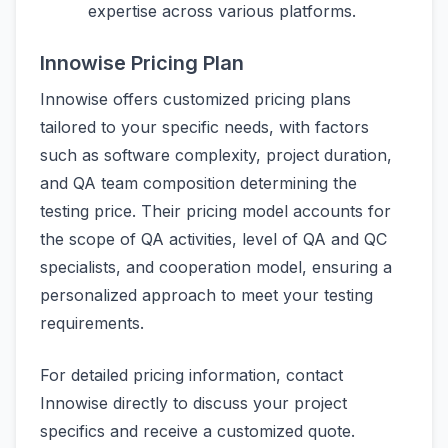
expertise across various platforms.
Innowise Pricing Plan
Innowise offers customized pricing plans
tailored to your specific needs, with factors
such as software complexity, project duration,
and QA team composition determining the
testing price. Their pricing model accounts for
the scope of QA activities, level of QA and QC
specialists, and cooperation model, ensuring a
personalized approach to meet your testing
requirements.
For detailed pricing information, contact
Innowise directly to discuss your project
specifics and receive a customized quote.