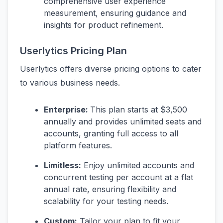
comprehensive user experience
measurement, ensuring guidance and
insights for product refinement.
Userlytics Pricing Plan
Userlytics offers diverse pricing options to cater
to various business needs.
Enterprise:
This plan starts at $3,500
annually and provides unlimited seats and
accounts, granting full access to all
platform features.
Limitless:
Enjoy unlimited accounts and
concurrent testing per account at a flat
annual rate, ensuring flexibility and
scalability for your testing needs.
Custom:
Tailor your plan to fit your