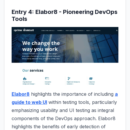
Entry 4: Elabor8 - Pioneering DevOps
Tools
Elabor8
highlights the importance of including
a
guide to web UI
within testing tools, particularly
emphasizing usability and UI testing as integral
components of the DevOps approach. Elabor8
highlights the benefits of early detection of