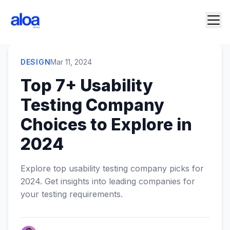
DESIGN
Mar 11, 2024
Top 7+ Usability
Testing Company
Choices to Explore in
2024
Explore top usability testing company picks for
2024. Get insights into leading companies for
your testing requirements.