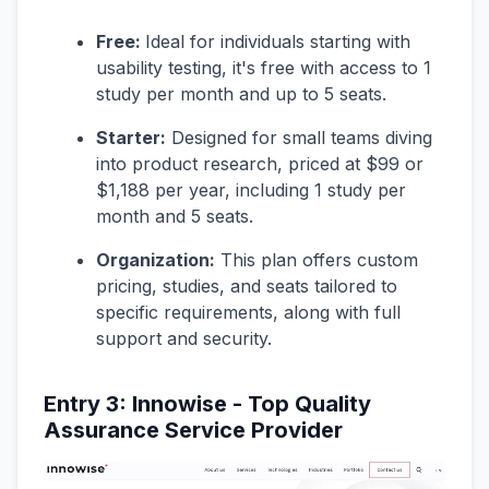
Free:
Ideal for individuals starting with
usability testing, it's free with access to 1
study per month and up to 5 seats.
Starter:
Designed for small teams diving
into product research, priced at $99 or
$1,188 per year, including 1 study per
month and 5 seats.
Organization:
This plan offers custom
pricing, studies, and seats tailored to
specific requirements, along with full
support and security.
Entry 3: Innowise - Top Quality
Assurance Service Provider