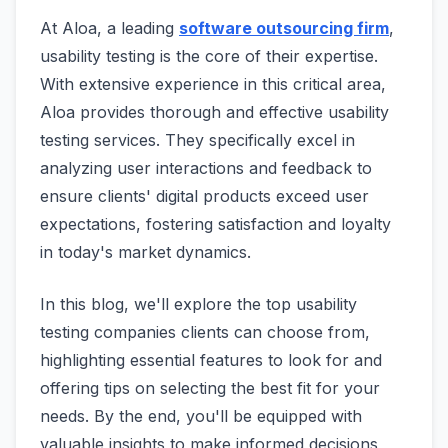
At Aloa, a leading
software outsourcing firm
,
usability testing is the core of their expertise.
With extensive experience in this critical area,
Aloa provides thorough and effective usability
testing services. They specifically excel in
analyzing user interactions and feedback to
ensure clients' digital products exceed user
expectations, fostering satisfaction and loyalty
in today's market dynamics.
In this blog, we'll explore the top usability
testing companies clients can choose from,
highlighting essential features to look for and
offering tips on selecting the best fit for your
needs. By the end, you'll be equipped with
valuable insights to make informed decisions