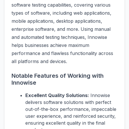
software testing capabilities, covering various
types of software, including web applications,
mobile applications, desktop applications,
enterprise software, and more. Using manual
and automated testing techniques, Innowise
helps businesses achieve maximum
performance and flawless functionality across
all platforms and devices.
Notable Features of Working with
Innowise
Excellent Quality Solutions:
Innowise
delivers software solutions with perfect
out-of-the-box performance, impeccable
user experience, and reinforced security,
ensuring excellent quality in the final