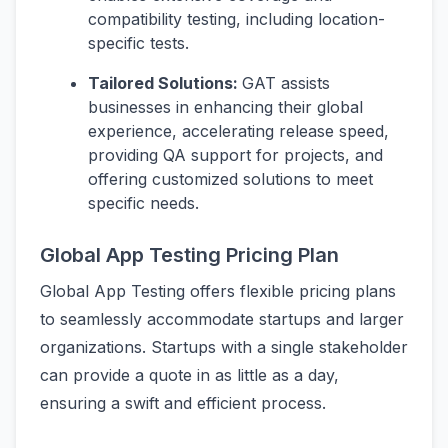
compatibility testing, including location-
specific tests.
Tailored Solutions:
GAT assists
businesses in enhancing their global
experience, accelerating release speed,
providing QA support for projects, and
offering customized solutions to meet
specific needs.
Global App Testing Pricing Plan
Global App Testing offers flexible pricing plans
to seamlessly accommodate startups and larger
organizations. Startups with a single stakeholder
can provide a quote in as little as a day,
ensuring a swift and efficient process.