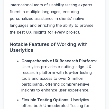
international team of usability testing experts
fluent in multiple languages, ensuring
personalized assistance in clients' native
languages and enriching the ability to provide
the best UX insights for every project.
Notable Features of Working with
Userlytics
Comprehensive UX Research Platform:
Userlytics provides a cutting-edge UX
research platform with top-tier testing
tools and access to over 2 million
participants, offering comprehensive
insights to enhance user experience.
Flexible Testing Options:
Userlytics
offers both Unmoderated Testing for