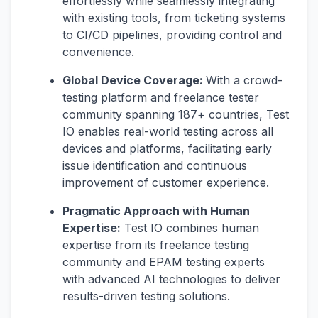
effortlessly while seamlessly integrating
with existing tools, from ticketing systems
to CI/CD pipelines, providing control and
convenience.
Global Device Coverage:
With a crowd-
testing platform and freelance tester
community spanning 187+ countries, Test
IO enables real-world testing across all
devices and platforms, facilitating early
issue identification and continuous
improvement of customer experience.
Pragmatic Approach with Human
Expertise:
Test IO combines human
expertise from its freelance testing
community and EPAM testing experts
with advanced AI technologies to deliver
results-driven testing solutions.