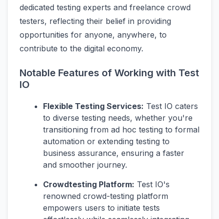
dedicated testing experts and freelance crowd
testers, reflecting their belief in providing
opportunities for anyone, anywhere, to
contribute to the digital economy.
Notable Features of Working with Test
IO
Flexible Testing Services:
Test IO caters
to diverse testing needs, whether you're
transitioning from ad hoc testing to formal
automation or extending testing to
business assurance, ensuring a faster
and smoother journey.
Crowdtesting Platform:
Test IO's
renowned crowd-testing platform
empowers users to initiate tests