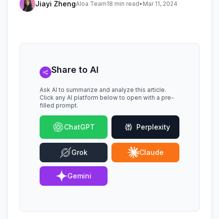
Jiayi Zheng
Aloa Team
18 min read
•
Mar 11, 2024
Share to AI
Ask AI to summarize and analyze this article.
Click any AI platform below to open with a pre-
filled prompt.
ChatGPT
Perplexity
Grok
Claude
Gemini