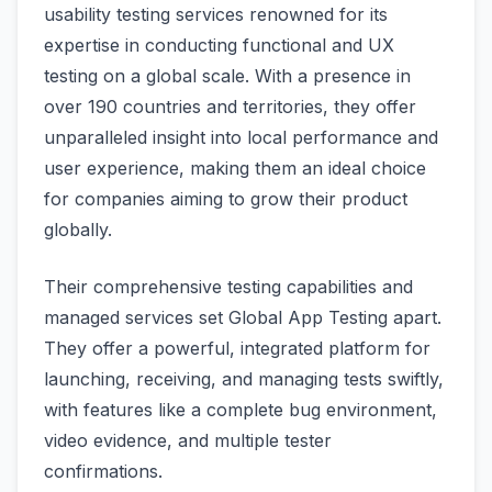
usability testing services renowned for its
expertise in conducting functional and UX
testing on a global scale. With a presence in
over 190 countries and territories, they offer
unparalleled insight into local performance and
user experience, making them an ideal choice
for companies aiming to grow their product
globally.
Their comprehensive testing capabilities and
managed services set Global App Testing apart.
They offer a powerful, integrated platform for
launching, receiving, and managing tests swiftly,
with features like a complete bug environment,
video evidence, and multiple tester
confirmations.