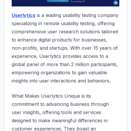
Userlytics
is a leading usability testing company
specializing in remote usability testing, offering
comprehensive user research solutions tailored
to enhance digital products for businesses,
non-profits, and startups. With over 15 years of
experience, Userlytics provides access to a
global panel of more than 2 million participants,
empowering organizations to gain valuable
insights into user interactions and behaviors.
What Makes Userlytics Unique is its
commitment to advancing business through
user insights, offering tools and services
designed to make meaningful differences in
customer experiences. They boast an