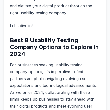
and elevate your digital product through the
right usability testing company.
Let's dive in!
Best 8 Usability Testing
Company Options to Explore in
2024
For businesses seeking usability testing
company options, it's imperative to find
partners adept at navigating evolving user
expectations and technological advancements.
As we enter 2024, collaborating with these
firms keeps up businesses to stay ahead with
their digital products and meet evolving user