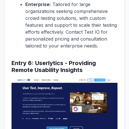
Enterprise:
Tailored for large
organizations seeking comprehensive
crowd-testing solutions, with custom
features and support to scale their testing
efforts effectively. Contact Test IO for
personalized pricing and consultation
tailored to your enterprise needs.
Entry 6: Userlytics - Providing
Remote Usability Insights