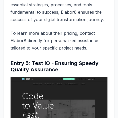
essential strategies, processes, and tools
fundamental to success, Elabor8 ensures the
success of your digital transformation journey.
To learn more about their pricing, contact
Elabor8 directly for personalized assistance
tailored to your specific project needs.
Entry 5: Test IO - Ensuring Speedy
Quality Assurance