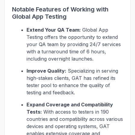
Notable Features of Working with
Global App Testing
Extend Your QA Team:
Global App
Testing offers the opportunity to extend
your QA team by providing 24/7 services
with a turnaround time of 6 hours,
including overnight launches.
Improve Quality:
Specializing in serving
high-stakes clients, GAT has refined its
tester pool to enhance the quality of
testing and feedback.
Expand Coverage and Compatibility
Tests:
With access to testers in 190
countries and compatibility across various
devices and operating systems, GAT
enables extensive coverage and