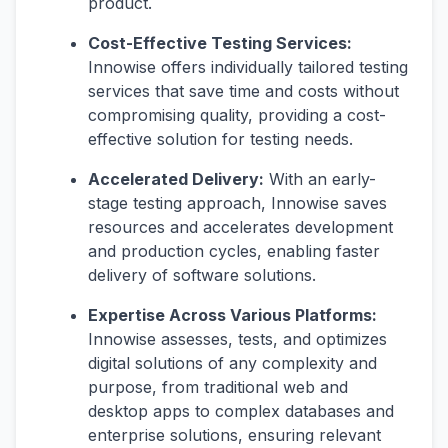
product.
Cost-Effective Testing Services:
Innowise offers individually tailored testing
services that save time and costs without
compromising quality, providing a cost-
effective solution for testing needs.
Accelerated Delivery:
With an early-
stage testing approach, Innowise saves
resources and accelerates development
and production cycles, enabling faster
delivery of software solutions.
Expertise Across Various Platforms:
Innowise assesses, tests, and optimizes
digital solutions of any complexity and
purpose, from traditional web and
desktop apps to complex databases and
enterprise solutions, ensuring relevant