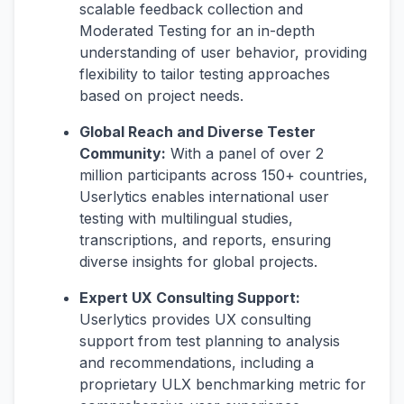
scalable feedback collection and
Moderated Testing for an in-depth
understanding of user behavior, providing
flexibility to tailor testing approaches
based on project needs.
Global Reach and Diverse Tester
Community:
With a panel of over 2
million participants across 150+ countries,
Userlytics enables international user
testing with multilingual studies,
transcriptions, and reports, ensuring
diverse insights for global projects.
Expert UX Consulting Support:
Userlytics provides UX consulting
support from test planning to analysis
and recommendations, including a
proprietary ULX benchmarking metric for