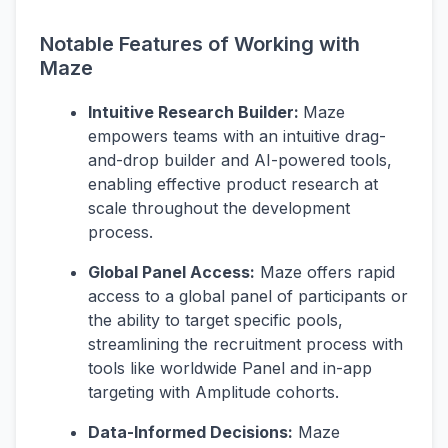
Notable Features of Working with
Maze
Intuitive Research Builder:
Maze
empowers teams with an intuitive drag-
and-drop builder and AI-powered tools,
enabling effective product research at
scale throughout the development
process.
Global Panel Access:
Maze offers rapid
access to a global panel of participants or
the ability to target specific pools,
streamlining the recruitment process with
tools like worldwide Panel and in-app
targeting with Amplitude cohorts.
Data-Informed Decisions:
Maze