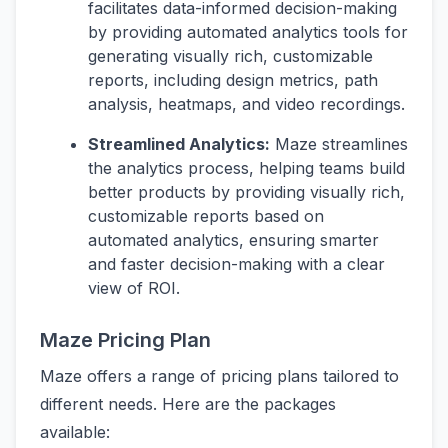
facilitates data-informed decision-making
by providing automated analytics tools for
generating visually rich, customizable
reports, including design metrics, path
analysis, heatmaps, and video recordings.
Streamlined Analytics:
Maze streamlines
the analytics process, helping teams build
better products by providing visually rich,
customizable reports based on
automated analytics, ensuring smarter
and faster decision-making with a clear
view of ROI.
Maze Pricing Plan
Maze offers a range of pricing plans tailored to
different needs. Here are the packages
available: