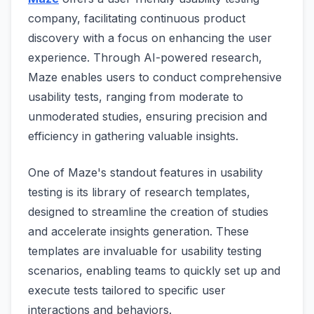
company, facilitating continuous product
discovery with a focus on enhancing the user
experience. Through AI-powered research,
Maze enables users to conduct comprehensive
usability tests, ranging from moderate to
unmoderated studies, ensuring precision and
efficiency in gathering valuable insights.
One of Maze's standout features in usability
testing is its library of research templates,
designed to streamline the creation of studies
and accelerate insights generation. These
templates are invaluable for usability testing
scenarios, enabling teams to quickly set up and
execute tests tailored to specific user
interactions and behaviors.