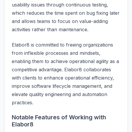
usability issues through continuous testing,
which reduces the time spent on bug fixing later
and allows teams to focus on value-adding
activities rather than maintenance.
Elabor8 is committed to freeing organizations
from inflexible processes and mindsets,
enabling them to achieve operational agility as a
competitive advantage. Elabor8 collaborates
with clients to enhance operational efficiency,
improve software lifecycle management, and
elevate quality engineering and automation
practices.
Notable Features of Working with
Elabor8