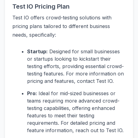
Test IO Pricing Plan
Test IO offers crowd-testing solutions with
pricing plans tailored to different business
needs, specifically:
Startup:
Designed for small businesses
or startups looking to kickstart their
testing efforts, providing essential crowd-
testing features. For more information on
pricing and features, contact Test IO.
Pro:
Ideal for mid-sized businesses or
teams requiring more advanced crowd-
testing capabilities, offering enhanced
features to meet their testing
requirements. For detailed pricing and
feature information, reach out to Test IO.