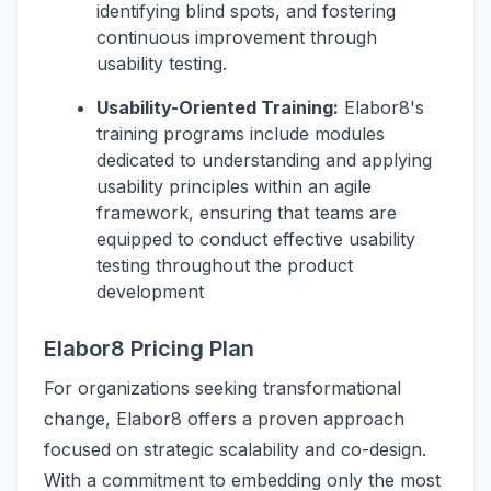
identifying blind spots, and fostering
continuous improvement through
usability testing.
Usability-Oriented Training:
Elabor8's
training programs include modules
dedicated to understanding and applying
usability principles within an agile
framework, ensuring that teams are
equipped to conduct effective usability
testing throughout the product
development
Elabor8 Pricing Plan
For organizations seeking transformational
change, Elabor8 offers a proven approach
focused on strategic scalability and co-design.
With a commitment to embedding only the most