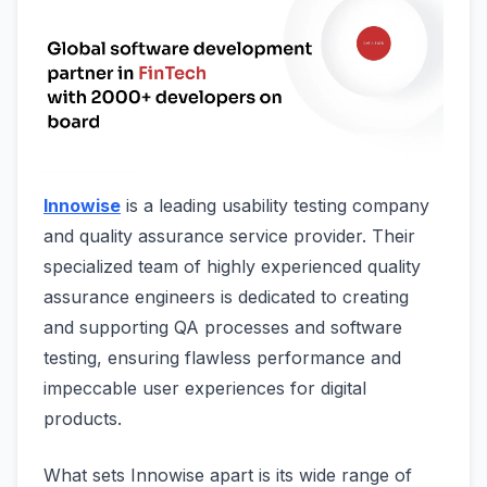
Innowise
is a leading usability testing company
and quality assurance service provider. Their
specialized team of highly experienced quality
assurance engineers is dedicated to creating
and supporting QA processes and software
testing, ensuring flawless performance and
impeccable user experiences for digital
products.
What sets Innowise apart is its wide range of