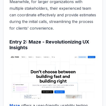
Meanwhile, for larger organizations with
multiple stakeholders, their experienced team
can coordinate effectively and provide estimates
during the initial calls, streamlining the process
for clients' convenience.
Entry 2: Maze - Revolutionizing UX
Insights
Maze
offers a user-friendly usability testing