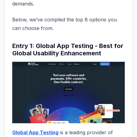
demands.
Below, we’ve compiled the top 8 options you
can choose from.
Entry 1: Global App Testing - Best for
Global Usability Enhancement
Global App Testing
is a leading provider of