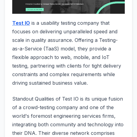
Test IO
is a usability testing company that
focuses on delivering unparalleled speed and
scale in quality assurance. Offering a Testing-
as-a-Service (TaaS) model, they provide a
flexible approach to web, mobile, and IoT
testing, partnering with clients for tight delivery
constraints and complex requirements while
driving sustained business value.
Standout Qualities of Test IO is its unique fusion
of a crowd-testing company and one of the
world's foremost engineering services firms,
integrating both community and technology into
their DNA. Their diverse network comprises