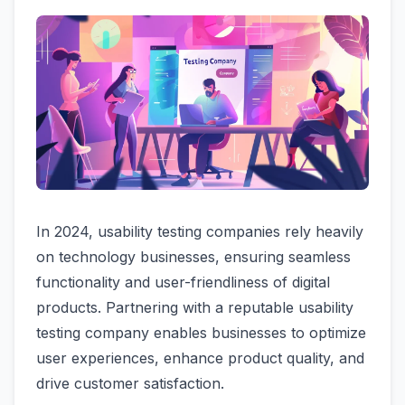
In 2024, usability testing companies rely heavily
on technology businesses, ensuring seamless
functionality and user-friendliness of digital
products. Partnering with a reputable usability
testing company enables businesses to optimize
user experiences, enhance product quality, and
drive customer satisfaction.