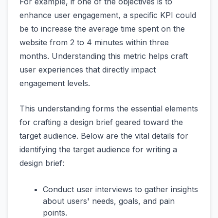
For example, if one of the objectives is to
enhance user engagement, a specific KPI could
be to increase the average time spent on the
website from 2 to 4 minutes within three
months. Understanding this metric helps craft
user experiences that directly impact
engagement levels.
This understanding forms the essential elements
for crafting a design brief geared toward the
target audience. Below are the vital details for
identifying the target audience for writing a
design brief:
Conduct user interviews to gather insights
about users' needs, goals, and pain
points.