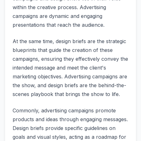
within the creative process. Advertising
campaigns are dynamic and engaging
presentations that reach the audience.
At the same time, design briefs are the strategic
blueprints that guide the creation of these
campaigns, ensuring they effectively convey the
intended message and meet the client's
marketing objectives. Advertising campaigns are
the show, and design briefs are the behind-the-
scenes playbook that brings the show to life.
Commonly, advertising campaigns promote
products and ideas through engaging messages.
Design briefs provide specific guidelines on
goals and visual styles, acting as a roadmap for