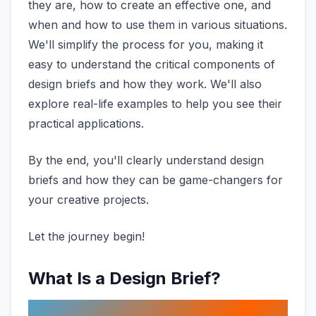
they are, how to create an effective one, and
when and how to use them in various situations.
We'll simplify the process for you, making it
easy to understand the critical components of
design briefs and how they work. We'll also
explore real-life examples to help you see their
practical applications.
By the end, you'll clearly understand design
briefs and how they can be game-changers for
your creative projects.
Let the journey begin!
What Is a Design Brief?