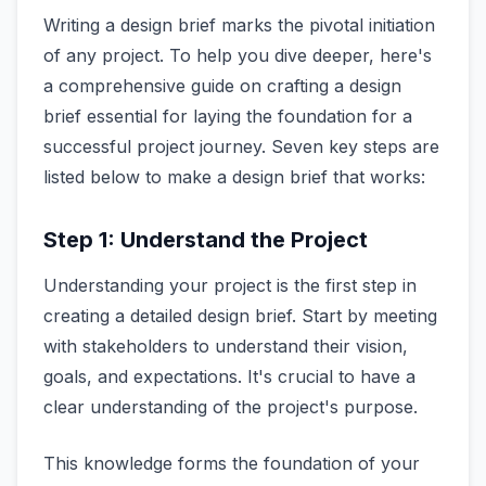
Writing a design brief marks the pivotal initiation
of any project. To help you dive deeper, here's
a comprehensive guide on crafting a design
brief essential for laying the foundation for a
successful project journey. Seven key steps are
listed below to make a design brief that works:
Step 1: Understand the Project
Understanding your project is the first step in
creating a detailed design brief. Start by meeting
with stakeholders to understand their vision,
goals, and expectations. It's crucial to have a
clear understanding of the project's purpose.
This knowledge forms the foundation of your