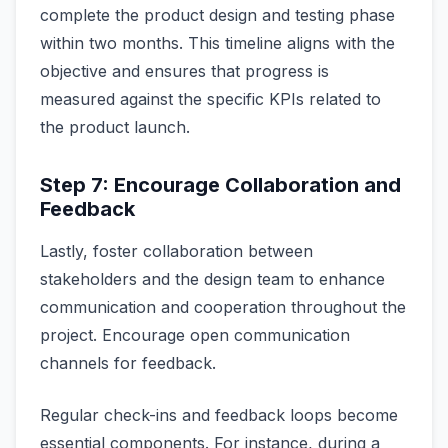
complete the product design and testing phase
within two months. This timeline aligns with the
objective and ensures that progress is
measured against the specific KPIs related to
the product launch.
Step 7: Encourage Collaboration and
Feedback
Lastly, foster collaboration between
stakeholders and the design team to enhance
communication and cooperation throughout the
project. Encourage open communication
channels for feedback.
Regular check-ins and feedback loops become
essential components. For instance, during a