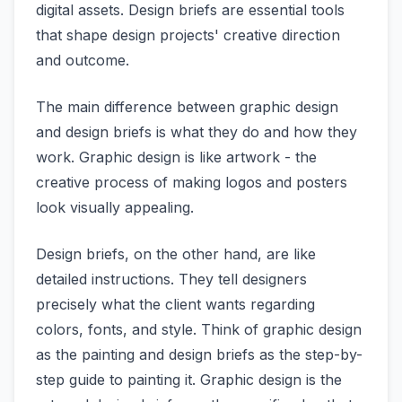
digital assets. Design briefs are essential tools
that shape design projects' creative direction
and outcome.
The main difference between graphic design
and design briefs is what they do and how they
work. Graphic design is like artwork - the
creative process of making logos and posters
look visually appealing.
Design briefs, on the other hand, are like
detailed instructions. They tell designers
precisely what the client wants regarding
colors, fonts, and style. Think of graphic design
as the painting and design briefs as the step-by-
step guide to painting it. Graphic design is the