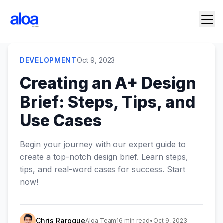
DEVELOPMENT
Oct 9, 2023
Creating an A+ Design
Brief: Steps, Tips, and
Use Cases
‍Begin your journey with our expert guide to
create a top-notch design brief. Learn steps,
tips, and real-word cases for success. Start
now!
Chris Raroque
Aloa Team
16 min read
•
Oct 9, 2023