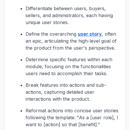
Differentiate between users, buyers,
sellers, and administrators, each having
unique user stories.
Define the overarching
user story
, often
an epic, articulating the high-level goal of
the product from the user's perspective.
Determine specific features within each
module, focusing on the functionalities
users need to accomplish their tasks.
Break features into actions and sub-
actions, capturing detailed user
interactions with the product.
Reformat actions into concise user stories
following the template: "As a [user role], I
want to [action] so that [benefit]."