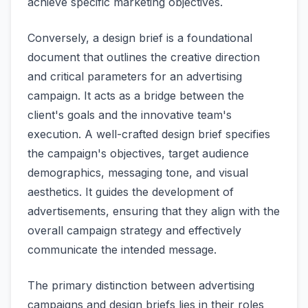
achieve specific marketing objectives.
Conversely, a design brief is a foundational
document that outlines the creative direction
and critical parameters for an advertising
campaign. It acts as a bridge between the
client's goals and the innovative team's
execution. A well-crafted design brief specifies
the campaign's objectives, target audience
demographics, messaging tone, and visual
aesthetics. It guides the development of
advertisements, ensuring that they align with the
overall campaign strategy and effectively
communicate the intended message.
The primary distinction between advertising
campaigns and design briefs lies in their roles