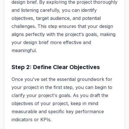
design brief. By exploring the project thoroughly
and listening carefully, you can identify
objectives, target audience, and potential
challenges. This step ensures that your design
aligns perfectly with the project's goals, making
your design brief more effective and
meaningful.
Step 2: Define Clear Objectives
Once you've set the essential groundwork for
your project in the first step, you can begin to
clarify your project's goals. As you draft the
objectives of your project, keep in mind
measurable and specific key performance
indicators or KPIs.