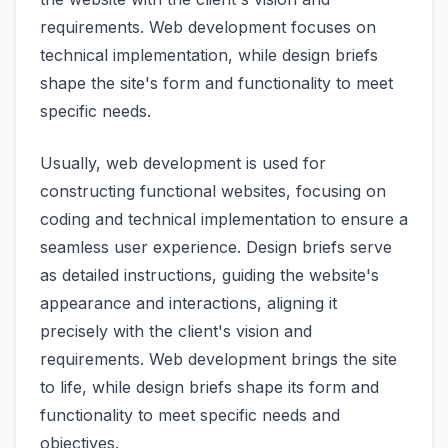
requirements. Web development focuses on
technical implementation, while design briefs
shape the site's form and functionality to meet
specific needs.
Usually, web development is used for
constructing functional websites, focusing on
coding and technical implementation to ensure a
seamless user experience. Design briefs serve
as detailed instructions, guiding the website's
appearance and interactions, aligning it
precisely with the client's vision and
requirements. Web development brings the site
to life, while design briefs shape its form and
functionality to meet specific needs and
objectives.