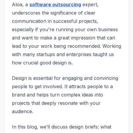
Aloa, a
software outsourcing
expert,
underscores the significance of clear
communication in successful projects,
especially if you're running your own business
and want to make a great impression that can
lead to your work being recommended. Working
with many startups and enterprises taught us
how crucial good design is.
Design is essential for engaging and convincing
people to get involved. It attracts people to a
brand and helps turn complex ideas into
projects that deeply resonate with your
audience.
In this blog, we’ll discuss design briefs: what