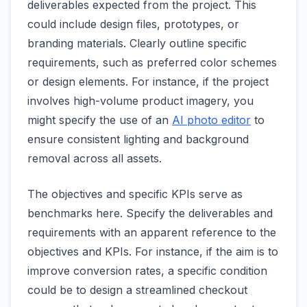
deliverables expected from the project. This
could include design files, prototypes, or
branding materials. Clearly outline specific
requirements, such as preferred color schemes
or design elements. For instance, if the project
involves high-volume product imagery, you
might specify the use of an
AI photo editor
to
ensure consistent lighting and background
removal across all assets.
The objectives and specific KPIs serve as
benchmarks here. Specify the deliverables and
requirements with an apparent reference to the
objectives and KPIs. For instance, if the aim is to
improve conversion rates, a specific condition
could be to design a streamlined checkout