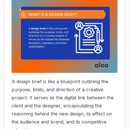
A design brief is like a blueprint outlining the
purpose, limits, and direction of a creative
project. It serves as the digital link between the
client and the designer, encapsulating the
reasoning behind the new design, its effect on
the audience and brand, and its competitive