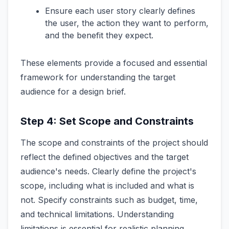
Ensure each user story clearly defines
the user, the action they want to perform,
and the benefit they expect.
These elements provide a focused and essential
framework for understanding the target
audience for a design brief.
Step 4: Set Scope and Constraints
The scope and constraints of the project should
reflect the defined objectives and the target
audience's needs. Clearly define the project's
scope, including what is included and what is
not. Specify constraints such as budget, time,
and technical limitations. Understanding
limitations is essential for realistic planning.