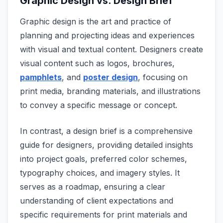
Graphic Design vs. Design Brief
Graphic design is the art and practice of
planning and projecting ideas and experiences
with visual and textual content. Designers create
visual content such as logos, brochures,
pamphlets
, and
poster design
, focusing on
print media, branding materials, and illustrations
to convey a specific message or concept.
In contrast, a design brief is a comprehensive
guide for designers, providing detailed insights
into project goals, preferred color schemes,
typography choices, and imagery styles. It
serves as a roadmap, ensuring a clear
understanding of client expectations and
specific requirements for print materials and