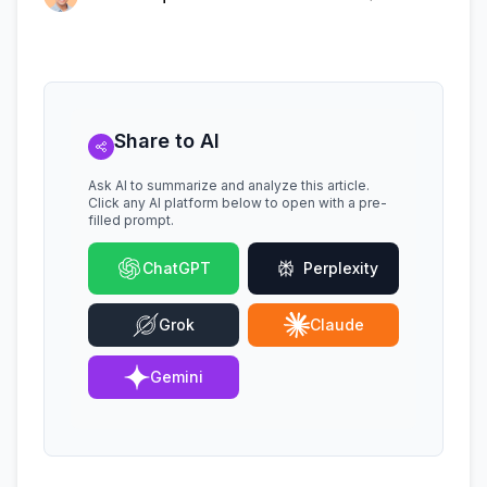
Share to AI
Ask AI to summarize and analyze this article.
Click any AI platform below to open with a pre-
filled prompt.
ChatGPT
Perplexity
Grok
Claude
Gemini