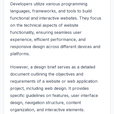
Developers utilize various programming
languages, frameworks, and tools to build
functional and interactive websites. They focus
on the technical aspects of website
functionality, ensuring seamless user
experience, efficient performance, and
responsive design across different devices and
platforms.
However, a design brief serves as a detailed
document outlining the objectives and
requirements of a website or web application
project, including web design. It provides
specific guidelines on features, user interface
design, navigation structure, content
organization, and interactive elements.