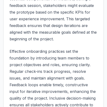
feedback session, stakeholders might evaluate
the prototype based on the specific KPIs for
user experience improvement. This targeted
feedback ensures that design iterations are
aligned with the measurable goals defined at the
beginning of the project.
Effective onboarding practices set the
foundation by introducing team members to
project objectives and roles, ensuring clarity.
Regular check-ins track progress, resolve
issues, and maintain alignment with goals.
Feedback loops enable timely, constructive
input for iterative improvements, enhancing the
quality of the project. Inclusive decision-making
ensures all stakeholders actively contribute to