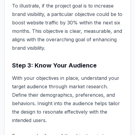
To illustrate, if the project goal is to increase
brand visibility, a particular objective could be to
boost website traffic by 30% within the next six
months. This objective is clear, measurable, and
aligns with the overarching goal of enhancing
brand visibility.
Step 3: Know Your Audience
With your objectives in place, understand your
target audience through market research.
Define their demographics, preferences, and
behaviors. Insight into the audience helps tailor
the design to resonate effectively with the
intended users.