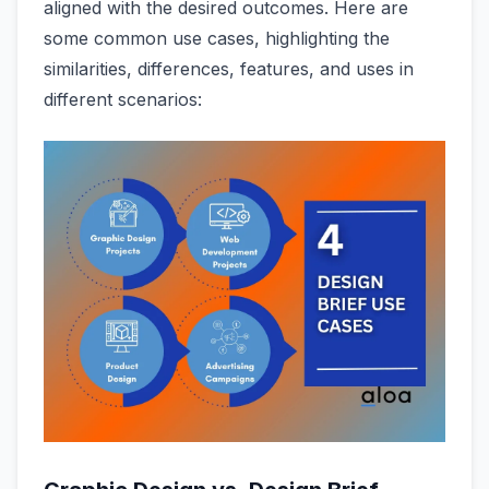
aligned with the desired outcomes. Here are
some common use cases, highlighting the
similarities, differences, features, and uses in
different scenarios: