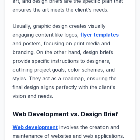
art, and design briefs are the specific plan that
ensures the art meets the client's needs.
Usually, graphic design creates visually
engaging content like logos,
flyer templates
and posters, focusing on print media and
branding. On the other hand, design briefs
provide specific instructions to designers,
outlining project goals, color schemes, and
styles. They act as a roadmap, ensuring the
final design aligns perfectly with the client's
vision and needs.
Web Development vs. Design Brief
Web development
involves the creation and
maintenance of websites and web applications.