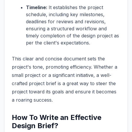
Timeline:
It establishes the project
schedule, including key milestones,
deadlines for reviews and revisions,
ensuring a structured workflow and
timely completion of the design project as
per the client's expectations.
This clear and concise document sets the
project's tone, promoting efficiency. Whether a
small project or a significant initiative, a well-
crafted project brief is a great way to steer the
project toward its goals and ensure it becomes
a roaring success.
How To Write an Effective
Design Brief?