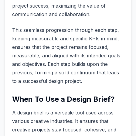
project success, maximizing the value of
communication and collaboration.
This seamless progression through each step,
keeping measurable and specific KPIs in mind,
ensures that the project remains focused,
measurable, and aligned with its intended goals
and objectives. Each step builds upon the
previous, forming a solid continuum that leads
to a successful design project.
When To Use a Design Brief?
A design brief is a versatile tool used across
various creative industries. It ensures that
creative projects stay focused, cohesive, and