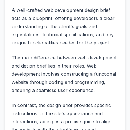
A well-crafted web development design brief
acts as a blueprint, offering developers a clear
understanding of the client's goals and
expectations, technical specifications, and any
unique functionalities needed for the project.
The main difference between web development
and design brief lies in their roles. Web
development involves constructing a functional
website through coding and programming,
ensuring a seamless user experience.
In contrast, the design brief provides specific
instructions on the site's appearance and
interactions, acting as a precise guide to align
the website with the client's vision and