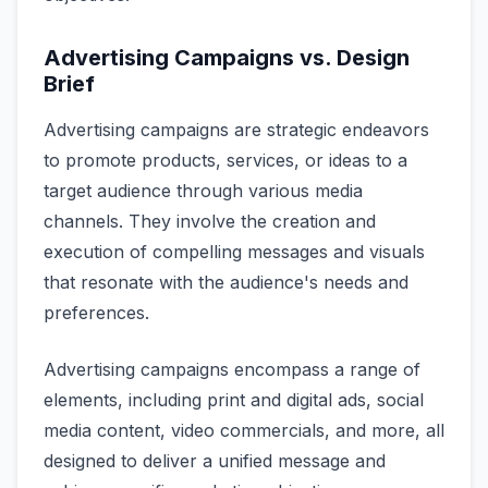
Advertising Campaigns vs. Design
Brief
Advertising campaigns are strategic endeavors
to promote products, services, or ideas to a
target audience through various media
channels. They involve the creation and
execution of compelling messages and visuals
that resonate with the audience's needs and
preferences.
Advertising campaigns encompass a range of
elements, including print and digital ads, social
media content, video commercials, and more, all
designed to deliver a unified message and