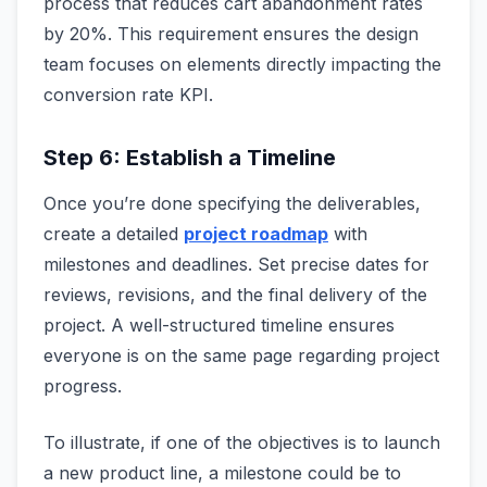
process that reduces cart abandonment rates
by 20%. This requirement ensures the design
team focuses on elements directly impacting the
conversion rate KPI.
Step 6: Establish a Timeline
Once you’re done specifying the deliverables,
create a detailed
project roadmap
with
milestones and deadlines. Set precise dates for
reviews, revisions, and the final delivery of the
project. A well-structured timeline ensures
everyone is on the same page regarding project
progress.
To illustrate, if one of the objectives is to launch
a new product line, a milestone could be to