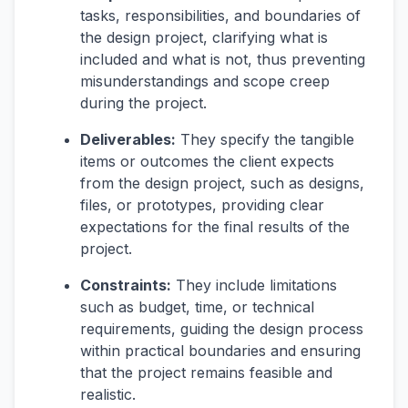
tasks, responsibilities, and boundaries of
the design project, clarifying what is
included and what is not, thus preventing
misunderstandings and scope creep
during the project.
Deliverables:
They specify the tangible
items or outcomes the client expects
from the design project, such as designs,
files, or prototypes, providing clear
expectations for the final results of the
project.
Constraints:
They include limitations
such as budget, time, or technical
requirements, guiding the design process
within practical boundaries and ensuring
that the project remains feasible and
realistic.