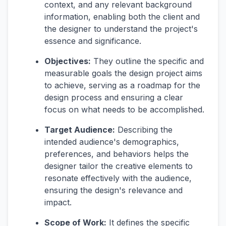
context, and any relevant background
information, enabling both the client and
the designer to understand the project's
essence and significance.
Objectives:
They outline the specific and
measurable goals the design project aims
to achieve, serving as a roadmap for the
design process and ensuring a clear
focus on what needs to be accomplished.
Target Audience:
Describing the
intended audience's demographics,
preferences, and behaviors helps the
designer tailor the creative elements to
resonate effectively with the audience,
ensuring the design's relevance and
impact.
Scope of Work:
It defines the specific