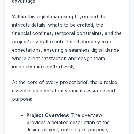
advantage.
Within this digital manuscript, you find the
intricate details: what’s to be crafted, the
financial confines, temporal constraints, and the
project’s overall reach. It's all about syncing
expectations, ensuring a seamless digital dance
where client satisfaction and design team
ingenuity merge effortlessly.
At the core of every project brief, there reside
essential elements that shape its essence and
purpose:
Project Overview:
The overview
provides a detailed description of the
design project, outlining its purpose,