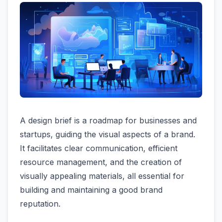
A design brief is a roadmap for businesses and
startups, guiding the visual aspects of a brand.
It facilitates clear communication, efficient
resource management, and the creation of
visually appealing materials, all essential for
building and maintaining a good brand
reputation.