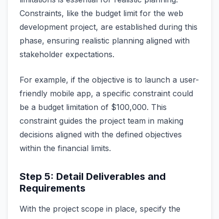
Constraints, like the budget limit for the web
development project, are established during this
phase, ensuring realistic planning aligned with
stakeholder expectations.
For example, if the objective is to launch a user-
friendly mobile app, a specific constraint could
be a budget limitation of $100,000. This
constraint guides the project team in making
decisions aligned with the defined objectives
within the financial limits.
Step 5: Detail Deliverables and
Requirements
With the project scope in place, specify the