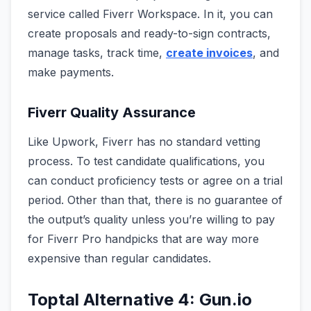
service called Fiverr Workspace. In it, you can
create proposals and ready-to-sign contracts,
manage tasks, track time,
create invoices
, and
make payments.
Fiverr Quality Assurance
Like Upwork, Fiverr has no standard vetting
process. To test candidate qualifications, you
can conduct proficiency tests or agree on a trial
period. Other than that, there is no guarantee of
the output’s quality unless you’re willing to pay
for Fiverr Pro handpicks that are way more
expensive than regular candidates.
Toptal Alternative 4: Gun.io