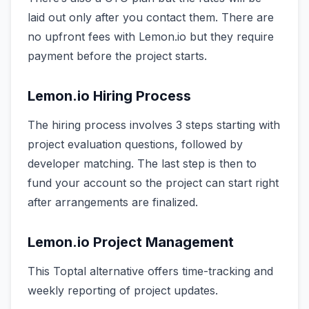
laid out only after you contact them. There are
no upfront fees with Lemon.io but they require
payment before the project starts.
Lemon.io Hiring Process
The hiring process involves 3 steps starting with
project evaluation questions, followed by
developer matching. The last step is then to
fund your account so the project can start right
after arrangements are finalized.
Lemon.io Project Management
This Toptal alternative offers time-tracking and
weekly reporting of project updates.