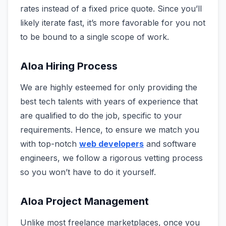
rates instead of a fixed price quote. Since you’ll
likely iterate fast, it’s more favorable for you not
to be bound to a single scope of work.
Aloa Hiring Process
We are highly esteemed for only providing the
best tech talents with years of experience that
are qualified to do the job, specific to your
requirements. Hence, to ensure we match you
with top-notch
web developers
and software
engineers, we follow a rigorous vetting process
so you won’t have to do it yourself.
Aloa Project Management
Unlike most freelance marketplaces, once you