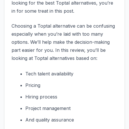
looking for the best Toptal alternatives, you’re
in for some treat in this post.
Choosing a Toptal alternative can be confusing
especially when you’re laid with too many
options. We’ll help make the decision-making
part easier for you. In this review, you’ll be
looking at Toptal alternatives based on:
Tech talent availability
Pricing
Hiring process
Project management
And quality assurance