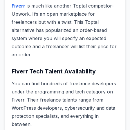
Fiverr
is much like another Toptal competitor-
Upwork. It’s an open marketplace for
freelancers but with a twist. This Toptal
alternative has popularized an order-based
system where you will specify an expected
outcome and a freelancer will list their price for
an order.
Fiverr Tech Talent Availability
You can find hundreds of freelance developers
under the programming and tech category on
Fiverr. Their freelance talents range from
WordPress developers, cybersecurity and data
protection specialists, and everything in
between.