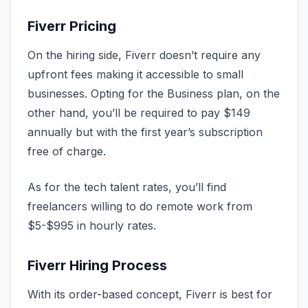
Fiverr Pricing
On the hiring side, Fiverr doesn’t require any
upfront fees making it accessible to small
businesses. Opting for the Business plan, on the
other hand, you’ll be required to pay $149
annually but with the first year’s subscription
free of charge.
As for the tech talent rates, you’ll find
freelancers willing to do remote work from
$5-$995 in hourly rates.
Fiverr Hiring Process
With its order-based concept, Fiverr is best for