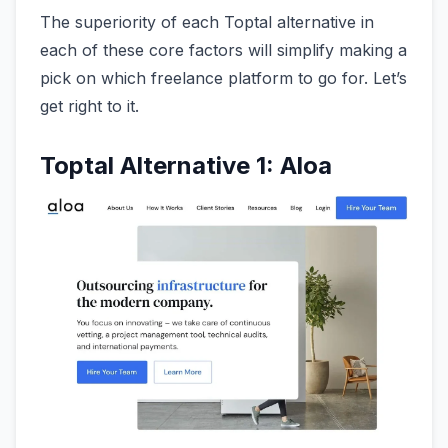
The superiority of each Toptal alternative in
each of these core factors will simplify making a
pick on which freelance platform to go for. Let’s
get right to it.
Toptal Alternative 1: Aloa