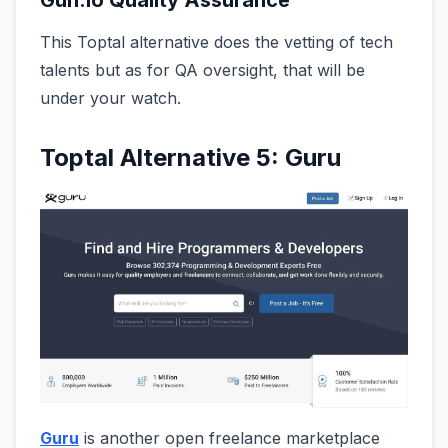
This Toptal alternative does the vetting of tech
talents but as for QA oversight, that will be
under your watch.
Toptal Alternative 5: Guru
Guru
is another open freelance marketplace