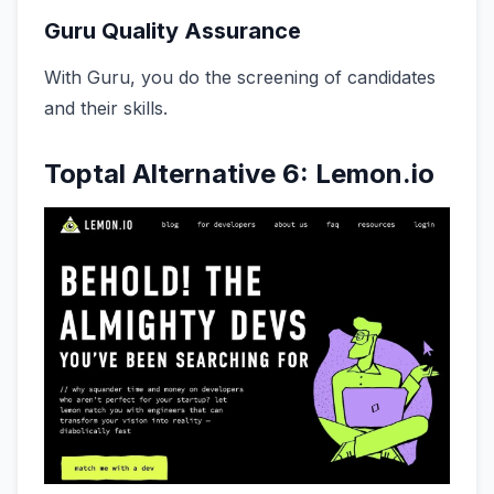
Guru Quality Assurance
With Guru, you do the screening of candidates
and their skills.
Toptal Alternative 6: Lemon.io