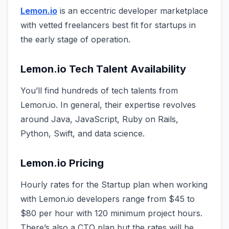
Lemon.io
is an eccentric developer marketplace
with vetted freelancers best fit for startups in
the early stage of operation.
Lemon.io Tech Talent Availability
You’ll find hundreds of tech talents from
Lemon.io. In general, their expertise revolves
around Java, JavaScript, Ruby on Rails,
Python, Swift, and data science.
Lemon.io Pricing
Hourly rates for the Startup plan when working
with Lemon.io developers range from $45 to
$80 per hour with 120 minimum project hours.
There’s also a CTO plan but the rates will be