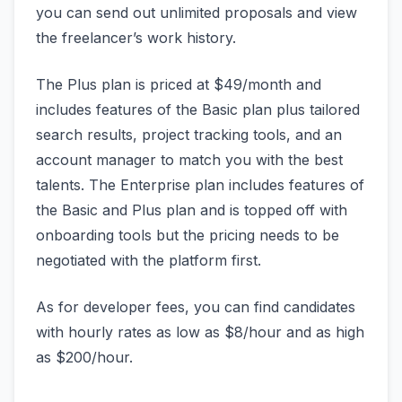
you can send out unlimited proposals and view
the freelancer’s work history.
The Plus plan is priced at $49/month and
includes features of the Basic plan plus tailored
search results, project tracking tools, and an
account manager to match you with the best
talents. The Enterprise plan includes features of
the Basic and Plus plan and is topped off with
onboarding tools but the pricing needs to be
negotiated with the platform first.
As for developer fees, you can find candidates
with hourly rates as low as $8/hour and as high
as $200/hour.