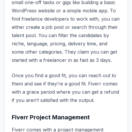
small one-off tasks or gigs like building a basic
WordPress website or a simple mobile app. To
find freelance developers to work with, you can
either create a job post or search through their
talent pool. You can filter the candidates by
niche, language, pricing, delivery time, and
some other categories. They claim you can get
started with a freelancer in as fast as 3 days.
Once you find a good fit, you can reach out to
them and see if they’re a good fit. Fiverr comes
with a grace period where you can get a refund
if you aren’t satisfied with the output.
Fiverr Project Management
Fiverr comes with a project management