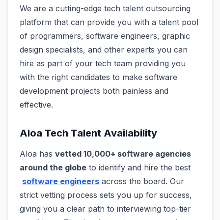
We are a cutting-edge tech talent outsourcing
platform that can provide you with a talent pool
of programmers, software engineers, graphic
design specialists, and other experts you can
hire as part of your tech team providing you
with the right candidates to make software
development projects both painless and
effective.
Aloa Tech Talent Availability
Aloa has
vetted 10,000+ software agencies
around the globe
to identify and hire the best
software engineers
across the board. Our
strict vetting process sets you up for success,
giving you a clear path to interviewing top-tier