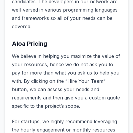
candidates. The developers in our network are
well-versed in various programming languages
and frameworks so all of your needs can be
covered.
Aloa Pricing
We believe in helping you maximize the value of
your resources, hence we do not ask you to
pay for more than what you ask us to help you
with. By clicking on the “Hire Your Team”
button, we can assess your needs and
requirements and then give you a custom quote
specific to the project’s scope.
For startups, we highly recommend leveraging
the hourly engagement or monthly resources