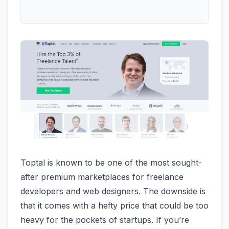
Toptal is known to be one of the most sought-
after premium marketplaces for freelance
developers and web designers. The downside is
that it comes with a hefty price that could be too
heavy for the pockets of startups. If you’re