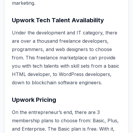
marketing.
Upwork Tech Talent Availability
Under the development and IT category, there
are over a thousand freelance developers,
programmers, and web designers to choose
from. This freelance marketplace can provide
you with tech talents with skill sets from a basic
HTML developer, to WordPress developers,
down to blockchain software engineers.
Upwork Pricing
On the entrepreneur’s end, there are 3
membership plans to choose from: Basic, Plus,
and Enterprise. The Basic plan is free. With it,