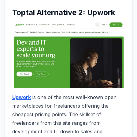
Toptal Alternative 2: Upwork
Upwork
is one of the most well-known open
marketplaces for freelancers offering the
cheapest pricing points. The skillset of
freelancers from this site ranges from
development and IT down to sales and