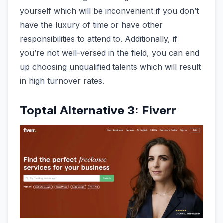
yourself which will be inconvenient if you don’t
have the luxury of time or have other
responsibilities to attend to. Additionally, if
you’re not well-versed in the field, you can end
up choosing unqualified talents which will result
in high turnover rates.
Toptal Alternative 3: Fiverr