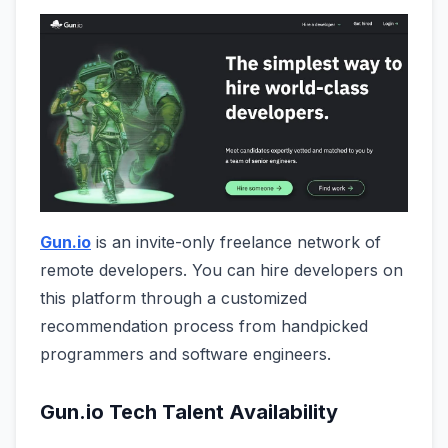
Gun.io
is an invite-only freelance network of
remote developers. You can hire developers on
this platform through a customized
recommendation process from handpicked
programmers and software engineers.
Gun.io Tech Talent Availability