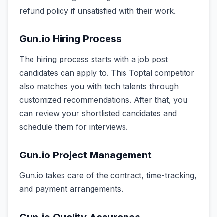
refund policy if unsatisfied with their work.
Gun.io Hiring Process
The hiring process starts with a job post
candidates can apply to. This Toptal competitor
also matches you with tech talents through
customized recommendations. After that, you
can review your shortlisted candidates and
schedule them for interviews.
Gun.io Project Management
Gun.io takes care of the contract, time-tracking,
and payment arrangements.
Gun.io Quality Assurance