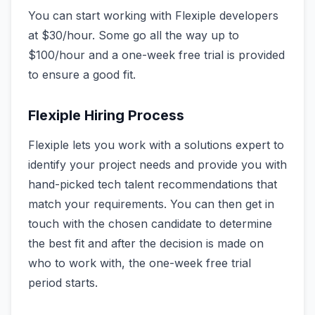
You can start working with Flexiple developers
at $30/hour. Some go all the way up to
$100/hour and a one-week free trial is provided
to ensure a good fit.
Flexiple Hiring Process
Flexiple lets you work with a solutions expert to
identify your project needs and provide you with
hand-picked tech talent recommendations that
match your requirements. You can then get in
touch with the chosen candidate to determine
the best fit and after the decision is made on
who to work with, the one-week free trial
period starts.