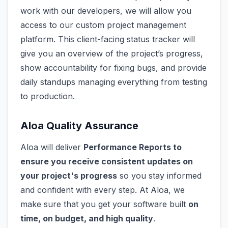
work with our developers, we will allow you
access to our custom project management
platform. This client-facing status tracker will
give you an overview of the project’s progress,
show accountability for fixing bugs, and provide
daily standups managing everything from testing
to production.
Aloa Quality Assurance
Aloa will deliver
Performance Reports to
ensure you receive consistent updates on
your project's progress
so you stay informed
and confident with every step. At Aloa, we
make sure that you get your software built
on
time, on budget, and high quality
.