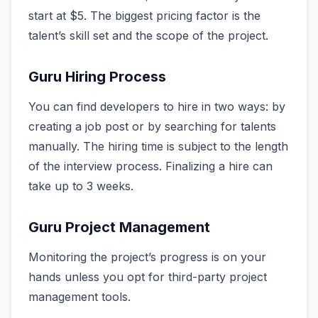
start at $5. The biggest pricing factor is the
talent’s skill set and the scope of the project.
Guru Hiring Process
You can find developers to hire in two ways: by
creating a job post or by searching for talents
manually. The hiring time is subject to the length
of the interview process. Finalizing a hire can
take up to 3 weeks.
Guru Project Management
Monitoring the project’s progress is on your
hands unless you opt for third-party project
management tools.