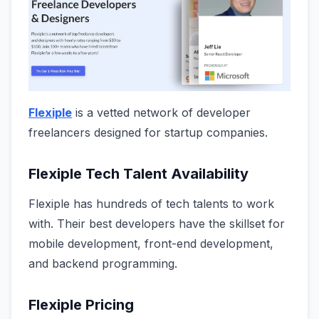
Flexiple
is a vetted network of developer
freelancers designed for startup companies.
Flexiple Tech Talent Availability
Flexiple has hundreds of tech talents to work
with. Their best developers have the skillset for
mobile development, front-end development,
and backend programming.
Flexiple Pricing