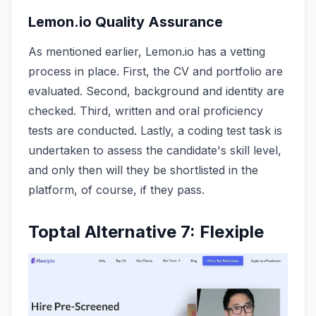
Lemon.io Quality Assurance
As mentioned earlier, Lemon.io has a vetting
process in place. First, the CV and portfolio are
evaluated. Second, background and identity are
checked. Third, written and oral proficiency
tests are conducted. Lastly, a coding test task is
undertaken to assess the candidate's skill level,
and only then will they be shortlisted in the
platform, of course, if they pass.
Toptal Alternative 7: Flexiple