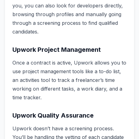
you, you can also look for developers directly,
browsing through profiles and manually going
through a screening process to find qualified
candidates.
Upwork Project Management
Once a contract is active, Upwork allows you to
use project management tools like a to-do list,
an activities tool to track a freelancer’s time
working on different tasks, a work diary, and a
time tracker.
Upwork Quality Assurance
Upwork doesn’t have a screening process.
You’ll be handling the vetting of each candidate