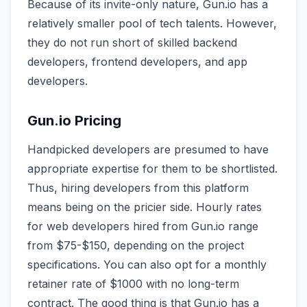
Because of its invite-only nature, Gun.io has a
relatively smaller pool of tech talents. However,
they do not run short of skilled backend
developers, frontend developers, and app
developers.
Gun.io Pricing
Handpicked developers are presumed to have
appropriate expertise for them to be shortlisted.
Thus, hiring developers from this platform
means being on the pricier side. Hourly rates
for web developers hired from Gun.io range
from $75-$150, depending on the project
specifications. You can also opt for a monthly
retainer rate of $1000 with no long-term
contract. The good thing is that Gun.io has a