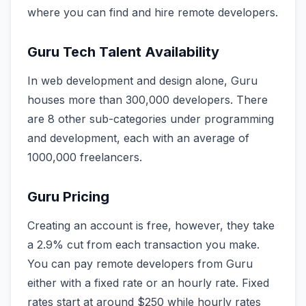
where you can find and hire remote developers.
Guru Tech Talent Availability
In web development and design alone, Guru
houses more than 300,000 developers. There
are 8 other sub-categories under programming
and development, each with an average of
1000,000 freelancers.
Guru Pricing
Creating an account is free, however, they take
a 2.9% cut from each transaction you make.
You can pay remote developers from Guru
either with a fixed rate or an hourly rate. Fixed
rates start at around $250 while hourly rates