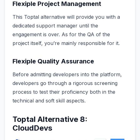
Flexiple Project Management
This Toptal alternative will provide you with a
dedicated support manager until the
engagement is over. As for the QA of the
project itself, you’re mainly responsible for it.
Flexiple Quality Assurance
Before admitting developers into the platform,
developers go through a rigorous screening
process to test their proficiency both in the
technical and soft skill aspects.
Toptal Alternative 8:
CloudDevs