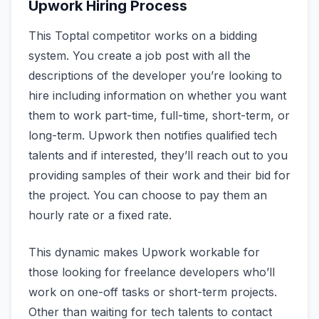
Upwork Hiring Process
This Toptal competitor works on a bidding
system. You create a job post with all the
descriptions of the developer you’re looking to
hire including information on whether you want
them to work part-time, full-time, short-term, or
long-term. Upwork then notifies qualified tech
talents and if interested, they’ll reach out to you
providing samples of their work and their bid for
the project. You can choose to pay them an
hourly rate or a fixed rate.
This dynamic makes Upwork workable for
those looking for freelance developers who’ll
work on one-off tasks or short-term projects.
Other than waiting for tech talents to contact