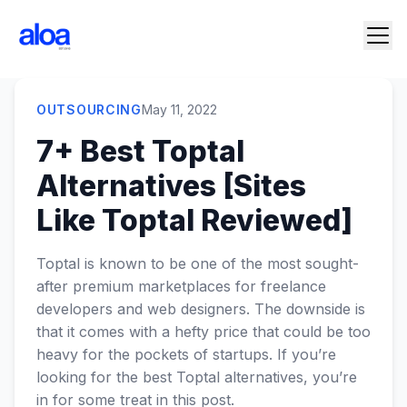
OUTSOURCING
May 11, 2022
7+ Best Toptal
Alternatives [Sites
Like Toptal Reviewed]
Toptal is known to be one of the most sought-
after premium marketplaces for freelance
developers and web designers. The downside is
that it comes with a hefty price that could be too
heavy for the pockets of startups. If you’re
looking for the best Toptal alternatives, you’re
in for some treat in this post.