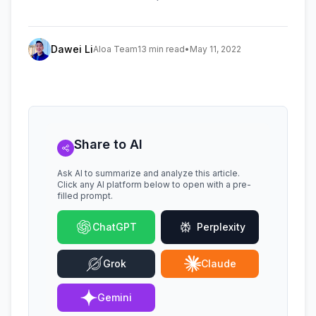
Dawei Li
Aloa Team
13 min read
•
May 11, 2022
Share to AI
Ask AI to summarize and analyze this article.
Click any AI platform below to open with a pre-
filled prompt.
ChatGPT
Perplexity
Grok
Claude
Gemini