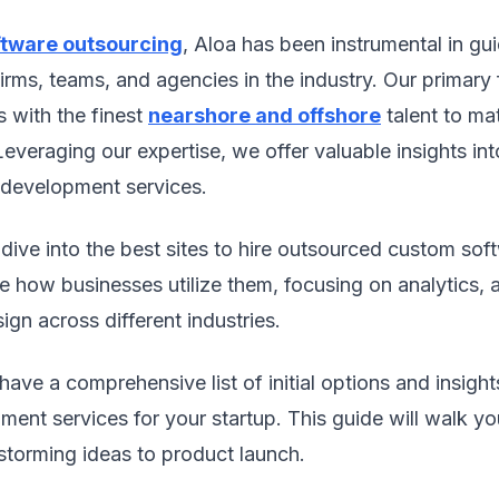
ftware outsourcing
, Aloa has been instrumental in gui
firms, teams, and agencies in the industry. Our primary 
s with the finest
nearshore and offshore
talent to mat
Leveraging our expertise, we offer valuable insights in
development services.
ll dive into the best sites to hire outsourced custom so
e how businesses utilize them, focusing on analytics,
ign across different industries.
 have a comprehensive list of initial options and insigh
ent services for your startup. This guide will walk y
storming ideas to product launch.