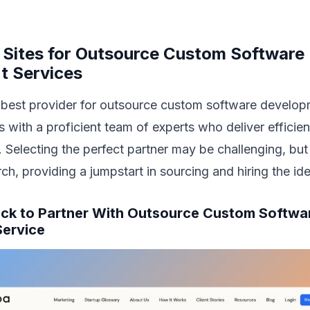
l Sites for Outsource Custom Software
t Services
 best provider for outsource custom software develop
 with a proficient team of experts who deliver efficient
 Selecting the perfect partner may be challenging, but
rch, providing a jumpstart in sourcing and hiring the id
Pick to Partner With Outsource Custom Softwa
ervice