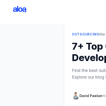
OUTSOURCING
Mar
7+ Top
Develo
Find the best ou
Explore our blog 
David Pawlan
Al