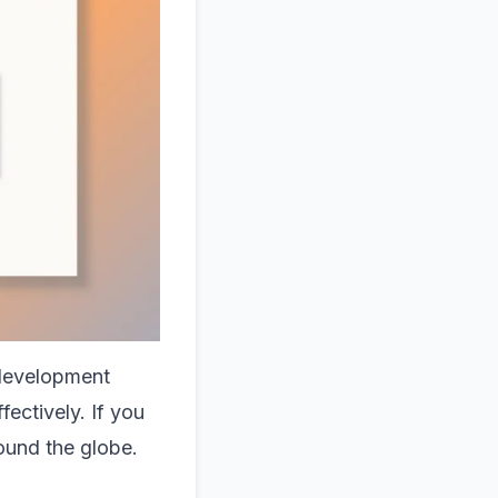
 development
fectively. If you
ound the globe.