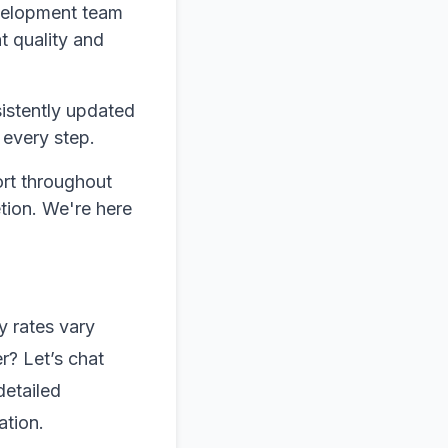
evelopment team
t quality and
istently updated
 every step.
rt throughout
etion. We're here
y rates vary
r? Let’s chat
detailed
ation.