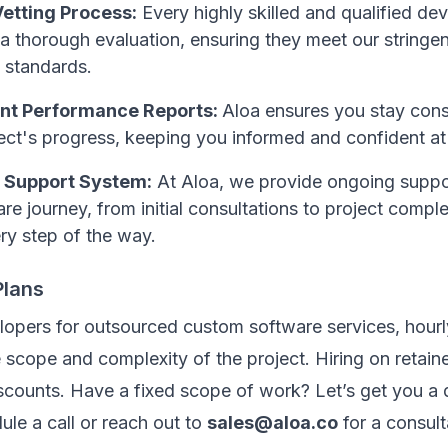
etting Process:
Every highly skilled and qualified d
 thorough evaluation, ensuring they meet our stringen
 standards.
nt Performance Reports:
Aloa ensures you stay cons
ect's progress, keeping you informed and confident at
 Support System:
At Aloa, we provide ongoing suppo
re journey, from initial consultations to project compl
ry step of the way.
Plans
lopers for outsourced custom software services, hourl
scope and complexity of the project. Hiring on retaine
scounts. Have a fixed scope of work? Let’s get you a 
ule a call or reach out to
sales@aloa.co
for a consult