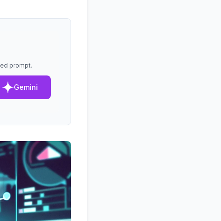
lled prompt.
Gemini