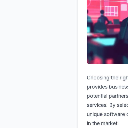
Choosing the rig
provides business
potential partners
services. By sele
unique software 
in the market.