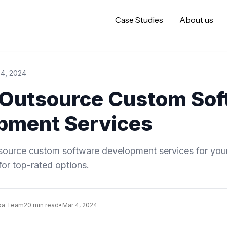
Case Studies
About us
 4, 2024
 Outsource Custom Sof
pment Services
tsource custom software development services for you
for top-rated options.
oa Team
20 min read
•
Mar 4, 2024