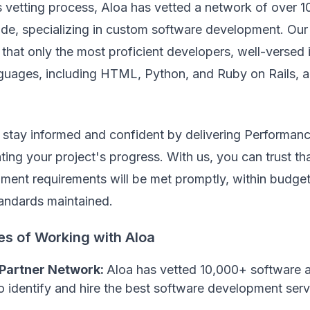
s vetting process, Aloa has vetted a network of over 
de, specializing in custom software development. Our 
that only the most proficient developers, well-versed
uages, including HTML, Python, and Ruby on Rails, ar
 stay informed and confident by delivering Performan
ting your project's progress. With us, you can trust t
ment requirements will be met promptly, within budget
tandards maintained.
es of Working with Aloa
 Partner Network:
Aloa has vetted 10,000+ software 
o identify and hire the best software development serv