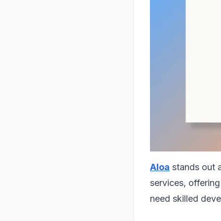
Aloa
stands out 
services, offering
need skilled deve