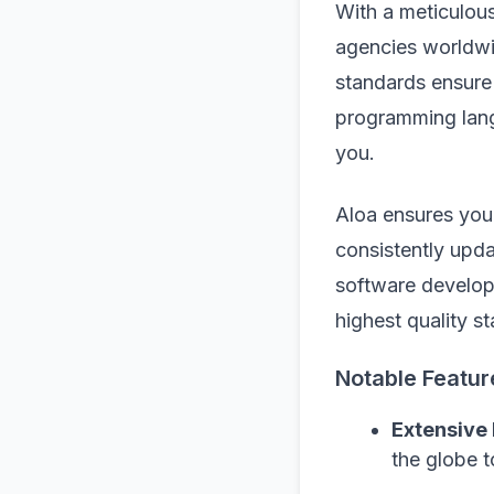
With a meticulou
agencies worldwi
standards ensure 
programming lang
you.
Aloa ensures you
consistently upda
software develop
highest quality s
Notable Featur
Extensive
the globe t