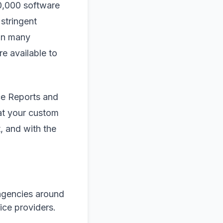
10,000 software
stringent
 in many
e available to
ce Reports and
hat your custom
, and with the
agencies around
ice providers.