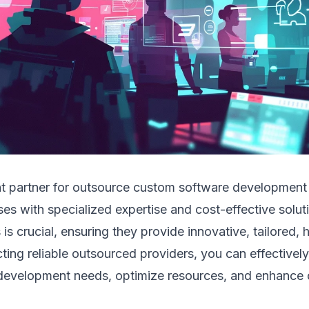
ht partner for outsource custom software development
es with specialized expertise and cost-effective solut
 is crucial, ensuring they provide innovative, tailored, 
cting reliable outsourced providers, you can effectivel
development needs, optimize resources, and enhance 