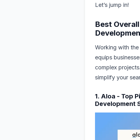
Let’s jump in!
Best Overal
Developmen
Working with the
equips businesses
complex projects.
simplify your sea
1. Aloa - Top 
Development S