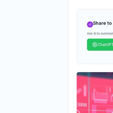
Share to
Ask AI to summari
ChatGP