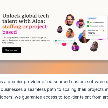
as a premier provider of outsourced custom software
 businesses a seamless path to scaling their projects ef
lopers, we guarantee access to top-tier talent from ar