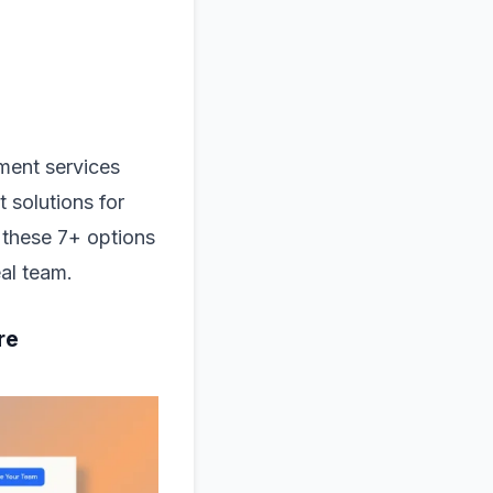
ment services
 solutions for
 these 7+ options
eal team.
re