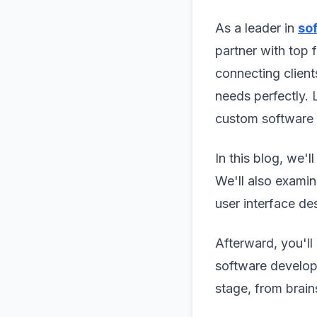
As a leader in
so
partner with top 
connecting client
needs perfectly. 
custom software 
In this blog, we'
We'll also examin
user interface des
Afterward, you'll
software developm
stage, from brain