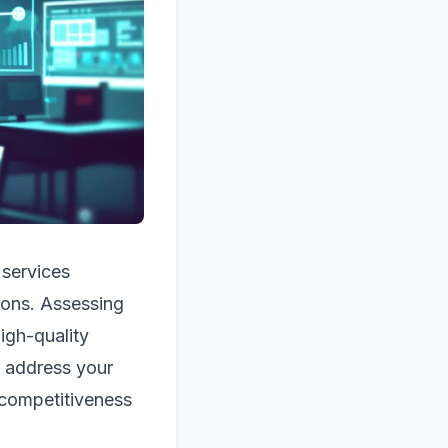
 services
ions. Assessing
high-quality
y address your
competitiveness