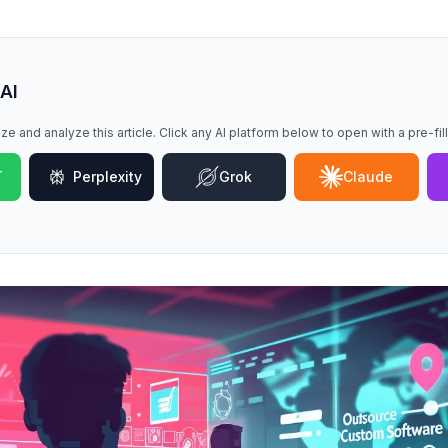
 AI
ze and analyze this article. Click any AI platform below to open with a pre-fi
T
Perplexity
Grok
Claude