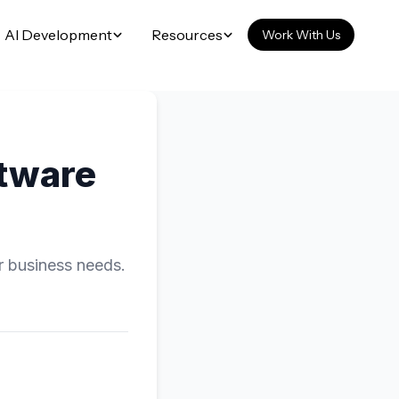
AI Development
Resources
Work With Us
tware
r business needs.