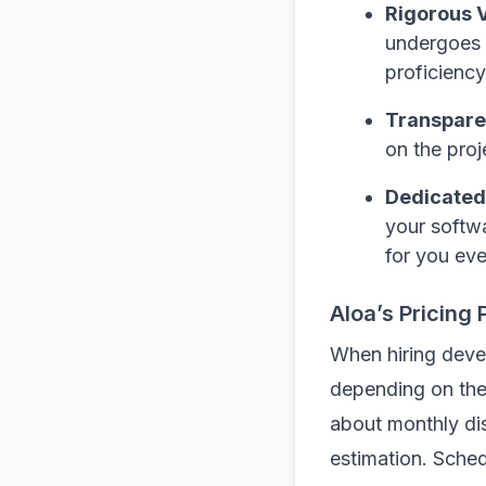
Rigorous V
undergoes a
proficiency
Transpare
on the proj
Dedicated
your softwa
for you eve
Aloa’s Pricing 
When hiring deve
depending on the 
about monthly di
estimation. Sched