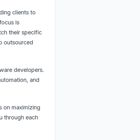
ding clients to
focus is
ch their specific
to outsourced
ftware developers.
 automation, and
ts on maximizing
ou through each