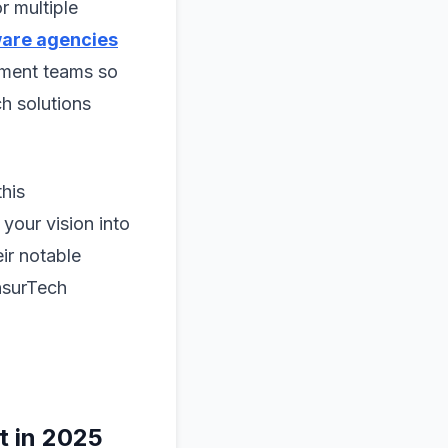
r multiple
ware agencies
pment teams so
ch solutions
this
your vision into
ir notable
InsurTech
t in 2025