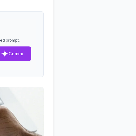
lled prompt.
Gemini