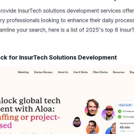
rovide InsurTech solutions development services off
try professionals looking to enhance their daily process
amline your search, here is a list of 2025's top 8 Ins
Pick for InsurTech Solutions Development