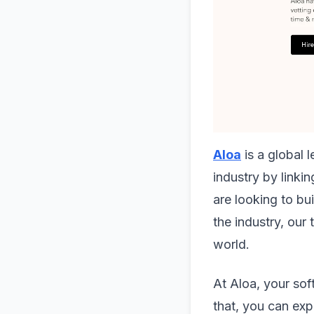
Aloa
is a global 
industry by linki
are looking to bu
the industry, our
world.
At Aloa, your sof
that, you can ex