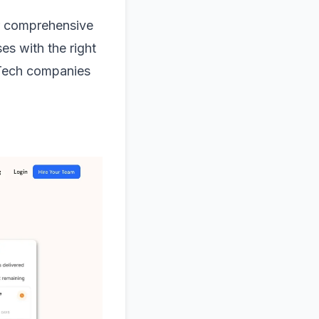
er comprehensive
es with the right
urTech companies