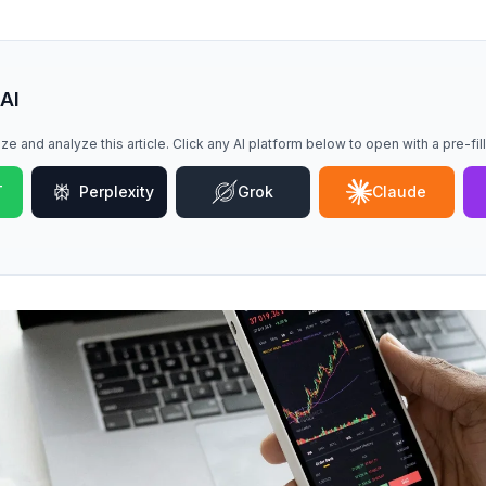
 AI
ze and analyze this article. Click any AI platform below to open with a pre-fi
T
Perplexity
Grok
Claude