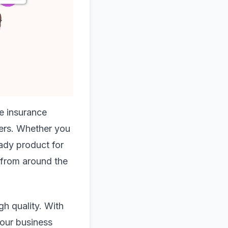
he insurance
pers. Whether you
eady product for
t from around the
gh quality. With
your business