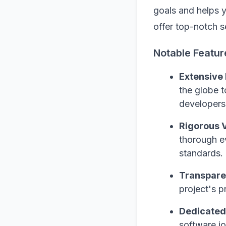
goals and helps 
offer top-notch s
Notable Featur
Extensive
the globe t
developers 
Rigorous V
thorough ev
standards.
Transpare
project's p
Dedicated
software jo