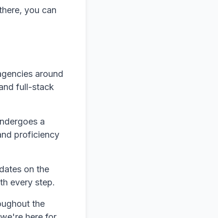
there, you can
agencies around
and full-stack
undergoes a
and proficiency
dates on the
th every step.
oughout the
 we're here for