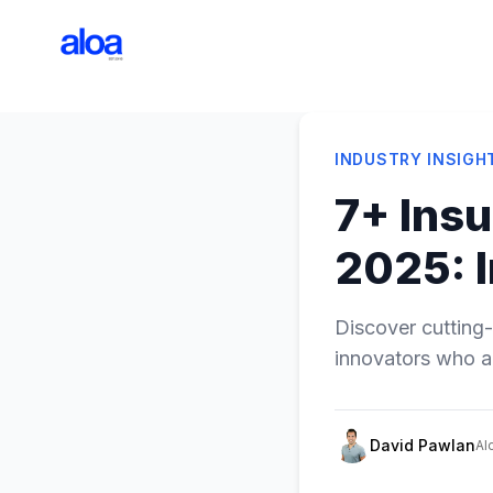
INDUSTRY INSIGH
7+ Insu
2025: 
Discover cutting-
innovators who ar
David Pawlan
Al