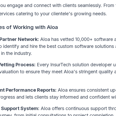
you engage and connect with clients seamlessly. From 
ervices catering to your clientele's growing needs.
es of Working with Aloa
 Partner Network:
Aloa has vetted 10,000+ software 
o identify and hire the best custom software solutions 
in the industry.
etting Process:
Every InsurTech solution developer 
aluation to ensure they meet Aloa's stringent quality 
nt Performance Reports:
Aloa ensures consistent up
rogress and lets clients stay informed and confident wi
 Support System:
Aloa offers continuous support thr
urney, from initial consultations to project completion,