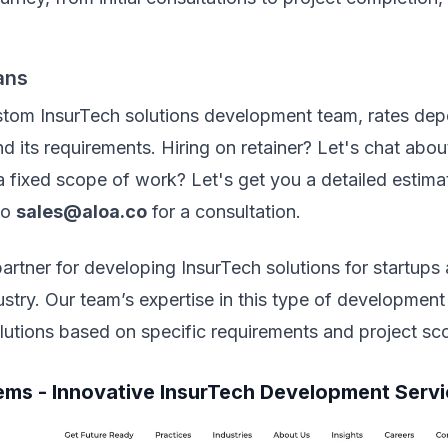
ans
stom InsurTech solutions development team, rates dep
nd its requirements. Hiring on retainer? Let's chat abo
 fixed scope of work? Let's get you a detailed estima
to
sales@aloa.co
for a consultation.
 partner for developing InsurTech solutions for startups
ustry. Our team’s expertise in this type of development
olutions based on specific requirements and project s
ems - Innovative InsurTech Development Serv