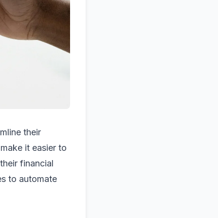
mline their
make it easier to
heir financial
s to automate