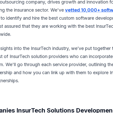
 outsourcing company, drives growth and innovation fo
ding the insurance sector. We've
vetted 10,000+ soft
 to identify and hire the best custom software develo
est assured that they are working with the best InsurTe
dwide.
sights into the InsurTech industry, we’ve put together 
t of InsurTech solution providers who can incorporate 
m. We'll go through each service provider, outlining the
nership and how you can link up with them to explore 
nerships.
nies InsurTech Solutions Developmen