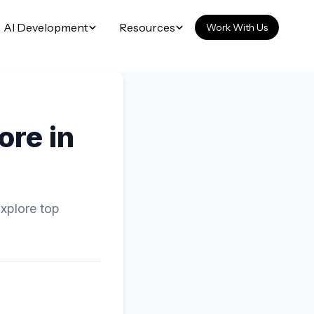
AI Development
Resources
Work With Us
ore in
Explore top