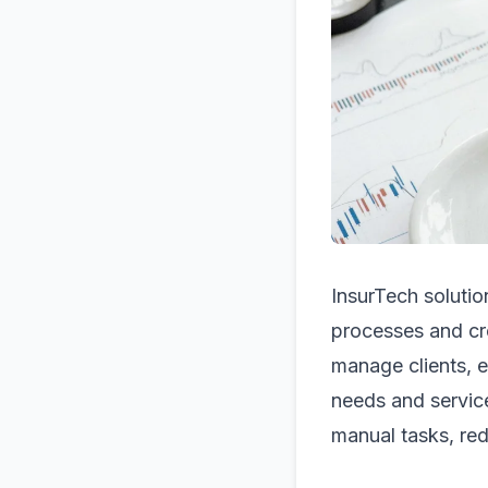
InsurTech solutio
processes and cr
manage clients, e
needs and servic
manual tasks, red