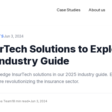
Case Studies
About us
TS
Jun 3, 2024
rTech Solutions to Expl
Industry Guide
edge InsurTech solutions in our 2025 industry guide. 
e revolutionizing the insurance sector.
oa Team
18 min read
•
Jun 3, 2024