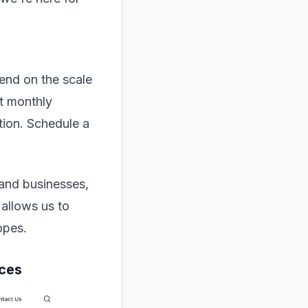
end on the scale
ut monthly
tion. Schedule a
 and businesses,
 allows us to
copes.
ices