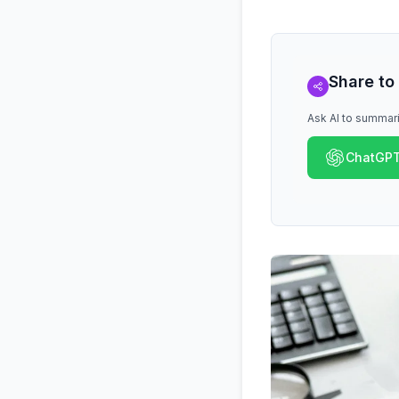
Share to
Ask AI to summari
ChatGP