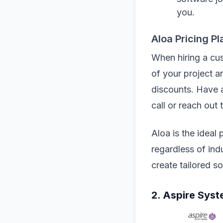
you.
Aloa Pricing Pl
When hiring a cu
of your project a
discounts. Have a
call or reach out 
Aloa is the ideal
regardless of ind
create tailored s
2. Aspire Syst