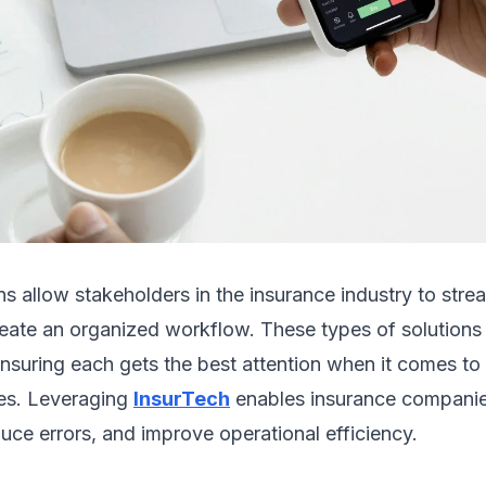
ns allow stakeholders in the insurance industry to strea
eate an organized workflow. These types of solutions 
nsuring each gets the best attention when it comes to t
es. Leveraging
InsurTech
enables insurance companie
uce errors, and improve operational efficiency.