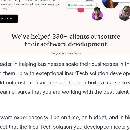
leader in helping businesses scale their businesses in t
ng them up with exceptional InsurTech solution develo
ild out custom insurance solutions or build a market-r
 team ensures that you are working with the best talen
tware experiences will be on time, on budget, and in hi
pect that the InsurTech solution you developed meets 