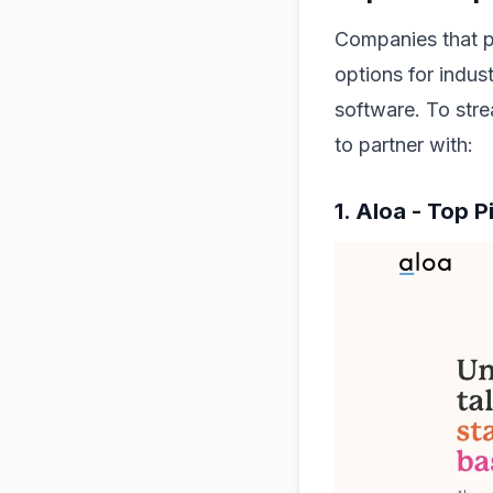
Companies that p
options for indus
software. To stre
to partner with:
1. Aloa - Top 