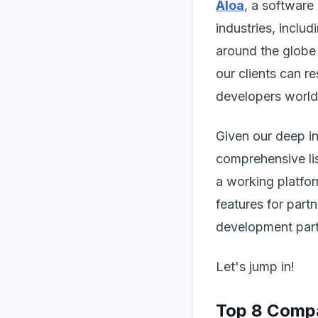
Aloa
, a software
industries, inclu
around the globe
our clients can r
developers worl
Given our deep in
comprehensive lis
a working platfor
features for part
development part
Let's jump in!
Top 8 Compa