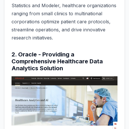
Statistics and Modeler, healthcare organizations
ranging from small clinics to multinational
corporations optimize patient care protocols,
streamline operations, and drive innovative
research initiatives.
2. Oracle - Providing a
Comprehensive Healthcare Data
Analytics Solution