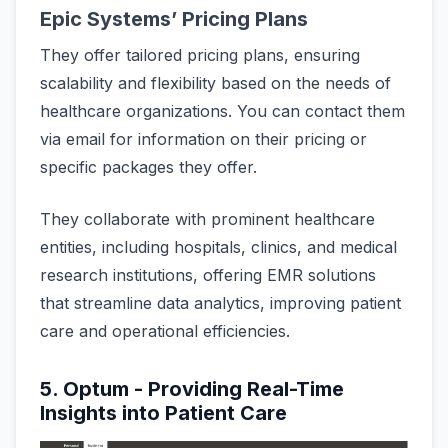
Epic Systems’ Pricing Plans
They offer tailored pricing plans, ensuring
scalability and flexibility based on the needs of
healthcare organizations. You can contact them
via email for information on their pricing or
specific packages they offer.
They collaborate with prominent healthcare
entities, including hospitals, clinics, and medical
research institutions, offering EMR solutions
that streamline data analytics, improving patient
care and operational efficiencies.
5. Optum - Providing Real-Time
Insights into Patient Care