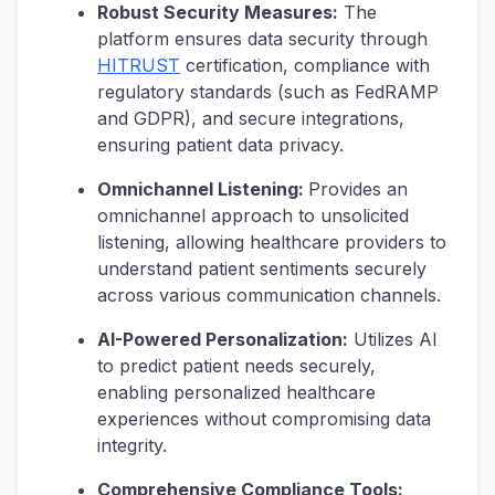
Robust Security Measures:
The
platform ensures data security through
HITRUST
certification, compliance with
regulatory standards (such as FedRAMP
and GDPR), and secure integrations,
ensuring patient data privacy.
Omnichannel Listening:
Provides an
omnichannel approach to unsolicited
listening, allowing healthcare providers to
understand patient sentiments securely
across various communication channels.
AI-Powered Personalization:
Utilizes AI
to predict patient needs securely,
enabling personalized healthcare
experiences without compromising data
integrity.
Comprehensive Compliance Tools: