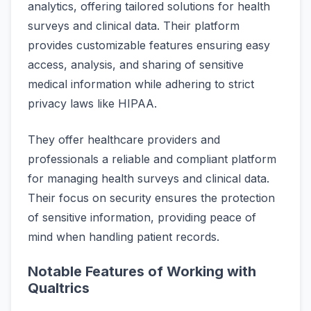
analytics, offering tailored solutions for health
surveys and clinical data. Their platform
provides customizable features ensuring easy
access, analysis, and sharing of sensitive
medical information while adhering to strict
privacy laws like HIPAA.
They offer healthcare providers and
professionals a reliable and compliant platform
for managing health surveys and clinical data.
Their focus on security ensures the protection
of sensitive information, providing peace of
mind when handling patient records.
Notable Features of Working with
Qualtrics