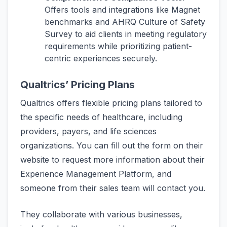
Offers tools and integrations like Magnet
benchmarks and AHRQ Culture of Safety
Survey to aid clients in meeting regulatory
requirements while prioritizing patient-
centric experiences securely.
Qualtrics’ Pricing Plans
Qualtrics offers flexible pricing plans tailored to
the specific needs of healthcare, including
providers, payers, and life sciences
organizations. You can fill out the form on their
website to request more information about their
Experience Management Platform, and
someone from their sales team will contact you.
They collaborate with various businesses,