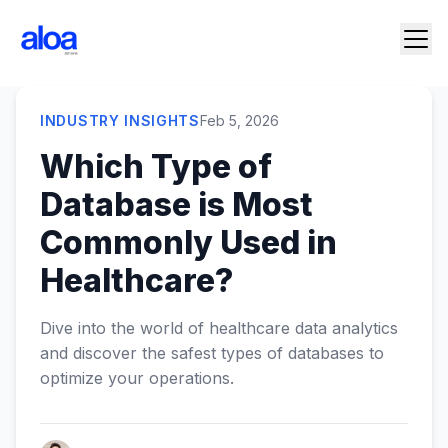
INDUSTRY INSIGHTS
Feb 5, 2026
Which Type of
Database is Most
Commonly Used in
Healthcare?
Dive into the world of healthcare data analytics
and discover the safest types of databases to
optimize your operations.