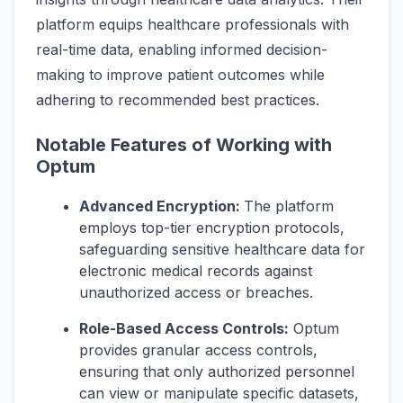
platform equips healthcare professionals with
real-time data, enabling informed decision-
making to improve patient outcomes while
adhering to recommended best practices.
Notable Features of Working with
Optum
Advanced Encryption:
The platform
employs top-tier encryption protocols,
safeguarding sensitive healthcare data for
electronic medical records against
unauthorized access or breaches.
Role-Based Access Controls:
Optum
provides granular access controls,
ensuring that only authorized personnel
can view or manipulate specific datasets,