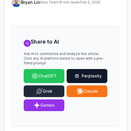
Bryan Lin
Aloa Team
18 min read
•
Feb 5, 2026
Share to AI
Ask AI to summarize and analyze this article.
Click any AI platform below to open with a pre-
filled prompt.
ChatGPT
Perplexity
Grok
Claude
Gemini