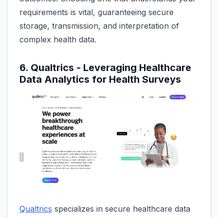
requirements is vital, guaranteeing secure
storage, transmission, and interpretation of
complex health data.
6. Qualtrics - Leveraging Healthcare
Data Analytics for Health Surveys
Qualtrics
specializes in secure healthcare data