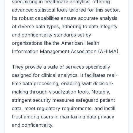
specializing in healthcare analytics, offering
advanced statistical tools tailored for this sector.
Its robust capabilities ensure accurate analysis
of diverse data types, adhering to data integrity
and confidentiality standards set by
organizations like the American Health
Information Management Association (AHIMA).
They provide a suite of services specifically
designed for clinical analytics. It facilitates real-
time data processing, enabling swift decision-
making through visualization tools. Notably,
stringent security measures safeguard patient
data, meet regulatory requirements, and instill
trust among users in maintaining data privacy
and confidentiality.