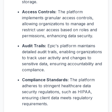
storage.
Access Controls:
The platform
implements granular access controls,
allowing organizations to manage and
restrict user access based on roles and
permissions, enhancing data security.
Audit Trails:
Epic's platform maintains
detailed audit trails, enabling organizations
to track user activity and changes to
sensitive data, ensuring accountability and
compliance.
Compliance Standards:
The platform
adheres to stringent healthcare data
security regulations, such as HIPAA,
ensuring client data meets regulatory
requirements.