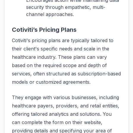
Encourages action while maintaining data
security through empathetic, multi-
channel approaches.
Cotiviti’s Pricing Plans
Cotiviti's pricing plans are typically tailored to
their client's specific needs and scale in the
healthcare industry. These plans can vary
based on the required scope and depth of
services, often structured as subscription-based
models or customized agreements.
They engage with various businesses, including
healthcare payers, providers, and retail entities,
offering tailored analytics and solutions. You
can complete the form on their website,
providing details and specifying your area of