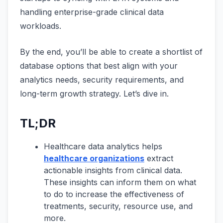
handling enterprise-grade clinical data
workloads.
By the end, you’ll be able to create a shortlist of
database options that best align with your
analytics needs, security requirements, and
long-term growth strategy. Let’s dive in.
TL;DR
Healthcare data analytics helps
healthcare organizations
extract
actionable insights from clinical data.
These insights can inform them on what
to do to increase the effectiveness of
treatments, security, resource use, and
more.