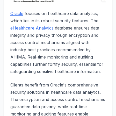
Oracle
focuses on healthcare data analytics,
which lies in its robust security features. The
eHealthcare Analytics
database ensures data
integrity and privacy through encryption and
access control mechanisms aligned with
industry best practices recommended by
AHIMA. Real-time monitoring and auditing
capabilities further fortify security, essential for
safeguarding sensitive healthcare information.
Clients benefit from Oracle's comprehensive
security solutions in healthcare data analytics.
The encryption and access control mechanisms
guarantee data privacy, while real-time
monitoring and auditing features enable