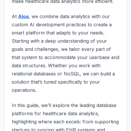
make healthcare data analytics more efficient.
At
Aloa
, we combine data analytics with our
custom AI development practices to create a
smart platform that adapts to your needs.
Starting with a deep understanding of your
goals and challenges, we tailor every part of
that system to accommodate your userbase and
data structures. Whether you work with
relational databases or NoSQL, we can build a
solution that’s tuned specifically to your
operations.
In this guide, we’ll explore the leading database
platforms for healthcare data analytics,
highlighting where each excels: from supporting
startups to syncing with EHR systems and