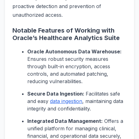
proactive detection and prevention of
unauthorized access.
Notable Features of Working with
Oracle’s Healthcare Analytics Suite
Oracle Autonomous Data Warehouse:
Ensures robust security measures
through built-in encryption, access
controls, and automated patching,
reducing vulnerabilities.
Secure Data Ingestion:
Facilitates safe
and easy
data ingestion
, maintaining data
integrity and confidentiality.
Integrated Data Management:
Offers a
unified platform for managing clinical,
financial, and operational data securely,