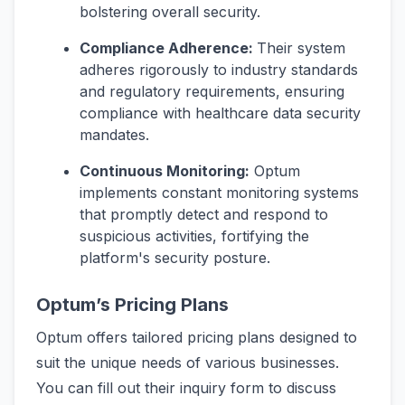
bolstering overall security.
Compliance Adherence:
Their system
adheres rigorously to industry standards
and regulatory requirements, ensuring
compliance with healthcare data security
mandates.
Continuous Monitoring:
Optum
implements constant monitoring systems
that promptly detect and respond to
suspicious activities, fortifying the
platform's security posture.
Optum’s Pricing Plans
Optum offers tailored pricing plans designed to
suit the unique needs of various businesses.
You can fill out their inquiry form to discuss