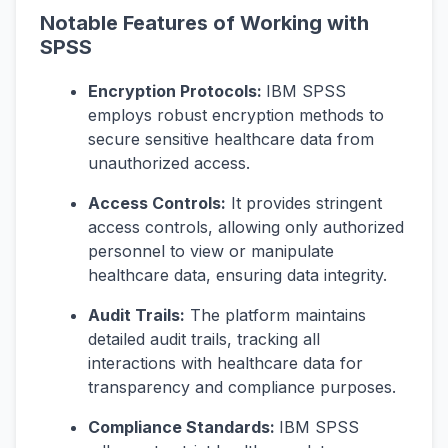
Notable Features of Working with
SPSS
Encryption Protocols:
IBM SPSS
employs robust encryption methods to
secure sensitive healthcare data from
unauthorized access.
Access Controls:
It provides stringent
access controls, allowing only authorized
personnel to view or manipulate
healthcare data, ensuring data integrity.
Audit Trails:
The platform maintains
detailed audit trails, tracking all
interactions with healthcare data for
transparency and compliance purposes.
Compliance Standards:
IBM SPSS