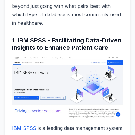
beyond just going with what pairs best with
which type of database is most commonly used
in healthcare.
1. IBM SPSS - Facilitating Data-Driven
Insights to Enhance Patient Care
IBM SPSS
is a leading data management system