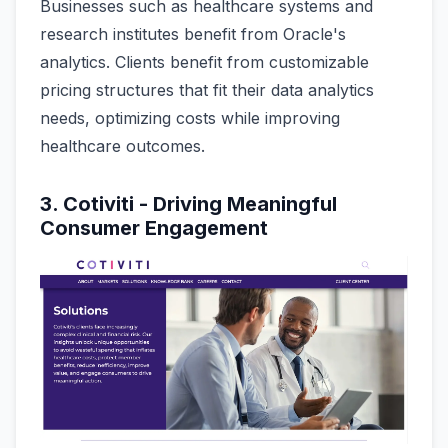
Businesses such as healthcare systems and
research institutes benefit from Oracle's
analytics. Clients benefit from customizable
pricing structures that fit their data analytics
needs, optimizing costs while improving
healthcare outcomes.
3. Cotiviti - Driving Meaningful
Consumer Engagement