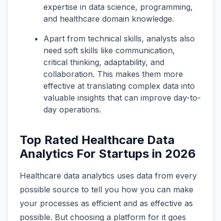
expertise in data science, programming,
and healthcare domain knowledge.
Apart from technical skills, analysts also
need soft skills like communication,
critical thinking, adaptability, and
collaboration. This makes them more
effective at translating complex data into
valuable insights that can improve day-to-
day operations.
Top Rated Healthcare Data
Analytics For Startups in 2026
Healthcare data analytics uses data from every
possible source to tell you how you can make
your processes as efficient and as effective as
possible. But choosing a platform for it goes