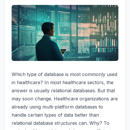
Which type of database is most commonly used
in healthcare? In most healthcare sectors, the
answer is usually relational databases. But that
may soon change. Healthcare organizations are
already using multi-platform databases to
handle certain types of data better than
relational database structures can. Why? To