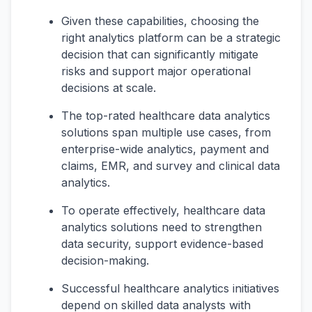
Given these capabilities, choosing the
right analytics platform can be a strategic
decision that can significantly mitigate
risks and support major operational
decisions at scale.
The top-rated healthcare data analytics
solutions span multiple use cases, from
enterprise-wide analytics, payment and
claims, EMR, and survey and clinical data
analytics.
To operate effectively, healthcare data
analytics solutions need to strengthen
data security, support evidence-based
decision-making.
Successful healthcare analytics initiatives
depend on skilled data analysts with