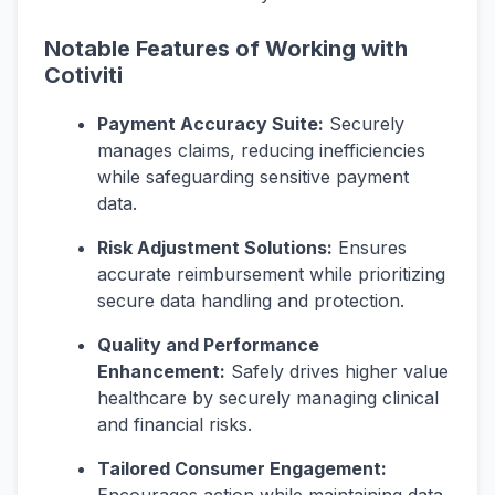
Notable Features of Working with
Cotiviti
Payment Accuracy Suite:
Securely
manages claims, reducing inefficiencies
while safeguarding sensitive payment
data.
Risk Adjustment Solutions:
Ensures
accurate reimbursement while prioritizing
secure data handling and protection.
Quality and Performance
Enhancement:
Safely drives higher value
healthcare by securely managing clinical
and financial risks.
Tailored Consumer Engagement: