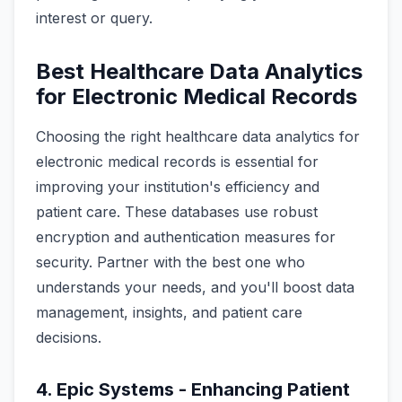
interest or query.
Best Healthcare Data Analytics
for Electronic Medical Records
Choosing the right healthcare data analytics for
electronic medical records is essential for
improving your institution's efficiency and
patient care. These databases use robust
encryption and authentication measures for
security. Partner with the best one who
understands your needs, and you'll boost data
management, insights, and patient care
decisions.
4. Epic Systems - Enhancing Patient