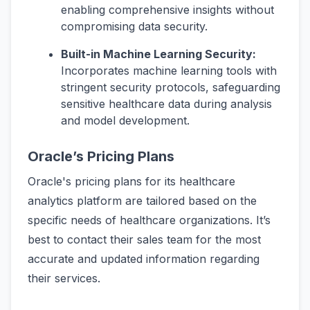
enabling comprehensive insights without
compromising data security.
Built-in Machine Learning Security:
Incorporates machine learning tools with
stringent security protocols, safeguarding
sensitive healthcare data during analysis
and model development.
Oracle’s Pricing Plans
Oracle's pricing plans for its healthcare
analytics platform are tailored based on the
specific needs of healthcare organizations. It’s
best to contact their sales team for the most
accurate and updated information regarding
their services.