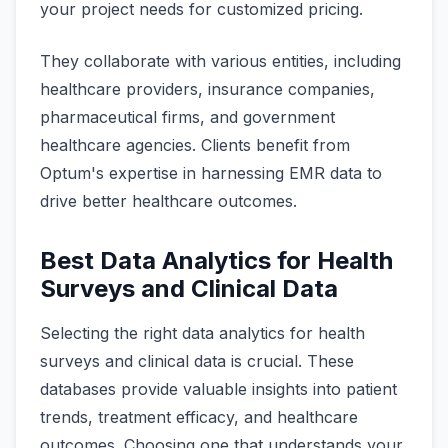
your project needs for customized pricing.
They collaborate with various entities, including
healthcare providers, insurance companies,
pharmaceutical firms, and government
healthcare agencies. Clients benefit from
Optum's expertise in harnessing EMR data to
drive better healthcare outcomes.
Best Data Analytics for Health
Surveys and Clinical Data
Selecting the right data analytics for health
surveys and clinical data is crucial. These
databases provide valuable insights into patient
trends, treatment efficacy, and healthcare
outcomes. Choosing one that understands your