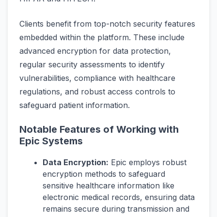
Clients benefit from top-notch security features
embedded within the platform. These include
advanced encryption for data protection,
regular security assessments to identify
vulnerabilities, compliance with healthcare
regulations, and robust access controls to
safeguard patient information.
Notable Features of Working with
Epic Systems
Data Encryption:
Epic employs robust
encryption methods to safeguard
sensitive healthcare information like
electronic medical records, ensuring data
remains secure during transmission and