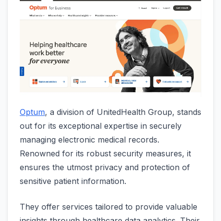
Optum
, a division of UnitedHealth Group, stands
out for its exceptional expertise in securely
managing electronic medical records.
Renowned for its robust security measures, it
ensures the utmost privacy and protection of
sensitive patient information.
They offer services tailored to provide valuable
insights through healthcare data analytics. Their