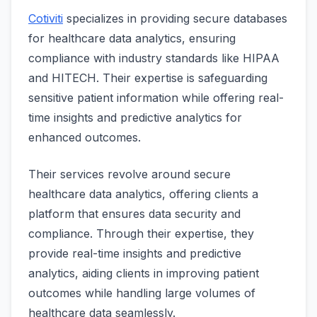
Cotiviti
specializes in providing secure databases
for healthcare data analytics, ensuring
compliance with industry standards like HIPAA
and HITECH. Their expertise is safeguarding
sensitive patient information while offering real-
time insights and predictive analytics for
enhanced outcomes.
Their services revolve around secure
healthcare data analytics, offering clients a
platform that ensures data security and
compliance. Through their expertise, they
provide real-time insights and predictive
analytics, aiding clients in improving patient
outcomes while handling large volumes of
healthcare data seamlessly.