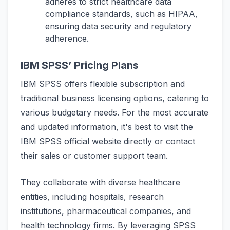
adheres to strict healthcare data
compliance standards, such as HIPAA,
ensuring data security and regulatory
adherence.
IBM SPSS’ Pricing Plans
IBM SPSS offers flexible subscription and
traditional business licensing options, catering to
various budgetary needs. For the most accurate
and updated information, it's best to visit the
IBM SPSS official website directly or contact
their sales or customer support team.
They collaborate with diverse healthcare
entities, including hospitals, research
institutions, pharmaceutical companies, and
health technology firms. By leveraging SPSS