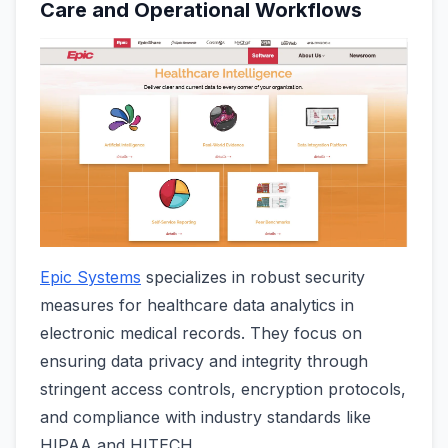
Care and Operational Workflows
Epic Systems
specializes in robust security
measures for healthcare data analytics in
electronic medical records. They focus on
ensuring data privacy and integrity through
stringent access controls, encryption protocols,
and compliance with industry standards like
HIPAA and HITECH.