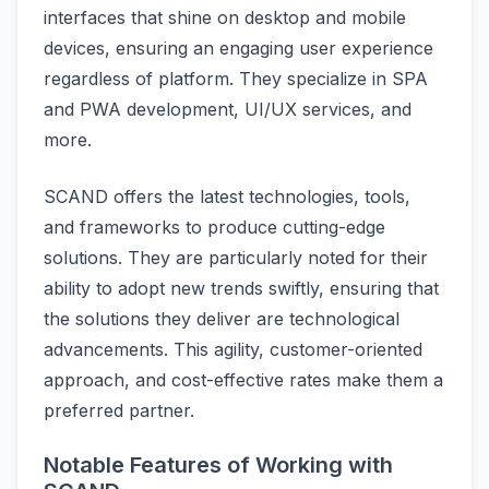
interfaces that shine on desktop and mobile
devices, ensuring an engaging user experience
regardless of platform. They specialize in SPA
and PWA development, UI/UX services, and
more.
SCAND offers the latest technologies, tools,
and frameworks to produce cutting-edge
solutions. They are particularly noted for their
ability to adopt new trends swiftly, ensuring that
the solutions they deliver are technological
advancements. This agility, customer-oriented
approach, and cost-effective rates make them a
preferred partner.
Notable Features of Working with