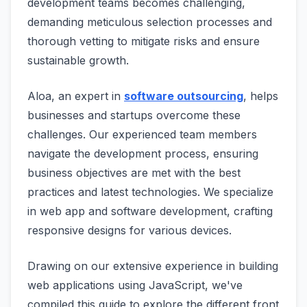
development teams becomes challenging,
demanding meticulous selection processes and
thorough vetting to mitigate risks and ensure
sustainable growth.
Aloa, an expert in
software outsourcing
, helps
businesses and startups overcome these
challenges. Our experienced team members
navigate the development process, ensuring
business objectives are met with the best
practices and latest technologies. We specialize
in web app and software development, crafting
responsive designs for various devices.
Drawing on our extensive experience in building
web applications using JavaScript, we've
compiled this guide to explore the different front