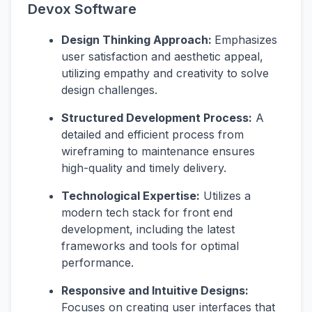
Devox Software
Design Thinking Approach:
Emphasizes
user satisfaction and aesthetic appeal,
utilizing empathy and creativity to solve
design challenges.
Structured Development Process:
A
detailed and efficient process from
wireframing to maintenance ensures
high-quality and timely delivery.
Technological Expertise:
Utilizes a
modern tech stack for front end
development, including the latest
frameworks and tools for optimal
performance.
Responsive and Intuitive Designs:
Focuses on creating user interfaces that