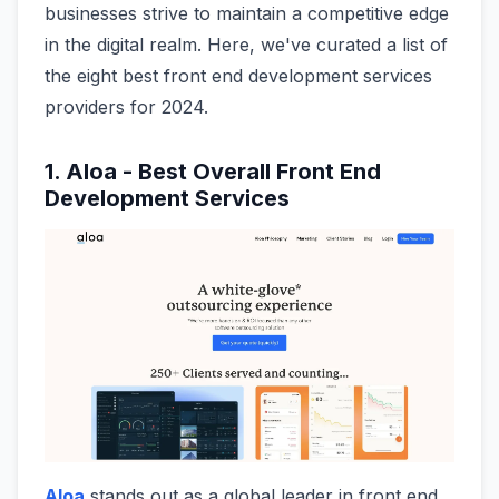
businesses strive to maintain a competitive edge
in the digital realm. Here, we've curated a list of
the eight best front end development services
providers for 2024.
1. Aloa - Best Overall Front End
Development Services
Aloa
stands out as a global leader in front end