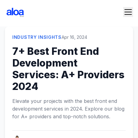
INDUSTRY INSIGHTS
Apr 16, 2024
7+ Best Front End
Development
Services: A+ Providers
2024
Elevate your projects with the best front end
development services in 2024. Explore our blog
for A+ providers and top-notch solutions.