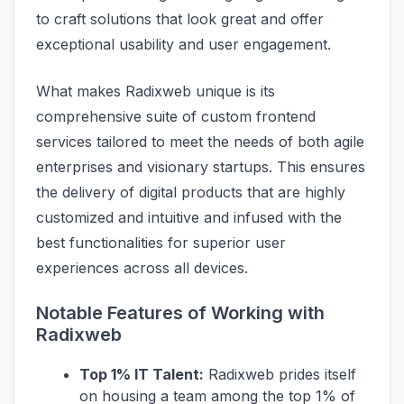
to craft solutions that look great and offer
exceptional usability and user engagement.
What makes Radixweb unique is its
comprehensive suite of custom frontend
services tailored to meet the needs of both agile
enterprises and visionary startups. This ensures
the delivery of digital products that are highly
customized and intuitive and infused with the
best functionalities for superior user
experiences across all devices.
Notable Features of Working with
Radixweb
Top 1% IT Talent:
Radixweb prides itself
on housing a team among the top 1% of