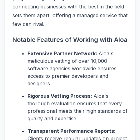
connecting businesses with the best in the field
sets them apart, offering a managed service that
few can rival.
Notable Features of Working with Aloa
Extensive Partner Network:
Aloa's
meticulous vetting of over 10,000
software agencies worldwide ensures
access to premier developers and
designers.
Rigorous Vetting Process:
Aloa's
thorough evaluation ensures that every
professional meets their high standards of
quality and expertise.
Transparent Performance Reports:
Clients receive regular updates on project