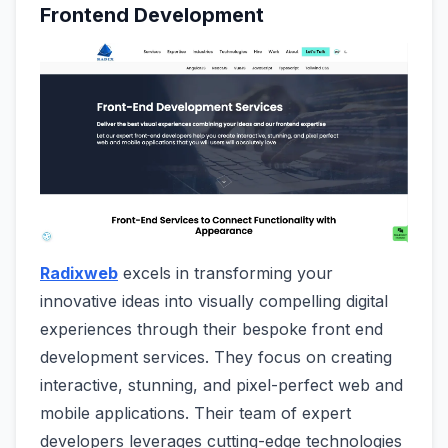
Frontend Development
Radixweb
excels in transforming your
innovative ideas into visually compelling digital
experiences through their bespoke front end
development services. They focus on creating
interactive, stunning, and pixel-perfect web and
mobile applications. Their team of expert
developers leverages cutting-edge technologies