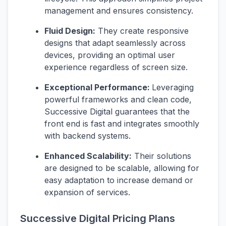
management and ensures consistency.
Fluid Design:
They create responsive
designs that adapt seamlessly across
devices, providing an optimal user
experience regardless of screen size.
Exceptional Performance:
Leveraging
powerful frameworks and clean code,
Successive Digital guarantees that the
front end is fast and integrates smoothly
with backend systems.
Enhanced Scalability:
Their solutions
are designed to be scalable, allowing for
easy adaptation to increase demand or
expansion of services.
Successive Digital Pricing Plans