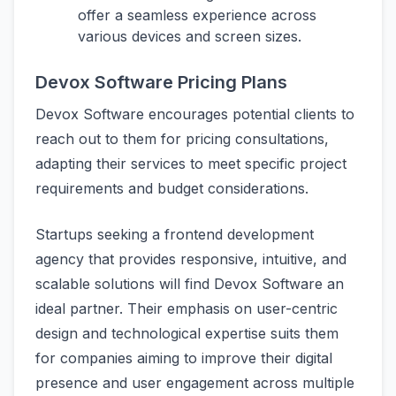
offer a seamless experience across
various devices and screen sizes.
Devox Software Pricing Plans
Devox Software encourages potential clients to
reach out to them for pricing consultations,
adapting their services to meet specific project
requirements and budget considerations.
Startups seeking a frontend development
agency that provides responsive, intuitive, and
scalable solutions will find Devox Software an
ideal partner. Their emphasis on user-centric
design and technological expertise suits them
for companies aiming to improve their digital
presence and user engagement across multiple