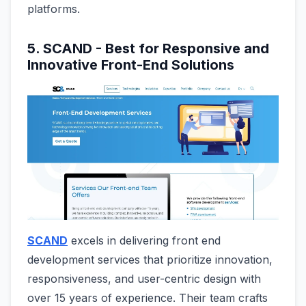
platforms.
5. SCAND - Best for Responsive and
Innovative Front-End Solutions
SCAND
excels in delivering front end
development services that prioritize innovation,
responsiveness, and user-centric design with
over 15 years of experience. Their team crafts