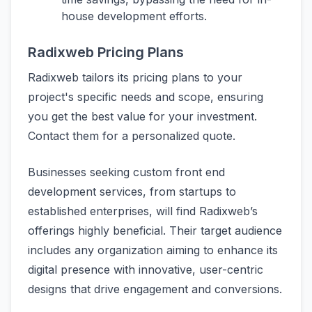
house development efforts.
Radixweb Pricing Plans
Radixweb tailors its pricing plans to your
project's specific needs and scope, ensuring
you get the best value for your investment.
Contact them for a personalized quote.
Businesses seeking custom front end
development services, from startups to
established enterprises, will find Radixweb’s
offerings highly beneficial. Their target audience
includes any organization aiming to enhance its
digital presence with innovative, user-centric
designs that drive engagement and conversions.