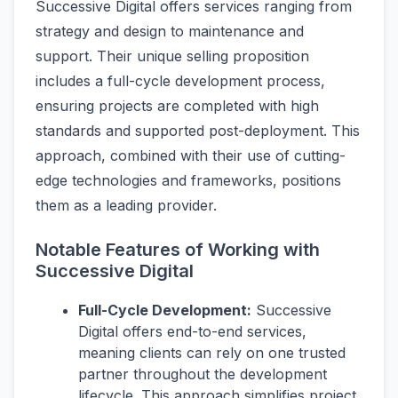
Successive Digital offers services ranging from
strategy and design to maintenance and
support. Their unique selling proposition
includes a full-cycle development process,
ensuring projects are completed with high
standards and supported post-deployment. This
approach, combined with their use of cutting-
edge technologies and frameworks, positions
them as a leading provider.
Notable Features of Working with
Successive Digital
Full-Cycle Development:
Successive
Digital offers end-to-end services,
meaning clients can rely on one trusted
partner throughout the development
lifecycle. This approach simplifies project