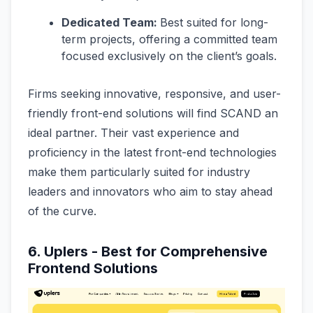
Dedicated Team:
Best suited for long-
term projects, offering a committed team
focused exclusively on the client’s goals.
Firms seeking innovative, responsive, and user-
friendly front-end solutions will find SCAND an
ideal partner. Their vast experience and
proficiency in the latest front-end technologies
make them particularly suited for industry
leaders and innovators who aim to stay ahead
of the curve.
6. Uplers - Best for Comprehensive
Frontend Solutions