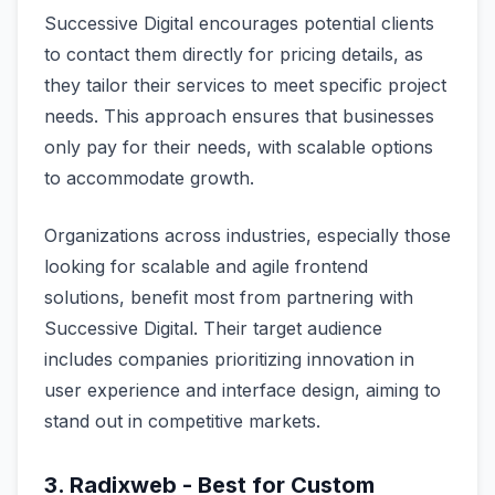
Successive Digital encourages potential clients
to contact them directly for pricing details, as
they tailor their services to meet specific project
needs. This approach ensures that businesses
only pay for their needs, with scalable options
to accommodate growth.
Organizations across industries, especially those
looking for scalable and agile frontend
solutions, benefit most from partnering with
Successive Digital. Their target audience
includes companies prioritizing innovation in
user experience and interface design, aiming to
stand out in competitive markets.
3. Radixweb - Best for Custom