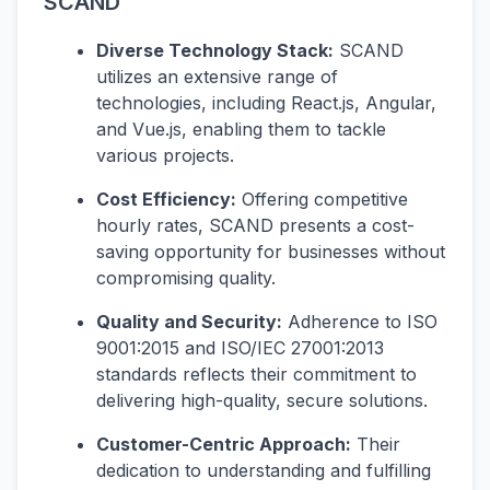
SCAND
Diverse Technology Stack:
SCAND
utilizes an extensive range of
technologies, including React.js, Angular,
and Vue.js, enabling them to tackle
various projects.
Cost Efficiency:
Offering competitive
hourly rates, SCAND presents a cost-
saving opportunity for businesses without
compromising quality.
Quality and Security:
Adherence to ISO
9001:2015 and ISO/IEC 27001:2013
standards reflects their commitment to
delivering high-quality, secure solutions.
Customer-Centric Approach:
Their
dedication to understanding and fulfilling