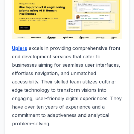
Uplers
excels in providing comprehensive front
end development services that cater to
businesses aiming for seamless user interfaces,
effortless navigation, and unmatched
accessibility. Their skilled team utilizes cutting-
edge technology to transform visions into
engaging, user-friendly digital experiences. They
have over ten years of experience and a
commitment to adaptiveness and analytical
problem-solving.