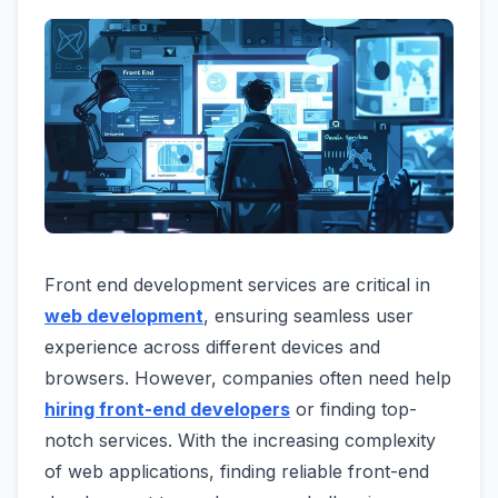
Front end development services are critical in
web development
, ensuring seamless user
experience across different devices and
browsers. However, companies often need help
hiring front-end developers
or finding top-
notch services. With the increasing complexity
of web applications, finding reliable front-end