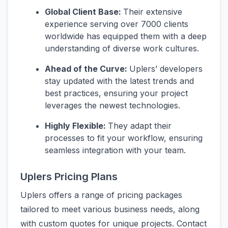
Global Client Base:
Their extensive
experience serving over 7000 clients
worldwide has equipped them with a deep
understanding of diverse work cultures.
Ahead of the Curve:
Uplers’ developers
stay updated with the latest trends and
best practices, ensuring your project
leverages the newest technologies.
Highly Flexible:
They adapt their
processes to fit your workflow, ensuring
seamless integration with your team.
Uplers Pricing Plans
Uplers offers a range of pricing packages
tailored to meet various business needs, along
with custom quotes for unique projects. Contact