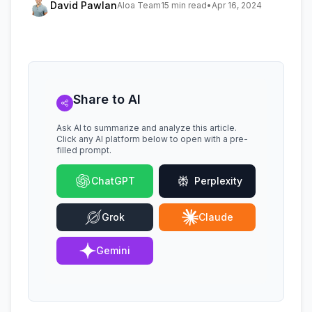
David Pawlan
Aloa Team
15 min read
•
Apr 16, 2024
Share to AI
Ask AI to summarize and analyze this article.
Click any AI platform below to open with a pre-
filled prompt.
ChatGPT
Perplexity
Grok
Claude
Gemini