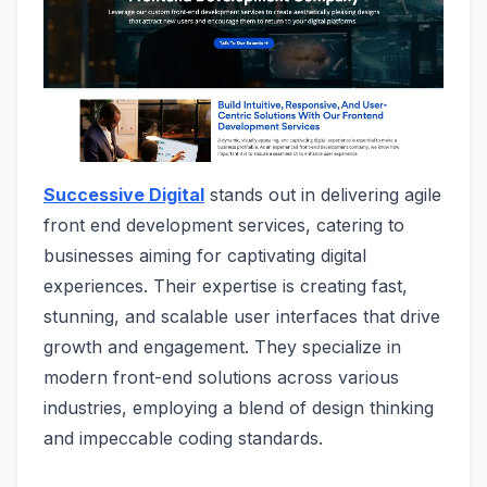
Successive Digital
stands out in delivering agile
front end development services, catering to
businesses aiming for captivating digital
experiences. Their expertise is creating fast,
stunning, and scalable user interfaces that drive
growth and engagement. They specialize in
modern front-end solutions across various
industries, employing a blend of design thinking
and impeccable coding standards.