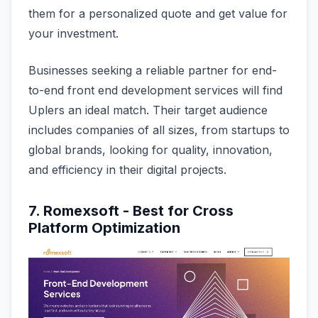
them for a personalized quote and get value for
your investment.
Businesses seeking a reliable partner for end-
to-end front end development services will find
Uplers an ideal match. Their target audience
includes companies of all sizes, from startups to
global brands, looking for quality, innovation,
and efficiency in their digital projects.
7. Romexsoft - Best for Cross
Platform Optimization