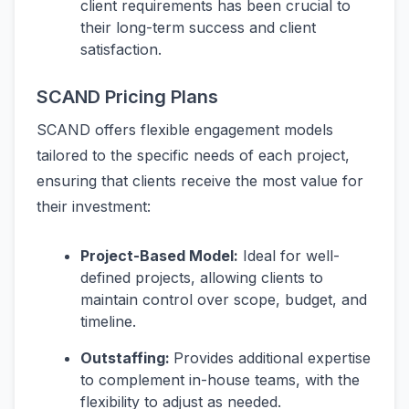
client requirements has been crucial to
their long-term success and client
satisfaction.
SCAND Pricing Plans
SCAND offers flexible engagement models
tailored to the specific needs of each project,
ensuring that clients receive the most value for
their investment:
Project-Based Model:
Ideal for well-
defined projects, allowing clients to
maintain control over scope, budget, and
timeline.
Outstaffing:
Provides additional expertise
to complement in-house teams, with the
flexibility to adjust as needed.