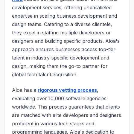
development services, offering unparalleled
expertise in scaling business development and
design teams. Catering to a diverse clientele,
they excel in staffing multiple developers or
designers and building specific products. Aloa's
approach ensures businesses access top-tier
talent in industry-specific development and
design, making them the go-to partner for
global tech talent acquisition.
Aloa has a
rigorous vetting process
,
evaluating over 10,000 software agencies
worldwide. This process guarantees that clients
are matched with elite developers and designers
proficient in various tech stacks and
programming languages. Aloa's dedication to