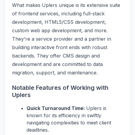
What makes Uplers unique is its extensive suite
of frontend services, including full-stack
development, HTML5/CSS development,
custom web app development, and more.
They're a service provider and a partner in
building interactive front ends with robust
backends. They offer CMS design and
development and are committed to data
migration, support, and maintenance.
Notable Features of Working with
Uplers
Quick Turnaround Time:
Uplers is
known for its efficiency in swiftly
navigating complexities to meet client
deadlines.