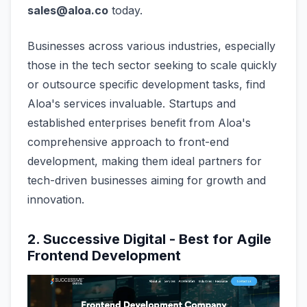
sales@aloa.co
today.
Businesses across various industries, especially
those in the tech sector seeking to scale quickly
or outsource specific development tasks, find
Aloa's services invaluable. Startups and
established enterprises benefit from Aloa's
comprehensive approach to front-end
development, making them ideal partners for
tech-driven businesses aiming for growth and
innovation.
2. Successive Digital - Best for Agile
Frontend Development