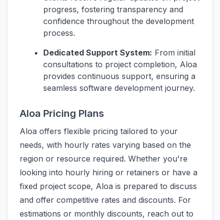
progress, fostering transparency and
confidence throughout the development
process.
Dedicated Support System:
From initial
consultations to project completion, Aloa
provides continuous support, ensuring a
seamless software development journey.
Aloa Pricing Plans
Aloa offers flexible pricing tailored to your
needs, with hourly rates varying based on the
region or resource required. Whether you're
looking into hourly hiring or retainers or have a
fixed project scope, Aloa is prepared to discuss
and offer competitive rates and discounts. For
estimations or monthly discounts, reach out to