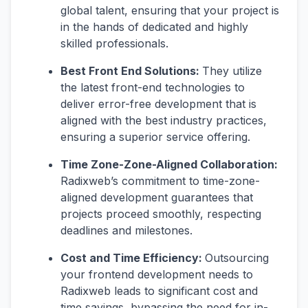
global talent, ensuring that your project is
in the hands of dedicated and highly
skilled professionals.
Best Front End Solutions:
They utilize
the latest front-end technologies to
deliver error-free development that is
aligned with the best industry practices,
ensuring a superior service offering.
Time Zone-Zone-Aligned Collaboration:
Radixweb’s commitment to time-zone-
aligned development guarantees that
projects proceed smoothly, respecting
deadlines and milestones.
Cost and Time Efficiency:
Outsourcing
your frontend development needs to
Radixweb leads to significant cost and
time savings, bypassing the need for in-