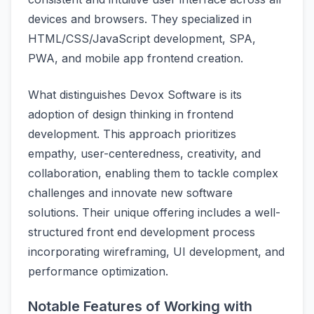
devices and browsers. They specialized in
HTML/CSS/JavaScript development, SPA,
PWA, and mobile app frontend creation.
What distinguishes Devox Software is its
adoption of design thinking in frontend
development. This approach prioritizes
empathy, user-centeredness, creativity, and
collaboration, enabling them to tackle complex
challenges and innovate new software
solutions. Their unique offering includes a well-
structured front end development process
incorporating wireframing, UI development, and
performance optimization.
Notable Features of Working with