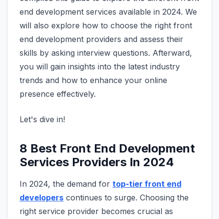
end development services available in 2024. We
will also explore how to choose the right front
end development providers and assess their
skills by asking interview questions. Afterward,
you will gain insights into the latest industry
trends and how to enhance your online
presence effectively.
Let's dive in!
8 Best Front End Development
Services Providers In 2024
In 2024, the demand for
top-tier front end
developers
continues to surge. Choosing the
right service provider becomes crucial as