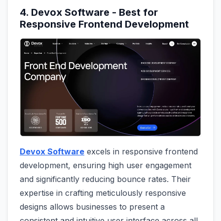
4. Devox Software - Best for
Responsive Frontend Development
Devox Software
excels in responsive frontend
development, ensuring high user engagement
and significantly reducing bounce rates. Their
expertise in crafting meticulously responsive
designs allows businesses to present a
consistent and intuitive user interface across all