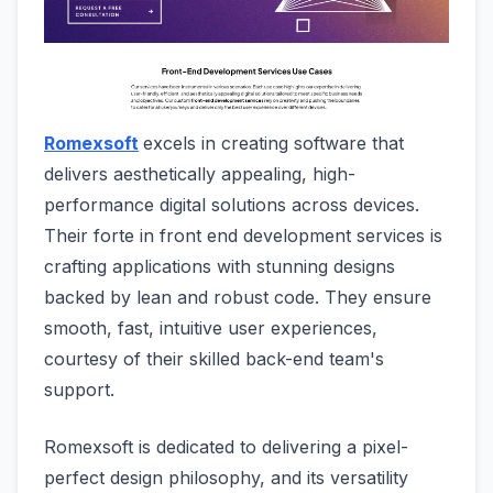
Romexsoft
excels in creating software that
delivers aesthetically appealing, high-
performance digital solutions across devices.
Their forte in front end development services is
crafting applications with stunning designs
backed by lean and robust code. They ensure
smooth, fast, intuitive user experiences,
courtesy of their skilled back-end team's
support.
Romexsoft is dedicated to delivering a pixel-
perfect design philosophy, and its versatility