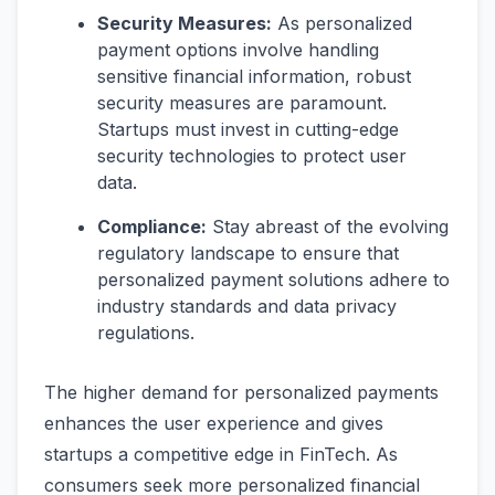
Security Measures:
As personalized
payment options involve handling
sensitive financial information, robust
security measures are paramount.
Startups must invest in cutting-edge
security technologies to protect user
data.
Compliance:
Stay abreast of the evolving
regulatory landscape to ensure that
personalized payment solutions adhere to
industry standards and data privacy
regulations.
The higher demand for personalized payments
enhances the user experience and gives
startups a competitive edge in FinTech. As
consumers seek more personalized financial