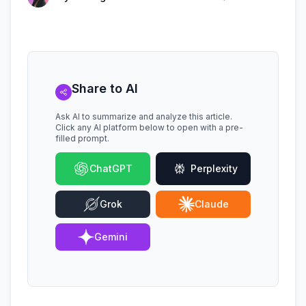
Share to AI
Ask AI to summarize and analyze this article.
Click any AI platform below to open with a pre-
filled prompt.
ChatGPT
Perplexity
Grok
Claude
Gemini