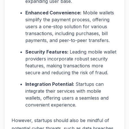
expanding user base.
Enhanced Convenience:
Mobile wallets
simplify the payment process, offering
users a one-stop solution for various
transactions, including purchases, bill
payments, and peer-to-peer transfers.
Security Features:
Leading mobile wallet
providers incorporate robust security
features, making transactions more
secure and reducing the risk of fraud.
Integration Potential:
Startups can
integrate their services with mobile
wallets, offering users a seamless and
convenient experience.
However, startups should also be mindful of
potential cyber threats, such as data breaches