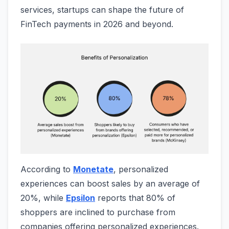
services, startups can shape the future of
FinTech payments in 2026 and beyond.
According to
Monetate
, personalized
experiences can boost sales by an average of
20%, while
Epsilon
reports that 80% of
shoppers are inclined to purchase from
companies offering personalized experiences.