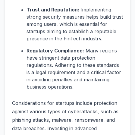
Trust and Reputation:
Implementing
strong security measures helps build trust
among users, which is essential for
startups aiming to establish a reputable
presence in the FinTech industry.
Regulatory Compliance:
Many regions
have stringent data protection
regulations. Adhering to these standards
is a legal requirement and a critical factor
in avoiding penalties and maintaining
business operations.
Considerations for startups include protection
against various types of cyberattacks, such as
phishing attacks, malware, ransomware, and
data breaches. Investing in advanced