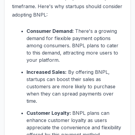
timeframe. Here's why startups should consider
adopting BNPL:
Consumer Demand:
There's a growing
demand for flexible payment options
among consumers. BNPL plans to cater
to this demand, attracting more users to
your platform.
Increased Sales:
By offering BNPL,
startups can boost their sales as
customers are more likely to purchase
when they can spread payments over
time.
Customer Loyalty:
BNPL plans can
enhance customer loyalty as users
appreciate the convenience and flexibility
offered by this payment method.