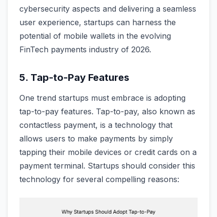
cybersecurity aspects and delivering a seamless
user experience, startups can harness the
potential of mobile wallets in the evolving
FinTech payments industry of 2026.
5. Tap-to-Pay Features
One trend startups must embrace is adopting
tap-to-pay features. Tap-to-pay, also known as
contactless payment, is a technology that
allows users to make payments by simply
tapping their mobile devices or credit cards on a
payment terminal. Startups should consider this
technology for several compelling reasons: