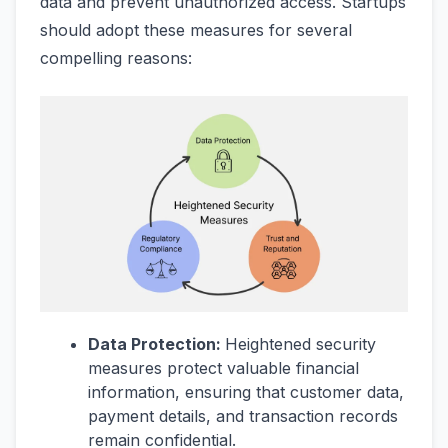
data and prevent unauthorized access. Startups
should adopt these measures for several
compelling reasons:
Data Protection:
Heightened security
measures protect valuable financial
information, ensuring that customer data,
payment details, and transaction records
remain confidential.