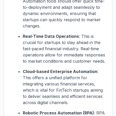
Automation tools should offer quick time-
to-deployment and adapt seamlessly to
dynamic environments, ensuring that
startups can quickly respond to market
changes​​.
Real-Time Data Operations
: This is
crucial for startups to stay ahead in the
fast-paced financial industry. Real-time
operations allow for immediate responses
to market conditions and customer needs​​.
Cloud-based Enterprise Automation
:
This offers a unified platform for
integrating various financial services,
which is vital for FinTech startups aiming
to deliver seamless and efficient services
across digital channels​​.
Robotic Process Automation (RPA)
: RPA