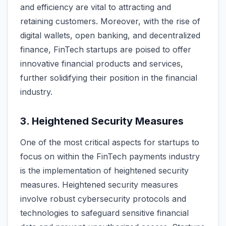
and efficiency are vital to attracting and
retaining customers. Moreover, with the rise of
digital wallets, open banking, and decentralized
finance, FinTech startups are poised to offer
innovative financial products and services,
further solidifying their position in the financial
industry.
3. Heightened Security Measures
One of the most critical aspects for startups to
focus on within the FinTech payments industry
is the implementation of heightened security
measures. Heightened security measures
involve robust cybersecurity protocols and
technologies to safeguard sensitive financial