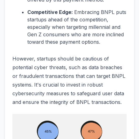
Competitive Edge:
Embracing BNPL puts
startups ahead of the competition,
especially when targeting millennial and
Gen Z consumers who are more inclined
toward these payment options.
However, startups should be cautious of
potential cyber threats, such as data breaches
or fraudulent transactions that can target BNPL
systems. It's crucial to invest in robust
cybersecurity measures to safeguard user data
and ensure the integrity of BNPL transactions.