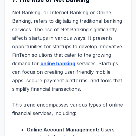
Net Banking, or Internet Banking or Online
Banking, refers to digitalizing traditional banking
services. The rise of Net Banking significantly
affects startups in various ways. It presents
opportunities for startups to develop innovative
FinTech solutions that cater to the growing
demand for
online banking
services. Startups
can focus on creating user-friendly mobile
apps, secure payment platforms, and tools that
simplify financial transactions.
This trend encompasses various types of online
financial services, including:
Online Account Management:
Users