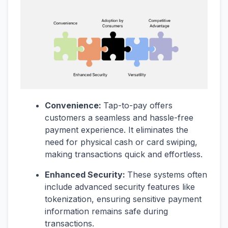
Convenience:
Tap-to-pay offers
customers a seamless and hassle-free
payment experience. It eliminates the
need for physical cash or card swiping,
making transactions quick and effortless.
Enhanced Security:
These systems often
include advanced security features like
tokenization, ensuring sensitive payment
information remains safe during
transactions.