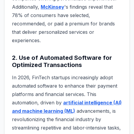
Additionally,
McKinsey
's findings reveal that
78% of consumers have selected,
recommended, or paid a premium for brands
that deliver personalized services or
experiences.
2. Use of Automated Software for
Optimized Transactions
In 2026, FinTech startups increasingly adopt
automated software to enhance their payment
platforms and financial services. This
automation, driven by
artificial intelligence (AI)
and machine learning (ML)
advancements, is
revolutionizing the financial industry by
streamlining repetitive and labor-intensive tasks,