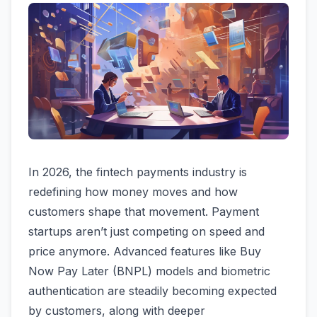
In 2026, the fintech payments industry is
redefining how money moves and how
customers shape that movement. Payment
startups aren’t just competing on speed and
price anymore. Advanced features like Buy
Now Pay Later (BNPL) models and biometric
authentication are steadily becoming expected
by customers, along with deeper