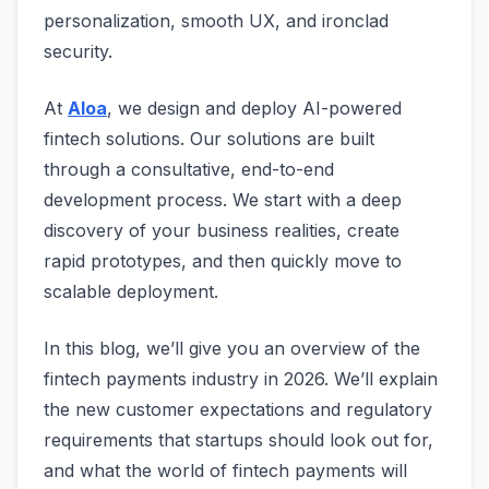
personalization, smooth UX, and ironclad
security.
At
Aloa
, we design and deploy AI-powered
fintech solutions. Our solutions are built
through a consultative, end-to-end
development process. We start with a deep
discovery of your business realities, create
rapid prototypes, and then quickly move to
scalable deployment.
In this blog, we’ll give you an overview of the
fintech payments industry in 2026. We’ll explain
the new customer expectations and regulatory
requirements that startups should look out for,
and what the world of fintech payments will