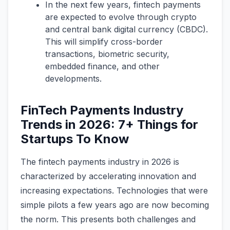
In the next few years, fintech payments
are expected to evolve through crypto
and central bank digital currency (CBDC).
This will simplify cross-border
transactions, biometric security,
embedded finance, and other
developments.
FinTech Payments Industry
Trends in 2026: 7+ Things for
Startups To Know
The fintech payments industry in 2026 is
characterized by accelerating innovation and
increasing expectations. Technologies that were
simple pilots a few years ago are now becoming
the norm. This presents both challenges and