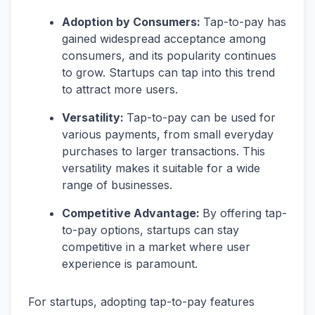
Adoption by Consumers:
Tap-to-pay has
gained widespread acceptance among
consumers, and its popularity continues
to grow. Startups can tap into this trend
to attract more users.
Versatility:
Tap-to-pay can be used for
various payments, from small everyday
purchases to larger transactions. This
versatility makes it suitable for a wide
range of businesses.
Competitive Advantage:
By offering tap-
to-pay options, startups can stay
competitive in a market where user
experience is paramount.
For startups, adopting tap-to-pay features