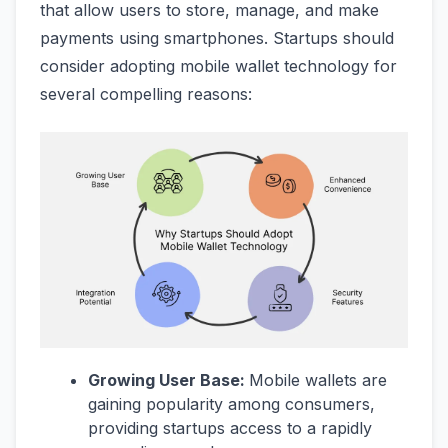
that allow users to store, manage, and make
payments using smartphones. Startups should
consider adopting mobile wallet technology for
several compelling reasons:
Growing User Base:
Mobile wallets are
gaining popularity among consumers,
providing startups access to a rapidly