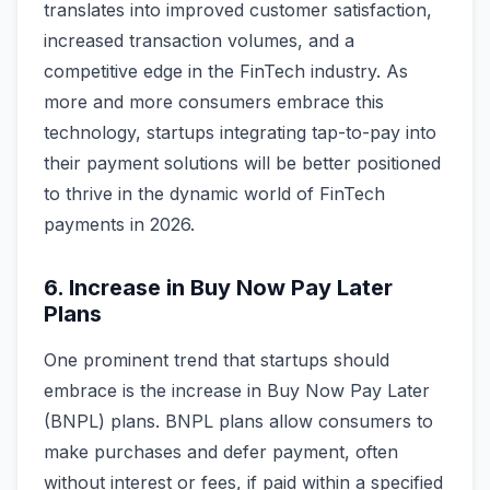
translates into improved customer satisfaction,
increased transaction volumes, and a
competitive edge in the FinTech industry. As
more and more consumers embrace this
technology, startups integrating tap-to-pay into
their payment solutions will be better positioned
to thrive in the dynamic world of FinTech
payments in 2026.
6. Increase in Buy Now Pay Later
Plans
One prominent trend that startups should
embrace is the increase in Buy Now Pay Later
(BNPL) plans. BNPL plans allow consumers to
make purchases and defer payment, often
without interest or fees, if paid within a specified