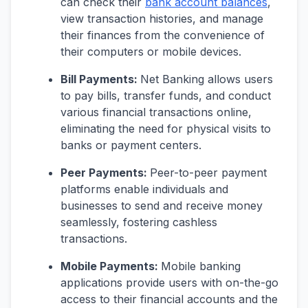
can check their
bank account balances
,
view transaction histories, and manage
their finances from the convenience of
their computers or mobile devices.
Bill Payments:
Net Banking allows users
to pay bills, transfer funds, and conduct
various financial transactions online,
eliminating the need for physical visits to
banks or payment centers.
Peer Payments:
Peer-to-peer payment
platforms enable individuals and
businesses to send and receive money
seamlessly, fostering cashless
transactions.
Mobile Payments:
Mobile banking
applications provide users with on-the-go
access to their financial accounts and the