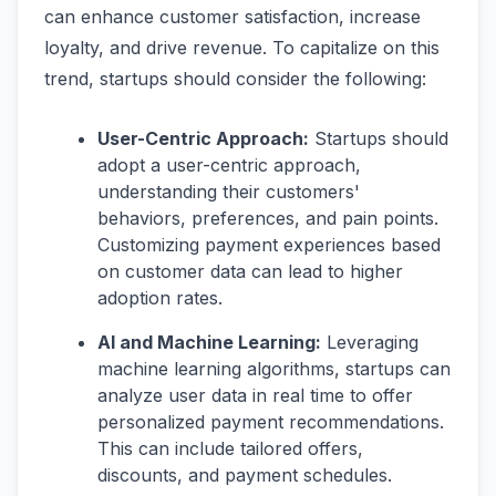
can enhance customer satisfaction, increase
loyalty, and drive revenue. To capitalize on this
trend, startups should consider the following:
User-Centric Approach:
Startups should
adopt a user-centric approach,
understanding their customers'
behaviors, preferences, and pain points.
Customizing payment experiences based
on customer data can lead to higher
adoption rates.
AI and Machine Learning:
Leveraging
machine learning algorithms, startups can
analyze user data in real time to offer
personalized payment recommendations.
This can include tailored offers,
discounts, and payment schedules.