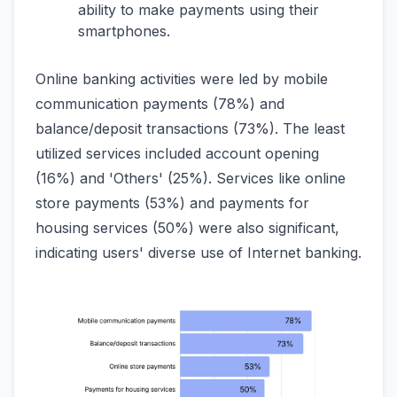
ability to make payments using their
smartphones.
Online banking activities were led by mobile
communication payments (78%) and
balance/deposit transactions (73%). The least
utilized services included account opening
(16%) and 'Others' (25%). Services like online
store payments (53%) and payments for
housing services (50%) were also significant,
indicating users' diverse use of Internet banking.