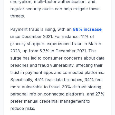
encryption, multi-factor authentication, and
regular security audits can help mitigate these
threats.
Payment fraud is rising, with an
88% increase
since December 2021. For instance, 11% of
grocery shoppers experienced fraud in March
2023, up from 5.7% in December 2021. This
surge has led to consumer concerns about data
breaches and fraud vulnerability, affecting their
trust in payment apps and connected platforms.
Specifically, 45% fear data breaches, 34% feel
more vulnerable to fraud, 30% distrust storing
personal info on connected platforms, and 27%
prefer manual credential management to
reduce risks.