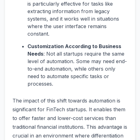
is particularly effective for tasks like
extracting information from legacy
systems, and it works well in situations
where the user interface remains
constant​​.
Customization According to Business
Needs
: Not all startups require the same
level of automation. Some may need end-
to-end automation, while others only
need to automate specific tasks or
processes​​.
The impact of this shift towards automation is
significant for FinTech startups. It enables them
to offer faster and lower-cost services than
traditional financial institutions. This advantage is
crucial in an environment where differentiation