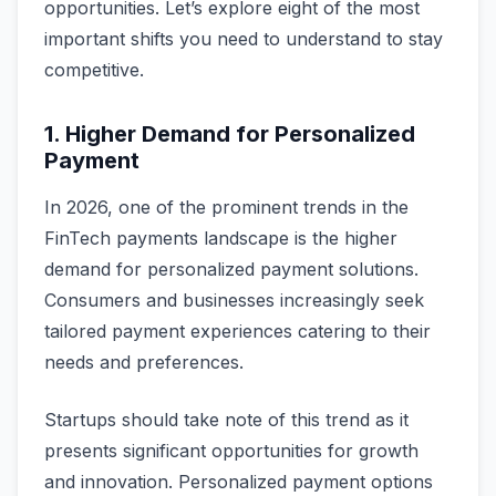
opportunities. Let’s explore eight of the most
important shifts you need to understand to stay
competitive.
1. Higher Demand for Personalized
Payment
In 2026, one of the prominent trends in the
FinTech payments landscape is the higher
demand for personalized payment solutions.
Consumers and businesses increasingly seek
tailored payment experiences catering to their
needs and preferences.
Startups should take note of this trend as it
presents significant opportunities for growth
and innovation. Personalized payment options