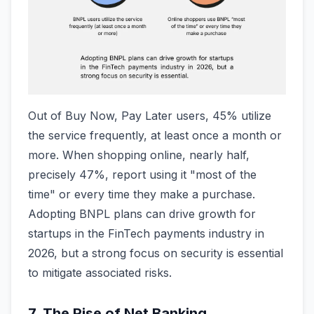
Out of Buy Now, Pay Later users, 45% utilize
the service frequently, at least once a month or
more. When shopping online, nearly half,
precisely 47%, report using it "most of the
time" or every time they make a purchase.
Adopting BNPL plans can drive growth for
startups in the FinTech payments industry in
2026, but a strong focus on security is essential
to mitigate associated risks.
7. The Rise of Net Banking