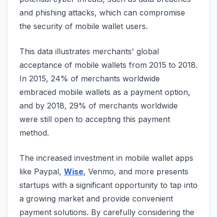
and phishing attacks, which can compromise
the security of mobile wallet users.
This data illustrates merchants' global
acceptance of mobile wallets from 2015 to 2018.
In 2015, 24% of merchants worldwide
embraced mobile wallets as a payment option,
and by 2018, 29% of merchants worldwide
were still open to accepting this payment
method.
The increased investment in mobile wallet apps
like Paypal,
Wise
, Venmo, and more presents
startups with a significant opportunity to tap into
a growing market and provide convenient
payment solutions. By carefully considering the