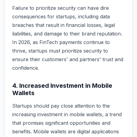
Failure to prioritize security can have dire
consequences for startups, including data
breaches that result in financial losses, legal
liabilities, and damage to their brand reputation.
In 2026, as FinTech payments continue to
thrive, startups must prioritize security to
ensure their customers' and partners' trust and
confidence.
4. Increased Investment in Mobile
Wallets
Startups should pay close attention to the
increasing investment in mobile wallets, a trend
that promises significant opportunities and
benefits. Mobile wallets are digital applications