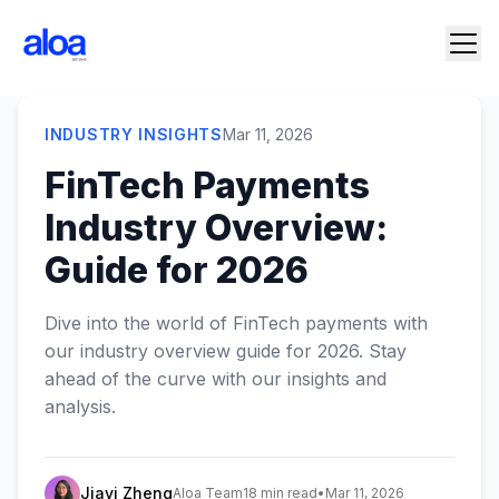
INDUSTRY INSIGHTS
Mar 11, 2026
FinTech Payments
Industry Overview:
Guide for 2026
Dive into the world of FinTech payments with
our industry overview guide for 2026. Stay
ahead of the curve with our insights and
analysis.
Jiayi Zheng
Aloa Team
18 min read
•
Mar 11, 2026