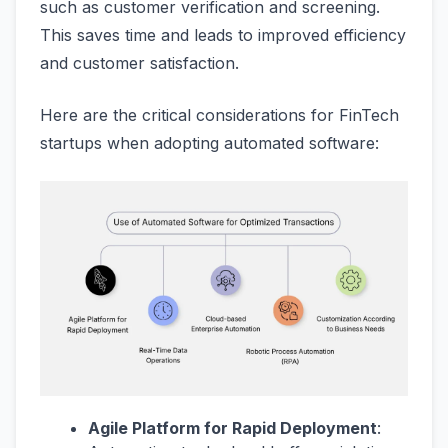
such as customer verification and screening.
This saves time and leads to improved efficiency
and customer satisfaction​​.
Here are the critical considerations for FinTech
startups when adopting automated software:
Agile Platform for Rapid Deployment
: