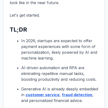
look like in the near future.
Let's get started.
TL;DR
In 2026, startups are expected to offer
payment experiences with some form of
personalization, likely powered by AI and
machine learning.
AI-driven automation and RPA are
eliminating repetitive manual tasks,
boosting productivity and reducing costs.
Generative AI is already deeply embedded
in
customer service
,
fraud detection
,
and personalized financial advice.