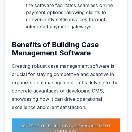
the software facilitates seamless online
payment options, allowing clients to
conveniently settle invoices through
integrated payment gateways.
Benefits of Building Case
Management Software
Creating robust case management software is
crucial for staying competitive and adaptive in
organizational management. Let's delve into the
concrete advantages of developing CMS,
showcasing how it can drive operational
excellence and client satisfaction.