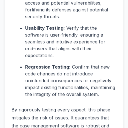
access and potential vulnerabilities,
fortifying its defenses against potential
security threats.
Usability Testing:
Verify that the
software is user-friendly, ensuring a
seamless and intuitive experience for
end-users that aligns with their
expectations.
Regression Testing:
Confirm that new
code changes do not introduce
unintended consequences or negatively
impact existing functionalities, maintaining
the integrity of the overall system.
By rigorously testing every aspect, this phase
mitigates the risk of issues. It guarantees that
the case management software is robust and