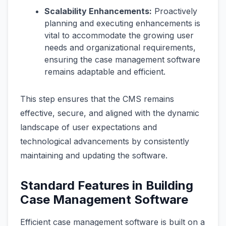
Scalability Enhancements:
Proactively
planning and executing enhancements is
vital to accommodate the growing user
needs and organizational requirements,
ensuring the case management software
remains adaptable and efficient.
This step ensures that the CMS remains
effective, secure, and aligned with the dynamic
landscape of user expectations and
technological advancements by consistently
maintaining and updating the software.
Standard Features in Building
Case Management Software
Efficient case management software is built on a