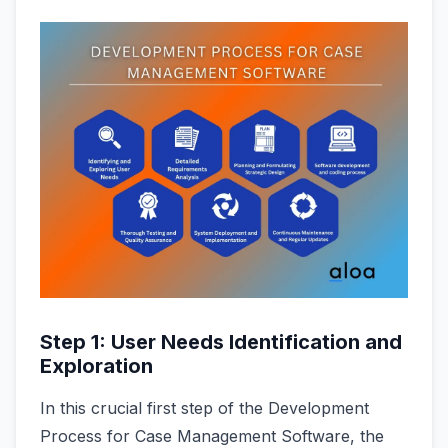
Step 1: User Needs Identification and
Exploration
In this crucial first step of the Development
Process for Case Management Software, the