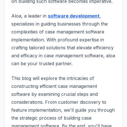
on building such software becomes imperative.
Aloa, a leader in
software development
,
specializes in guiding businesses through the
complexities of case management software
implementation. With profound expertise in
crafting tailored solutions that elevate efficiency
and efficacy in case management software, aloa
can be your trusted partner.
This blog will explore the intricacies of
constructing efficient case management
software by examining crucial steps and
considerations. From customer discovery to
feature implementation, we'll guide you through
the strategic process of building case
management software. By the end, you'll have