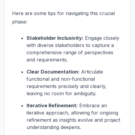
Here are some tips for navigating this crucial
phase:
Stakeholder Inclusivity:
Engage closely
with diverse stakeholders to capture a
comprehensive range of perspectives
and requirements.
Clear Documentation:
Articulate
functional and non-functional
requirements precisely and clearly,
leaving no room for ambiguity.
Iterative Refinement:
Embrace an
iterative approach, allowing for ongoing
refinement as insights evolve and project
understanding deepens.