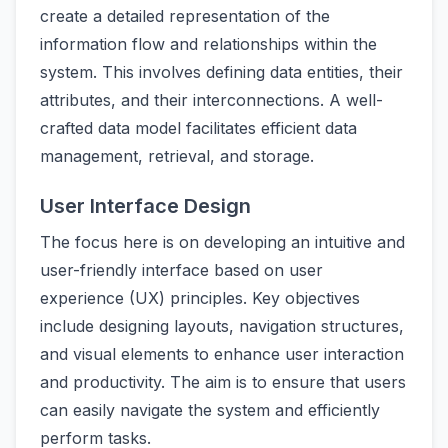
create a detailed representation of the
information flow and relationships within the
system. This involves defining data entities, their
attributes, and their interconnections. A well-
crafted data model facilitates efficient data
management, retrieval, and storage.
User Interface Design
The focus here is on developing an intuitive and
user-friendly interface based on user
experience (UX) principles. Key objectives
include designing layouts, navigation structures,
and visual elements to enhance user interaction
and productivity. The aim is to ensure that users
can easily navigate the system and efficiently
perform tasks.