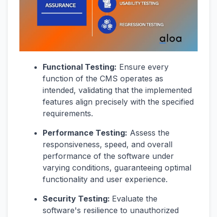
Functional Testing:
Ensure every
function of the CMS operates as
intended, validating that the implemented
features align precisely with the specified
requirements.
Performance Testing:
Assess the
responsiveness, speed, and overall
performance of the software under
varying conditions, guaranteeing optimal
functionality and user experience.
Security Testing:
Evaluate the
software's resilience to unauthorized