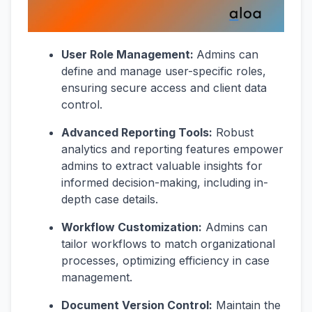
User Role Management:
Admins can
define and manage user-specific roles,
ensuring secure access and client data
control.
Advanced Reporting Tools:
Robust
analytics and reporting features empower
admins to extract valuable insights for
informed decision-making, including in-
depth case details.
Workflow Customization:
Admins can
tailor workflows to match organizational
processes, optimizing efficiency in case
management.
Document Version Control:
Maintain the