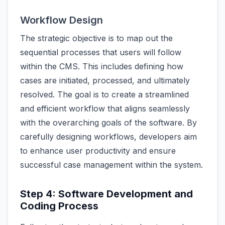
Workflow Design
The strategic objective is to map out the
sequential processes that users will follow
within the CMS. This includes defining how
cases are initiated, processed, and ultimately
resolved. The goal is to create a streamlined
and efficient workflow that aligns seamlessly
with the overarching goals of the software. By
carefully designing workflows, developers aim
to enhance user productivity and ensure
successful case management within the system.
Step 4: Software Development and
Coding Process