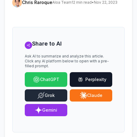
Chris Raroque
Aloa Team
12 min read
•
Nov 22, 2023
Share to AI
Ask AI to summarize and analyze this article.
Click any AI platform below to open with a pre-
filled prompt.
ChatGPT
Perplexity
Grok
Claude
Gemini