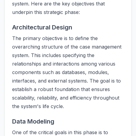
system. Here are the key objectives that
underpin this strategic phase:
Architectural Design
The primary objective is to define the
overarching structure of the case management
system. This includes specifying the
relationships and interactions among various
components such as databases, modules,
interfaces, and external systems. The goal is to
establish a robust foundation that ensures
scalability, reliability, and efficiency throughout
the system's life cycle.
Data Modeling
One of the critical goals in this phase is to