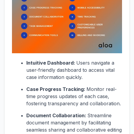
Intuitive Dashboard:
Users navigate a
user-friendly dashboard to access vital
case information quickly.
Case Progress Tracking:
Monitor real-
time progress updates of each case,
fostering transparency and collaboration.
Document Collaboration:
Streamline
document management by facilitating
seamless sharing and collaborative editing