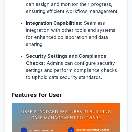
can assign and monitor their progress,
ensuring efficient workflow management.
Integration Capabilities:
Seamless
integration with other tools and systems
for enhanced collaboration and data
sharing.
Security Settings and Compliance
Checks:
Admins can configure security
settings and perform compliance checks
to uphold data security standards.
Features for User