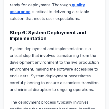
ready for deployment. Thorough
quality
assurance
is critical to delivering a reliable
solution that meets user expectations.
Step 6: System Deployment and
Implementation
System deployment and implementation is a
critical step that involves transitioning from the
development environment to the live production
environment, making the software accessible to
end-users. System deployment necessitates
careful planning to ensure a seamless transition
and minimal disruption to ongoing operations.
The deployment process typically involves