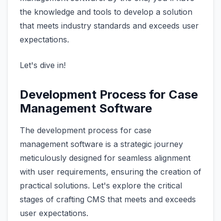
the knowledge and tools to develop a solution
that meets industry standards and exceeds user
expectations.
Let's dive in!
Development Process for Case
Management Software
The development process for case
management software is a strategic journey
meticulously designed for seamless alignment
with user requirements, ensuring the creation of
practical solutions. Let's explore the critical
stages of crafting CMS that meets and exceeds
user expectations.