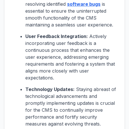
resolving identified
software bugs
is
essential to ensure the uninterrupted
smooth functionality of the CMS
maintaining a seamless user experience.
User Feedback Integration:
Actively
incorporating user feedback is a
continuous process that enhances the
user experience, addressing emerging
requirements and fostering a system that
aligns more closely with user
expectations.
Technology Updates:
Staying abreast of
technological advancements and
promptly implementing updates is crucial
for the CMS to continually improve
performance and fortify security
measures against evolving threats.