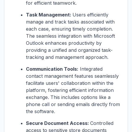
for efficient teamwork.
Task Management:
Users efficiently
manage and track tasks associated with
each case, ensuring timely completion.
The seamless integration with Microsoft
Outlook enhances productivity by
providing a unified and organized task-
tracking and management approach.
Communication Tools:
Integrated
contact management features seamlessly
facilitate users' collaboration within the
platform, fostering efficient information
exchange. This includes options like a
phone call or sending emails directly from
the software.
Secure Document Access:
Controlled
access to sensitive store documents