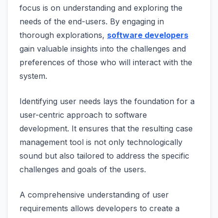
focus is on understanding and exploring the
needs of the end-users. By engaging in
thorough explorations,
software developers
gain valuable insights into the challenges and
preferences of those who will interact with the
system.
Identifying user needs lays the foundation for a
user-centric approach to software
development. It ensures that the resulting case
management tool is not only technologically
sound but also tailored to address the specific
challenges and goals of the users.
A comprehensive understanding of user
requirements allows developers to create a