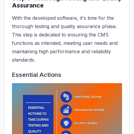
Assurance
With the developed software, it's time for the
thorough testing and quality assurance phase.
This step is dedicated to ensuring the CMS
functions as intended, meeting user needs and
maintaining high performance and reliability
standards.
Essential Actions