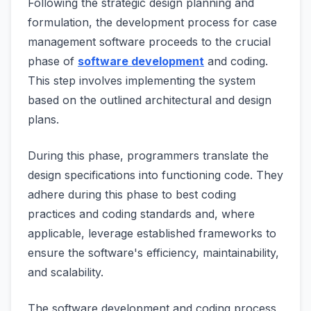
Following the strategic design planning and
formulation, the development process for case
management software proceeds to the crucial
phase of
software development
and coding.
This step involves implementing the system
based on the outlined architectural and design
plans.
During this phase, programmers translate the
design specifications into functioning code. They
adhere during this phase to best coding
practices and coding standards and, where
applicable, leverage established frameworks to
ensure the software's efficiency, maintainability,
and scalability.
The software development and coding process