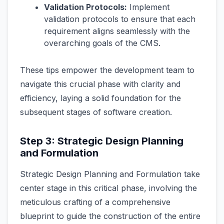
Validation Protocols:
Implement
validation protocols to ensure that each
requirement aligns seamlessly with the
overarching goals of the CMS.
These tips empower the development team to
navigate this crucial phase with clarity and
efficiency, laying a solid foundation for the
subsequent stages of software creation.
Step 3: Strategic Design Planning
and Formulation
Strategic Design Planning and Formulation take
center stage in this critical phase, involving the
meticulous crafting of a comprehensive
blueprint to guide the construction of the entire