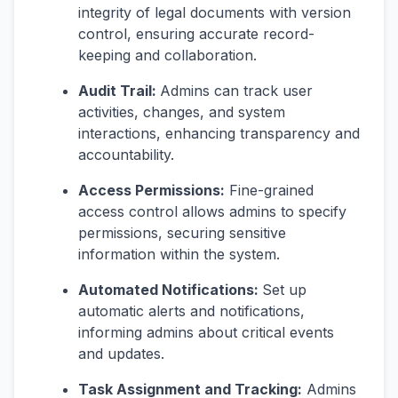
integrity of legal documents with version
control, ensuring accurate record-
keeping and collaboration.
Audit Trail:
Admins can track user
activities, changes, and system
interactions, enhancing transparency and
accountability.
Access Permissions:
Fine-grained
access control allows admins to specify
permissions, securing sensitive
information within the system.
Automated Notifications:
Set up
automatic alerts and notifications,
informing admins about critical events
and updates.
Task Assignment and Tracking:
Admins