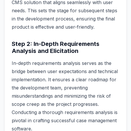
CMS solution that aligns seamlessly with user
needs. This sets the stage for subsequent steps
in the development process, ensuring the final
product is effective and user-friendly.
Step 2: In-Depth Requirements
Analysis and Elicitation
In-depth requirements analysis serves as the
bridge between user expectations and technical
implementation. It ensures a clear roadmap for
the development team, preventing
misunderstandings and minimizing the risk of
scope creep as the project progresses.
Conducting a thorough requirements analysis is
pivotal in crafting successful case management
software.