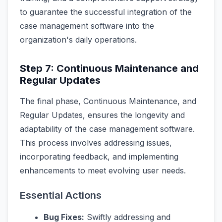
to guarantee the successful integration of the
case management software into the
organization's daily operations.
Step 7: Continuous Maintenance and
Regular Updates
The final phase, Continuous Maintenance, and
Regular Updates, ensures the longevity and
adaptability of the case management software.
This process involves addressing issues,
incorporating feedback, and implementing
enhancements to meet evolving user needs.
Essential Actions
Bug Fixes:
Swiftly addressing and