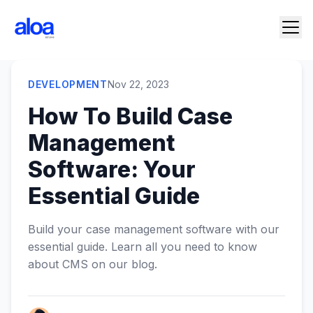
DEVELOPMENT
Nov 22, 2023
How To Build Case
Management
Software: Your
Essential Guide
Build your case management software with our
essential guide. Learn all you need to know
about CMS on our blog.