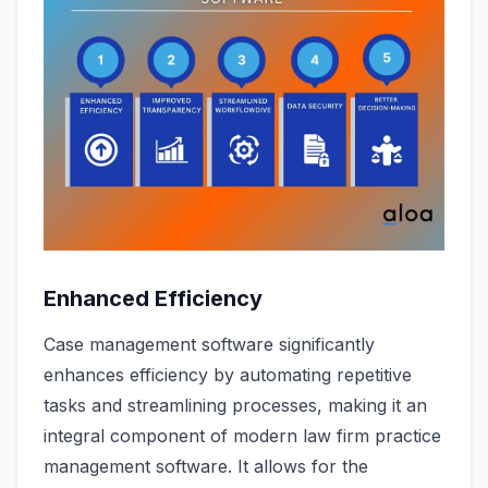
Enhanced Efficiency
Case management software significantly
enhances efficiency by automating repetitive
tasks and streamlining processes, making it an
integral component of modern law firm practice
management software. It allows for the