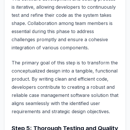
is iterative, allowing developers to continuously
test and refine their code as the system takes
shape. Collaboration among team members is
essential during this phase to address
challenges promptly and ensure a cohesive
integration of various components.
The primary goal of this step is to transform the
conceptualized design into a tangible, functional
product. By writing clean and efficient code,
developers contribute to creating a robust and
reliable case management software solution that
aligns seamlessly with the identified user
requirements and strategic design objectives.
Step 5: Thorough Testing and Quality