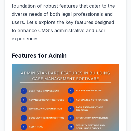
foundation of robust features that cater to the
diverse needs of both legal professionals and
users. Let's explore the key features designed
to enhance CMS's administrative and user
experiences.
Features for Admin