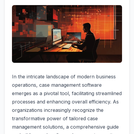
In the intricate landscape of modern business
operations, case management software
emerges as a pivotal tool, facilitating streamlined
processes and enhancing overall efficiency. As
organizations increasingly recognize the
transformative power of tailored case
management solutions, a comprehensive guide