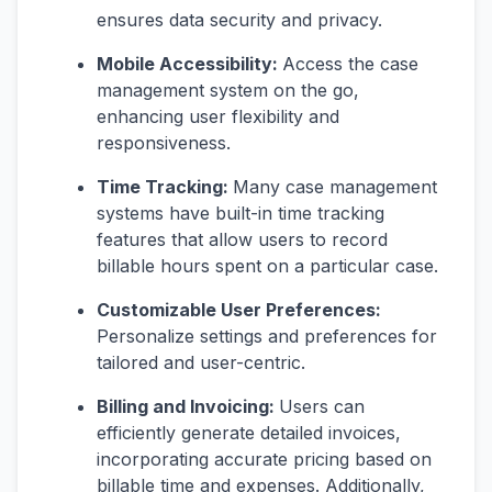
ensures data security and privacy.
Mobile Accessibility:
Access the case
management system on the go,
enhancing user flexibility and
responsiveness.
Time Tracking:
Many case management
systems have built-in time tracking
features that allow users to record
billable hours spent on a particular case.
Customizable User Preferences:
Personalize settings and preferences for
tailored and user-centric.
Billing and Invoicing:
Users can
efficiently generate detailed invoices,
incorporating accurate pricing based on
billable time and expenses. Additionally,