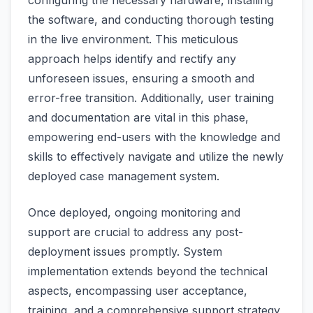
configuring the necessary hardware, installing
the software, and conducting thorough testing
in the live environment. This meticulous
approach helps identify and rectify any
unforeseen issues, ensuring a smooth and
error-free transition. Additionally, user training
and documentation are vital in this phase,
empowering end-users with the knowledge and
skills to effectively navigate and utilize the newly
deployed case management system.
Once deployed, ongoing monitoring and
support are crucial to address any post-
deployment issues promptly. System
implementation extends beyond the technical
aspects, encompassing user acceptance,
training, and a comprehensive support strategy