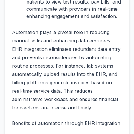
patients to view test results, pay bills, and
communicate with providers in real-time,
enhancing engagement and satisfaction.
Automation plays a pivotal role in reducing
manual tasks and enhancing data accuracy.
EHR integration eliminates redundant data entry
and prevents inconsistencies by automating
routine processes. For instance, lab systems
automatically upload results into the EHR, and
billing platforms generate invoices based on
real-time service data. This reduces
administrative workloads and ensures financial
transactions are precise and timely.
Benefits of automation through EHR integration: