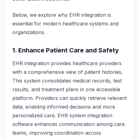
Below, we explore why EHR integration is
essential for modern healthcare systems and
organizations.
1. Enhance Patient Care and Safety
EHR integration provides healthcare providers
with a comprehensive view of patient histories.
This system consolidates medical records, test
results, and treatment plans in one accessible
platform. Providers can quickly retrieve relevant
data, enabling informed decisions and more
personalized care. EHR system integration
software enhances communication among care
teams, improving coordination across