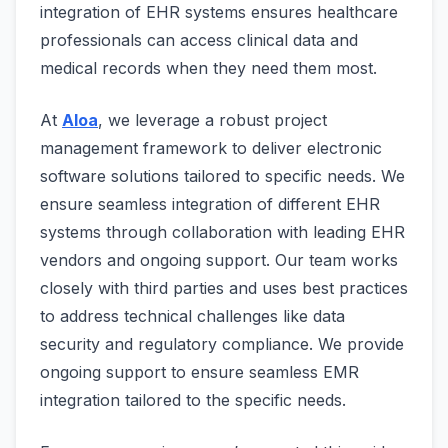
integration of EHR systems ensures healthcare
professionals can access clinical data and
medical records when they need them most.
At
Aloa
, we leverage a robust project
management framework to deliver electronic
software solutions tailored to specific needs. We
ensure seamless integration of different EHR
systems through collaboration with leading EHR
vendors and ongoing support. Our team works
closely with third parties and uses best practices
to address technical challenges like data
security and regulatory compliance. We provide
ongoing support to ensure seamless EMR
integration tailored to the specific needs.