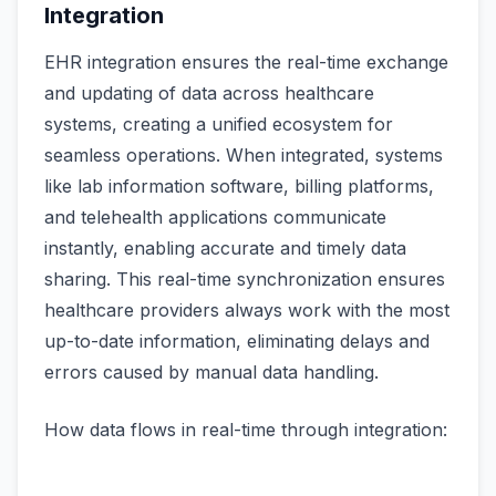
Integration
EHR integration ensures the real-time exchange
and updating of data across healthcare
systems, creating a unified ecosystem for
seamless operations. When integrated, systems
like lab information software, billing platforms,
and telehealth applications communicate
instantly, enabling accurate and timely data
sharing. This real-time synchronization ensures
healthcare providers always work with the most
up-to-date information, eliminating delays and
errors caused by manual data handling.
How data flows in real-time through integration: