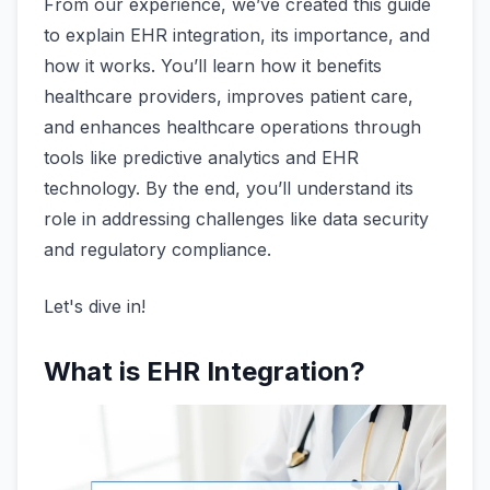
From our experience, we’ve created this guide
to explain EHR integration, its importance, and
how it works. You’ll learn how it benefits
healthcare providers, improves patient care,
and enhances healthcare operations through
tools like predictive analytics and EHR
technology. By the end, you’ll understand its
role in addressing challenges like data security
and regulatory compliance.
Let's dive in!
What is EHR Integration?