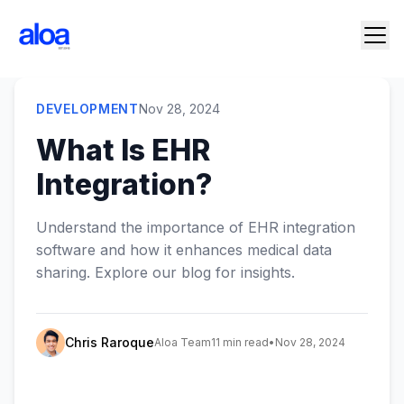
DEVELOPMENT
Nov 28, 2024
What Is EHR
Integration?
Understand the importance of EHR integration
software and how it enhances medical data
sharing. Explore our blog for insights.
Chris Raroque
Aloa Team
11 min read
•
Nov 28, 2024