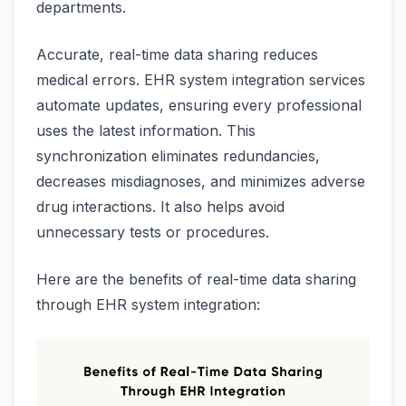
departments.
Accurate, real-time data sharing reduces
medical errors. EHR system integration services
automate updates, ensuring every professional
uses the latest information. This
synchronization eliminates redundancies,
decreases misdiagnoses, and minimizes adverse
drug interactions. It also helps avoid
unnecessary tests or procedures.
Here are the benefits of real-time data sharing
through EHR system integration: