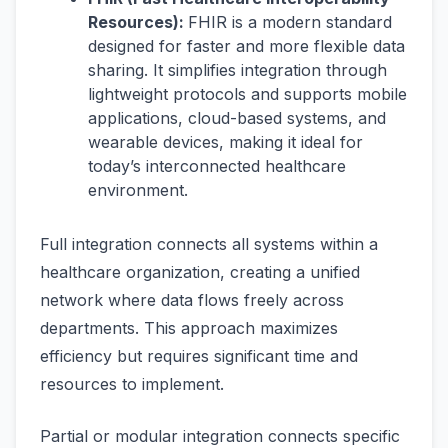
Resources):
FHIR is a modern standard
designed for faster and more flexible data
sharing. It simplifies integration through
lightweight protocols and supports mobile
applications, cloud-based systems, and
wearable devices, making it ideal for
today’s interconnected healthcare
environment.
Full integration connects all systems within a
healthcare organization, creating a unified
network where data flows freely across
departments. This approach maximizes
efficiency but requires significant time and
resources to implement.
Partial or modular integration connects specific