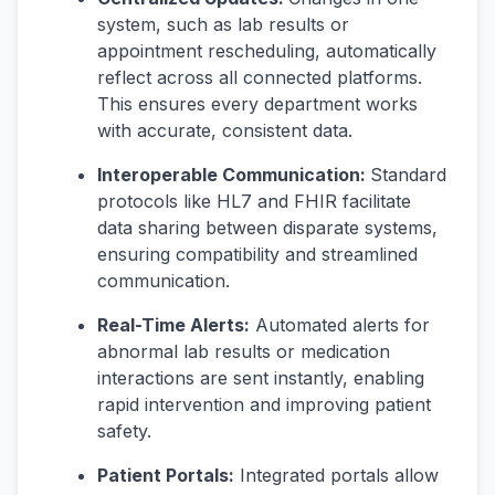
system, such as lab results or
appointment rescheduling, automatically
reflect across all connected platforms.
This ensures every department works
with accurate, consistent data.
Interoperable Communication:
Standard
protocols like HL7 and FHIR facilitate
data sharing between disparate systems,
ensuring compatibility and streamlined
communication.
Real-Time Alerts:
Automated alerts for
abnormal lab results or medication
interactions are sent instantly, enabling
rapid intervention and improving patient
safety.
Patient Portals:
Integrated portals allow