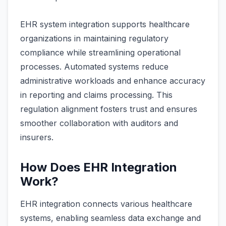
EHR system integration supports healthcare
organizations in maintaining regulatory
compliance while streamlining operational
processes. Automated systems reduce
administrative workloads and enhance accuracy
in reporting and claims processing. This
regulation alignment fosters trust and ensures
smoother collaboration with auditors and
insurers.
How Does EHR Integration
Work?
EHR integration connects various healthcare
systems, enabling seamless data exchange and