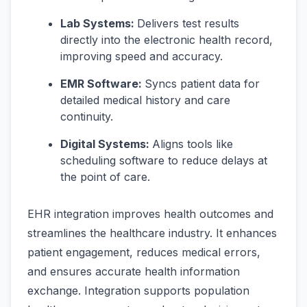
Lab Systems:
Delivers test results
directly into the electronic health record,
improving speed and accuracy.
EMR Software:
Syncs patient data for
detailed medical history and care
continuity.
Digital Systems:
Aligns tools like
scheduling software to reduce delays at
the point of care.
EHR integration improves health outcomes and
streamlines the healthcare industry. It enhances
patient engagement, reduces medical errors,
and ensures accurate health information
exchange. Integration supports population