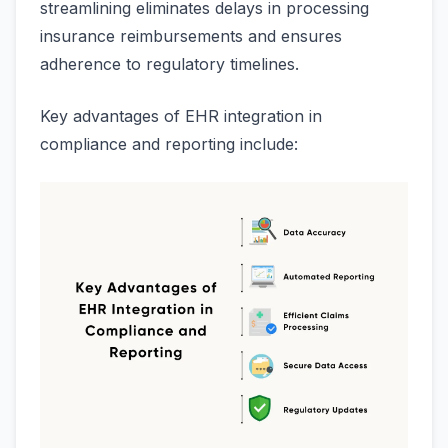
streamlining eliminates delays in processing
insurance reimbursements and ensures
adherence to regulatory timelines.
Key advantages of EHR integration in
compliance and reporting include: