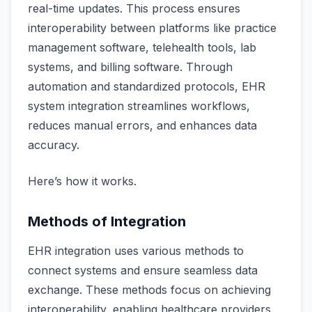
real-time updates. This process ensures
interoperability between platforms like practice
management software, telehealth tools, lab
systems, and billing software. Through
automation and standardized protocols, EHR
system integration streamlines workflows,
reduces manual errors, and enhances data
accuracy.
Here’s how it works.
Methods of Integration
EHR integration uses various methods to
connect systems and ensure seamless data
exchange. These methods focus on achieving
interoperability, enabling healthcare providers