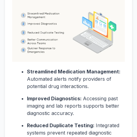
Streamlined Medication Management:
Automated alerts notify providers of
potential drug interactions.
Improved Diagnostics:
Accessing past
imaging and lab reports supports better
diagnostic accuracy.
Reduced Duplicate Testing:
Integrated
systems prevent repeated diagnostic