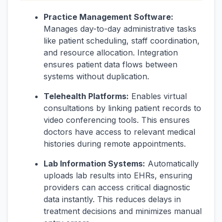
Practice Management Software:
Manages day-to-day administrative tasks
like patient scheduling, staff coordination,
and resource allocation. Integration
ensures patient data flows between
systems without duplication.
Telehealth Platforms:
Enables virtual
consultations by linking patient records to
video conferencing tools. This ensures
doctors have access to relevant medical
histories during remote appointments.
Lab Information Systems:
Automatically
uploads lab results into EHRs, ensuring
providers can access critical diagnostic
data instantly. This reduces delays in
treatment decisions and minimizes manual