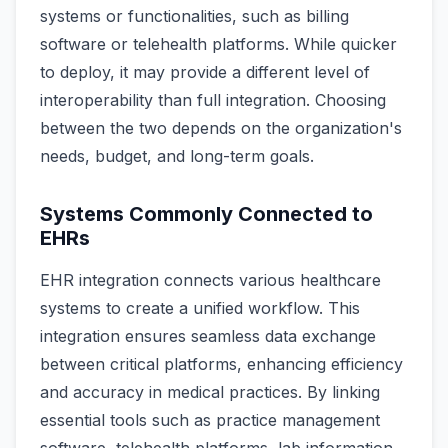
systems or functionalities, such as billing
software or telehealth platforms. While quicker
to deploy, it may provide a different level of
interoperability than full integration. Choosing
between the two depends on the organization's
needs, budget, and long-term goals.
Systems Commonly Connected to
EHRs
EHR integration connects various healthcare
systems to create a unified workflow. This
integration ensures seamless data exchange
between critical platforms, enhancing efficiency
and accuracy in medical practices. By linking
essential tools such as practice management