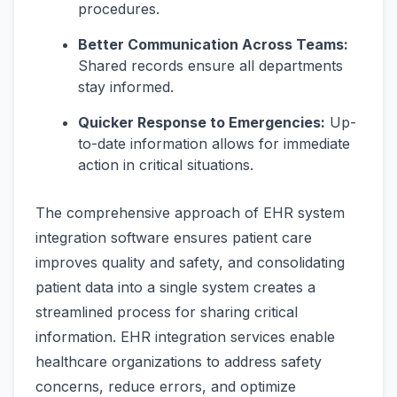
procedures.
Better Communication Across Teams:
Shared records ensure all departments
stay informed.
Quicker Response to Emergencies:
Up-
to-date information allows for immediate
action in critical situations.
The comprehensive approach of EHR system
integration software ensures patient care
improves quality and safety, and consolidating
patient data into a single system creates a
streamlined process for sharing critical
information. EHR integration services enable
healthcare organizations to address safety
concerns, reduce errors, and optimize