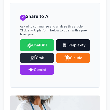
Share to AI
Ask AI to summarize and analyze this article.
Click any AI platform below to open with a pre-
filled prompt.
ChatGPT
Perplexity
Grok
Claude
Gemini