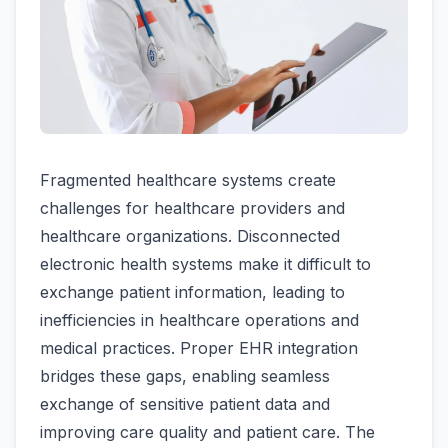
Fragmented healthcare systems create
challenges for healthcare providers and
healthcare organizations. Disconnected
electronic health systems make it difficult to
exchange patient information, leading to
inefficiencies in healthcare operations and
medical practices. Proper EHR integration
bridges these gaps, enabling seamless
exchange of sensitive patient data and
improving care quality and patient care. The