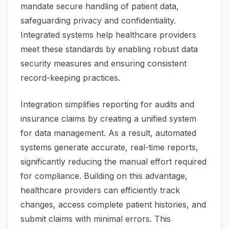
mandate secure handling of patient data,
safeguarding privacy and confidentiality.
Integrated systems help healthcare providers
meet these standards by enabling robust data
security measures and ensuring consistent
record-keeping practices.
Integration simplifies reporting for audits and
insurance claims by creating a unified system
for data management. As a result, automated
systems generate accurate, real-time reports,
significantly reducing the manual effort required
for compliance. Building on this advantage,
healthcare providers can efficiently track
changes, access complete patient histories, and
submit claims with minimal errors. This