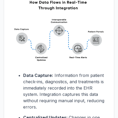
Data Capture:
Information from patient
check-ins, diagnostics, and treatments is
immediately recorded into the EHR
system. Integration captures this data
without requiring manual input, reducing
errors.
Centralized Updates:
Changes in one