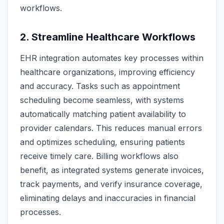
workflows.
2. Streamline Healthcare Workflows
EHR integration automates key processes within
healthcare organizations, improving efficiency
and accuracy. Tasks such as appointment
scheduling become seamless, with systems
automatically matching patient availability to
provider calendars. This reduces manual errors
and optimizes scheduling, ensuring patients
receive timely care. Billing workflows also
benefit, as integrated systems generate invoices,
track payments, and verify insurance coverage,
eliminating delays and inaccuracies in financial
processes.