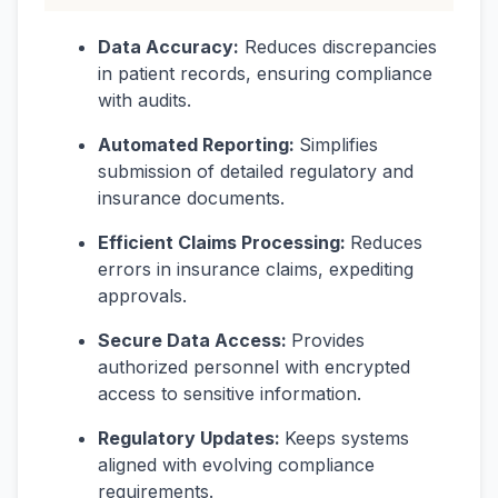
Data Accuracy:
Reduces discrepancies
in patient records, ensuring compliance
with audits.
Automated Reporting:
Simplifies
submission of detailed regulatory and
insurance documents.
Efficient Claims Processing:
Reduces
errors in insurance claims, expediting
approvals.
Secure Data Access:
Provides
authorized personnel with encrypted
access to sensitive information.
Regulatory Updates:
Keeps systems
aligned with evolving compliance
requirements.