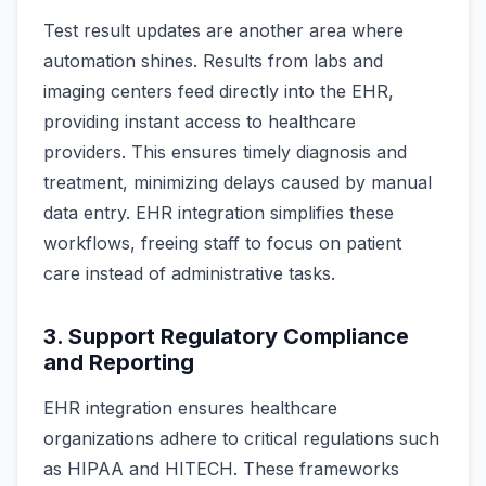
Test result updates are another area where
automation shines. Results from labs and
imaging centers feed directly into the EHR,
providing instant access to healthcare
providers. This ensures timely diagnosis and
treatment, minimizing delays caused by manual
data entry. EHR integration simplifies these
workflows, freeing staff to focus on patient
care instead of administrative tasks.
3. Support Regulatory Compliance
and Reporting
EHR integration ensures healthcare
organizations adhere to critical regulations such
as HIPAA and HITECH. These frameworks