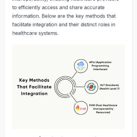
to efficiently access and share accurate
information. Below are the key methods that
facilitate integration and their distinct roles in
healthcare systems.