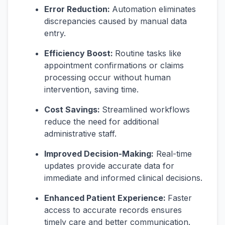
Error Reduction:
Automation eliminates
discrepancies caused by manual data
entry.
Efficiency Boost:
Routine tasks like
appointment confirmations or claims
processing occur without human
intervention, saving time.
Cost Savings:
Streamlined workflows
reduce the need for additional
administrative staff.
Improved Decision-Making:
Real-time
updates provide accurate data for
immediate and informed clinical decisions.
Enhanced Patient Experience:
Faster
access to accurate records ensures
timely care and better communication.