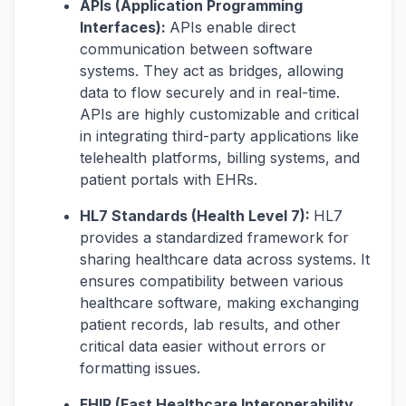
APIs (Application Programming
Interfaces):
APIs enable direct
communication between software
systems. They act as bridges, allowing
data to flow securely and in real-time.
APIs are highly customizable and critical
in integrating third-party applications like
telehealth platforms, billing systems, and
patient portals with EHRs.
HL7 Standards (Health Level 7):
HL7
provides a standardized framework for
sharing healthcare data across systems. It
ensures compatibility between various
healthcare software, making exchanging
patient records, lab results, and other
critical data easier without errors or
formatting issues.
FHIR (Fast Healthcare Interoperability