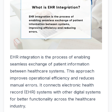
EHR integration is the process of enabling
seamless exchange of patient information
between healthcare systems. This approach
improves operational efficiency and reduces
manual errors. It connects electronic health
record (EHR) systems with other digital systems
for better functionality across the healthcare
industry.