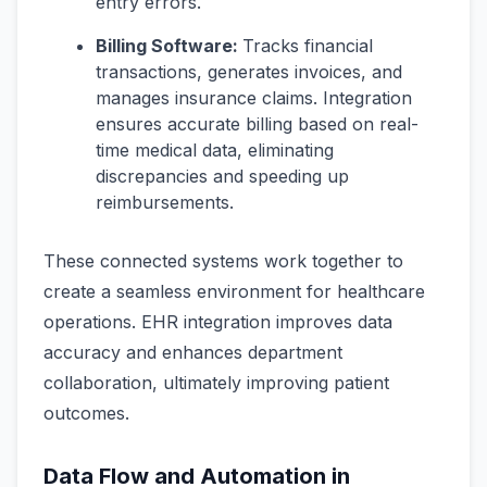
entry errors.
Billing Software:
Tracks financial
transactions, generates invoices, and
manages insurance claims. Integration
ensures accurate billing based on real-
time medical data, eliminating
discrepancies and speeding up
reimbursements.
These connected systems work together to
create a seamless environment for healthcare
operations. EHR integration improves data
accuracy and enhances department
collaboration, ultimately improving patient
outcomes.
Data Flow and Automation in