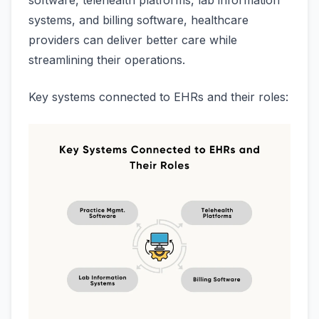
software, telehealth platforms, lab information
systems, and billing software, healthcare
providers can deliver better care while
streamlining their operations.
Key systems connected to EHRs and their roles: