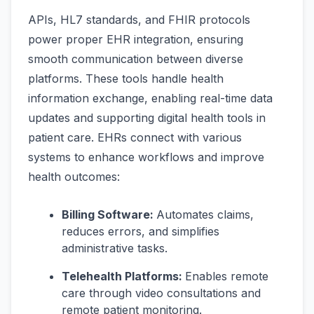
APIs, HL7 standards, and FHIR protocols
power proper EHR integration, ensuring
smooth communication between diverse
platforms. These tools handle health
information exchange, enabling real-time data
updates and supporting digital health tools in
patient care. EHRs connect with various
systems to enhance workflows and improve
health outcomes:
Billing Software:
Automates claims,
reduces errors, and simplifies
administrative tasks.
Telehealth Platforms:
Enables remote
care through video consultations and
remote patient monitoring.