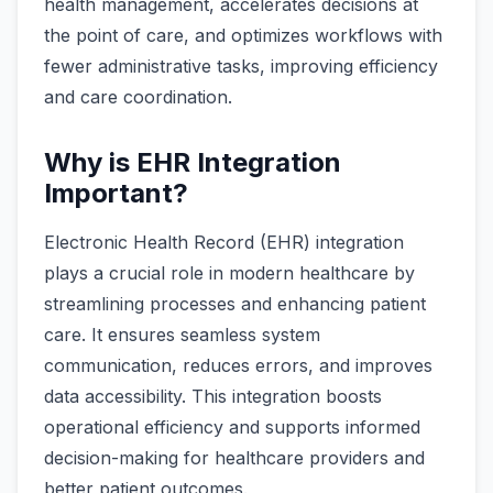
health management, accelerates decisions at
the point of care, and optimizes workflows with
fewer administrative tasks, improving efficiency
and care coordination.
Why is EHR Integration
Important?
Electronic Health Record (EHR) integration
plays a crucial role in modern healthcare by
streamlining processes and enhancing patient
care. It ensures seamless system
communication, reduces errors, and improves
data accessibility. This integration boosts
operational efficiency and supports informed
decision-making for healthcare providers and
better patient outcomes.