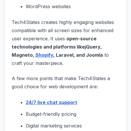
WordPress websites
Tech4States creates highly engaging websites
compatible with all screen sizes for enhanced
user experience. It uses
open-source
technologies and platforms like
jQuery,
Magneto,
Shopify
, Laravel, and Joomla
to
craft your masterpiece.
A few more points that make Tech4States a
good choice for web development are:
24/7 live chat support
Budget-friendly pricing
Digital marketing services