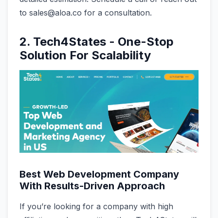
to sales@aloa.co for a consultation.
2. Tech4States - One-Stop
Solution For Scalability
Best Web Development Company
With Results-Driven Approach
If you’re looking for a company with high