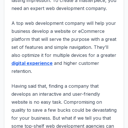
lasting impression. To create a masterpiece, you
need an expert web development company.
A top web development company will help your
business develop a website or eCommerce
platform that will serve the purpose with a great
set of features and simple navigation. They’ll
also optimize it for multiple devices for a greater
digital experience
and higher customer
retention.
Having said that, finding a company that
develops an interactive and user-friendly
website is no easy task. Compromising on
quality to save a few bucks could be devastating
for your business. But what if we tell you that
some top-shelf web development agencies can