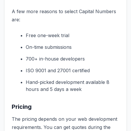
A few more reasons to select Capital Numbers
are:
Free one-week trial
On-time submissions
700+ in-house developers
ISO 9001 and 27001 certified
Hand-picked development available 8
hours and 5 days a week
Pricing
The pricing depends on your web development
requirements. You can get quotes during the