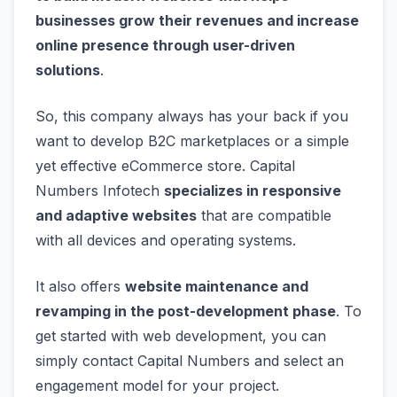
businesses grow their revenues and increase
online presence through user-driven
solutions
.
So, this company always has your back if you
want to develop B2C marketplaces or a simple
yet effective eCommerce store. Capital
Numbers Infotech
specializes in responsive
and adaptive websites
that are compatible
with all devices and operating systems.
It also offers
website maintenance and
revamping in the post-development phase
. To
get started with web development, you can
simply contact Capital Numbers and select an
engagement model for your project.