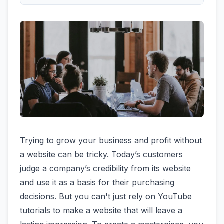
Trying to grow your business and profit without
a website can be tricky. Today’s customers
judge a company’s credibility from its website
and use it as a basis for their purchasing
decisions. But you can't just rely on YouTube
tutorials to make a website that will leave a