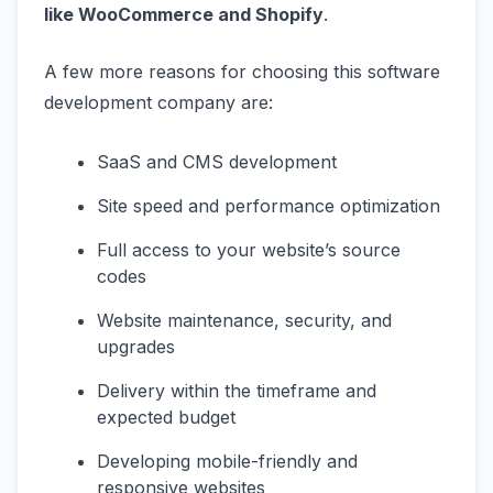
like WooCommerce and Shopify
.
A few more reasons for choosing this software
development company are:
SaaS and CMS development
Site speed and performance optimization
Full access to your website’s source
codes
Website maintenance, security, and
upgrades
Delivery within the timeframe and
expected budget
Developing mobile-friendly and
responsive websites