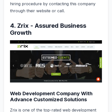
hiring procedure by contacting this company
through their website or call.
4. Zrix - Assured Business
Growth
Web Development Company With
Advance Customized Solutions
Zrix is one of the top-rated web development