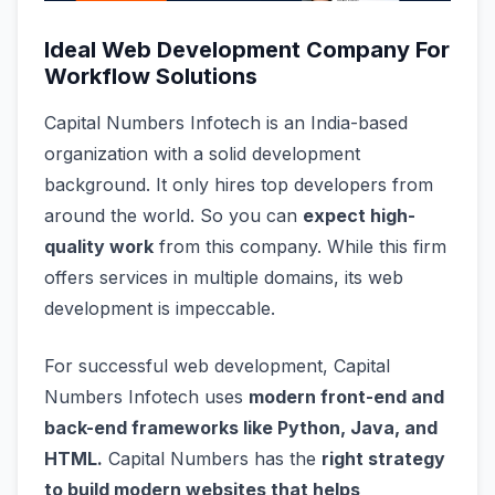
Ideal Web Development Company For
Workflow Solutions
Capital Numbers Infotech is an India-based
organization with a solid development
background. It only hires top developers from
around the world. So you can
expect high-
quality work
from this company. While this firm
offers services in multiple domains, its web
development is impeccable.
For successful web development, Capital
Numbers Infotech uses
modern front-end and
back-end frameworks like Python, Java, and
HTML.
Capital Numbers has the
right strategy
to build modern websites that helps