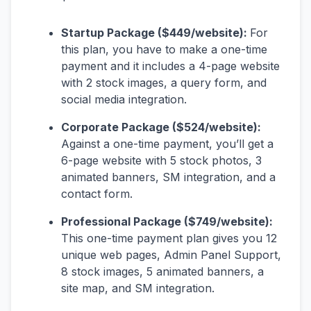
Startup Package ($449/website):
For
this plan, you have to make a one-time
payment and it includes a 4-page website
with 2 stock images, a query form, and
social media integration.
Corporate Package ($524/website):
Against a one-time payment, you’ll get a
6-page website with 5 stock photos, 3
animated banners, SM integration, and a
contact form.
Professional Package ($749/website):
This one-time payment plan gives you 12
unique web pages, Admin Panel Support,
8 stock images, 5 animated banners, a
site map, and SM integration.