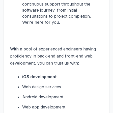
continuous support throughout the
software journey, from initial
consultations to project completion.
We’re here for you.
With a pool of experienced engineers having
proficiency in back-end and front-end web
development, you can trust us with:
iOS development
Web design services
Android development
Web app development