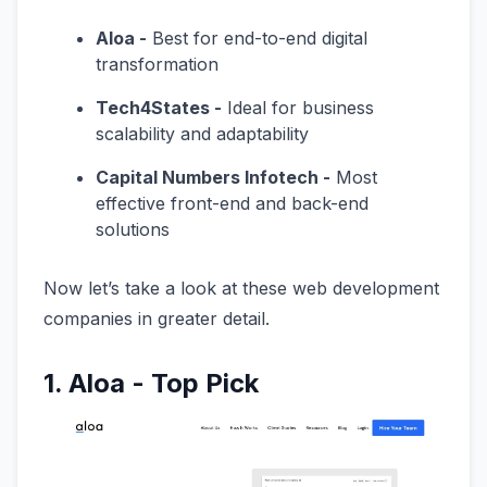
Aloa -
Best for end-to-end digital
transformation
Tech4States -
Ideal for business
scalability and adaptability
Capital Numbers Infotech -
Most
effective front-end and back-end
solutions
Now let’s take a look at these web development
companies in greater detail.
1. Aloa - Top Pick