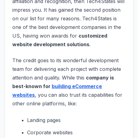
affiliation and recognition, then Tech4States will
impress you. It has gained the second position
on our list for many reasons. Tech4States is
one of the best development companies in the
US, having won awards for
customized
website development solutions
.
The credit goes to its wonderful development
team for delivering each project with complete
attention and quality. While this
company is
best-known for
building eCommerce
websites
, you can also trust its capabilities for
other online platforms, like:
Landing pages
Corporate websites