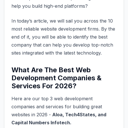
help you build high-end platforms?
In today’s article, we will sail you across the 10
most reliable website development firms. By the
end of it, you will be able to identify the best
company that can help you develop top-notch
sites integrated with the latest technology.
What Are The Best Web
Development Companies &
Services For 2026?
Here are our top 3 web development
companies and services for building great
websites in 2026 -
Aloa, Tech4States, and
Capital Numbers Infotech.