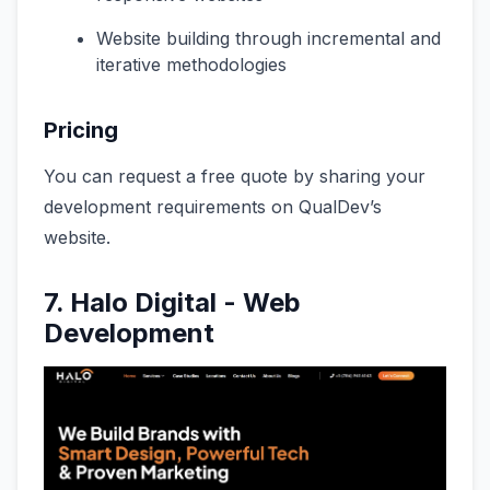
Website building through incremental and
iterative methodologies
Pricing
You can request a free quote by sharing your
development requirements on QualDev’s
website.
7.
Halo Digital - Web
Development