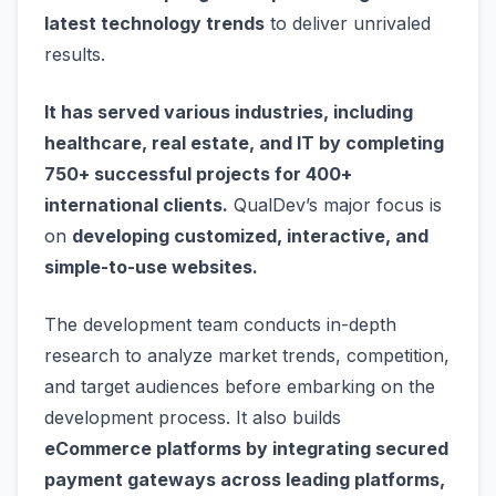
latest technology trends
to deliver unrivaled
results.
It has served various industries, including
healthcare, real estate, and IT by completing
750+ successful projects for 400+
international clients.
QualDev’s major focus is
on
developing customized, interactive, and
simple-to-use websites.
The development team conducts in-depth
research to analyze market trends, competition,
and target audiences before embarking on the
development process. It also builds
eCommerce platforms by integrating secured
payment gateways across leading platforms,