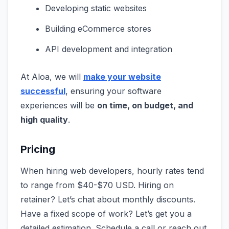
Developing static websites
Building eCommerce stores
API development and integration
At Aloa, we will
make your website
successful
, ensuring your software
experiences will be
on time, on budget, and
high quality
.
Pricing
When hiring web developers, hourly rates tend
to range from $40-$70 USD. Hiring on
retainer? Let’s chat about monthly discounts.
Have a fixed scope of work? Let’s get you a
detailed estimation. Schedule a call or reach out