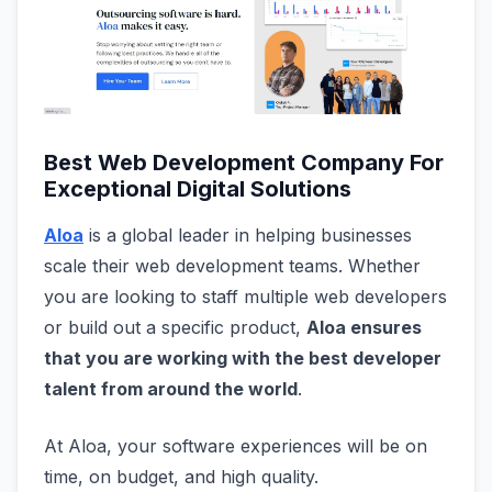
Best Web Development Company For
Exceptional Digital Solutions
Aloa
is a global leader in helping businesses
scale their web development teams. Whether
you are looking to staff multiple web developers
or build out a specific product,
Aloa ensures
that you are working with the best developer
talent from around the world
.
At Aloa, your software experiences will be on
time, on budget, and high quality.