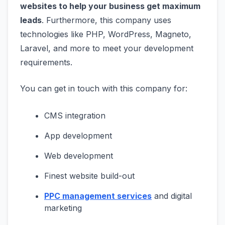
websites to help your business get maximum
leads
. Furthermore, this company uses
technologies like PHP, WordPress, Magneto,
Laravel, and more to meet your development
requirements.
You can get in touch with this company for:
CMS integration
App development
Web development
Finest website build-out
PPC management services
and digital
marketing