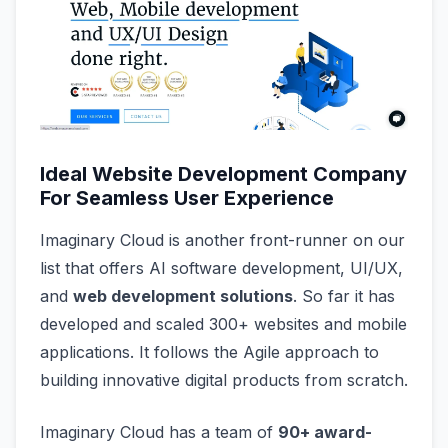
Ideal Website Development Company
For Seamless User Experience
Imaginary Cloud is another front-runner on our
list that offers AI software development, UI/UX,
and
web development solutions
. So far it has
developed and scaled 300+ websites and mobile
applications. It follows the Agile approach to
building innovative digital products from scratch.
Imaginary Cloud has a team of
90+ award-