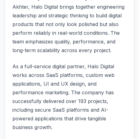
Akhter, Halo Digital brings together engineering
leadership and strategic thinking to build digital
products that not only look polished but also
perform reliably in real-world conditions. The
team emphasizes quality, performance, and
long-term scalability across every project.
As a full-service digital partner, Halo Digital
works across SaaS platforms, custom web
applications, UI and UX design, and
performance marketing. The company has
successfully delivered over 193 projects,
including secure SaaS platforms and AI-
powered applications that drive tangible
business growth.