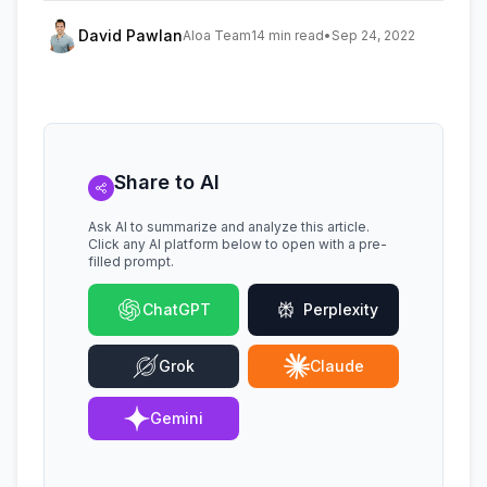
David Pawlan
Aloa Team
14 min read
•
Sep 24, 2022
Share to AI
Ask AI to summarize and analyze this article.
Click any AI platform below to open with a pre-
filled prompt.
ChatGPT
Perplexity
Grok
Claude
Gemini