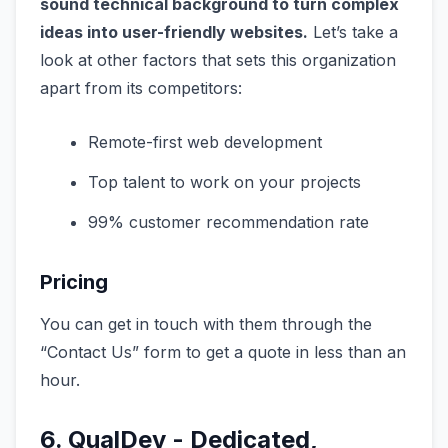
sound technical background to turn complex
ideas into user-friendly websites.
Let’s take a
look at other factors that sets this organization
apart from its competitors:
Remote-first web development
Top talent to work on your projects
99% customer recommendation rate
Pricing
You can get in touch with them through the
“Contact Us” form to get a quote in less than an
hour.
6. QualDev - Dedicated,