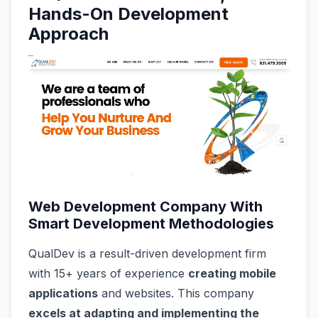
Hands-On Development
Approach
Web Development Company With
Smart Development Methodologies
QualDev is a result-driven development firm
with 15+ years of experience
creating mobile
applications
and websites. This company
excels at adapting and implementing the