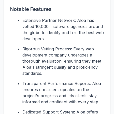
Notable Features
Extensive Partner Network: Aloa has
vetted 10,000+ software agencies around
the globe to identify and hire the best web
developers.
Rigorous Vetting Process: Every web
development company undergoes a
thorough evaluation, ensuring they meet
Aloa's stringent quality and proficiency
standards.
Transparent Performance Reports: Aloa
ensures consistent updates on the
project's progress and lets clients stay
informed and confident with every step.
Dedicated Support System: Aloa offers