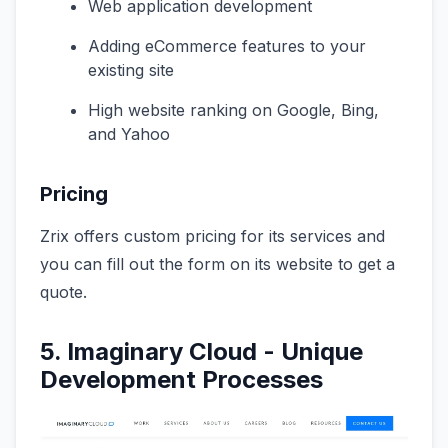
Web application development
Adding eCommerce features to your
existing site
High website ranking on Google, Bing,
and Yahoo
Pricing
Zrix offers custom pricing for its services and
you can fill out the form on its website to get a
quote.
5. Imaginary Cloud - Unique
Development Processes