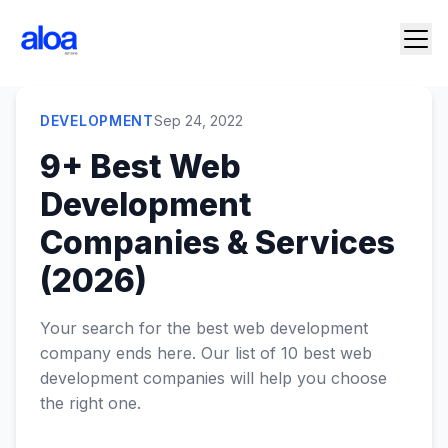
DEVELOPMENT
Sep 24, 2022
9+ Best Web
Development
Companies & Services
(2026)
Your search for the best web development
company ends here. Our list of 10 best web
development companies will help you choose
the right one.