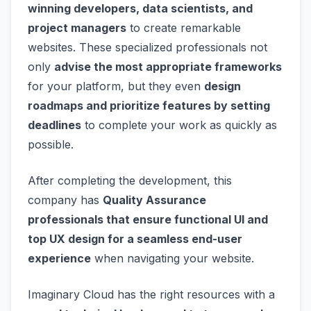
winning developers, data scientists, and
project managers
to create remarkable
websites. These specialized professionals not
only
advise the most appropriate frameworks
for your platform, but they even
design
roadmaps and prioritize features by setting
deadlines
to complete your work as quickly as
possible.
After completing the development, this
company has
Quality Assurance
professionals that ensure functional UI and
top UX design for a seamless end-user
experience
when navigating your website.
Imaginary Cloud has the right resources with a