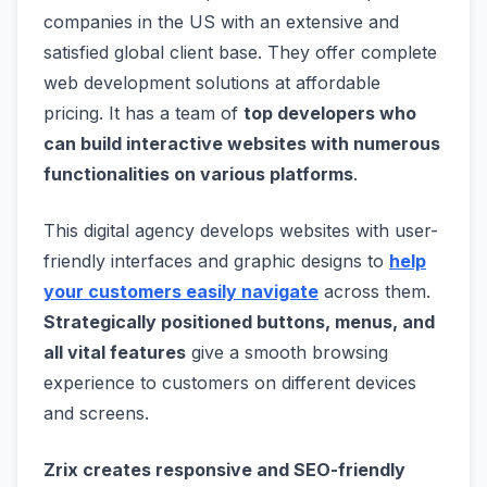
companies in the US with an extensive and
satisfied global client base. They offer complete
web development solutions at affordable
pricing. It has a team of
top developers who
can build interactive websites with numerous
functionalities on various platforms
.
This digital agency develops websites with user-
friendly interfaces and graphic designs to
help
your customers easily navigate
across them.
Strategically positioned buttons, menus, and
all vital features
give a smooth browsing
experience to customers on different devices
and screens.
Zrix creates responsive and SEO-friendly