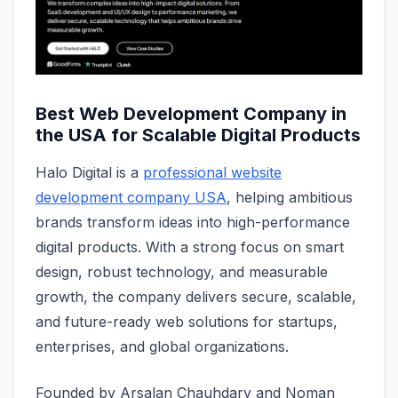
Best Web Development Company in
the USA for Scalable Digital Products
Halo Digital is a
professional website
development company USA
, helping ambitious
brands transform ideas into high-performance
digital products. With a strong focus on smart
design, robust technology, and measurable
growth, the company delivers secure, scalable,
and future-ready web solutions for startups,
enterprises, and global organizations.
Founded by Arsalan Chauhdary and Noman