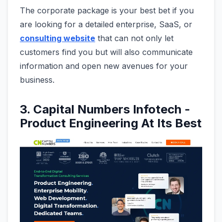
The corporate package is your best bet if you
are looking for a detailed enterprise, SaaS, or
consulting website
that can not only let
customers find you but will also communicate
information and open new avenues for your
business.
3. Capital Numbers Infotech -
Product Engineering At Its Best