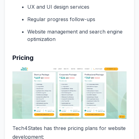
UX and UI design services
Regular progress follow-ups
Website management and search engine
optimization
Pricing
Tech4States has three pricing plans for website
development: