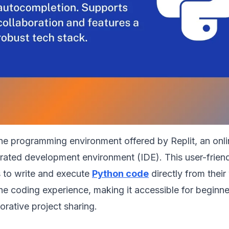
the programming environment offered by Replit, an onli
grated development environment (IDE). This user-frien
s to write and execute
Python code
directly from thei
 the coding experience, making it accessible for beginne
orative project sharing.