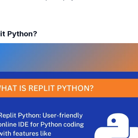
lit Python?