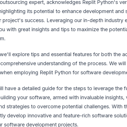
 outsourcing expert, acknowledges Replit Python's vers
 highlighting its potential to enhance development and s
r project's success. Leveraging our in-depth industry 
ou with great insights and tips to maximize the potentia
rm.
 we'll explore tips and essential features for both the 
 comprehensive understanding of the process. We will 
when employing Replit Python for software developm
l have a detailed guide for the steps to leverage the fu
uilding your software, armed with invaluable insights, v
nd strategies to overcome potential challenges. With 
ly develop innovative and feature-rich software solutio
r software development projects.