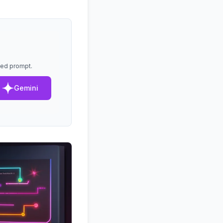
lled prompt.
Gemini