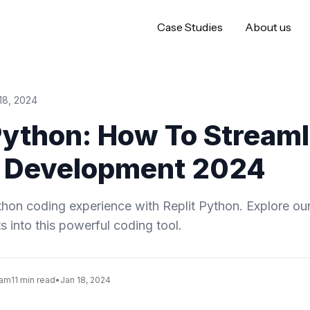
Case Studies
About us
18, 2024
Python: How To Streaml
 Development 2024
on coding experience with Replit Python. Explore our 
ts into this powerful coding tool.
eam
11 min read
•
Jan 18, 2024