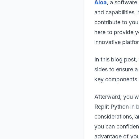
Aloa
, a software
and capabilities,
contribute to you
here to provide y
innovative platfo
In this blog post,
sides to ensure a
key components 
Afterward, you wil
Replit Python in b
considerations, a
you can confident
advantage of you