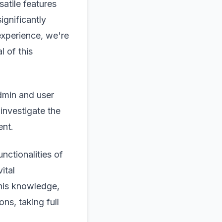
atile features
ignificantly
experience, we're
l of this
admin and user
investigate the
ent.
nctionalities of
ital
this knowledge,
ns, taking full