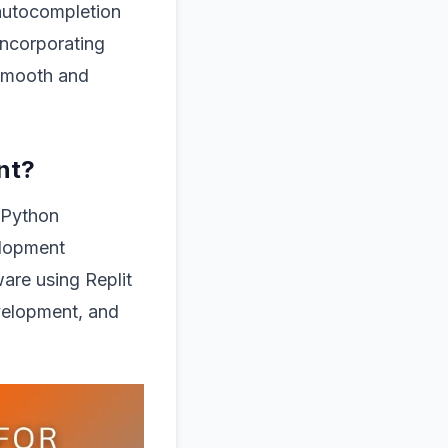
 autocompletion
 incorporating
 smooth and
nt?
f Python
elopment
are using Replit
evelopment, and