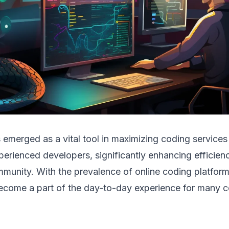
 emerged as a vital tool in maximizing coding services
erienced developers, significantly enhancing efficienc
unity. With the prevalence of online coding platform
ecome a part of the day-to-day experience for many 