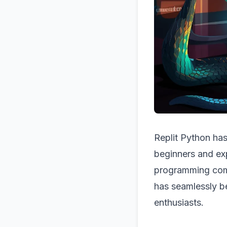
Replit Python has
beginners and exp
programming comm
has seamlessly b
enthusiasts.