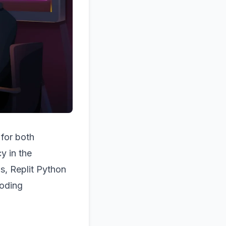
 for both
y in the
s, Replit Python
coding