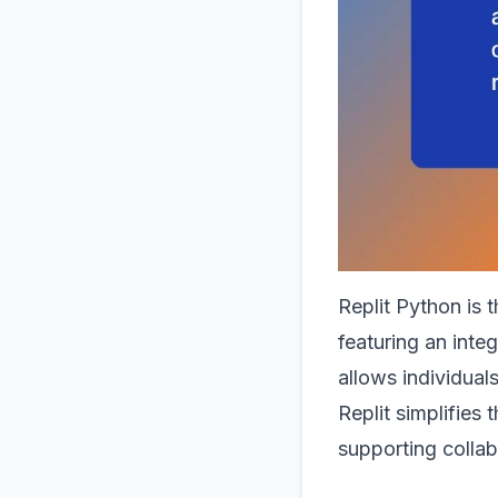
Replit Python is 
featuring an inte
allows individual
Replit simplifies
supporting collab