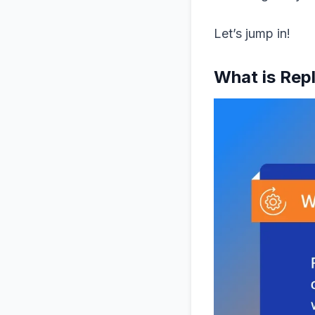
Let’s jump in!
What is Rep