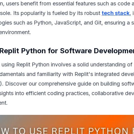
n, users benefit from essential features such as code
sole. Its popularity is fueled by its robust
tech stack
,
ogies such as Python, JavaScript, and Git, ensuring a
environment.
Replit Python for Software Developme
 using Replit Python involves a solid understanding o
amentals and familiarity with Replit's integrated dev
). Discover our comprehensive guide on building softw
sights into efficient coding practices, collaborative d
nt.