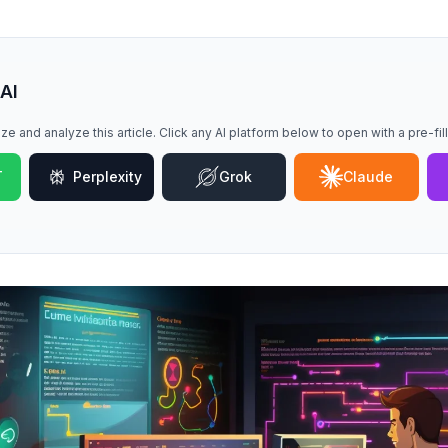
 AI
ze and analyze this article. Click any AI platform below to open with a pre-fi
T
Perplexity
Grok
Claude