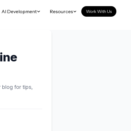
AI Development
Resources
Work With Us
ine
blog for tips,