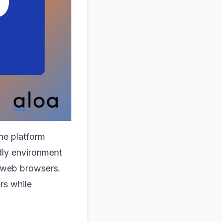
ne platform
dly environment
r web browsers.
rs while