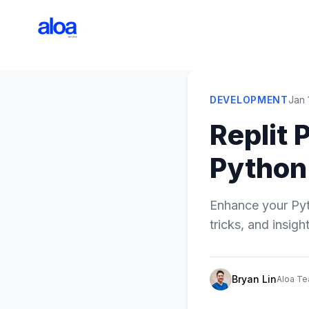
DEVELOPMENT
Jan 
Replit 
Python
Enhance your Pyth
tricks, and insigh
Bryan Lin
Aloa T