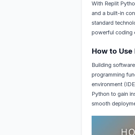
With Replit Pytho
and a built-in con
standard technol
powerful coding 
How to Use 
Building software
programming fund
environment (IDE
Python to gain in
smooth deployme