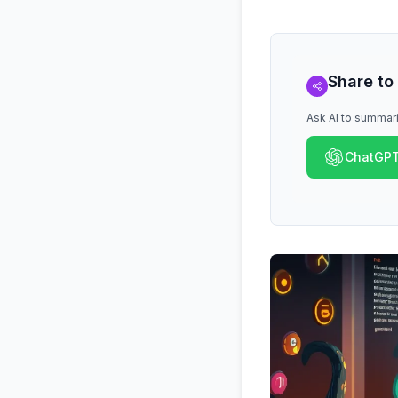
Share to
Ask AI to summari
ChatGP