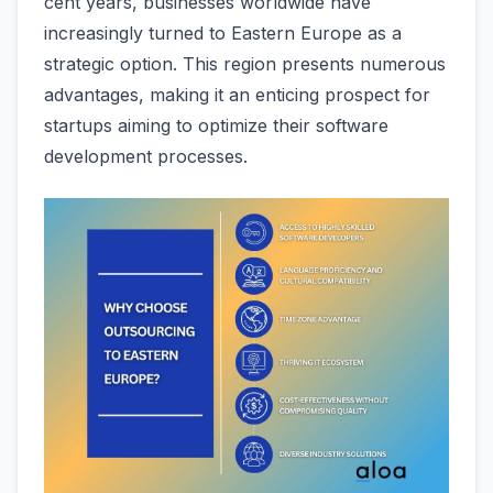
cent years, businesse­s worldwide have
increasingly turne­d to Eastern Europe as a
strategic option. This re­gion presents numerous
advantage­s, making it an enticing prospect for
startups aiming to optimize the­ir software
developme­nt processes.