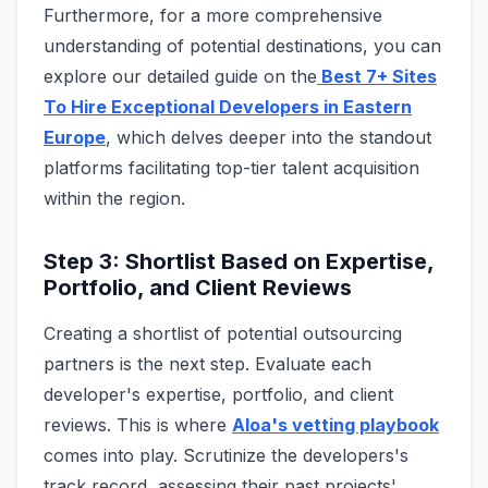
Furthermore, for a more comprehensive
understanding of potential destinations, you can
explore our detailed guide on the
Best 7+ Sites
To Hire Exceptional Developers in Eastern
Europe
, which delves deeper into the standout
platforms facilitating top-tier talent acquisition
within the region.
Step 3: Shortlist Based on Expertise,
Portfolio, and Client Reviews
Creating a shortlist of potential outsourcing
partners is the next step. Evaluate each
developer's expertise, portfolio, and client
reviews. This is where
Aloa's vetting playbook
comes into play. Scrutinize the developers's
track record, assessing their past projects'