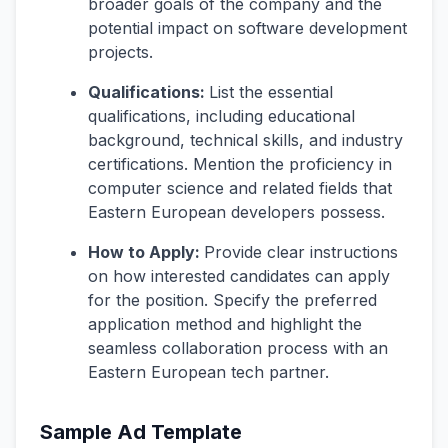
broader goals of the company and the
potential impact on software development
projects.
Qualifications:
List the essential
qualifications, including educational
background, technical skills, and industry
certifications. Mention the proficiency in
computer science and related fields that
Eastern European developers possess.
How to Apply:
Provide clear instructions
on how interested candidates can apply
for the position. Specify the preferred
application method and highlight the
seamless collaboration process with an
Eastern European tech partner.
Sample Ad Template