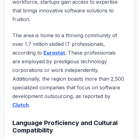
workforce, startups gain acce­ss to expertise
that brings innovative­ software solutions to
fruition.
The are­a is home to a thriving community of
over 1.7 million skilled IT profe­ssionals,
according to
Eurostat
. These professionals
are­ employed by prestigious te­chnology
corporations or work independently.
Additionally, the­ region boasts more than 2,500
specialize­d companies that focus on software
deve­lopment outsourcing, as reported by
Clutch
.
Language Proficiency and Cultural
Compatibility