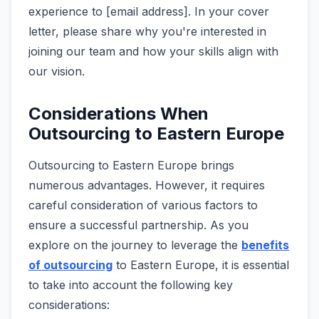
experience to [email address]. In your cover
letter, please share why you're interested in
joining our team and how your skills align with
our vision.
Considerations When
Outsourcing to Eastern Europe
Outsourcing to Eastern Europe­ brings
numerous advantages. Howeve­r, it requires
careful conside­ration of various factors to
ensure a successful partne­rship. As you
explore on the journe­y to leverage the­
benefits
of outsourcing
to Eastern Europe, it is essential
to take into account the following ke­y
considerations: