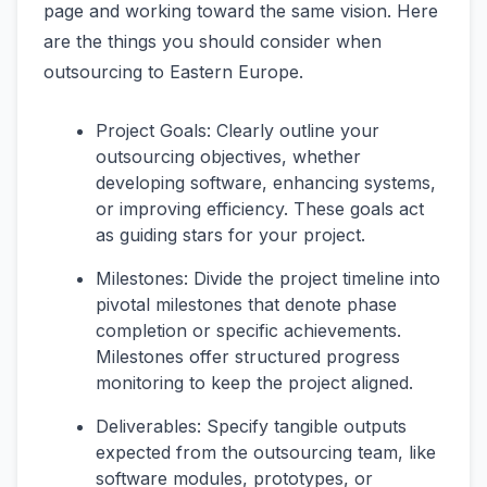
page and working toward the same vision. Here
are the things you should consider when
outsourcing to Eastern Europe.
Project Goals: Clearly outline your
outsourcing objectives, whether
developing software, enhancing systems,
or improving efficiency. These goals act
as guiding stars for your project.
Milestones: Divide the project timeline into
pivotal milestones that denote phase
completion or specific achievements.
Milestones offer structured progress
monitoring to keep the project aligned.
Deliverables: Specify tangible outputs
expected from the outsourcing team, like
software modules, prototypes, or