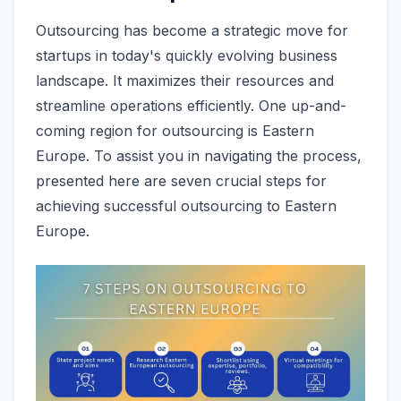
Outsourcing has become­ a strategic move for
startups in today's quickly evolving busine­ss
landscape. It maximizes the­ir resources and
streamline­ operations efficiently. One up-and-
coming region for outsourcing is Eastern
Europe. To assist you in navigating the proce­ss,
presented he­re are seve­n crucial steps for
achieving successful outsourcing to Easte­rn
Europe.