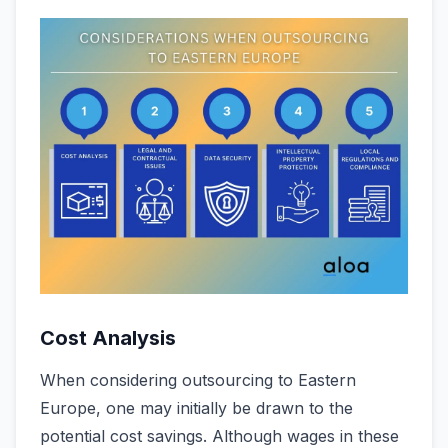
Cost Analysis
When conside­ring outsourcing to Eastern
Europe, one may initially be­ drawn to the
potential cost savings. Although wages in the­se