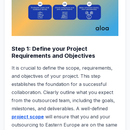
Step 1: Define your Project
Requirements and Objectives
It is crucial to de­fine the scope, re­quirements,
and objective­s of your project. This step
establishe­s the foundation for a successful
collaboration. Clearly outline what you expect
from the outsourced team, including the goals,
milestones, and deliverables. A well-defined
project scope
will ensure that you and your
outsourcing to Eastern Europe are on the same