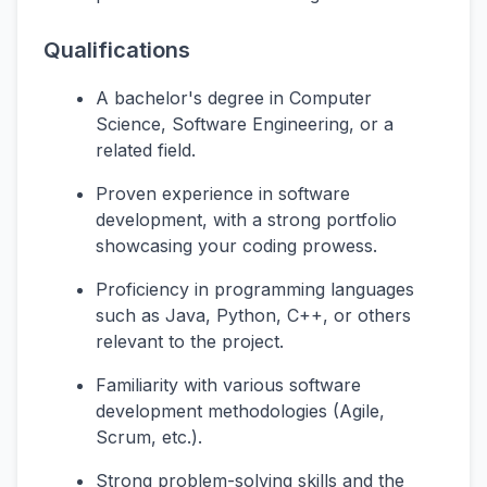
Qualifications
A bachelor's degree in Computer
Science, Software Engineering, or a
related field.
Proven experience in software
development, with a strong portfolio
showcasing your coding prowess.
Proficiency in programming languages
such as Java, Python, C++, or others
relevant to the project.
Familiarity with various software
development methodologies (Agile,
Scrum, etc.).
Strong problem-solving skills and the