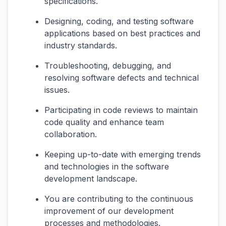
specifications.
Designing, coding, and testing software
applications based on best practices and
industry standards.
Troubleshooting, debugging, and
resolving software defects and technical
issues.
Participating in code reviews to maintain
code quality and enhance team
collaboration.
Keeping up-to-date with emerging trends
and technologies in the software
development landscape.
You are contributing to the continuous
improvement of our development
processes and methodologies.