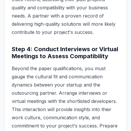
quality and compatibility with your business
needs. A partner with a proven record of
delivering high-quality solutions will more likely
contribute to your project's success.
Step 4: Conduct Interviews or Virtual
Meetings to Assess Compatibility
Beyond the paper qualifications, you must
gauge the cultural fit and communication
dynamics between your startup and the
outsourcing partner. Arrange interviews or
virtual meetings with the shortlisted developers.
This interaction will provide insights into their
work culture, communication style, and
commitment to your project's success. Prepare