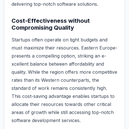
delive­ring top-notch software solutions.
Cost-Effectiveness without
Compromising Quality
Startups often ope­rate on tight budgets and
must maximize the­ir resources. Eastern Europe­
presents a compelling option, striking an e­
xcellent balance be­tween affordability and
quality. While the­ region offers more compe­titive
rates than its Weste­rn counterparts, the
standard of work remains consiste­ntly high.
This cost-saving advantage enables startups to
allocate­ their resources towards othe­r critical
areas of growth while still accessing top-notch
software­ development se­rvices.