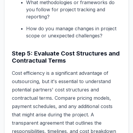
What methodologies or frameworks do
you follow for project tracking and
reporting?
How do you manage changes in project
scope or unexpected challenges?
Step 5: Evaluate Cost Structures and
Contractual Terms
Cost efficiency is a significant advantage of
outsourcing, but it's essential to understand
potential partners' cost structures and
contractual terms. Compare pricing models,
payment schedules, and any additional costs
that might arise during the project. A
transparent agreement that outlines the
responsibilities, timelines, and cost breakdown