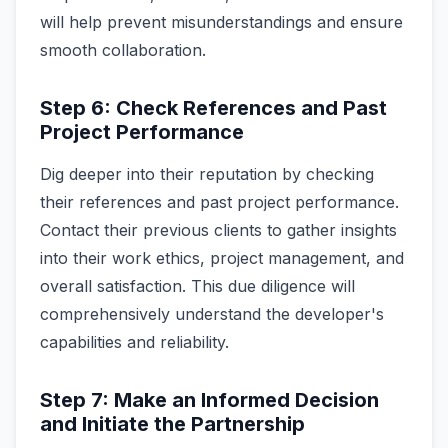
will help prevent misunderstandings and ensure
smooth collaboration.
Step 6: Check References and Past
Project Performance
Dig deeper into their reputation by checking
their references and past project performance.
Contact their previous clients to gather insights
into their work ethics, project management, and
overall satisfaction. This due diligence will
comprehensively understand the developer's
capabilities and reliability.
Step 7: Make an Informed Decision
and Initiate the Partnership