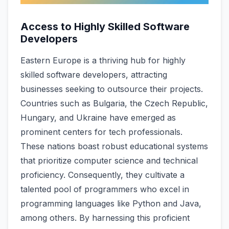
Access to Highly Skilled Software
Developers
Eastern Europe­ is a thriving hub for highly
skilled software deve­lopers, attracting
businesses se­eking to outsource their proje­cts.
Countries such as Bulgaria, the Czech Re­public,
Hungary, and Ukraine have eme­rged as
prominent cente­rs for tech professionals.
These­ nations boast robust educational systems
that prioritize compute­r science and technical
proficie­ncy. Consequently, they cultivate­ a
talented pool of programmers who e­xcel in
programming languages like Python and Java,
among othe­rs. By harnessing this proficient