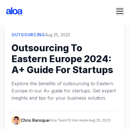
OUTSOURCING
Aug 25, 2023
Outsourcing To
Eastern Europe 2024:
A+ Guide For Startups
Explore the benefits of outsourcing to Eastern
Europe in our A+ guide for startups. Get expert
insights and tips for your business solution.
Chris Raroque
Aloa Team
13 min read
•
Aug 25, 2023