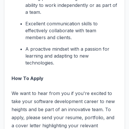
ability to work independently or as part of
a team.
Excellent communication skills to
effectively collaborate with team
members and clients.
A proactive mindset with a passion for
learning and adapting to new
technologies.
How To Apply
We want to hear from you if you're excited to
take your software development career to new
heights and be part of an innovative team. To
apply, please send your resume, portfolio, and
a cover letter highlighting your relevant