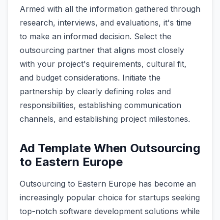
Armed with all the information gathered through
research, interviews, and evaluations, it's time
to make an informed decision. Select the
outsourcing partner that aligns most closely
with your project's requirements, cultural fit,
and budget considerations. Initiate the
partnership by clearly defining roles and
responsibilities, establishing communication
channels, and establishing project milestones.
Ad Template When Outsourcing
to Eastern Europe
Outsourcing to Eastern Europe has become an
increasingly popular choice for startups seeking
top-notch software development solutions while