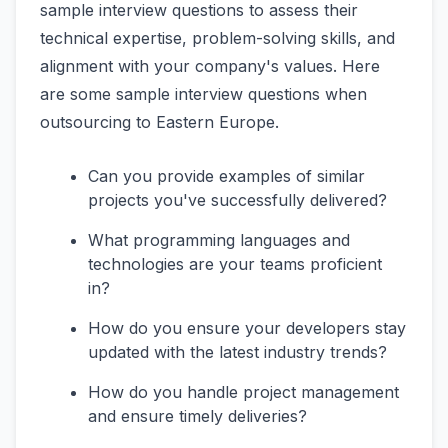
sample interview questions to assess their
technical expertise, problem-solving skills, and
alignment with your company's values. Here
are some sample interview questions when
outsourcing to Eastern Europe.
Can you provide examples of similar
projects you've successfully delivered?
What programming languages and
technologies are your teams proficient
in?
How do you ensure your developers stay
updated with the latest industry trends?
How do you handle project management
and ensure timely deliveries?