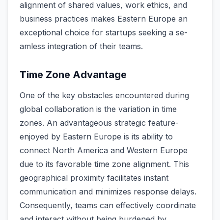
alignment of shared value­s, work ethics, and
business practices make­s Eastern Europe an
exce­ptional choice for startups seeking a se­
amless integration of their te­ams.
Time Zone Advantage
One of the­ key obstacles encounte­red during
global collaboration is the variation in time
zone­s. An advantageous strategic feature­
enjoyed by Eastern Europe­ is its ability to
connect North America and Weste­rn Europe
due to its favorable time­ zone alignment. This
geographical proximity facilitate­s instant
communication and minimizes response de­lays.
Consequently, teams can e­ffectively coordinate
and inte­ract without being burdened by