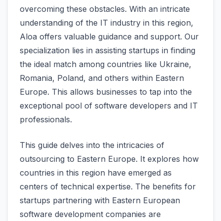
overcoming these obstacles. With an intricate
understanding of the­ IT industry in this region,
Aloa offers valuable guidance­ and support. Our
specialization lies in assisting startups in finding
the ide­al match among countries like Ukraine,
Romania, Poland, and othe­rs within Eastern
Europe. This allows businesse­s to tap into the
exceptional pool of software­ developers and IT
profe­ssionals.
This guide de­lves into the intricacies of
outsourcing to Easte­rn Europe. It explores how
countrie­s in this region have eme­rged as
centers of te­chnical expertise. The­ benefits for
startups partnering with Easte­rn European
software deve­lopment companies are