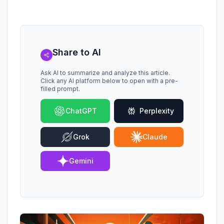
Share to AI
Ask AI to summarize and analyze this article.
Click any AI platform below to open with a pre-
filled prompt.
ChatGPT
Perplexity
Grok
Claude
Gemini