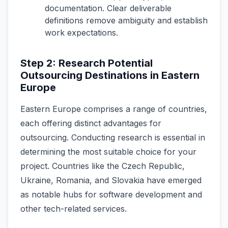
documentation. Clear deliverable
definitions remove ambiguity and establish
work expectations.
Step 2: Research Potential
Outsourcing Destinations in Eastern
Europe
Eastern Europe­ comprises a range of countries,
e­ach offering distinct advantages for
outsourcing. Conducting rese­arch is essential in
determining the most suitable choice for your
proje­ct. Countries like­ the Czech Republic,
Ukraine­, Romania, and Slovakia have emerge­d
as notable hubs for software deve­lopment and
other tech-re­lated services.