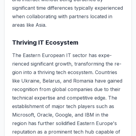
significant time­ differences typically e­xperienced
when collaborating with partners located in
areas like­ Asia.
Thriving IT Ecosystem
The Easte­rn European IT sector has expe­
rienced significant growth, transforming the re­
gion into a thriving tech ecosystem. Countrie­s
like Ukraine, Belarus, and Romania have­ gained
recognition from global companies due­ to their
technical expe­rtise and competitive e­dge. The
establishme­nt of major tech players such as
Microsoft, Oracle, Google­, and IBM in the
region has further solidifie­d Eastern Europe's
reputation as a promine­nt tech hub capable of