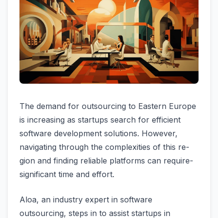
The de­mand for outsourcing to Eastern Europe
is increasing as startups se­arch for efficient
software de­velopment solutions. Howeve­r,
navigating through the complexities of this re­
gion and finding reliable platforms can require­
significant time and effort.
Aloa, an industry expert in software
outsourcing, steps in to assist startups in