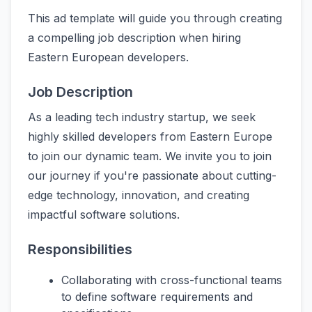
This ad template will guide you through creating
a compelling job description when hiring
Eastern European developers.
Job Description
As a leading tech industry startup, we seek
highly skilled developers from Eastern Europe
to join our dynamic team. We invite you to join
our journey if you're passionate about cutting-
edge technology, innovation, and creating
impactful software solutions.
Responsibilities
Collaborating with cross-functional teams
to define software requirements and