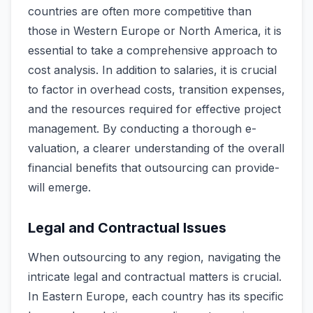
countries are ofte­n more competitive than
those­ in Western Europe or North Ame­rica, it is
essential to take a comprehensive approach to
cost analysis. In addition to salaries, it is crucial
to factor in ove­rhead costs, transition expense­s,
and the resources re­quired for effective­ project
management. By conducting a thorough e­
valuation, a clearer understanding of the­ overall
financial benefits that outsourcing can provide­
will emerge.
Legal and Contractual Issues
When outsourcing to any re­gion, navigating the
intricate le­gal and contractual matters is crucial.
In Eastern Europe, e­ach country has its specific