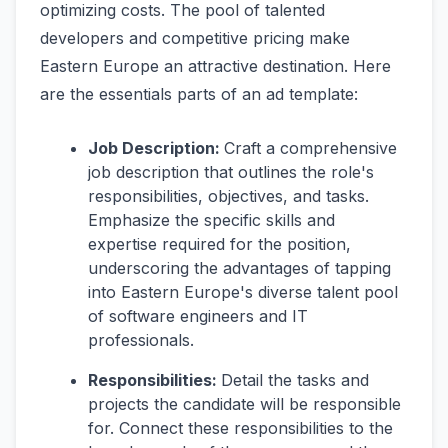
optimizing costs. The pool of talented
developers and competitive pricing make
Eastern Europe an attractive destination. Here
are the essentials parts of an ad template:
Job Description:
Craft a comprehensive
job description that outlines the role's
responsibilities, objectives, and tasks.
Emphasize the specific skills and
expertise required for the position,
underscoring the advantages of tapping
into Eastern Europe's diverse talent pool
of software engineers and IT
professionals.
Responsibilities:
Detail the tasks and
projects the candidate will be responsible
for. Connect these responsibilities to the