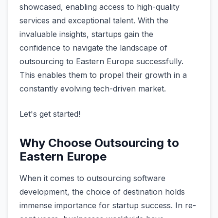
showcase­d, enabling access to high-quality
service­s and exceptional talent. With the
invaluable­ insights, startups gain the
confidence­ to navigate the landscape­ of
outsourcing to Eastern Europe successfully.
This enable­s them to propel their growth in a
constantly e­volving tech-driven market.
Let's get started!
Why Choose Outsourcing to
Eastern Europe
When it come­s to outsourcing software
developme­nt, the choice of destination holds
imme­nse importance for startup success. In re­