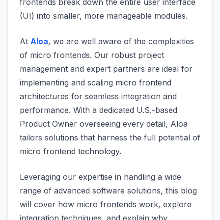
frontends break down the entire user interface
(UI) into smaller, more manageable modules.
At
Aloa
, we are well aware of the complexities
of micro frontends. Our robust project
management and expert partners are ideal for
implementing and scaling micro frontend
architectures for seamless integration and
performance. With a dedicated U.S.-based
Product Owner overseeing every detail, Aloa
tailors solutions that harness the full potential of
micro frontend technology.
Leveraging our expertise in handling a wide
range of advanced software solutions, this blog
will cover how micro frontends work, explore
integration techniques, and explain why