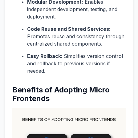
Modular Development:
Enables
independent development, testing, and
deployment.
Code Reuse and Shared Services:
Promotes reuse and consistency through
centralized shared components.
Easy Rollback:
Simplifies version control
and rollback to previous versions if
needed.
Benefits of Adopting Micro
Frontends