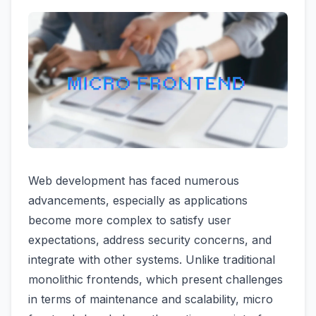
Web development has faced numerous
advancements, especially as applications
become more complex to satisfy user
expectations, address security concerns, and
integrate with other systems. Unlike traditional
monolithic frontends, which present challenges
in terms of maintenance and scalability, micro