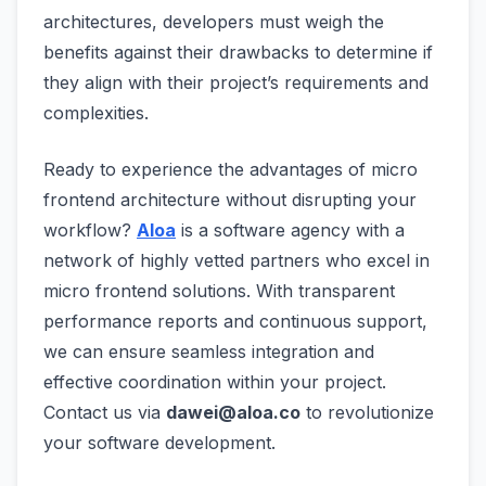
architectures, developers must weigh the
benefits against their drawbacks to determine if
they align with their project’s requirements and
complexities.
Ready to experience the advantages of micro
frontend architecture without disrupting your
workflow?
Aloa
is a software agency with a
network of highly vetted partners who excel in
micro frontend solutions. With transparent
performance reports and continuous support,
we can ensure seamless integration and
effective coordination within your project.
Contact us via
dawei@aloa.co
to revolutionize
your software development.