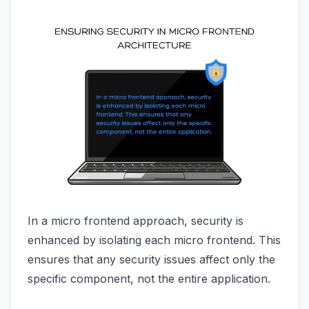
In a micro frontend approach, security is
enhanced by isolating each micro frontend. This
ensures that any security issues affect only the
specific component, not the entire application.