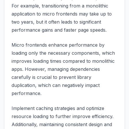
For example, transitioning from a monolithic
application to micro frontends may take up to
two years, but it often leads to significant
performance gains and faster page speeds.
Micro frontends enhance performance by
loading only the necessary components, which
improves loading times compared to monolithic
apps. However, managing dependencies
carefully is crucial to prevent library
duplication, which can negatively impact
performance.
Implement caching strategies and optimize
resource loading to further improve efficiency.
Additionally, maintaining consistent design and