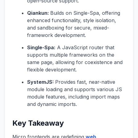
open-source support.
Qiankun:
Builds on Single-Spa, offering
enhanced functionality, style isolation,
and sandboxing for secure, mixed-
framework development.
Single-Spa:
A JavaScript router that
supports multiple frameworks on the
same page, allowing for coexistence and
flexible development.
SystemJS:
Provides fast, near-native
module loading and supports various JS
module features, including import maps
and dynamic imports.
Key Takeaway
Micro frontends are redefining
web