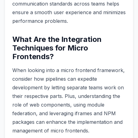
communication standards across teams helps
ensure a smooth user experience and minimizes
performance problems.
What Are the Integration
Techniques for Micro
Frontends?
When looking into a micro frontend framework,
consider how pipelines can expedite
development by letting separate teams work on
their respective parts. Plus, understanding the
role of web components, using module
federation, and leveraging iframes and NPM
packages can enhance the implementation and
management of micro frontends.