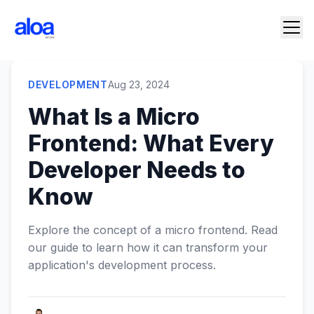
DEVELOPMENT
Aug 23, 2024
What Is a Micro
Frontend: What Every
Developer Needs to
Know
Explore the concept of a micro frontend. Read
our guide to learn how it can transform your
application's development process.