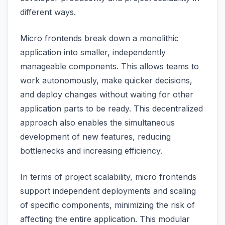
different ways.
Micro frontends break down a monolithic
application into smaller, independently
manageable components. This allows teams to
work autonomously, make quicker decisions,
and deploy changes without waiting for other
application parts to be ready. This decentralized
approach also enables the simultaneous
development of new features, reducing
bottlenecks and increasing efficiency.
In terms of project scalability, micro frontends
support independent deployments and scaling
of specific components, minimizing the risk of
affecting the entire application. This modular