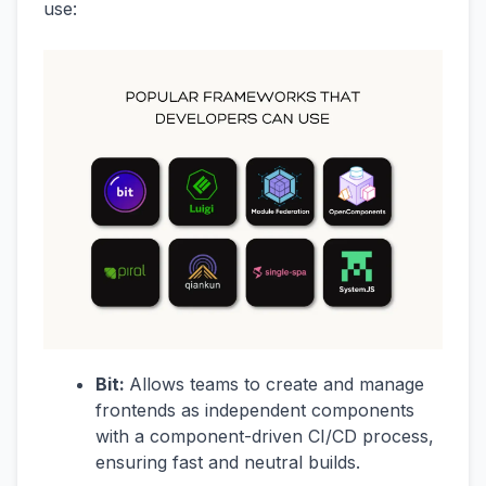
use:
Bit:
Allows teams to create and manage
frontends as independent components
with a component-driven CI/CD process,
ensuring fast and neutral builds.