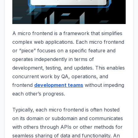
A micro frontend is a framework that simplifies
complex web applications. Each micro frontend
or “piece” focuses on a specific feature and
operates independently in terms of
development, testing, and updates. This enables
concurrent work by QA, operations, and
frontend
development teams
without impeding
each other’s progress.
Typically, each micro frontend is often hosted
on its domain or subdomain and communicates
with others through APIs or other methods for
seamless sharing of data and functionality. An