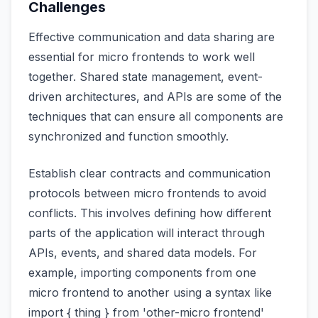
Challenges
Effective communication and data sharing are
essential for micro frontends to work well
together. Shared state management, event-
driven architectures, and APIs are some of the
techniques that can ensure all components are
synchronized and function smoothly.
Establish clear contracts and communication
protocols between micro frontends to avoid
conflicts. This involves defining how different
parts of the application will interact through
APIs, events, and shared data models. For
example, importing components from one
micro frontend to another using a syntax like
import { thing } from 'other-micro frontend'