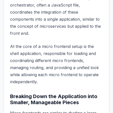
orchestrator, often a JavaScript file,
coordinates the integration of these
components into a single application, similar to
the concept of microservices but applied to the
front end.
At the core of a micro frontend setup is the
shell application, responsible for loading and
coordinating different micro frontends,
managing routing, and providing a unified look
while allowing each micro frontend to operate
independently.
Breaking Down the Application into
Smaller, Manageable Pieces