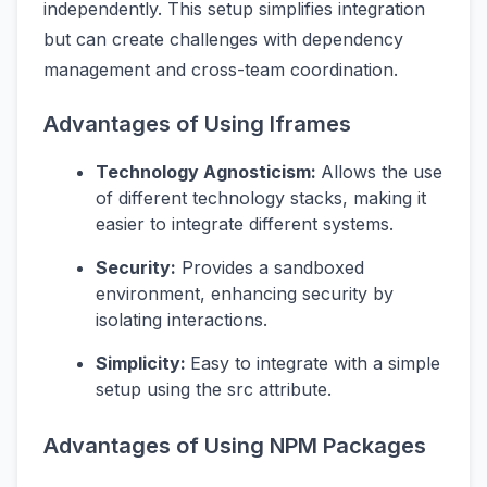
independently. This setup simplifies integration
but can create challenges with dependency
management and cross-team coordination.
Advantages of Using Iframes
Technology Agnosticism:
Allows the use
of different technology stacks, making it
easier to integrate different systems.
Security:
Provides a sandboxed
environment, enhancing security by
isolating interactions.
Simplicity:
Easy to integrate with a simple
setup using the src attribute.
Advantages of Using NPM Packages