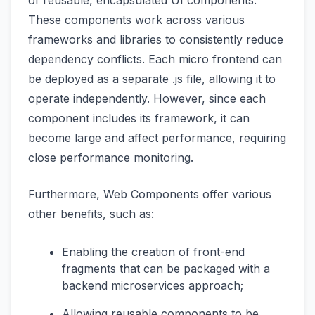
of reusable, encapsulated UI components.
These components work across various
frameworks and libraries to consistently reduce
dependency conflicts. Each micro frontend can
be deployed as a separate .js file, allowing it to
operate independently. However, since each
component includes its framework, it can
become large and affect performance, requiring
close performance monitoring.
Furthermore, Web Components offer various
other benefits, such as:
Enabling the creation of front-end
fragments that can be packaged with a
backend microservices approach;
Allowing reusable components to be