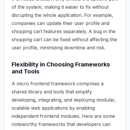
of the system, making it easier to fix without
disrupting the whole application. For example,
companies can update their user profile and
shopping cart features separately. A bug in the
shopping cart can be fixed without affecting the
user profile, minimizing downtime and risk.
Flexibility in Choosing Frameworks
and Tools
A micro frontend framework comprises a
shared library and tools that simplify
developing, integrating, and deploying modular,
scalable web applications by enabling
independent frontend modules. Here are some
noteworthy frameworks that developers can