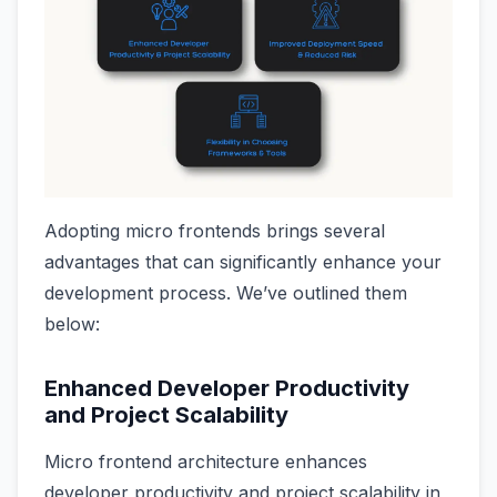
Adopting micro frontends brings several
advantages that can significantly enhance your
development process. We’ve outlined them
below:
Enhanced Developer Productivity
and Project Scalability
Micro frontend architecture enhances
developer productivity and project scalability in