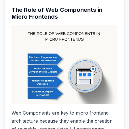
The Role of Web Components in
Micro Frontends
Web Components are key to micro frontend
architecture because they enable the creation