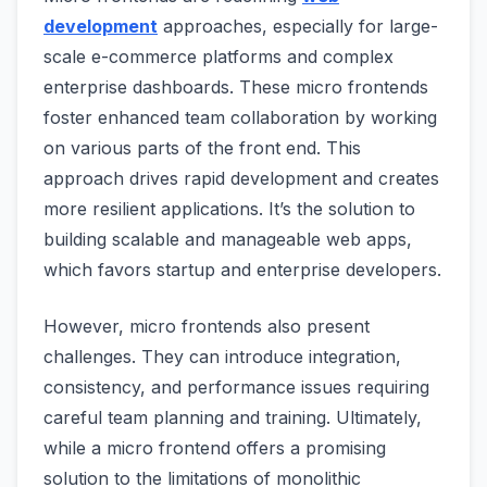
development
approaches, especially for large-
scale e-commerce platforms and complex
enterprise dashboards. These micro frontends
foster enhanced team collaboration by working
on various parts of the front end. This
approach drives rapid development and creates
more resilient applications. It’s the solution to
building scalable and manageable web apps,
which favors startup and enterprise developers.
However, micro frontends also present
challenges. They can introduce integration,
consistency, and performance issues requiring
careful team planning and training. Ultimately,
while a micro frontend offers a promising
solution to the limitations of monolithic