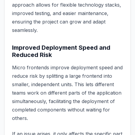
approach allows for flexible technology stacks,
improved testing, and easier maintenance,
ensuring the project can grow and adapt
seamlessly.
Improved Deployment Speed and
Reduced Risk
Micro frontends improve deployment speed and
reduce risk by splitting a large frontend into
smaller, independent units. This lets different
teams work on different parts of the application
simultaneously, facilitating the deployment of
completed components without waiting for
others.
If an issue arises, it only affects the specific part