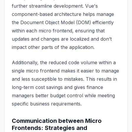
further streamline development. Vue's
component-based architecture helps manage
the Document Object Model (DOM) efficiently
within each micro frontend, ensuring that
updates and changes are localized and don’t
impact other parts of the application.
Additionally, the reduced code volume within a
single micro frontend makes it easier to manage
and less susceptible to mistakes. This results in
long-term cost savings and gives finance
managers better budget control while meeting
specific business requirements.
Communication between Micro
Frontends: Strategies and