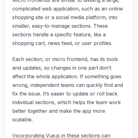
Micro frontends are similar to dividing a large,
complicated web application, such as an online
shopping site or a social media platform, into
smaller, easy-to-manage sections. These
sections handle a specific feature, like a
shopping cart, news feed, or user profiles.
Each section, or micro frontend, has its tools
and updates, so changes in one part don’t
affect the whole application. If something goes
wrong, independent teams can quickly find and
fix the issue. It’s easier to update or roll back
individual sections, which helps the team work
better together and make the app more
scalable.
Incorporating Vue.js in these sections can