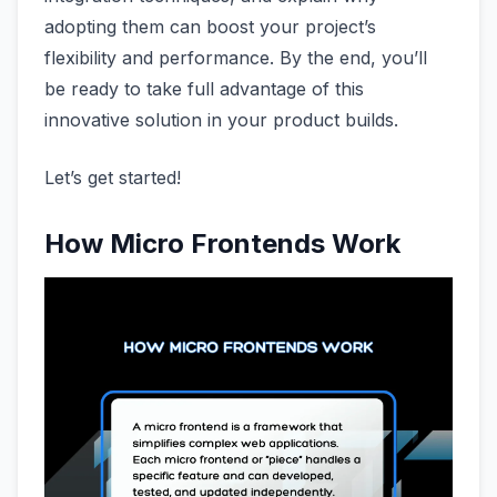
adopting them can boost your project’s
flexibility and performance. By the end, you’ll
be ready to take full advantage of this
innovative solution in your product builds.
Let’s get started!
How Micro Frontends Work