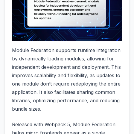
Module Federation supports runtime integration
by dynamically loading modules, allowing for
independent development and deployment. This
improves scalability and flexibility, as updates to
one module don’t require redeploying the entire
application. It also facilitates sharing common
libraries, optimizing performance, and reducing
bundle sizes.
Released with Webpack 5, Module Federation
helps micro frontends appear as a single