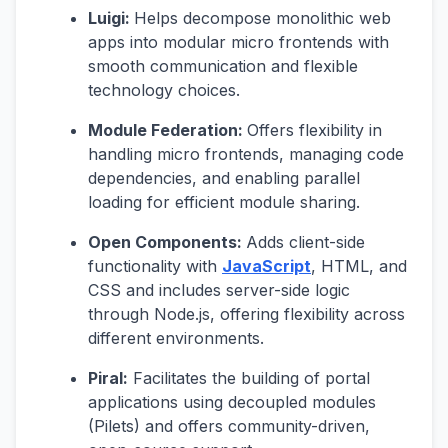
Luigi:
Helps decompose monolithic web
apps into modular micro frontends with
smooth communication and flexible
technology choices.
Module Federation:
Offers flexibility in
handling micro frontends, managing code
dependencies, and enabling parallel
loading for efficient module sharing.
Open Components:
Adds client-side
functionality with
JavaScript
, HTML, and
CSS and includes server-side logic
through Node.js, offering flexibility across
different environments.
Piral:
Facilitates the building of portal
applications using decoupled modules
(Pilets) and offers community-driven,