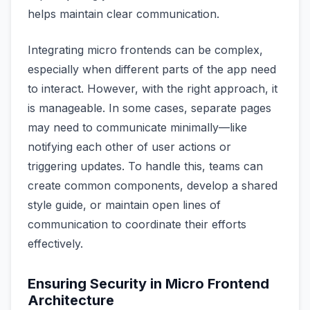
helps maintain clear communication.
Integrating micro frontends can be complex,
especially when different parts of the app need
to interact. However, with the right approach, it
is manageable. In some cases, separate pages
may need to communicate minimally—like
notifying each other of user actions or
triggering updates. To handle this, teams can
create common components, develop a shared
style guide, or maintain open lines of
communication to coordinate their efforts
effectively.
Ensuring Security in Micro Frontend
Architecture