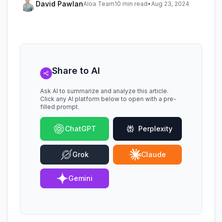
David Pawlan
Aloa Team
10 min read
•
Aug 23, 2024
Share to AI
Ask AI to summarize and analyze this article.
Click any AI platform below to open with a pre-
filled prompt.
ChatGPT
Perplexity
Grok
Claude
Gemini