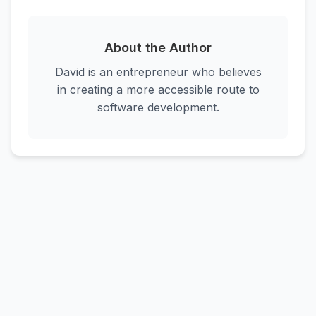
About the Author
David is an entrepreneur who believes
in creating a more accessible route to
software development.