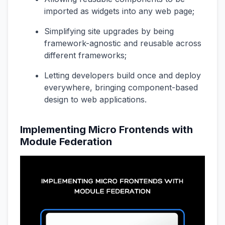
imported as widgets into any web page;
Simplifying site upgrades by being
framework-agnostic and reusable across
different frameworks;
Letting developers build once and deploy
everywhere, bringing component-based
design to web applications.
Implementing Micro Frontends with
Module Federation