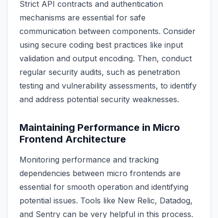
Strict API contracts and authentication
mechanisms are essential for safe
communication between components. Consider
using secure coding best practices like input
validation and output encoding. Then, conduct
regular security audits, such as penetration
testing and vulnerability assessments, to identify
and address potential security weaknesses.
Maintaining Performance in Micro
Frontend Architecture
Monitoring performance and tracking
dependencies between micro frontends are
essential for smooth operation and identifying
potential issues. Tools like New Relic, Datadog,
and Sentry can be very helpful in this process.