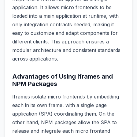
application. It allows micro frontends to be
loaded into a main application at runtime, with
only integration contracts needed, making it
easy to customize and adapt components for
different clients. This approach ensures a
modular architecture and consistent standards
across applications.
Advantages of Using Iframes and
NPM Packages
Iframes isolate micro frontends by embedding
each in its own frame, with a single page
application (SPA) coordinating them. On the
other hand, NPM packages allow the SPA to
release and integrate each micro frontend