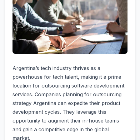
Argentina’s tech industry thrives as a
powerhouse for tech talent, making it a prime
location for outsourcing software development
services. Companies planning for outsourcing
strategy Argentina can expedite their product
development cycles. They leverage this
opportunity to augment their in-house teams
and gain a competitive edge in the global
market.