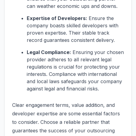
can weather economic ups and downs.
Expertise of Developers:
Ensure the
company boasts skilled developers with
proven expertise. Their stable track
record guarantees consistent delivery.
Legal Compliance:
Ensuring your chosen
provider adheres to all relevant legal
regulations is crucial for protecting your
interests. Compliance with international
and local laws safeguards your company
against legal and financial risks.
Clear engagement terms, value addition, and
developer expertise are some essential factors
to consider. Choose a reliable partner that
guarantees the success of your outsourcing