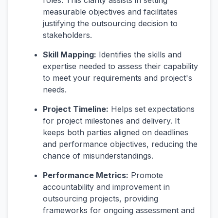
roles. This clarity assists in setting
measurable objectives and facilitates
justifying the outsourcing decision to
stakeholders.
Skill Mapping:
Identifies the skills and
expertise needed to assess their capability
to meet your requirements and project's
needs.
Project Timeline:
Helps set expectations
for project milestones and delivery. It
keeps both parties aligned on deadlines
and performance objectives, reducing the
chance of misunderstandings.
Performance Metrics:
Promote
accountability and improvement in
outsourcing projects, providing
frameworks for ongoing assessment and