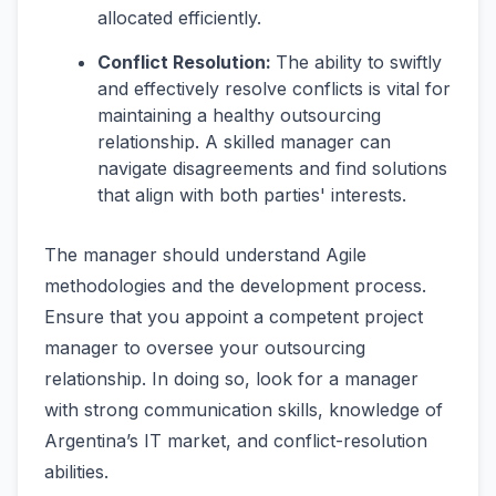
allocated efficiently.
Conflict Resolution:
The ability to swiftly
and effectively resolve conflicts is vital for
maintaining a healthy outsourcing
relationship. A skilled manager can
navigate disagreements and find solutions
that align with both parties' interests.
The manager should understand Agile
methodologies and the development process.
Ensure that you appoint a competent project
manager to oversee your outsourcing
relationship. In doing so, look for a manager
with strong communication skills, knowledge of
Argentina’s IT market, and conflict-resolution
abilities.