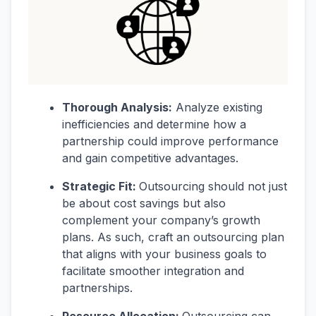
Thorough Analysis:
Analyze existing
inefficiencies and determine how a
partnership could improve performance
and gain competitive advantages.
Strategic Fit:
Outsourcing should not just
be about cost savings but also
complement your company’s growth
plans. As such, craft an outsourcing plan
that aligns with your business goals to
facilitate smoother integration and
partnerships.