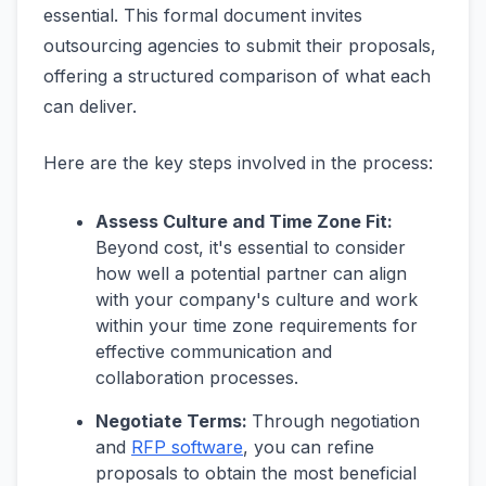
essential. This formal document invites
outsourcing agencies to submit their proposals,
offering a structured comparison of what each
can deliver.
Here are the key steps involved in the process:
Assess Culture and Time Zone Fit:
Beyond cost, it's essential to consider
how well a potential partner can align
with your company's culture and work
within your time zone requirements for
effective communication and
collaboration processes.
Negotiate Terms:
Through negotiation
and
RFP software
, you can refine
proposals to obtain the most beneficial