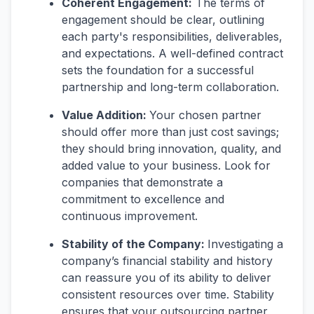
Coherent Engagement:
The terms of
engagement should be clear, outlining
each party's responsibilities, deliverables,
and expectations. A well-defined contract
sets the foundation for a successful
partnership and long-term collaboration.
Value Addition:
Your chosen partner
should offer more than just cost savings;
they should bring innovation, quality, and
added value to your business. Look for
companies that demonstrate a
commitment to excellence and
continuous improvement.
Stability of the Company:
Investigating a
company’s financial stability and history
can reassure you of its ability to deliver
consistent resources over time. Stability
ensures that your outsourcing partner