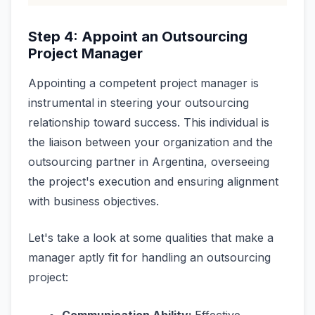
Step 4: Appoint an Outsourcing
Project Manager
Appointing a competent project manager is
instrumental in steering your outsourcing
relationship toward success. This individual is
the liaison between your organization and the
outsourcing partner in Argentina, overseeing
the project's execution and ensuring alignment
with business objectives.
Let's take a look at some qualities that make a
manager aptly fit for handling an outsourcing
project: