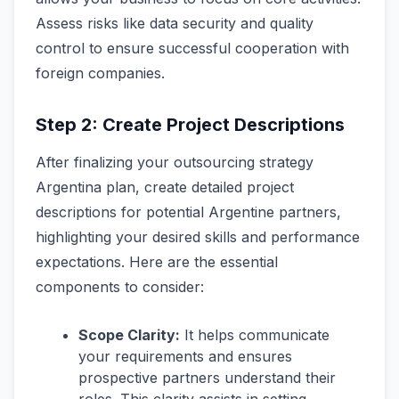
Assess risks like data security and quality
control to ensure successful cooperation with
foreign companies.
Step 2: Create Project Descriptions
After finalizing your outsourcing strategy
Argentina plan, create detailed project
descriptions for potential Argentine partners,
highlighting your desired skills and performance
expectations. Here are the essential
components to consider:
Scope Clarity:
It helps communicate
your requirements and ensures
prospective partners understand their