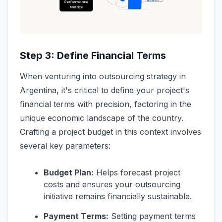
Step 3: Define Financial Terms
When venturing into outsourcing strategy in
Argentina, it's critical to define your project's
financial terms with precision, factoring in the
unique economic landscape of the country.
Crafting a project budget in this context involves
several key parameters:
Budget Plan:
Helps forecast project
costs and ensures your outsourcing
initiative remains financially sustainable.
Payment Terms:
Setting payment terms