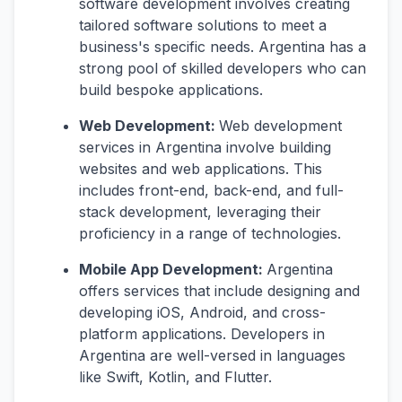
software development involves creating
tailored software solutions to meet a
business's specific needs. Argentina has a
strong pool of skilled developers who can
build bespoke applications.
Web Development:
Web development
services in Argentina involve building
websites and web applications. This
includes front-end, back-end, and full-
stack development, leveraging their
proficiency in a range of technologies.
Mobile App Development:
Argentina
offers services that include designing and
developing iOS, Android, and cross-
platform applications. Developers in
Argentina are well-versed in languages
like Swift, Kotlin, and Flutter.