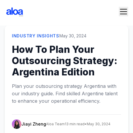
INDUSTRY INSIGHTS
May 30, 2024
How To Plan Your
Outsourcing Strategy:
Argentina Edition
Plan your outsourcing strategy Argentina with
our industry guide. Find skilled Argentine talent
to enhance your operational efficiency.
Jiayi Zheng
Aloa Team
13 min read
•
May 30, 2024