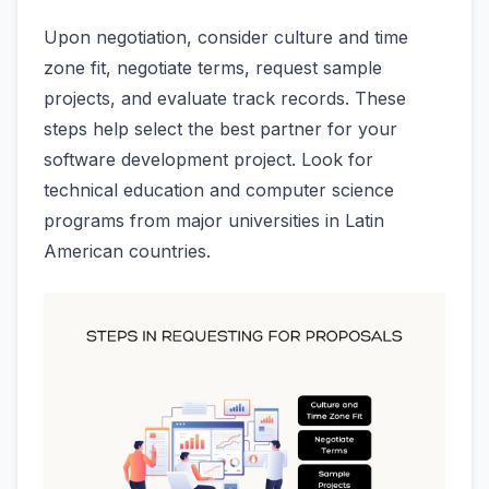
Upon negotiation, consider culture and time
zone fit, negotiate terms, request sample
projects, and evaluate track records. These
steps help select the best partner for your
software development project. Look for
technical education and computer science
programs from major universities in Latin
American countries.