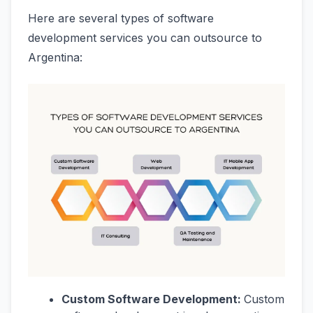
Here are several types of software
development services you can outsource to
Argentina:
Custom Software Development:
Custom