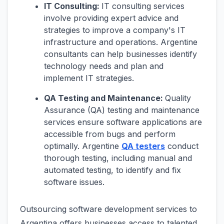
IT Consulting:
IT consulting services
involve providing expert advice and
strategies to improve a company's IT
infrastructure and operations. Argentine
consultants can help businesses identify
technology needs and plan and
implement IT strategies.
QA Testing and Maintenance:
Quality
Assurance (QA) testing and maintenance
services ensure software applications are
accessible from bugs and perform
optimally. Argentine
QA testers
conduct
thorough testing, including manual and
automated testing, to identify and fix
software issues.
Outsourcing software development services to
Argentina offers businesses access to talented