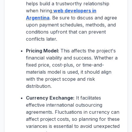
helps build a trustworthy relationship
when hiring
web developers in
Argentina
. Be sure to discuss and agree
upon payment schedules, methods, and
conditions upfront that can prevent
conflicts later.
Pricing Model:
This affects the project's
financial viability and success. Whether a
fixed price, cost-plus, or time-and-
materials model is used, it should align
with the project scope and risk
distribution.
Currency Exchange:
It facilitates
effective international outsourcing
agreements. Fluctuations in currency can
affect project costs, so planning for these
variances is essential to avoid unexpected