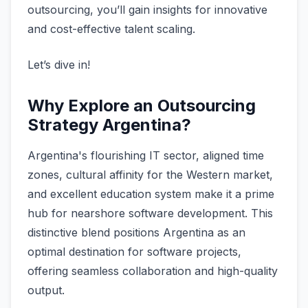
outsourcing, you’ll gain insights for innovative
and cost-effective talent scaling.
Let’s dive in!
Why Explore an Outsourcing
Strategy Argentina?
Argentina's flourishing IT sector, aligned time
zones, cultural affinity for the Western market,
and excellent education system make it a prime
hub for nearshore software development. This
distinctive blend positions Argentina as an
optimal destination for software projects,
offering seamless collaboration and high-quality
output.