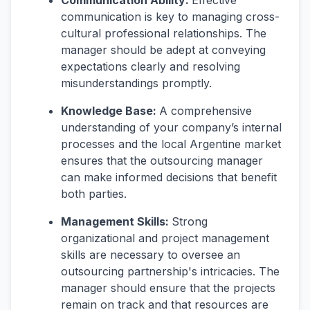
Communication Ability:
Effective
communication is key to managing cross-
cultural professional relationships. The
manager should be adept at conveying
expectations clearly and resolving
misunderstandings promptly.
Knowledge Base:
A comprehensive
understanding of your company’s internal
processes and the local Argentine market
ensures that the outsourcing manager
can make informed decisions that benefit
both parties.
Management Skills:
Strong
organizational and project management
skills are necessary to oversee an
outsourcing partnership's intricacies. The
manager should ensure that the projects
remain on track and that resources are