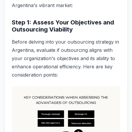
Argentina's vibrant market:
Step 1: Assess Your Objectives and
Outsourcing Viability
Before delving into your outsourcing strategy in
Argentina, evaluate if outsourcing aligns with
your organization's objectives and its ability to
enhance operational efficiency. Here are key
consideration points: