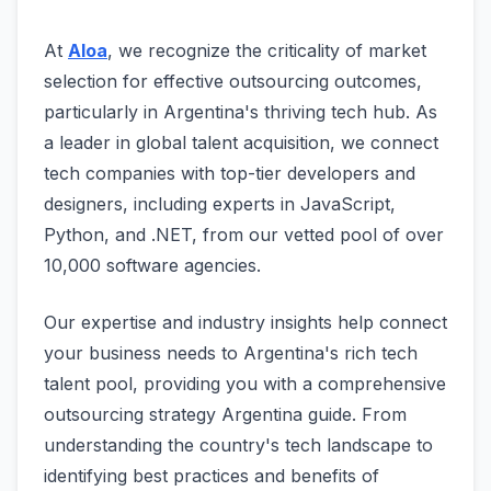
At
Aloa
, we recognize the criticality of market
selection for effective outsourcing outcomes,
particularly in Argentina's thriving tech hub. As
a leader in global talent acquisition, we connect
tech companies with top-tier developers and
designers, including experts in JavaScript,
Python, and .NET, from our vetted pool of over
10,000 software agencies.
Our expertise and industry insights help connect
your business needs to Argentina's rich tech
talent pool, providing you with a comprehensive
outsourcing strategy Argentina guide. From
understanding the country's tech landscape to
identifying best practices and benefits of