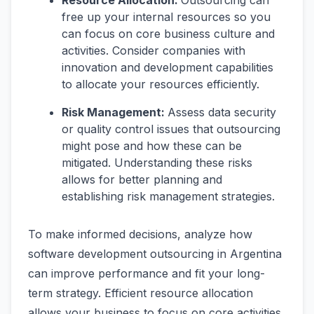
Resource Allocation:
Outsourcing can
free up your internal resources so you
can focus on core business culture and
activities. Consider companies with
innovation and development capabilities
to allocate your resources efficiently.
Risk Management:
Assess data security
or quality control issues that outsourcing
might pose and how these can be
mitigated. Understanding these risks
allows for better planning and
establishing risk management strategies.
To make informed decisions, analyze how
software development outsourcing in Argentina
can improve performance and fit your long-
term strategy. Efficient resource allocation
allows your business to focus on core activities.