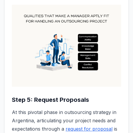
Step 5: Request Proposals
At this pivotal phase in outsourcing strategy in
Argentina, articulating your project needs and
expectations through a
request for proposal
is