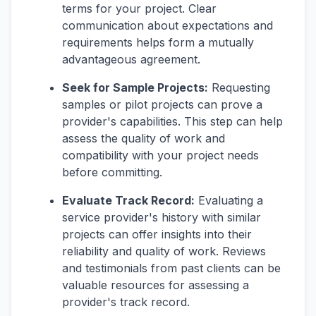
terms for your project. Clear
communication about expectations and
requirements helps form a mutually
advantageous agreement.
Seek for Sample Projects:
Requesting
samples or pilot projects can prove a
provider's capabilities. This step can help
assess the quality of work and
compatibility with your project needs
before committing.
Evaluate Track Record:
Evaluating a
service provider's history with similar
projects can offer insights into their
reliability and quality of work. Reviews
and testimonials from past clients can be
valuable resources for assessing a
provider's track record.