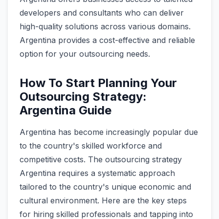
developers and consultants who can deliver
high-quality solutions across various domains.
Argentina provides a cost-effective and reliable
option for your outsourcing needs.
How To Start Planning Your
Outsourcing Strategy:
Argentina Guide
Argentina has become increasingly popular due
to the country's skilled workforce and
competitive costs. The outsourcing strategy
Argentina requires a systematic approach
tailored to the country's unique economic and
cultural environment. Here are the key steps
for hiring skilled professionals and tapping into