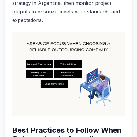
strategy in Argentina, then monitor project
outputs to ensure it meets your standards and
expectations.
Best Practices to Follow When