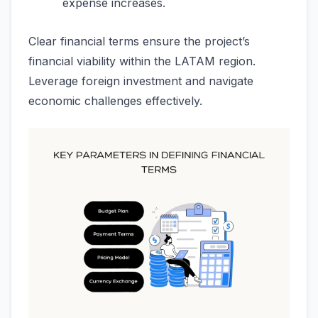
expense increases.
Clear financial terms ensure the project’s
financial viability within the LATAM region.
Leverage foreign investment and navigate
economic challenges effectively.