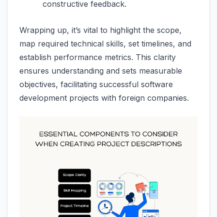
constructive feedback.
Wrapping up, it’s vital to highlight the scope,
map required technical skills, set timelines, and
establish performance metrics. This clarity
ensures understanding and sets measurable
objectives, facilitating successful software
development projects with foreign companies.