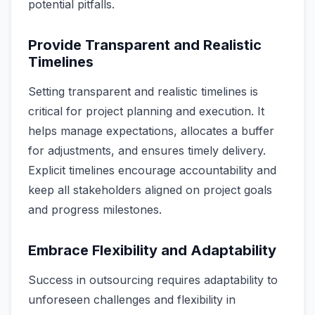
potential pitfalls.
Provide Transparent and Realistic
Timelines
Setting transparent and realistic timelines is
critical for project planning and execution. It
helps manage expectations, allocates a buffer
for adjustments, and ensures timely delivery.
Explicit timelines encourage accountability and
keep all stakeholders aligned on project goals
and progress milestones.
Embrace Flexibility and Adaptability
Success in outsourcing requires adaptability to
unforeseen challenges and flexibility in