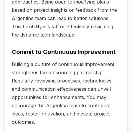
approaches. Being open to modifying plans
based on project insights or feedback from the
Argentine team can lead to better solutions.
This flexibility is vital for effectively navigating
the dynamic tech landscape.
Commit to Continuous Improvement
Building a culture of continuous improvement
strengthens the outsourcing partnership.
Regularly reviewing processes, technologies,
and communication effectiveness can unveil
opportunities for enhancements. You may
encourage the Argentina team to contribute
ideas, foster innovation, and elevate project
outcomes.