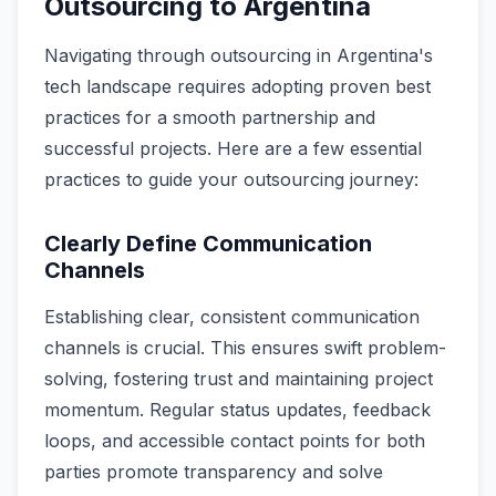
Outsourcing to Argentina
Navigating through outsourcing in Argentina's
tech landscape requires adopting proven best
practices for a smooth partnership and
successful projects. Here are a few essential
practices to guide your outsourcing journey:
Clearly Define Communication
Channels
Establishing clear, consistent communication
channels is crucial. This ensures swift problem-
solving, fostering trust and maintaining project
momentum. Regular status updates, feedback
loops, and accessible contact points for both
parties promote transparency and solve