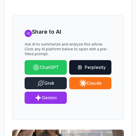
Share to AI
Ask AI to summarize and analyze this article.
Click any AI platform below to open with a pre-
filled prompt.
ChatGPT
Perplexity
Grok
Claude
Gemini