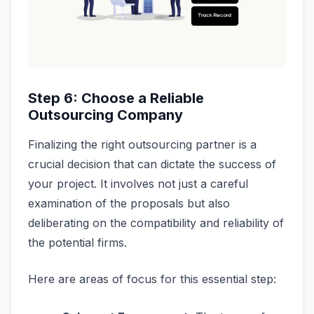
Step 6: Choose a Reliable
Outsourcing Company
Finalizing the right outsourcing partner is a
crucial decision that can dictate the success of
your project. It involves not just a careful
examination of the proposals but also
deliberating on the compatibility and reliability of
the potential firms.
Here are areas of focus for this essential step: