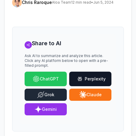
Chris Raroque
Aloa Team
12 min read
•
Jun 5, 2024
Share to AI
Ask AI to summarize and analyze this article.
Click any AI platform below to open with a pre-
filled prompt.
ChatGPT
Perplexity
Grok
Claude
Gemini