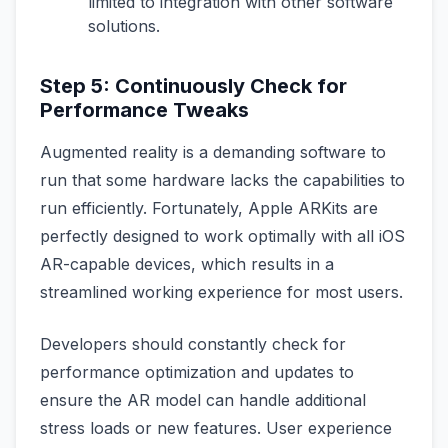
limited to integration with other software
solutions.
Step 5: Continuously Check for
Performance Tweaks
Augmented reality is a demanding software to
run that some hardware lacks the capabilities to
run efficiently. Fortunately, Apple ARKits are
perfectly designed to work optimally with all iOS
AR-capable devices, which results in a
streamlined working experience for most users.
Developers should constantly check for
performance optimization and updates to
ensure the AR model can handle additional
stress loads or new features. User experience