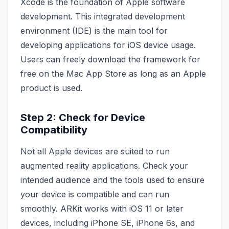
Xcode is the foundation of Apple software
development. This integrated development
environment (IDE) is the main tool for
developing applications for iOS device usage.
Users can freely download the framework for
free on the Mac App Store as long as an Apple
product is used.
Step 2: Check for Device
Compatibility
Not all Apple devices are suited to run
augmented reality applications. Check your
intended audience and the tools used to ensure
your device is compatible and can run
smoothly. ARKit works with iOS 11 or later
devices, including iPhone SE, iPhone 6s, and