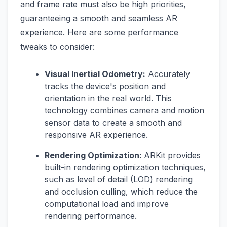
and frame rate must also be high priorities,
guaranteeing a smooth and seamless AR
experience. Here are some performance
tweaks to consider:
Visual Inertial Odometry:
Accurately
tracks the device's position and
orientation in the real world. This
technology combines camera and motion
sensor data to create a smooth and
responsive AR experience.
Rendering Optimization:
ARKit provides
built-in rendering optimization techniques,
such as level of detail (LOD) rendering
and occlusion culling, which reduce the
computational load and improve
rendering performance.