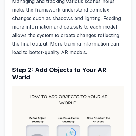
Managing and tracking various scenes helps
make the framework understand complex
changes such as shadows and lighting. Feeding
more information and datasets to each model
allows the system to create changes reflecting
the final output. More training information can
lead to better-quality AR models.
Step 2: Add Objects to Your AR
World