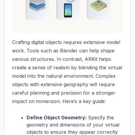
Crafting digital objects requires extensive model
work. Tools such as Blender can help shape
various structures. In contrast, ARKit helps
create a sense of realism by blending the virtual
model into the natural environment. Complex
objects with extensive geography will require
careful planning and precision for a stronger
impact on immersion. Here’s a key guide:
Define Object Geometry:
Specify the
geometry and dimensions of your virtual
objects to ensure they appear correctly