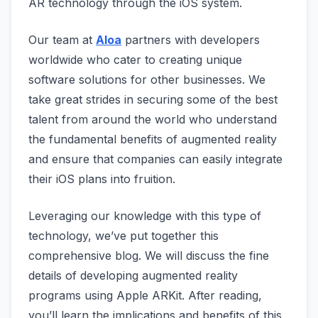
AR technology through the iOS system.
Our team at
Aloa
partners with developers
worldwide who cater to creating unique
software solutions for other businesses. We
take great strides in securing some of the best
talent from around the world who understand
the fundamental benefits of augmented reality
and ensure that companies can easily integrate
their iOS plans into fruition.
Leveraging our knowledge with this type of
technology, we’ve put together this
comprehensive blog. We will discuss the fine
details of developing augmented reality
programs using Apple ARKit. After reading,
you’ll learn the implications and benefits of this