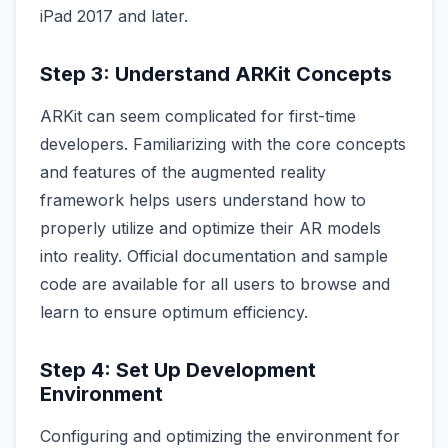
iPad 2017 and later.
Step 3: Understand ARKit Concepts
ARKit can seem complicated for first-time
developers. Familiarizing with the core concepts
and features of the augmented reality
framework helps users understand how to
properly utilize and optimize their AR models
into reality. Official documentation and sample
code are available for all users to browse and
learn to ensure optimum efficiency.
Step 4: Set Up Development
Environment
Configuring and optimizing the environment for