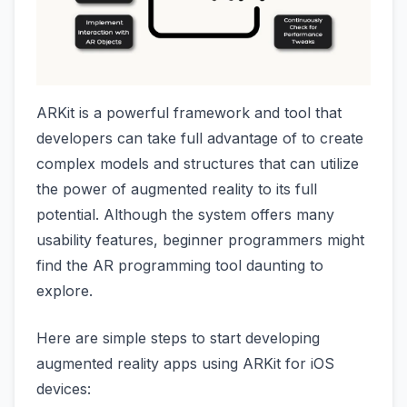
ARKit is a powerful framework and tool that
developers can take full advantage of to create
complex models and structures that can utilize
the power of augmented reality to its full
potential. Although the system offers many
usability features, beginner programmers might
find the AR programming tool daunting to
explore.
Here are simple steps to start developing
augmented reality apps using ARKit for iOS
devices: