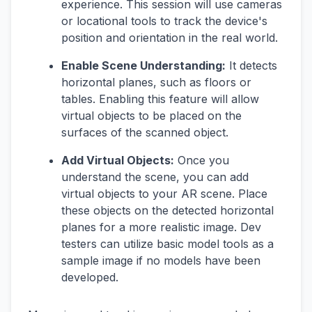
experience. This session will use cameras
or locational tools to track the device's
position and orientation in the real world.
Enable Scene Understanding:
It detects
horizontal planes, such as floors or
tables. Enabling this feature will allow
virtual objects to be placed on the
surfaces of the scanned object.
Add Virtual Objects:
Once you
understand the scene, you can add
virtual objects to your AR scene. Place
these objects on the detected horizontal
planes for a more realistic image. Dev
testers can utilize basic model tools as a
sample image if no models have been
developed.