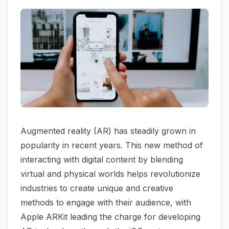
Augmented reality (AR) has steadily grown in
popularity in recent years. This new method of
interacting with digital content by blending
virtual and physical worlds helps revolutionize
industries to create unique and creative
methods to engage with their audience, with
Apple ARKit leading the charge for developing