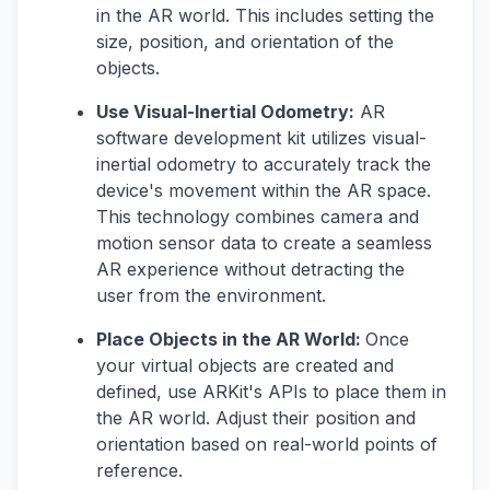
in the AR world. This includes setting the
size, position, and orientation of the
objects.
Use Visual-Inertial Odometry:
AR
software development kit utilizes visual-
inertial odometry to accurately track the
device's movement within the AR space.
This technology combines camera and
motion sensor data to create a seamless
AR experience without detracting the
user from the environment.
Place Objects in the AR World:
Once
your virtual objects are created and
defined, use ARKit's APIs to place them in
the AR world. Adjust their position and
orientation based on real-world points of
reference.