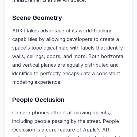
measurements in the AR space.
Scene Geometry
ARKit takes advantage of its world-tracking
capabilities by allowing developers to create a
space's topological map with labels that identify
walls, ceilings, doors, and more. Both horizontal
and vertical planes are equally distributed and
identified to perfectly encapsulate a consistent
modeling experience.
People Occlusion
Camera phones attract all moving objects,
including people passing by the street. People
Occlusion is a core feature of Apple's AR