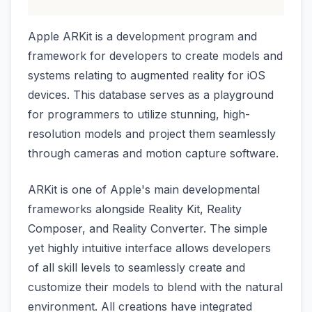
Apple ARKit is a development program and
framework for developers to create models and
systems relating to augmented reality for iOS
devices. This database serves as a playground
for programmers to utilize stunning, high-
resolution models and project them seamlessly
through cameras and motion capture software.
ARKit is one of Apple's main developmental
frameworks alongside Reality Kit, Reality
Composer, and Reality Converter. The simple
yet highly intuitive interface allows developers
of all skill levels to seamlessly create and
customize their models to blend with the natural
environment. All creations have integrated