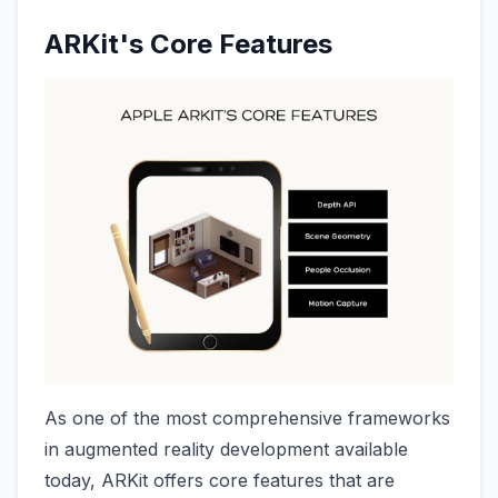
ARKit's Core Features
As one of the most comprehensive frameworks
in augmented reality development available
today, ARKit offers core features that are