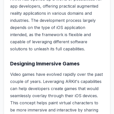
app developers, offering practical augmented
reality applications in various domains and
industries. The development process largely
depends on the type of iOS application
intended, as the framework is flexible and
capable of leveraging different software
solutions to unleash its full capabilities.
Designing Immersive Games
Video games have evolved rapidly over the past
couple of years. Leveraging ARKit's capabilities
can help developers create games that would
seamlessly overlay through their iOS devices.
This concept helps paint virtual characters to
be more immersive and interactive by sharing