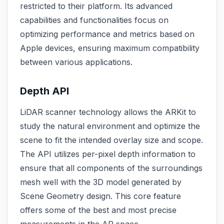
restricted to their platform. Its advanced
capabilities and functionalities focus on
optimizing performance and metrics based on
Apple devices, ensuring maximum compatibility
between various applications.
Depth API
LiDAR scanner technology allows the ARKit to
study the natural environment and optimize the
scene to fit the intended overlay size and scope.
The API utilizes per-pixel depth information to
ensure that all components of the surroundings
mesh well with the 3D model generated by
Scene Geometry design. This core feature
offers some of the best and most precise