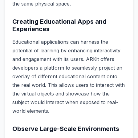
the same physical space.
Creating Educational Apps and
Experiences
Educational applications can harness the
potential of learning by enhancing interactivity
and engagement with its users. ARKit offers
developers a platform to seamlessly project an
overlay of different educational content onto
the real world. This allows users to interact with
the virtual objects and showcase how the
subject would interact when exposed to real-
world elements.
Observe Large-Scale Environments