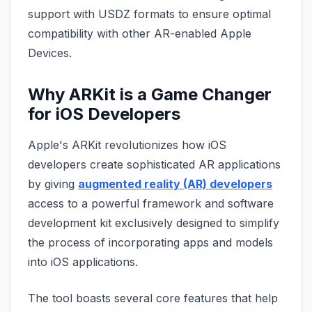
support with USDZ formats to ensure optimal
compatibility with other AR-enabled Apple
Devices.
Why ARKit is a Game Changer
for iOS Developers
Apple's ARKit revolutionizes how iOS
developers create sophisticated AR applications
by giving
augmented reality (AR) developers
access to a powerful framework and software
development kit exclusively designed to simplify
the process of incorporating apps and models
into iOS applications.
The tool boasts several core features that help