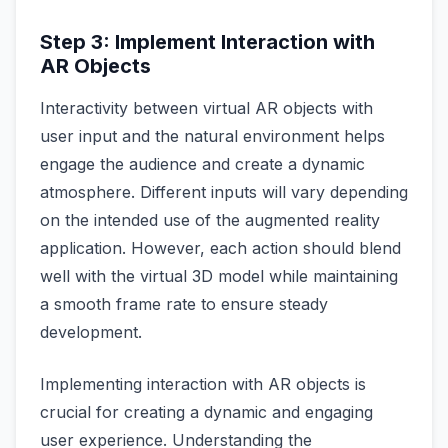
Step 3: Implement Interaction with
AR Objects
Interactivity between virtual AR objects with
user input and the natural environment helps
engage the audience and create a dynamic
atmosphere. Different inputs will vary depending
on the intended use of the augmented reality
application. However, each action should blend
well with the virtual 3D model while maintaining
a smooth frame rate to ensure steady
development.
Implementing interaction with AR objects is
crucial for creating a dynamic and engaging
user experience. Understanding the