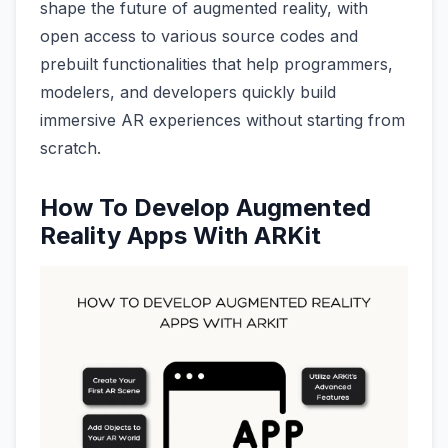
shape the future of augmented reality, with
open access to various source codes and
prebuilt functionalities that help programmers,
modelers, and developers quickly build
immersive AR experiences without starting from
scratch.
How To Develop Augmented
Reality Apps With ARKit