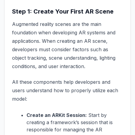
Step 1: Create Your First AR Scene
Augmented reality scenes are the main
foundation when developing AR systems and
applications. When creating an AR scene,
developers must consider factors such as
object tracking, scene understanding, lighting
conditions, and user interaction.
All these components help developers and
users understand how to properly utilize each
model:
Create an ARKit Session:
Start by
creating a framework’s session that is
responsible for managing the AR