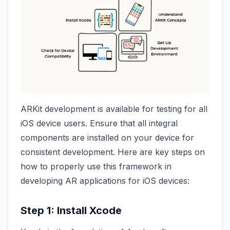
ARKit development is available for testing for all
iOS device users. Ensure that all integral
components are installed on your device for
consistent development. Here are key steps on
how to properly use this framework in
developing AR applications for iOS devices:
Step 1: Install Xcode