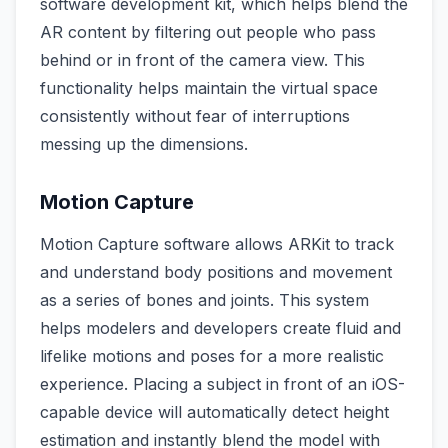
software development kit, which helps blend the
AR content by filtering out people who pass
behind or in front of the camera view. This
functionality helps maintain the virtual space
consistently without fear of interruptions
messing up the dimensions.
Motion Capture
Motion Capture software allows ARKit to track
and understand body positions and movement
as a series of bones and joints. This system
helps modelers and developers create fluid and
lifelike motions and poses for a more realistic
experience. Placing a subject in front of an iOS-
capable device will automatically detect height
estimation and instantly blend the model with