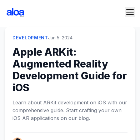
DEVELOPMENT
Jun 5, 2024
Apple ARKit:
Augmented Reality
Development Guide for
iOS
Learn about ARKit development on iOS with our
comprehensive guide. Start crafting your own
iOS AR applications on our blog.