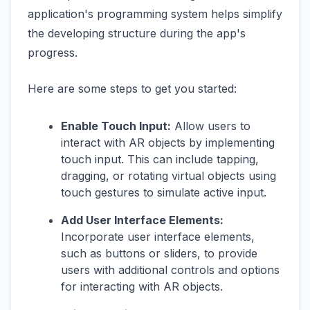
application's programming system helps simplify
the developing structure during the app's
progress.
Here are some steps to get you started:
Enable Touch Input:
Allow users to
interact with AR objects by implementing
touch input. This can include tapping,
dragging, or rotating virtual objects using
touch gestures to simulate active input.
Add User Interface Elements:
Incorporate user interface elements,
such as buttons or sliders, to provide
users with additional controls and options
for interacting with AR objects.