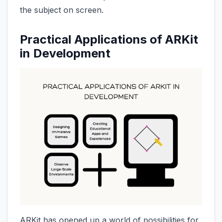
the subject on screen.
Practical Applications of ARKit
in Development
ARKit has opened up a world of possibilities for