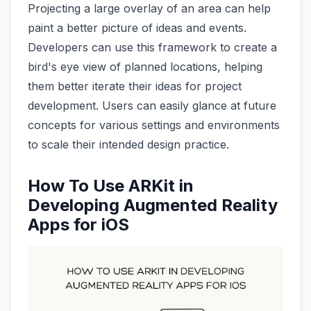
Projecting a large overlay of an area can help
paint a better picture of ideas and events.
Developers can use this framework to create a
bird's eye view of planned locations, helping
them better iterate their ideas for project
development. Users can easily glance at future
concepts for various settings and environments
to scale their intended design practice.
How To Use ARKit in
Developing Augmented Reality
Apps for iOS