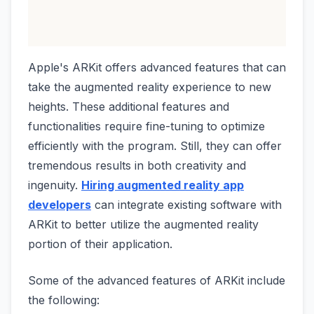
Apple's ARKit offers advanced features that can
take the augmented reality experience to new
heights. These additional features and
functionalities require fine-tuning to optimize
efficiently with the program. Still, they can offer
tremendous results in both creativity and
ingenuity.
Hiring augmented reality app
developers
can integrate existing software with
ARKit to better utilize the augmented reality
portion of their application.
Some of the advanced features of ARKit include
the following: