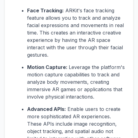
Face Tracking:
ARKit's face tracking
feature allows you to track and analyze
facial expressions and movements in real
time. This creates an interactive creative
experience by having the AR space
interact with the user through their facial
gestures.
Motion Capture:
Leverage the platform's
motion capture capabilities to track and
analyze body movements, creating
immersive AR games or applications that
involve physical interactions.
Advanced APIs:
Enable users to create
more sophisticated AR experiences.
These APIs include image recognition,
object tracking, and spatial audio not