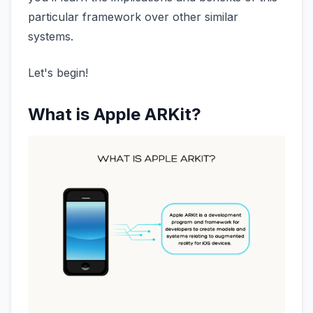
particular framework over other similar
systems.
Let's begin!
What is Apple ARKit?