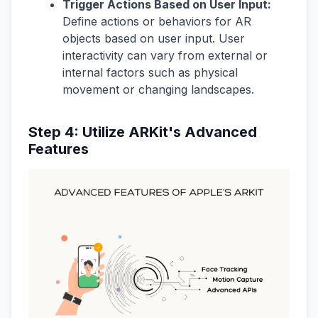
Trigger Actions Based on User Input:
Define actions or behaviors for AR
objects based on user input. User
interactivity can vary from external or
internal factors such as physical
movement or changing landscapes.
Step 4: Utilize ARKit's Advanced
Features