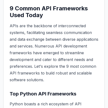
9 Common API Frameworks
Used Today
APIs are the backbone of interconnected
systems, facilitating seamless communication
and data exchange between diverse applications
and services. Numerous API development
frameworks have emerged to streamline
development and cater to different needs and
preferences. Let's explore the 9 most common
API frameworks to build robust and scalable
software solutions.
Top Python API Frameworks
Python boasts a rich ecosystem of API