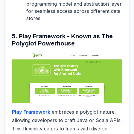
programming model and abstraction layer
for seamless access across different data
stores.
5. Play Framework - Known as The
Polyglot Powerhouse
Play Framework
embraces a polyglot nature,
allowing developers to craft Java or Scala APIs.
This flexibility caters to teams with diverse