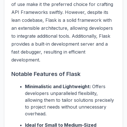
of use make it the preferred choice for crafting
API Frameworks swiftly. However, despite its
lean codebase, Flask is a solid framework with
an extensible architecture, allowing developers
to integrate additional tools. Additionally, Flask
provides a built-in development server and a
fast debugger, resulting in efficient
development.
Notable Features of Flask
Minimalistic and Lightweight:
Offers
developers unparalleled flexibility,
allowing them to tailor solutions precisely
to project needs without unnecessary
overhead.
Ideal for Small to Medium-Sized