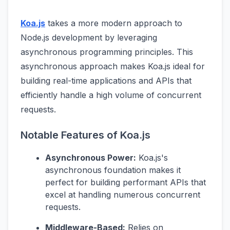
Koa.js
takes a more modern approach to
Node.js development by leveraging
asynchronous programming principles. This
asynchronous approach makes Koa.js ideal for
building real-time applications and APIs that
efficiently handle a high volume of concurrent
requests.
Notable Features of Koa.js
Asynchronous Power:
Koa.js's
asynchronous foundation makes it
perfect for building performant APIs that
excel at handling numerous concurrent
requests.
Middleware-Based:
Relies on