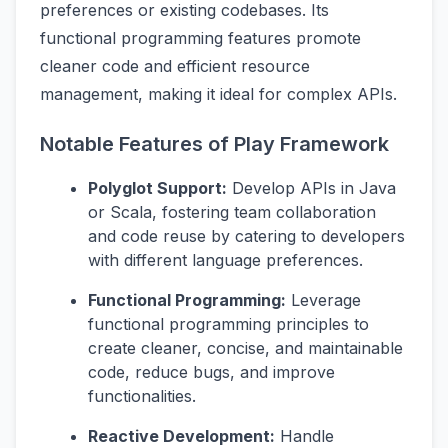
preferences or existing codebases. Its
functional programming features promote
cleaner code and efficient resource
management, making it ideal for complex APIs.
Notable Features of Play Framework
Polyglot Support:
Develop APIs in Java
or Scala, fostering team collaboration
and code reuse by catering to developers
with different language preferences.
Functional Programming:
Leverage
functional programming principles to
create cleaner, concise, and maintainable
code, reduce bugs, and improve
functionalities.
Reactive Development:
Handle