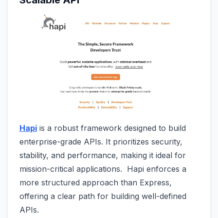
Scalable API
Hapi
is a robust framework designed to build
enterprise-grade APIs. It prioritizes security,
stability, and performance, making it ideal for
mission-critical applications. Hapi enforces a
more structured approach than Express,
offering a clear path for building well-defined
APIs.