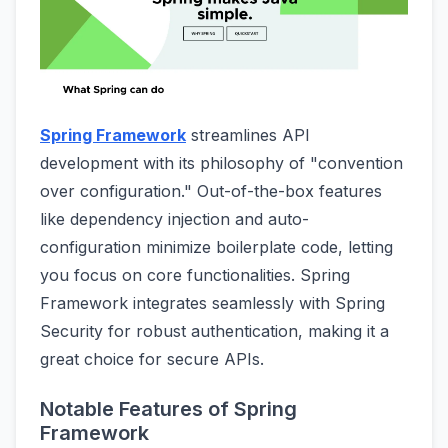
Spring Framework
streamlines API
development with its philosophy of "convention
over configuration." Out-of-the-box features
like dependency injection and auto-
configuration minimize boilerplate code, letting
you focus on core functionalities. Spring
Framework integrates seamlessly with Spring
Security for robust authentication, making it a
great choice for secure APIs.
Notable Features of Spring
Framework