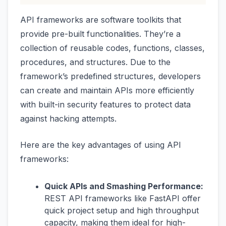
API frameworks are software toolkits that
provide pre-built functionalities. They’re a
collection of reusable codes, functions, classes,
procedures, and structures. Due to the
framework’s predefined structures, developers
can create and maintain APIs more efficiently
with built-in security features to protect data
against hacking attempts.
Here are the key advantages of using API
frameworks:
Quick APIs and Smashing Performance:
REST API frameworks like FastAPI offer
quick project setup and high throughput
capacity, making them ideal for high-