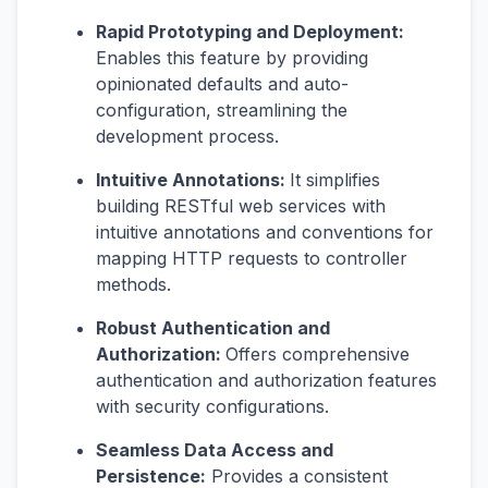
Rapid Prototyping and Deployment:
Enables this feature by providing
opinionated defaults and auto-
configuration, streamlining the
development process.
Intuitive Annotations:
It simplifies
building RESTful web services with
intuitive annotations and conventions for
mapping HTTP requests to controller
methods.
Robust Authentication and
Authorization:
Offers comprehensive
authentication and authorization features
with security configurations.
Seamless Data Access and
Persistence:
Provides a consistent