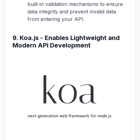
built-in validation mechanisms to ensure
data integrity and prevent invalid data
from entering your API.
9. Koa.js - Enables Lightweight and
Modern API Development