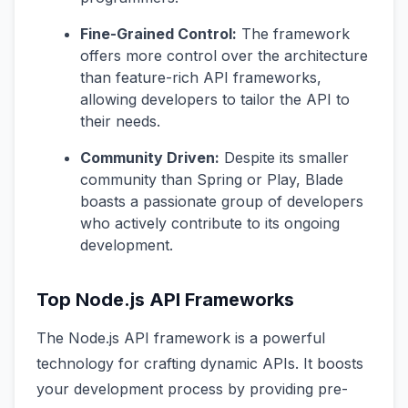
Fine-Grained Control:
The framework
offers more control over the architecture
than feature-rich API frameworks,
allowing developers to tailor the API to
their needs.
Community Driven:
Despite its smaller
community than Spring or Play, Blade
boasts a passionate group of developers
who actively contribute to its ongoing
development.
Top Node.js API Frameworks
The Node.js API framework is a powerful
technology for crafting dynamic APIs. It boosts
your development process by providing pre-