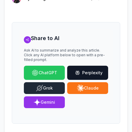
Share to AI
Ask AI to summarize and analyze this article.
Click any AI platform below to open with a pre-
filled prompt.
ChatGPT
Perplexity
Grok
Claude
Gemini