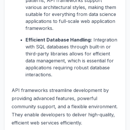
patterns, API frameworks support
various architectural styles, making them
suitable for everything from data science
applications to full-scale web application
frameworks.
Efficient Database Handling:
Integration
with SQL databases through built-in or
third-party libraries allows for efficient
data management, which is essential for
applications requiring robust database
interactions.
API frameworks streamline development by
providing advanced features, powerful
community support, and a flexible environment.
They enable developers to deliver high-quality,
efficient web services efficiently.