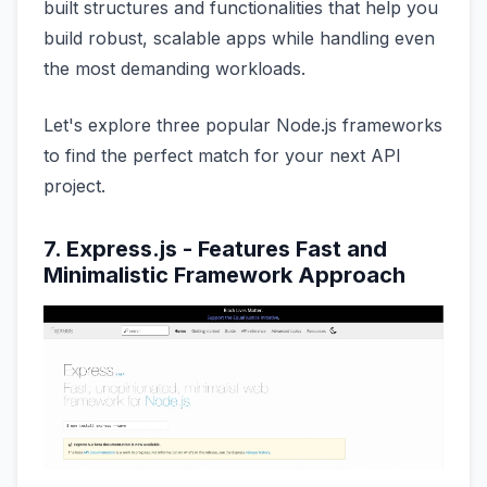
built structures and functionalities that help you
build robust, scalable apps while handling even
the most demanding workloads.
Let's explore three popular Node.js frameworks
to find the perfect match for your next API
project.
7. Express.js - Features Fast and
Minimalistic Framework Approach