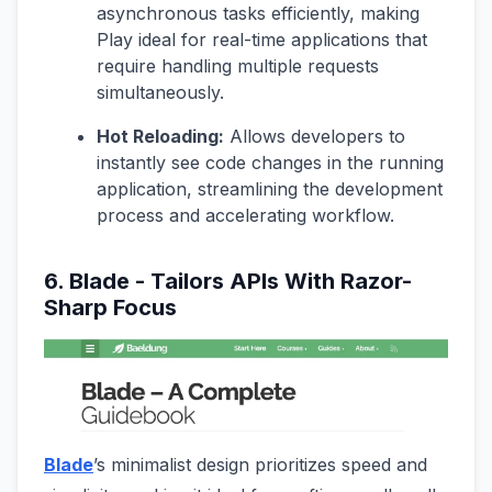
asynchronous tasks efficiently, making
Play ideal for real-time applications that
require handling multiple requests
simultaneously.
Hot Reloading:
Allows developers to
instantly see code changes in the running
application, streamlining the development
process and accelerating workflow.
6. Blade - Tailors APIs With Razor-
Sharp Focus
Blade
’s minimalist design prioritizes speed and