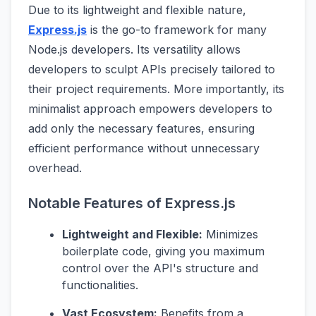
Due to its lightweight and flexible nature,
Express.js
is the go-to framework for many
Node.js developers. Its versatility allows
developers to sculpt APIs precisely tailored to
their project requirements. More importantly, its
minimalist approach empowers developers to
add only the necessary features, ensuring
efficient performance without unnecessary
overhead.
Notable Features of Express.js
Lightweight and Flexible:
Minimizes
boilerplate code, giving you maximum
control over the API's structure and
functionalities.
Vast Ecosystem:
Benefits from a