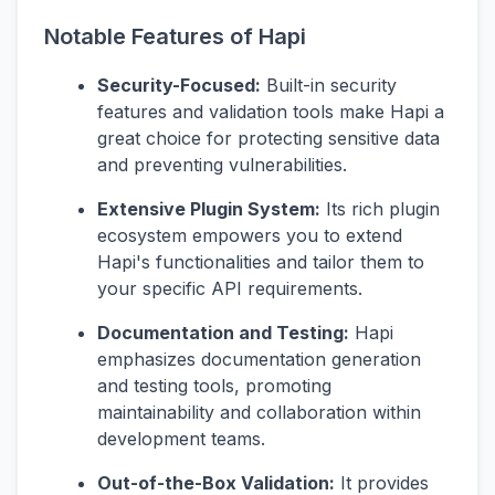
Notable Features of Hapi
Security-Focused:
Built-in security
features and validation tools make Hapi a
great choice for protecting sensitive data
and preventing vulnerabilities.
Extensive Plugin System:
Its rich plugin
ecosystem empowers you to extend
Hapi's functionalities and tailor them to
your specific API requirements.
Documentation and Testing:
Hapi
emphasizes documentation generation
and testing tools, promoting
maintainability and collaboration within
development teams.
Out-of-the-Box Validation:
It provides