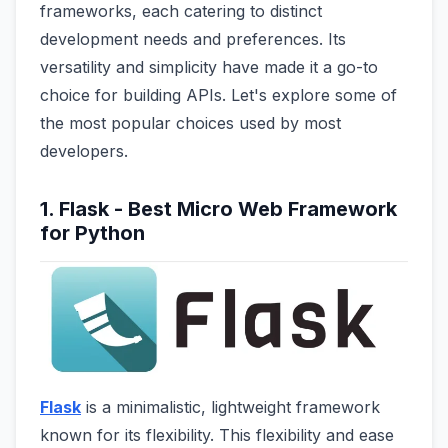
frameworks, each catering to distinct
development needs and preferences. Its
versatility and simplicity have made it a go-to
choice for building APIs. Let's explore some of
the most popular choices used by most
developers.
1. Flask - Best Micro Web Framework
for Python
Flask
is a minimalistic, lightweight framework
known for its flexibility. This flexibility and ease