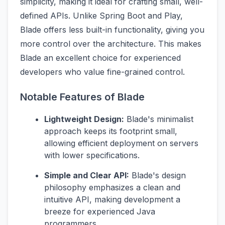
simplicity, making it ideal for crafting small, well-
defined APIs. Unlike Spring Boot and Play,
Blade offers less built-in functionality, giving you
more control over the architecture. This makes
Blade an excellent choice for experienced
developers who value fine-grained control.
Notable Features of Blade
Lightweight Design:
Blade's minimalist
approach keeps its footprint small,
allowing efficient deployment on servers
with lower specifications.
Simple and Clear API:
Blade's design
philosophy emphasizes a clean and
intuitive API, making development a
breeze for experienced Java
programmers.