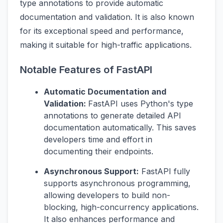
type annotations to provide automatic
documentation and validation. It is also known
for its exceptional speed and performance,
making it suitable for high-traffic applications.
Notable Features of FastAPI
Automatic Documentation and
Validation:
FastAPI uses Python's type
annotations to generate detailed API
documentation automatically. This saves
developers time and effort in
documenting their endpoints.
Asynchronous Support:
FastAPI fully
supports asynchronous programming,
allowing developers to build non-
blocking, high-concurrency applications.
It also enhances performance and