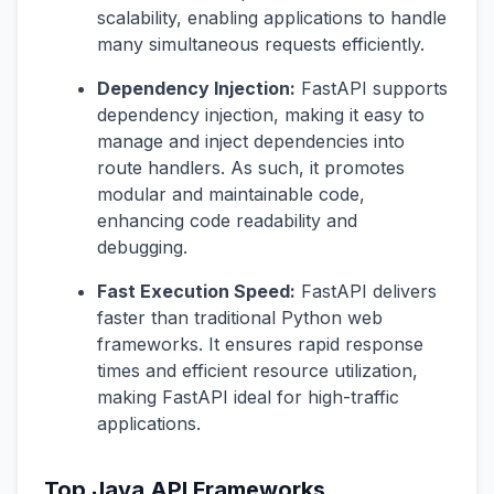
scalability, enabling applications to handle
many simultaneous requests efficiently.
Dependency Injection:
FastAPI supports
dependency injection, making it easy to
manage and inject dependencies into
route handlers. As such, it promotes
modular and maintainable code,
enhancing code readability and
debugging.
Fast Execution Speed:
FastAPI delivers
faster than traditional Python web
frameworks. It ensures rapid response
times and efficient resource utilization,
making FastAPI ideal for high-traffic
applications.
Top Java API Frameworks