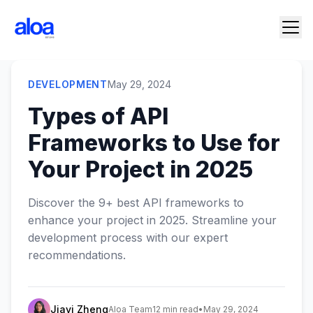
DEVELOPMENT
May 29, 2024
Types of API
Frameworks to Use for
Your Project in 2025
Discover the 9+ best API frameworks to
enhance your project in 2025. Streamline your
development process with our expert
recommendations.
Jiayi Zheng
Aloa Team
12 min read
•
May 29, 2024