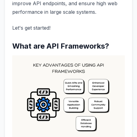
improve API endpoints, and ensure high web
performance in large scale systems.
Let's get started!
What are API Frameworks?