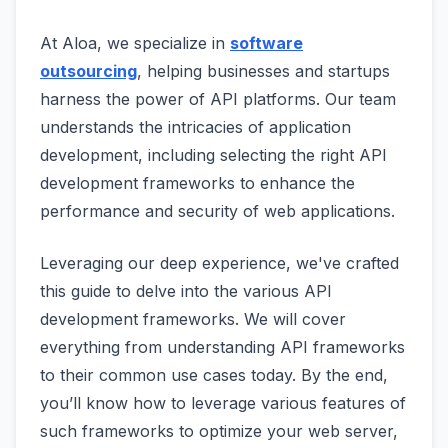
At Aloa, we specialize in
software
outsourcing
, helping businesses and startups
harness the power of API platforms. Our team
understands the intricacies of application
development, including selecting the right API
development frameworks to enhance the
performance and security of web applications.
Leveraging our deep experience, we've crafted
this guide to delve into the various API
development frameworks. We will cover
everything from understanding API frameworks
to their common use cases today. By the end,
you’ll know how to leverage various features of
such frameworks to optimize your web server,