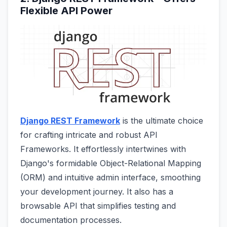
Flexible API Power
Django REST Framework
is the ultimate choice
for crafting intricate and robust API
Frameworks. It effortlessly intertwines with
Django's formidable Object-Relational Mapping
(ORM) and intuitive admin interface, smoothing
your development journey. It also has a
browsable API that simplifies testing and
documentation processes.