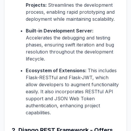
Projects:
Streamlines the development
process, enabling rapid prototyping and
deployment while maintaining scalability.
Built-in Development Server:
Accelerates the debugging and testing
phases, ensuring swift iteration and bug
resolution throughout the development
lifecycle.
Ecosystem of Extensions:
This includes
Flask-RESTful and Flask-JWT, which
allow developers to augment functionality
easily. It also incorporates RESTful API
support and JSON Web Token
authentication, enhancing project
capabilities.
2. Django REST Framework - Offers