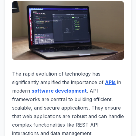
The rapid evolution of technology has
significantly amplified the importance of
APIs
in
modern
software development
. API
frameworks are central to building efficient,
scalable, and secure applications. They ensure
that web applications are robust and can handle
complex functionalities like REST API
interactions and data management.