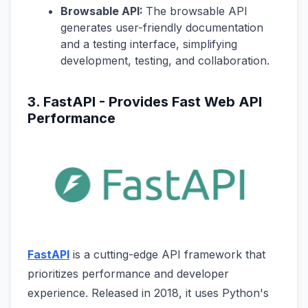
Browsable API:
The browsable API
generates user-friendly documentation
and a testing interface, simplifying
development, testing, and collaboration.
3. FastAPI - Provides Fast Web API
Performance
FastAPI
is a cutting-edge API framework that
prioritizes performance and developer
experience. Released in 2018, it uses Python's