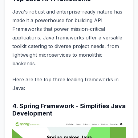
Java's robust and enterprise-ready nature has
made it a powerhouse for building API
Frameworks that power mission-critical
applications. Java frameworks offer a versatile
toolkit catering to diverse project needs, from
lightweight microservices to monolithic
backends.
Here are the top three leading frameworks in
Java:
4. Spring Framework - Simplifies Java
Development