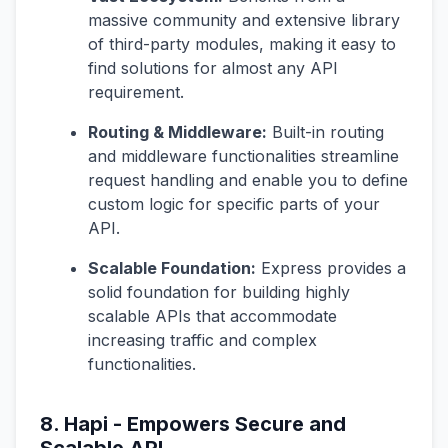
massive community and extensive library
of third-party modules, making it easy to
find solutions for almost any API
requirement.
Routing & Middleware:
Built-in routing
and middleware functionalities streamline
request handling and enable you to define
custom logic for specific parts of your
API.
Scalable Foundation:
Express provides a
solid foundation for building highly
scalable APIs that accommodate
increasing traffic and complex
functionalities.
8. Hapi - Empowers Secure and