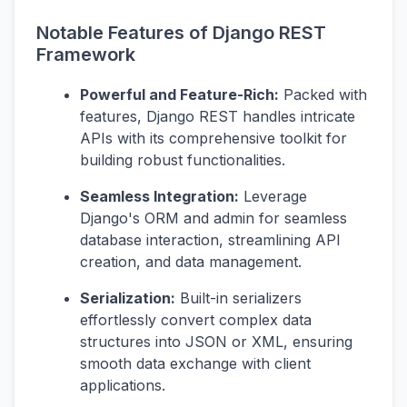
Notable Features of Django REST
Framework
Powerful and Feature-Rich:
Packed with
features, Django REST handles intricate
APIs with its comprehensive toolkit for
building robust functionalities.
Seamless Integration:
Leverage
Django's ORM and admin for seamless
database interaction, streamlining API
creation, and data management.
Serialization:
Built-in serializers
effortlessly convert complex data
structures into JSON or XML, ensuring
smooth data exchange with client
applications.