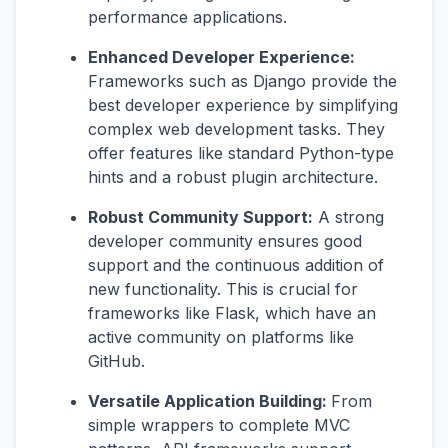
performance applications.
Enhanced Developer Experience:
Frameworks such as Django provide the
best developer experience by simplifying
complex web development tasks. They
offer features like standard Python-type
hints and a robust plugin architecture.
Robust Community Support:
A strong
developer community ensures good
support and the continuous addition of
new functionality. This is crucial for
frameworks like Flask, which have an
active community on platforms like
GitHub.
Versatile Application Building:
From
simple wrappers to complete MVC