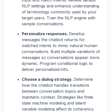
input and match intents. Review default
NLP settings and enhance understanding
of terminology commonly used by your
target users. Train the NLP engine with
sample conversations.
Personalize responses.
Develop
messages the chatbot returns for
matched intents to mimic natural human
conversations. Build multiple variations of
messages so conversations appear more
dynamic. Program conditional logic to
deliver personalized info.
Choose a dialog strategy.
Determine
how the chatbot handles transitions
between conversation topics and
maintains context. Strategies like finite
state machine modeling and latent
variable modeling affect its coherency.