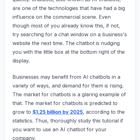
are one of the technologies that have had a big
influence on the commercial scene. Even
though most of you already know this, if not,
try searching for a chat window on a business's
website the next time. The chatbot is nudging
you with the little box at the bottom right of the
display.
Businesses may benefit from AI chatbots in a
variety of ways, and demand for them is rising.
The market for chatbots is a glaring example of
that. The market for chatbots is predicted to
grow to
$1.25 billion by 2025
, according to the
statistics. Thus, thoroughly study this tutorial if
you want to use an AI chatbot for your
company.