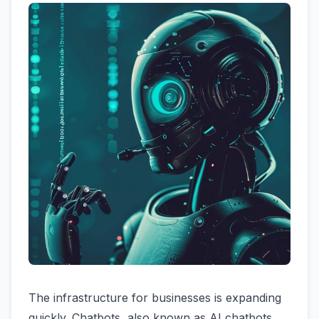
The infrastructure for businesses is expanding
quickly. Chatbots, also known as AI chatbots,