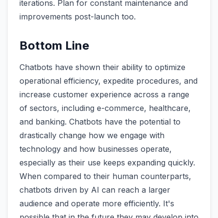
iterations. Plan for constant maintenance and
improvements post-launch too.
Bottom Line
Chatbots have shown their ability to optimize
operational efficiency, expedite procedures, and
increase customer experience across a range
of sectors, including e-commerce, healthcare,
and banking. Chatbots have the potential to
drastically change how we engage with
technology and how businesses operate,
especially as their use keeps expanding quickly.
When compared to their human counterparts,
chatbots driven by AI can reach a larger
audience and operate more efficiently. It's
possible that in the future they may develop into