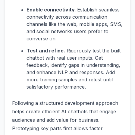
Enable connectivity.
Establish seamless
connectivity across communication
channels like the web, mobile apps, SMS,
and social networks users prefer to
converse on.
Test and refine.
Rigorously test the built
chatbot with real user inputs. Get
feedback, identify gaps in understanding,
and enhance NLP and responses. Add
more training samples and retest until
satisfactory performance.
Following a structured development approach
helps create efficient AI chatbots that engage
audiences and add value for business.
Prototyping key parts first allows faster