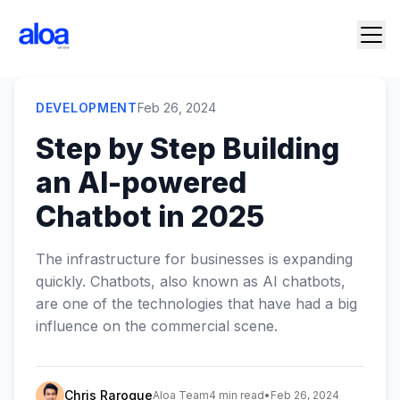
DEVELOPMENT
Feb 26, 2024
Step by Step Building
an AI-powered
Chatbot in 2025
The infrastructure for businesses is expanding
quickly. Chatbots, also known as AI chatbots,
are one of the technologies that have had a big
influence on the commercial scene.
Chris Raroque
Aloa Team
4 min read
•
Feb 26, 2024