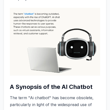
A Synopsis of the AI Chatbot
The term "Ai chatbot" has become obsolete,
particularly in light of the widespread use of