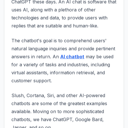
ChatGPT these days. An AI chat is software that
uses AI, along with a plethora of other
technologies and data, to provide users with
replies that are suitable and human-like.
The chatbot's goal is to comprehend users'
natural language inquiries and provide pertinent
answers in return. An
AI chatbot
may be used
for a variety of tasks and industries, including
virtual assistants, information retrieval, and
customer support.
Slush, Cortana, Siri, and other AI-powered
chatbots are some of the greatest examples
available. Moving on to more sophisticated
chatbots, we have ChatGPT, Google Bard,
Jasper, and so on.