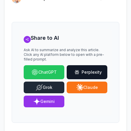
Share to AI
Ask AI to summarize and analyze this article.
Click any AI platform below to open with a pre-
filled prompt.
ChatGPT
Perplexity
Grok
Claude
Gemini