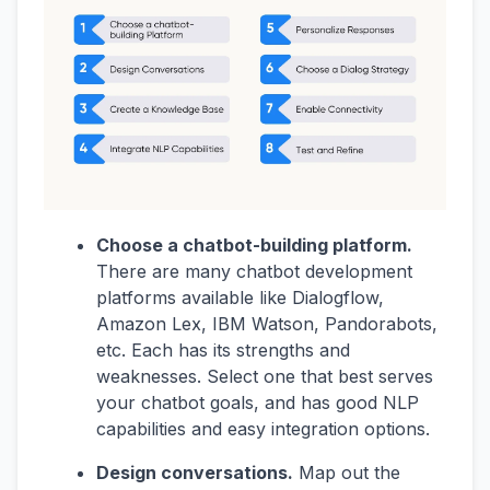
Choose a chatbot-building platform.
There are many chatbot development
platforms available like Dialogflow,
Amazon Lex, IBM Watson, Pandorabots,
etc. Each has its strengths and
weaknesses. Select one that best serves
your chatbot goals, and has good NLP
capabilities and easy integration options.
Design conversations.
Map out the