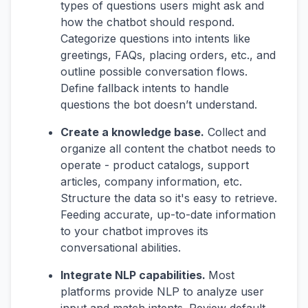
types of questions users might ask and
how the chatbot should respond.
Categorize questions into intents like
greetings, FAQs, placing orders, etc., and
outline possible conversation flows.
Define fallback intents to handle
questions the bot doesn’t understand.
Create a knowledge base.
Collect and
organize all content the chatbot needs to
operate - product catalogs, support
articles, company information, etc.
Structure the data so it's easy to retrieve.
Feeding accurate, up-to-date information
to your chatbot improves its
conversational abilities.
Integrate NLP capabilities.
Most
platforms provide NLP to analyze user