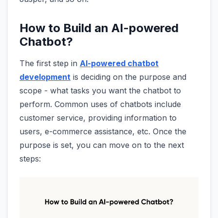
How to Build an AI-powered
Chatbot?
The first step in
AI-powered chatbot
development
is deciding on the purpose and
scope - what tasks you want the chatbot to
perform. Common uses of chatbots include
customer service, providing information to
users, e-commerce assistance, etc. Once the
purpose is set, you can move on to the next
steps: