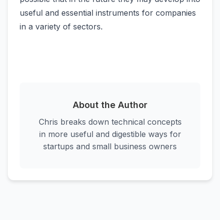
useful and essential instruments for companies
in a variety of sectors.
About the Author
Chris breaks down technical concepts
in more useful and digestible ways for
startups and small business owners