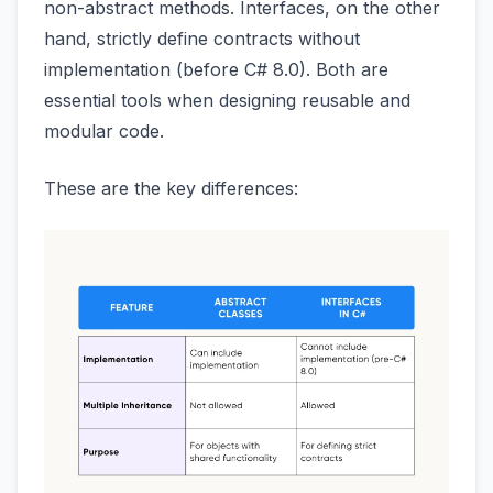
non-abstract methods. Interfaces, on the other
hand, strictly define contracts without
implementation (before C# 8.0). Both are
essential tools when designing reusable and
modular code.
These are the key differences: