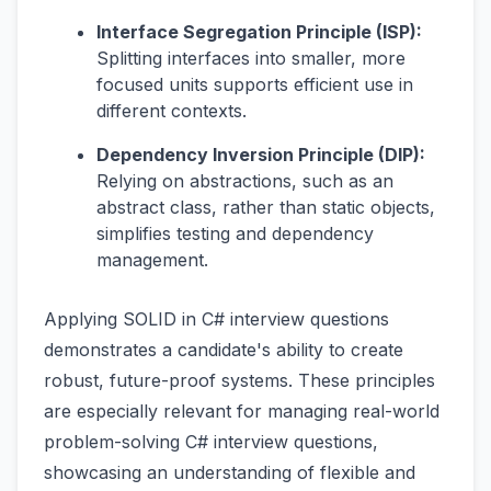
Interface Segregation Principle (ISP):
Splitting interfaces into smaller, more
focused units supports efficient use in
different contexts.
Dependency Inversion Principle (DIP):
Relying on abstractions, such as an
abstract class, rather than static objects,
simplifies testing and dependency
management.
Applying SOLID in C# interview questions
demonstrates a candidate's ability to create
robust, future-proof systems. These principles
are especially relevant for managing real-world
problem-solving C# interview questions,
showcasing an understanding of flexible and