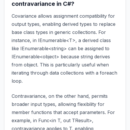
contravariance in C#?
Covariance allows assignment compatibility for
output types, enabling derived types to replace
base class types in generic collections. For
instance, in IEnumerable<T>, a derived class
like IEnumerable<string> can be assigned to
IEnumerable<object> because string derives
from object. This is particularly useful when
iterating through data collections with a foreach
loop.
Contravariance, on the other hand, permits
broader input types, allowing flexibility for
member functions that accept parameters. For
example, in Func<in T, out TResult>,
contravariance applies to T, enabling