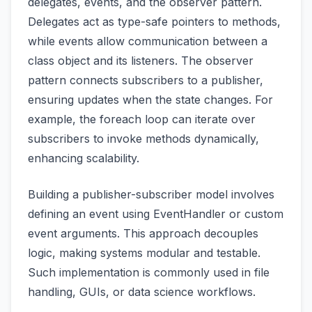
delegates, events, and the observer pattern.
Delegates act as type-safe pointers to methods,
while events allow communication between a
class object and its listeners. The observer
pattern connects subscribers to a publisher,
ensuring updates when the state changes. For
example, the foreach loop can iterate over
subscribers to invoke methods dynamically,
enhancing scalability.
Building a publisher-subscriber model involves
defining an event using EventHandler or custom
event arguments. This approach decouples
logic, making systems modular and testable.
Such implementation is commonly used in file
handling, GUIs, or data science workflows.