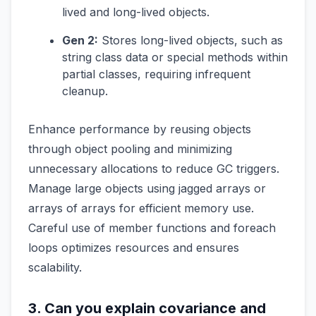
lived and long-lived objects.
Gen 2:
Stores long-lived objects, such as
string class data or special methods within
partial classes, requiring infrequent
cleanup.
Enhance performance by reusing objects
through object pooling and minimizing
unnecessary allocations to reduce GC triggers.
Manage large objects using jagged arrays or
arrays of arrays for efficient memory use.
Careful use of member functions and foreach
loops optimizes resources and ensures
scalability.
3. Can you explain covariance and