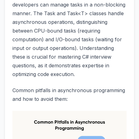
developers can manage tasks in a non-blocking
manner. The Task and Task<T> classes handle
asynchronous operations, distinguishing
between CPU-bound tasks (requiring
computation) and I/O-bound tasks (waiting for
input or output operations). Understanding
these is crucial for mastering C# interview
questions, as it demonstrates expertise in
optimizing code execution.
Common pitfalls in asynchronous programming
and how to avoid them: