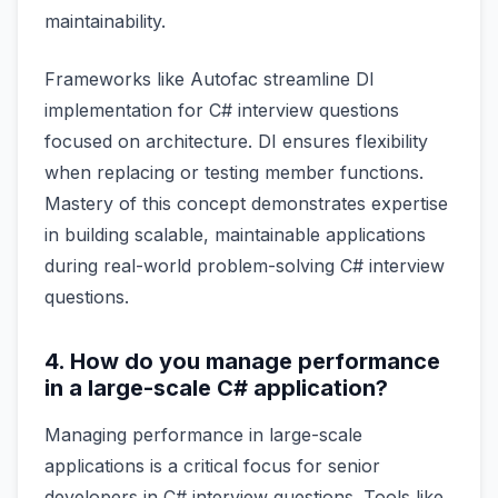
maintainability.
Frameworks like Autofac streamline DI
implementation for C# interview questions
focused on architecture. DI ensures flexibility
when replacing or testing member functions.
Mastery of this concept demonstrates expertise
in building scalable, maintainable applications
during real-world problem-solving C# interview
questions.
4. How do you manage performance
in a large-scale C# application?
Managing performance in large-scale
applications is a critical focus for senior
developers in C# interview questions. Tools like