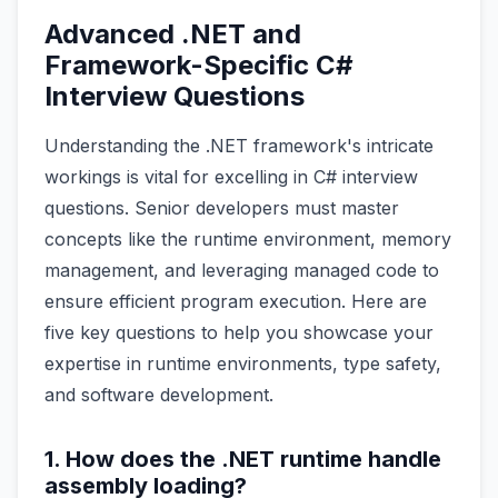
Advanced .NET and
Framework-Specific C#
Interview Questions
Understanding the .NET framework's intricate
workings is vital for excelling in C# interview
questions. Senior developers must master
concepts like the runtime environment, memory
management, and leveraging managed code to
ensure efficient program execution. Here are
five key questions to help you showcase your
expertise in runtime environments, type safety,
and software development.
1. How does the .NET runtime handle
assembly loading?