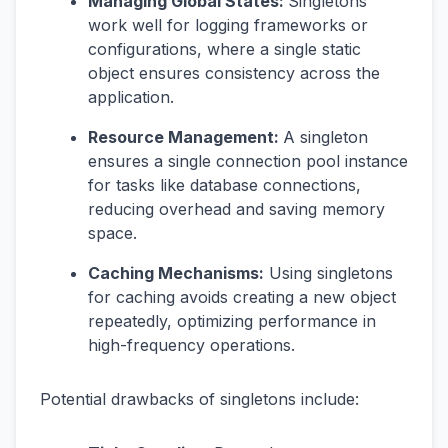
Managing Global States:
Singletons
work well for logging frameworks or
configurations, where a single static
object ensures consistency across the
application.
Resource Management:
A singleton
ensures a single connection pool instance
for tasks like database connections,
reducing overhead and saving memory
space.
Caching Mechanisms:
Using singletons
for caching avoids creating a new object
repeatedly, optimizing performance in
high-frequency operations.
Potential drawbacks of singletons include: