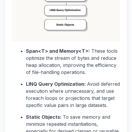
Span<T> and Memory<T>:
These tools
optimize the stream of bytes and reduce
heap allocation, improving the efficiency
of file-handling operations.
LINQ Query Optimization:
Avoid deferred
execution where unnecessary, and use
foreach loops or projections that target
specific value pairs in large datasets.
Static Objects:
To save memory and
minimize repeated instantiations,
especially for derived classes or reusable