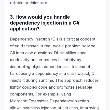
reliable architecture.
3. How would you handle
dependency injection in a C#
application?
Dependency injection (DI) is a critical concept
often discussed in real-world problem-solving
C# interview questions. DI simplifies code
modularity and enhances testability by
decoupling object dependencies. Instead of
hardcoding a dependency in a class object, DI
injects it during runtime. This approach reduces
tightly coupled code and promotes reusable
components. For example, using
Microsoft.Extensions.DependencyInjection
allows seamless injection of services, improving