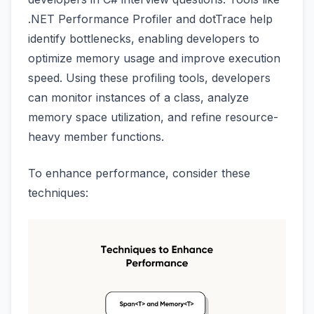
.NET Performance Profiler and dotTrace help
identify bottlenecks, enabling developers to
optimize memory usage and improve execution
speed. Using these profiling tools, developers
can monitor instances of a class, analyze
memory space utilization, and refine resource-
heavy member functions.
To enhance performance, consider these
techniques: