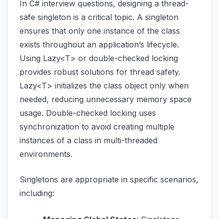
In C# interview questions, designing a thread-
safe singleton is a critical topic. A singleton
ensures that only one instance of the class
exists throughout an application’s lifecycle.
Using Lazy<T> or double-checked locking
provides robust solutions for thread safety.
Lazy<T> initializes the class object only when
needed, reducing unnecessary memory space
usage. Double-checked locking uses
synchronization to avoid creating multiple
instances of a class in multi-threaded
environments.
Singletons are appropriate in specific scenarios,
including: