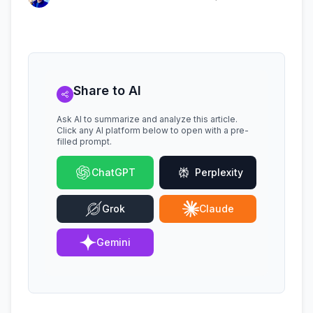
Share to AI
Ask AI to summarize and analyze this article.
Click any AI platform below to open with a pre-
filled prompt.
ChatGPT
Perplexity
Grok
Claude
Gemini