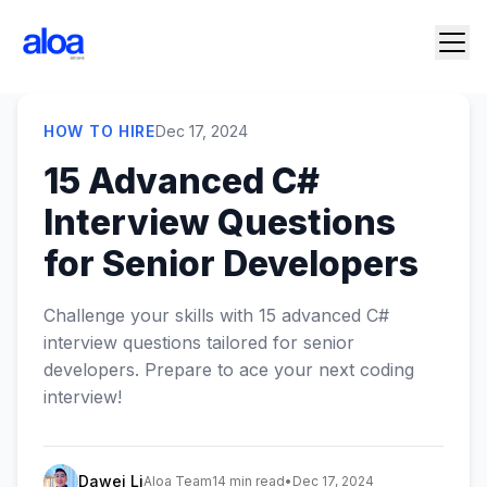
HOW TO HIRE
Dec 17, 2024
15 Advanced C#
Interview Questions
for Senior Developers
Challenge your skills with 15 advanced C#
interview questions tailored for senior
developers. Prepare to ace your next coding
interview!
Dawei Li
Aloa Team
14 min read
•
Dec 17, 2024