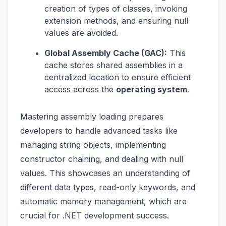
creation of types of classes, invoking
extension methods, and ensuring null
values are avoided.
Global Assembly Cache (GAC):
This
cache stores shared assemblies in a
centralized location to ensure efficient
access across the
operating system
.
Mastering assembly loading prepares
developers to handle advanced tasks like
managing string objects, implementing
constructor chaining, and dealing with null
values. This showcases an understanding of
different data types, read-only keywords, and
automatic memory management, which are
crucial for .NET development success.