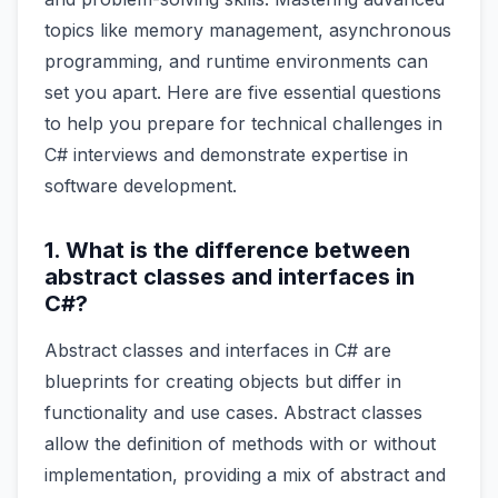
topics like memory management, asynchronous
programming, and runtime environments can
set you apart. Here are five essential questions
to help you prepare for technical challenges in
C# interviews and demonstrate expertise in
software development.
1. What is the difference between
abstract classes and interfaces in
C#?
Abstract classes and interfaces in C# are
blueprints for creating objects but differ in
functionality and use cases. Abstract classes
allow the definition of methods with or without
implementation, providing a mix of abstract and