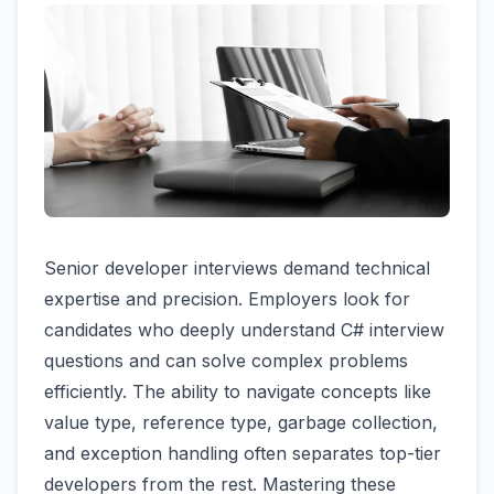
Senior developer interviews demand technical
expertise and precision. Employers look for
candidates who deeply understand C# interview
questions and can solve complex problems
efficiently. The ability to navigate concepts like
value type, reference type, garbage collection,
and exception handling often separates top-tier
developers from the rest. Mastering these