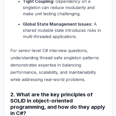
Tight Coupling:
Dependency on a
singleton can reduce modularity and
make unit testing challenging.
Global State Management Issues:
A
shared mutable state introduces risks in
multi-threaded applications.
For senior-level C# interview questions,
understanding thread-safe singleton patterns
demonstrates expertise in balancing
performance, scalability, and maintainability
while addressing real-world problems.
2. What are the key principles of
SOLID in object-oriented
programming, and how do they apply
in C#?