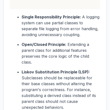
Single Responsibility Principle:
A logging
system can use partial classes to
separate file logging from error handling,
avoiding unnecessary coupling.
Open/Closed Principle:
Extending a
parent class for additional features
preserves the core logic of the child
class.
Liskov Substitution Principle (LSP):
Subclasses should be replaceable for
their base classes without altering the
program's correctness. For instance,
substituting a derived class instead of its
parent class should not cause
unexpected behaviors.