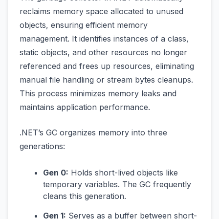
reclaims memory space allocated to unused
objects, ensuring efficient memory
management. It identifies instances of a class,
static objects, and other resources no longer
referenced and frees up resources, eliminating
manual file handling or stream bytes cleanups.
This process minimizes memory leaks and
maintains application performance.
.NET’s GC organizes memory into three
generations:
Gen 0:
Holds short-lived objects like
temporary variables. The GC frequently
cleans this generation.
Gen 1:
Serves as a buffer between short-