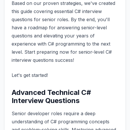
Based on our proven strategies, we've created
this guide covering essential C# interview
questions for senior roles. By the end, you'll
have a roadmap for answering senior-level
questions and elevating your years of
experience with C# programming to the next
level. Start preparing now for senior-level C#
interview questions success!
Let's get started!
Advanced Technical C#
Interview Questions
Senior developer roles require a deep
understanding of C# programming concepts
and problem-solving skills. Mastering advanced