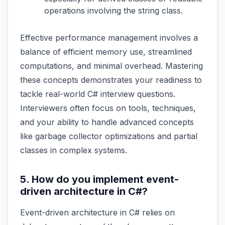
operations involving the string class.
Effective performance management involves a
balance of efficient memory use, streamlined
computations, and minimal overhead. Mastering
these concepts demonstrates your readiness to
tackle real-world C# interview questions.
Interviewers often focus on tools, techniques,
and your ability to handle advanced concepts
like garbage collector optimizations and partial
classes in complex systems.
5. How do you implement event-
driven architecture in C#?
Event-driven architecture in C# relies on