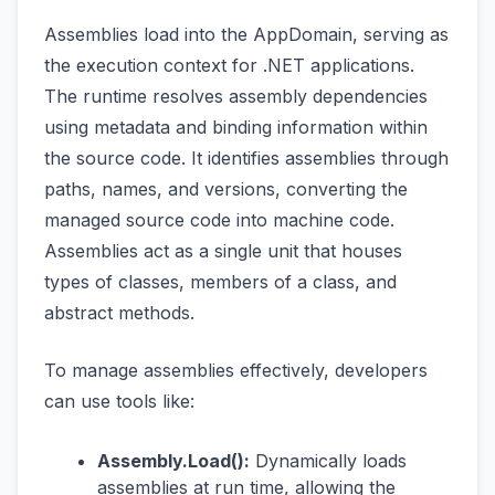
Assemblies load into the AppDomain, serving as
the execution context for .NET applications.
The runtime resolves assembly dependencies
using metadata and binding information within
the source code. It identifies assemblies through
paths, names, and versions, converting the
managed source code into machine code.
Assemblies act as a single unit that houses
types of classes, members of a class, and
abstract methods.
To manage assemblies effectively, developers
can use tools like:
Assembly.Load():
Dynamically loads
assemblies at run time, allowing the