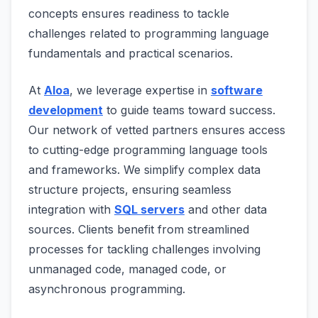
concepts ensures readiness to tackle
challenges related to programming language
fundamentals and practical scenarios.
At
Aloa
, we leverage expertise in
software
development
to guide teams toward success.
Our network of vetted partners ensures access
to cutting-edge programming language tools
and frameworks. We simplify complex data
structure projects, ensuring seamless
integration with
SQL servers
and other data
sources. Clients benefit from streamlined
processes for tackling challenges involving
unmanaged code, managed code, or
asynchronous programming.