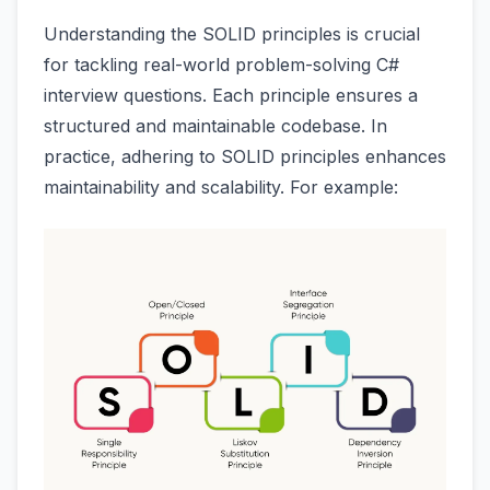
Understanding the SOLID principles is crucial
for tackling real-world problem-solving C#
interview questions. Each principle ensures a
structured and maintainable codebase. In
practice, adhering to SOLID principles enhances
maintainability and scalability. For example: