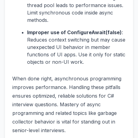
thread pool leads to performance issues.
Limit synchronous code inside async
methods.
Improper use of ConfigureAwait(false)
:
Reduces context switching but may cause
unexpected UI behavior in member
functions of UI apps. Use it only for static
objects or non-UI work.
When done right, asynchronous programming
improves performance. Handling these pitfalls
ensures optimized, reliable solutions for C#
interview questions. Mastery of async
programming and related topics like garbage
collector behavior is vital for standing out in
senior-level interviews.