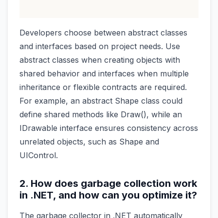
Developers choose between abstract classes
and interfaces based on project needs. Use
abstract classes when creating objects with
shared behavior and interfaces when multiple
inheritance or flexible contracts are required.
For example, an abstract Shape class could
define shared methods like Draw(), while an
IDrawable interface ensures consistency across
unrelated objects, such as Shape and
UIControl.
2. How does garbage collection work
in .NET, and how can you optimize it?
The garbage collector in .NET automatically