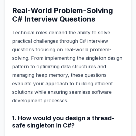
Real-World Problem-Solving
C# Interview Questions
Technical roles demand the ability to solve
practical challenges through C# interview
questions focusing on real-world problem-
solving. From implementing the singleton design
pattern to optimizing data structures and
managing heap memory, these questions
evaluate your approach to building efficient
solutions while ensuring seamless software
development processes.
1. How would you design a thread-
safe singleton in C#?