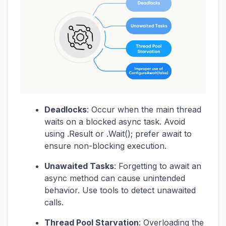
Deadlocks
: Occur when the main thread
waits on a blocked async task. Avoid
using .Result or .Wait(); prefer await to
ensure non-blocking execution.
Unawaited Tasks
: Forgetting to await an
async method can cause unintended
behavior. Use tools to detect unawaited
calls.
Thread Pool Starvation
: Overloading the