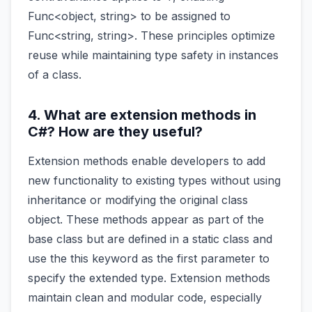
Func<object, string> to be assigned to
Func<string, string>. These principles optimize
reuse while maintaining type safety in instances
of a class.
4. What are extension methods in
C#? How are they useful?
Extension methods enable developers to add
new functionality to existing types without using
inheritance or modifying the original class
object. These methods appear as part of the
base class but are defined in a static class and
use the this keyword as the first parameter to
specify the extended type. Extension methods
maintain clean and modular code, especially