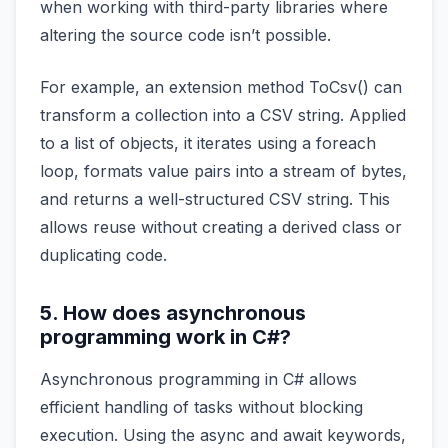
when working with third-party libraries where
altering the source code isn’t possible.
For example, an extension method ToCsv() can
transform a collection into a CSV string. Applied
to a list of objects, it iterates using a foreach
loop, formats value pairs into a stream of bytes,
and returns a well-structured CSV string. This
allows reuse without creating a derived class or
duplicating code.
5. How does asynchronous
programming work in C#?
Asynchronous programming in C# allows
efficient handling of tasks without blocking
execution. Using the async and await keywords,