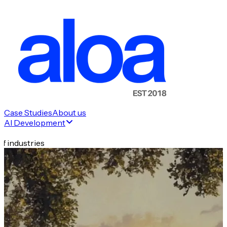
Case Studies
About us
AI Development
f industries