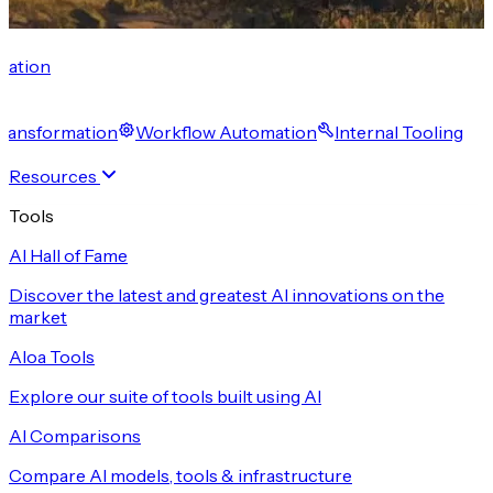
cation
 Transformation
Workflow Automation
Internal Tooling
Resources
Tools
AI Hall of Fame
Discover the latest and greatest AI innovations on the
market
Aloa Tools
Explore our suite of tools built using AI
AI Comparisons
Compare AI models, tools & infrastructure