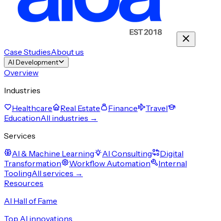
Case Studies
About us
AI Development
Overview
Industries
Healthcare
Real Estate
Finance
Travel
Education
All industries →
Services
AI & Machine Learning
AI Consulting
Digital
Transformation
Workflow Automation
Internal
Tooling
All services →
Resources
AI Hall of Fame
Top AI innovations