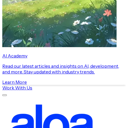
AI Academy
Read our latest articles and insights on AI, development,
and more. Stay updated with industry trends.
Learn More
Work With Us