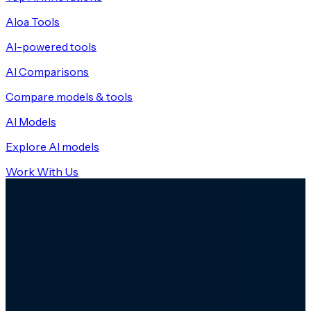
Aloa Tools
AI-powered tools
AI Comparisons
Compare models & tools
AI Models
Explore AI models
Work With Us