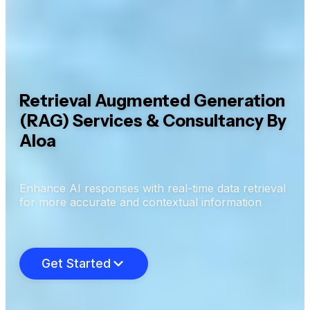
Retrieval Augmented Generation
(RAG) Services & Consultancy By
Aloa
Enhance AI responses with real-time data retrieval
for more accurate and contextual information
Get Started