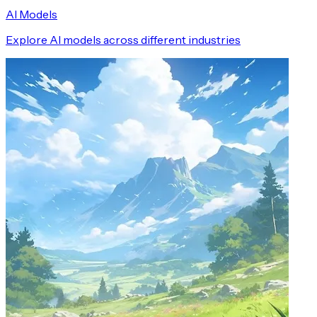
AI Models
Explore AI models across different industries