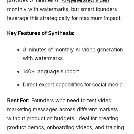
provides 3 minutes of
AI-generated video
monthly with watermarks, but smart founders
leverage this strategically for maximum impact.
Key Features of Synthesia:
3 minutes of monthly AI video generation
with watermarks
140+ language support
Direct export capabilities for social media
Best For:
Founders who need to test video
marketing messages across different markets
without production budgets. Ideal for creating
product demos, onboarding videos, and training