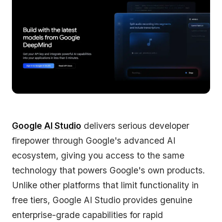
Google AI Studio
delivers serious developer
firepower through Google's advanced AI
ecosystem, giving you access to the same
technology that powers Google's own products.
Unlike other platforms that limit functionality in
free tiers, Google AI Studio provides genuine
enterprise-grade capabilities for rapid