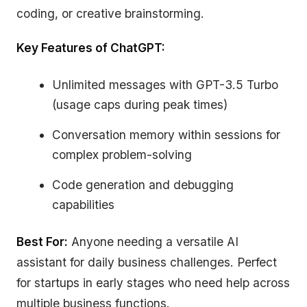
coding, or creative brainstorming.
Key Features of ChatGPT:
Unlimited messages with GPT-3.5 Turbo
(usage caps during peak times)
Conversation memory within sessions for
complex problem-solving
Code generation and debugging
capabilities
Best For:
Anyone needing a versatile AI
assistant for daily business challenges. Perfect
for startups in early stages who need help across
multiple business functions.