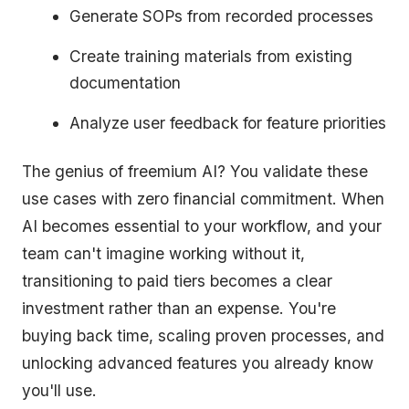
Generate SOPs from recorded processes
Create training materials from existing
documentation
Analyze user feedback for feature priorities
The genius of freemium AI? You validate these
use cases with zero financial commitment. When
AI becomes essential to your workflow, and your
team can't imagine working without it,
transitioning to paid tiers becomes a clear
investment rather than an expense. You're
buying back time, scaling proven processes, and
unlocking advanced features you already know
you'll use.