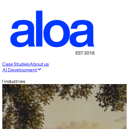
Case Studies
About us
AI Development
f industries