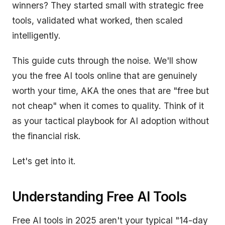
winners? They started small with strategic free
tools, validated what worked, then scaled
intelligently.
This guide cuts through the noise. We'll show
you the free AI tools online that are genuinely
worth your time, AKA the ones that are "free but
not cheap" when it comes to quality. Think of it
as your tactical playbook for AI adoption without
the financial risk.
Let's get into it.
Understanding Free AI Tools
Free AI tools in 2025 aren't your typical "14-day