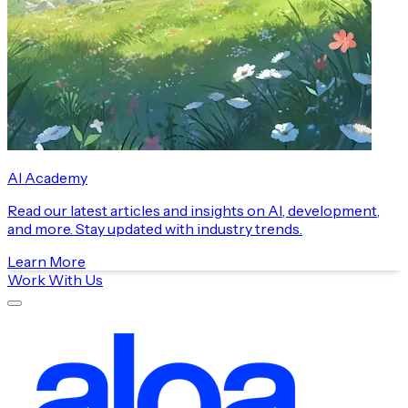
AI Academy
Read our latest articles and insights on AI, development,
and more. Stay updated with industry trends.
Learn More
Work With Us