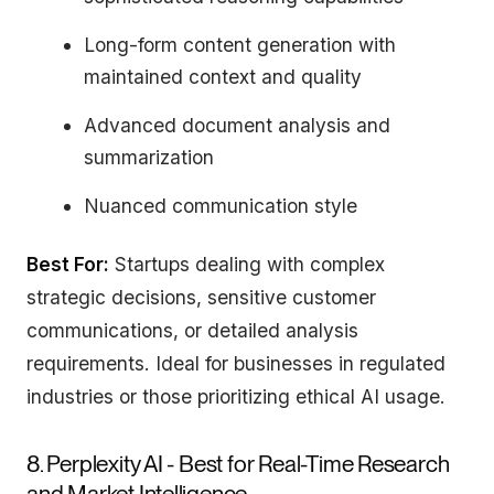
Long-form content generation with
maintained context and quality
Advanced document analysis and
summarization
Nuanced communication style
Best For:
Startups dealing with complex
strategic decisions, sensitive customer
communications, or detailed analysis
requirements. Ideal for businesses in regulated
industries or those prioritizing ethical AI usage.
8. Perplexity AI - Best for Real-Time Research
and Market Intelligence