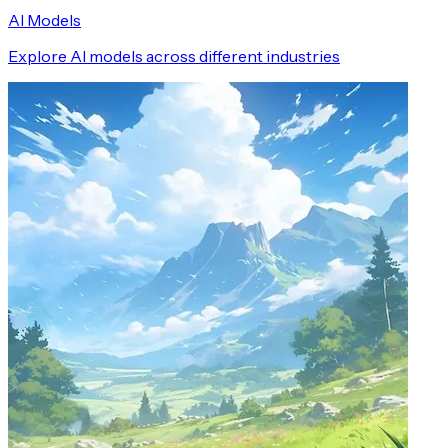
AI Models
Explore AI models across different industries