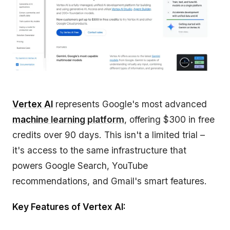
Vertex AI
represents Google's most advanced
machin
e learning platform
, offering $300 in free
credits over 90 days. This isn't a limited trial –
it's access to the same infrastructure that
powers Google Search, YouTube
recommendations, and Gmail's smart features.
Key Features of Vertex AI: