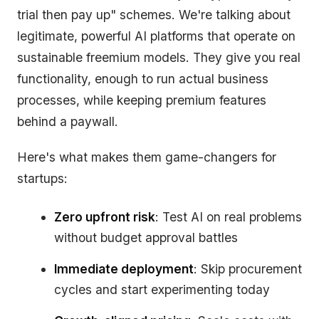
trial then pay up" schemes. We're talking about
legitimate, powerful AI platforms that operate on
sustainable freemium models. They give you real
functionality, enough to run actual business
processes, while keeping premium features
behind a paywall.
Here's what makes them game-changers for
startups:
Zero upfront risk
: Test AI on real problems
without budget approval battles
Immediate deployment
: Skip procurement
cycles and start experimenting today