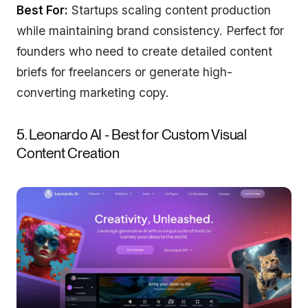
Best For:
Startups scaling content production
while maintaining brand consistency. Perfect for
founders who need to create detailed content
briefs for freelancers or generate high-
converting marketing copy.
5. Leonardo AI - Best for Custom Visual
Content Creation