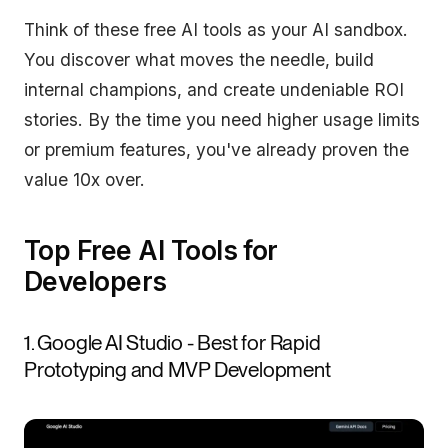
Think of these free AI tools as your AI sandbox.
You discover what moves the needle, build
internal champions, and create undeniable ROI
stories. By the time you need higher usage limits
or premium features, you've already proven the
value 10x over.
Top Free AI Tools for
Developers
1. Google AI Studio - Best for Rapid
Prototyping and MVP Development