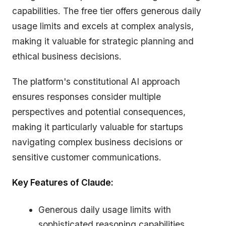
capabilities. The free tier offers generous daily
usage limits and excels at complex analysis,
making it valuable for strategic planning and
ethical business decisions.
The platform's constitutional AI approach
ensures responses consider multiple
perspectives and potential consequences,
making it particularly valuable for startups
navigating complex business decisions or
sensitive customer communications.
Key Features of Claude:
Generous daily usage limits with
sophisticated reasoning capabilities