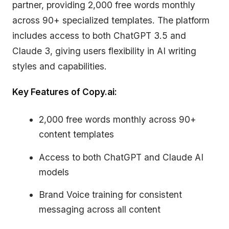
partner, providing 2,000 free words monthly
across 90+ specialized templates. The platform
includes access to both ChatGPT 3.5 and
Claude 3, giving users flexibility in AI writing
styles and capabilities.
Key Features of Copy.ai:
2,000 free words monthly across 90+
content templates
Access to both ChatGPT and Claude AI
models
Brand Voice training for consistent
messaging across all content