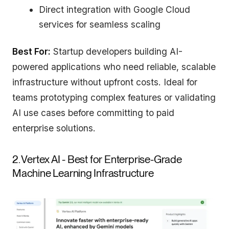
Direct integration with Google Cloud
services for seamless scaling
Best For:
Startup developers building AI-
powered applications who need reliable, scalable
infrastructure without upfront costs. Ideal for
teams prototyping complex features or validating
AI use cases before committing to paid
enterprise solutions.
2. Vertex AI - Best for Enterprise-Grade
Machine Learning Infrastructure