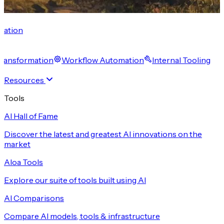
cation
 Transformation
Workflow Automation
Internal Tooling
Resources
Tools
AI Hall of Fame
Discover the latest and greatest AI innovations on the
market
Aloa Tools
Explore our suite of tools built using AI
AI Comparisons
Compare AI models, tools & infrastructure