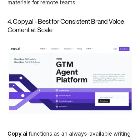
materials for remote teams.
4. Copy.ai - Best for Consistent Brand Voice
Content at Scale
Copy.ai
functions as an always-available writing