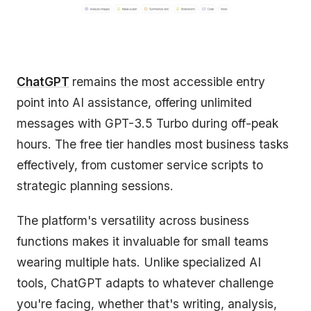
ChatGPT
remains the most accessible entry
point into AI assistance, offering unlimited
messages with GPT-3.5 Turbo during off-peak
hours. The free tier handles most business tasks
effectively, from customer service scripts to
strategic planning sessions.
The platform's versatility across business
functions makes it invaluable for small teams
wearing multiple hats. Unlike specialized AI
tools, ChatGPT adapts to whatever challenge
you're facing, whether that's writing, analysis,