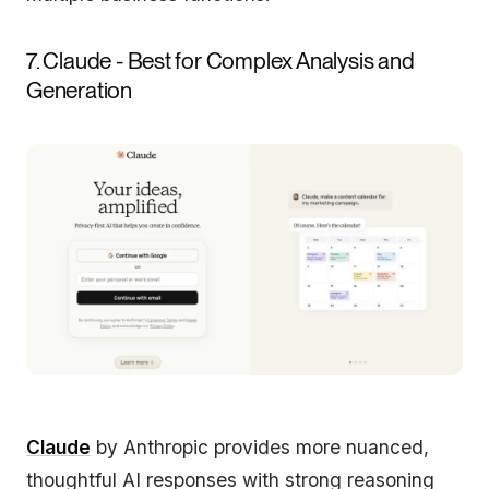
7. Claude - Best for Complex Analysis and
Generation
Claude
by Anthropic provides more nuanced,
thoughtful AI responses with strong reasoning