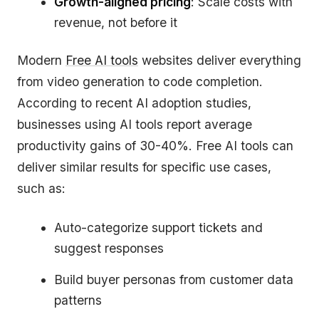
Growth-aligned pricing
: Scale costs with
revenue, not before it
Modern
Free AI tools
websites deliver everything
from video generation to code completion.
According to recent AI adoption studies,
businesses using AI tools report average
productivity gains of 30-40%. Free AI tools can
deliver similar results for specific use cases,
such as:
Auto-categorize support tickets and
suggest responses
Build buyer personas from customer data
patterns