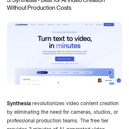
Without Production Costs
Synthesia
revolutionizes video content creation
by eliminating the need for cameras, studios, or
professional production teams. The free tier