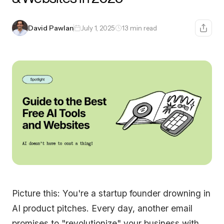
David Pawlan
July 1, 2025
13 min read
Picture this: You're a startup founder drowning in
AI product pitches. Every day, another email
promises to "revolutionize" your business with