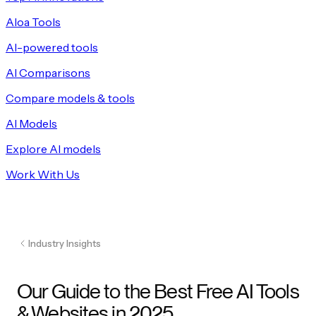
Aloa Tools
AI-powered tools
AI Comparisons
Compare models & tools
AI Models
Explore AI models
Work With Us
Industry Insights
Our Guide to the Best Free AI Tools
& Websites in 2025