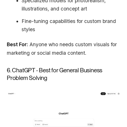
Specialized models for photorealism,
illustrations, and concept art
Fine-tuning capabilities for custom brand
styles
Best For:
Anyone who needs custom visuals for
marketing or social media content.
6. ChatGPT - Best for General Business
Problem Solving