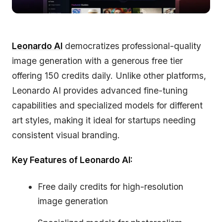
Leonardo AI
democratizes professional-quality
image generation with a generous free tier
offering 150 credits daily. Unlike other platforms,
Leonardo AI provides advanced fine-tuning
capabilities and specialized models for different
art styles, making it ideal for startups needing
consistent visual branding.
Key Features of Leonardo AI:
Free daily credits for high-resolution
image generation