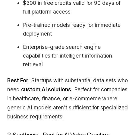
$300 in free credits valid for 90 days of
full platform access
Pre-trained models ready for immediate
deployment
Enterprise-grade search engine
capabilities for intelligent information
retrieval
Best For:
Startups with substantial data sets who
need
custom AI solutions
. Perfect for companies
in healthcare, finance, or e-commerce where
generic AI models aren't sufficient for specialized
business requirements.
3. Synthesia - Best for AI Video Creation