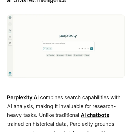
Perplexity AI
combines search capabilities with
AI analysis, making it invaluable for research-
heavy tasks. Unlike traditional
AI chatbots
trained on historical data, Perplexity grounds