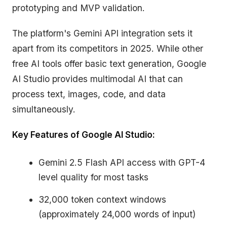
prototyping and MVP validation.
The platform's Gemini API integration sets it
apart from its competitors in 2025. While other
free AI tools offer basic text generation, Google
AI Studio provides multimodal AI that can
process text, images, code, and data
simultaneously.
Key Features of Google AI Studio:
Gemini 2.5 Flash API access with GPT-4
level quality for most tasks
32,000 token context windows
(approximately 24,000 words of input)