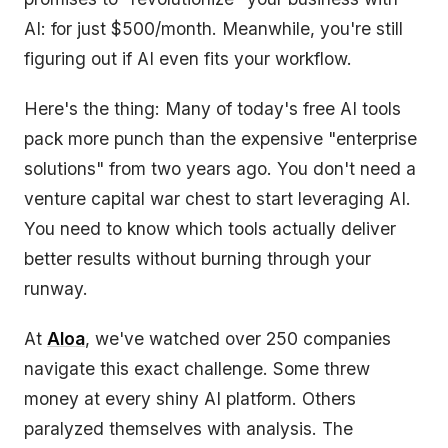
AI: for just $500/month. Meanwhile, you're still
figuring out if AI even fits your workflow.
Here's the thing: Many of today's free AI tools
pack more punch than the expensive "enterprise
solutions" from two years ago. You don't need a
venture capital war chest to start leveraging AI.
You need to know which tools actually deliver
better results without burning through your
runway.
At
Aloa
, we've watched over 250 companies
navigate this exact challenge. Some threw
money at every shiny AI platform. Others
paralyzed themselves with analysis. The