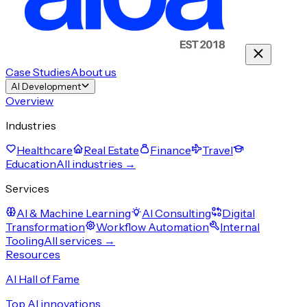
Case Studies
About us
AI Development
Overview
Industries
Healthcare
Real Estate
Finance
Travel
Education
All industries →
Services
AI & Machine Learning
AI Consulting
Digital
Transformation
Workflow Automation
Internal
Tooling
All services →
Resources
AI Hall of Fame
Top AI innovations