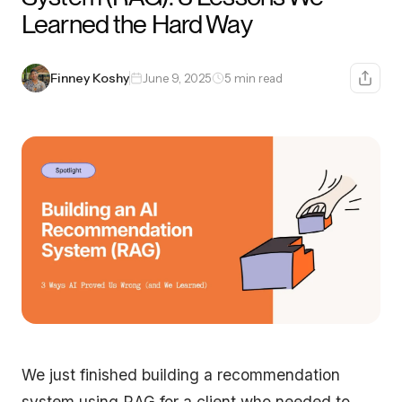
Learned the Hard Way
Finney Koshy
June 9, 2025
5 min read
We just finished building a recommendation
system using RAG for a client who needed to