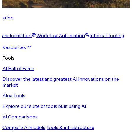
cation
 Transformation
Workflow Automation
Internal Tooling
Resources
Tools
AI Hall of Fame
Discover the latest and greatest AI innovations on the
market
Aloa Tools
Explore our suite of tools built using AI
AI Comparisons
Compare AI models, tools & infrastructure