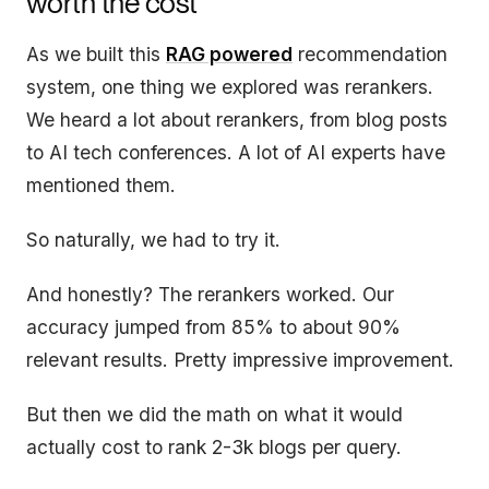
worth the cost
As we built this
RAG powered
recommendation
system, one thing we explored was rerankers.
We heard a lot about rerankers, from blog posts
to AI tech conferences. A lot of AI experts have
mentioned them.
So naturally, we had to try it.
And honestly? The rerankers worked. Our
accuracy jumped from 85% to about 90%
relevant results. Pretty impressive improvement.
But then we did the math on what it would
actually cost to rank 2-3k blogs per query.