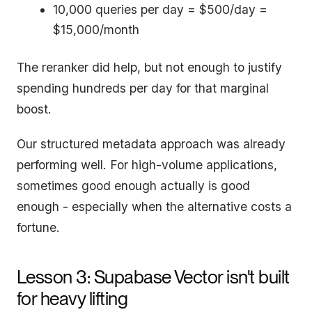
10,000 queries per day = $500/day =
$15,000/month
The reranker did help, but not enough to justify
spending hundreds per day for that marginal
boost.
Our structured metadata approach was already
performing well. For high-volume applications,
sometimes good enough actually is good
enough - especially when the alternative costs a
fortune.
Lesson 3: Supabase Vector isn't built
for heavy lifting