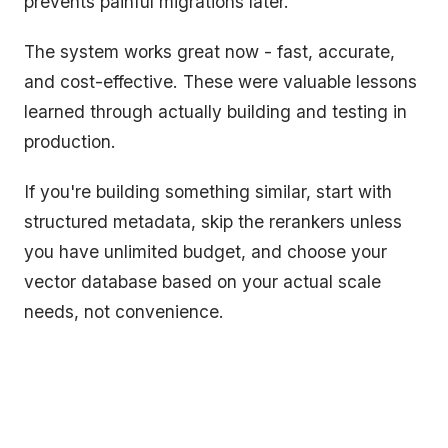
prevents painful migrations later.
The system works great now - fast, accurate,
and cost-effective. These were valuable lessons
learned through actually building and testing in
production.
If you're building something similar, start with
structured metadata, skip the rerankers unless
you have unlimited budget, and choose your
vector database based on your actual scale
needs, not convenience.