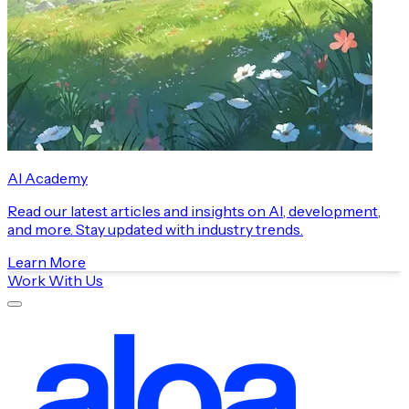
AI Academy
Read our latest articles and insights on AI, development,
and more. Stay updated with industry trends.
Learn More
Work With Us