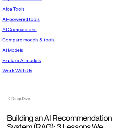
Aloa Tools
AI-powered tools
AI Comparisons
Compare models & tools
AI Models
Explore AI models
Work With Us
Deep Dive
Building an AI Recommendation
System (RAG): 3 Lessons We