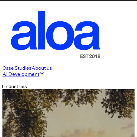
Case Studies
About us
AI Development
f industries