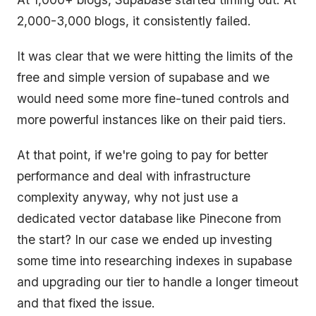
2,000-3,000 blogs, it consistently failed.
It was clear that we were hitting the limits of the
free and simple version of supabase and we
would need some more fine-tuned controls and
more powerful instances like on their paid tiers.
At that point, if we're going to pay for better
performance and deal with infrastructure
complexity anyway, why not just use a
dedicated vector database like Pinecone from
the start? In our case we ended up investing
some time into researching indexes in supabase
and upgrading our tier to handle a longer timeout
and that fixed the issue.