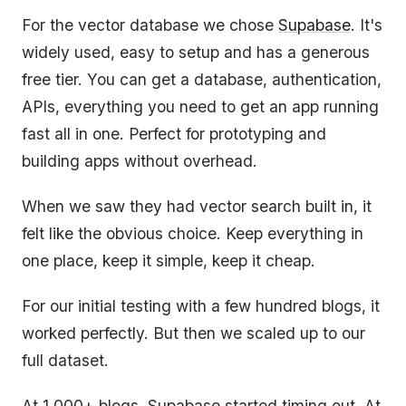
For the vector database we chose
Supabase
. It's
widely used, easy to setup and has a generous
free tier. You can get a database, authentication,
APIs, everything you need to get an app running
fast all in one. Perfect for prototyping and
building apps without overhead.
When we saw they had vector search built in, it
felt like the obvious choice. Keep everything in
one place, keep it simple, keep it cheap.
For our initial testing with a few hundred blogs, it
worked perfectly. But then we scaled up to our
full dataset.
At 1,000+ blogs, Supabase started timing out. At