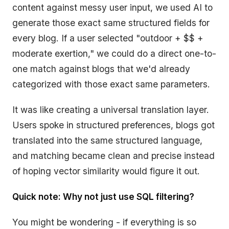
content against messy user input, we used AI to
generate those exact same structured fields for
every blog. If a user selected "outdoor + $$ +
moderate exertion," we could do a direct one-to-
one match against blogs that we'd already
categorized with those exact same parameters.
It was like creating a universal translation layer.
Users spoke in structured preferences, blogs got
translated into the same structured language,
and matching became clean and precise instead
of hoping vector similarity would figure it out.
Quick note: Why not just use SQL filtering?
You might be wondering - if everything is so