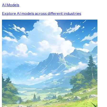
AI Models
Explore AI models across different industries