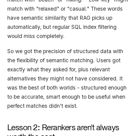
match with "relaxed" or "casual." These words
have semantic similarity that RAG picks up
automatically, but regular SQL index filtering
would miss completely.
So we got the precision of structured data with
the flexibility of semantic matching. Users got
exactly what they asked for, plus relevant
alternatives they might not have considered. It
was the best of both worlds - structured enough
to be accurate, smart enough to be useful when
perfect matches didn't exist.
:
Lesson 2
Rerankers aren't always