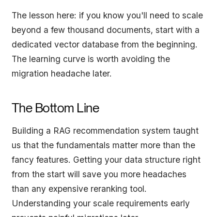
The lesson here: if you know you'll need to scale
beyond a few thousand documents, start with a
dedicated vector database from the beginning.
The learning curve is worth avoiding the
migration headache later.
The Bottom Line
Building a RAG recommendation system taught
us that the fundamentals matter more than the
fancy features. Getting your data structure right
from the start will save you more headaches
than any expensive reranking tool.
Understanding your scale requirements early