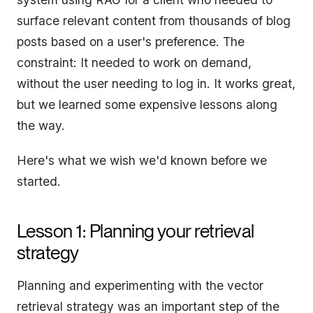
surface relevant content from thousands of blog
posts based on a user's preference. The
constraint: It needed to work on demand,
without the user needing to log in. It works great,
but we learned some expensive lessons along
the way.
Here's what we wish we'd known before we
started.
Lesson 1: Planning your retrieval
strategy
Planning and experimenting with the vector
retrieval strategy was an important step of the