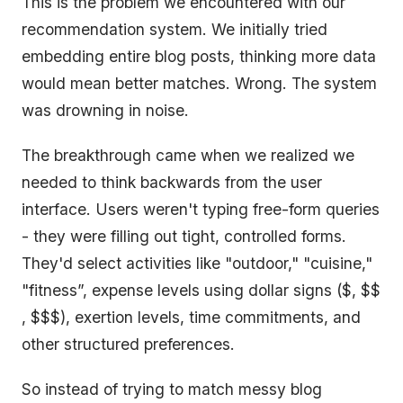
This is the problem we encountered with our
recommendation system. We initially tried
embedding entire blog posts, thinking more data
would mean better matches. Wrong. The system
was drowning in noise.
The breakthrough came when we realized we
needed to think backwards from the user
interface. Users weren't typing free-form queries
- they were filling out tight, controlled forms.
They'd select activities like "outdoor," "cuisine,"
"fitness”, expense levels using dollar signs ($, $$
, $$$), exertion levels, time commitments, and
other structured preferences.
So instead of trying to match messy blog