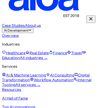
Case Studies
About us
AI Development
Overview
Industries
Healthcare
Real Estate
Finance
Travel
Education
All industries →
Services
AI & Machine Learning
AI Consulting
Digital
Transformation
Workflow Automation
Internal
Tooling
All services →
Resources
AI Hall of Fame
Top AI innovations