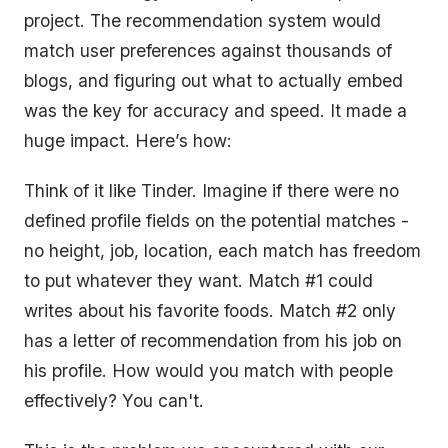
project. The recommendation system would
match user preferences against thousands of
blogs, and figuring out what to actually embed
was the key for accuracy and speed. It made a
huge impact. Here’s how:
Think of it like Tinder. Imagine if there were no
defined profile fields on the potential matches -
no height, job, location, each match has freedom
to put whatever they want. Match #1 could
writes about his favorite foods. Match #2 only
has a letter of recommendation from his job on
his profile. How would you match with people
effectively? You can't.