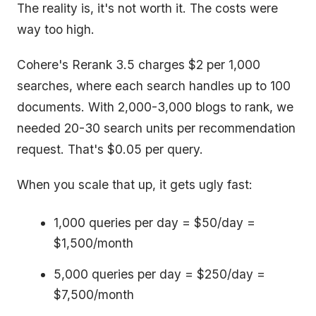
The reality is, it's not worth it. The costs were
way too high.
Cohere's Rerank 3.5 charges $2 per 1,000
searches, where each search handles up to 100
documents. With 2,000-3,000 blogs to rank, we
needed 20-30 search units per recommendation
request. That's $0.05 per query.
When you scale that up, it gets ugly fast:
1,000 queries per day = $50/day =
$1,500/month
5,000 queries per day = $250/day =
$7,500/month