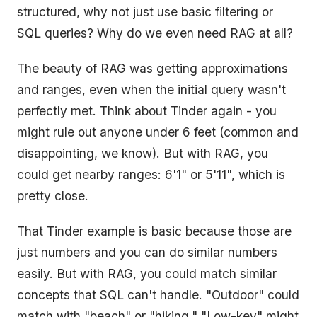
structured, why not just use basic filtering or
SQL queries? Why do we even need RAG at all?
The beauty of RAG was getting approximations
and ranges, even when the initial query wasn't
perfectly met. Think about Tinder again - you
might rule out anyone under 6 feet (common and
disappointing, we know). But with RAG, you
could get nearby ranges: 6'1" or 5'11", which is
pretty close.
That Tinder example is basic because those are
just numbers and you can do similar numbers
easily. But with RAG, you could match similar
concepts that SQL can't handle. "Outdoor" could
match with "beach" or "hiking." "Low-key" might