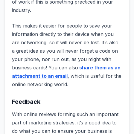
of work if this is something practiced in your
industry.
This makes it easier for people to save your
information directly to their device when you
are networking, so it will never be lost. It’s also
a great idea as you will never forget a code on
your phone, nor run out, as you might with
business cards! You can also
share them as an
attachment to an email
, which is useful for the
online networking world.
Feedback
With online reviews forming such an important
part of marketing strategies, it’s a good idea to
do what you can to ensure your business is