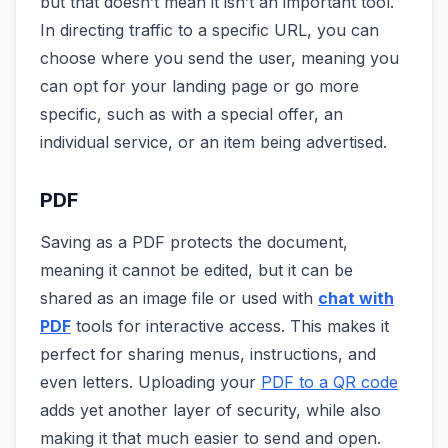
but that doesn’t mean it isn’t an important tool.
In directing traffic to a specific URL, you can
choose where you send the user, meaning you
can opt for your landing page or go more
specific, such as with a special offer, an
individual service, or an item being advertised.
PDF
Saving as a PDF protects the document,
meaning it cannot be edited, but it can be
shared as an image file or used with
chat with
PDF
tools for interactive access. This makes it
perfect for sharing menus, instructions, and
even letters. Uploading your
PDF to a QR code
adds yet another layer of security, while also
making it that much easier to send and open.