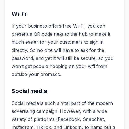
Wi-Fi
If your business offers free Wi-Fi, you can
present a QR code next to the hub to make it
much easier for your customers to sign in
directly. So no one will have to ask for the
password, and yet it will still be secure, so you
won’t get people hopping on your wifi from
outside your premises.
Social media
Social media is such a vital part of the modern
advertising campaign. However, with a wide
variety of platforms (Facebook, Snapchat,
Instagram, TikTok, and LinkedIn, to name but a