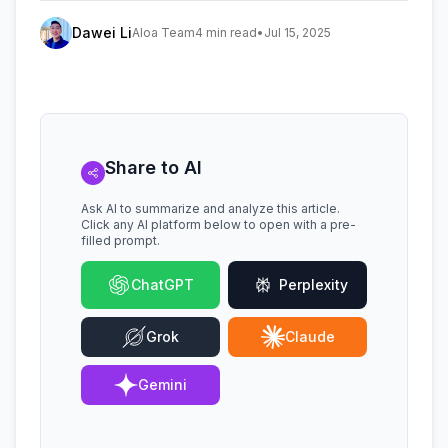
Dawei Li
Aloa Team
4 min read
•
Jul 15, 2025
Share to AI
Ask AI to summarize and analyze this article.
Click any AI platform below to open with a pre-
filled prompt.
ChatGPT
Perplexity
Grok
Claude
Gemini