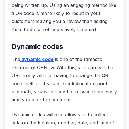
being written up. Using an engaging method like
a QR code is more likely to result in your
customers leaving you a review than asking
them to do so retrospectively via email.
Dynamic codes
The
dynamic code
is one of the fantastic
features of QRNow. With this, you can edit the
URL freely without having to change the QR
code itself, so if you are including it on print
materials, you won’t need to reissue them every
time you alter the contents.
Dynamic codes will also allow you to collect
data on the location, number, date, and time of