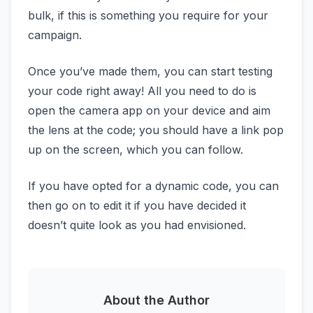
bulk, if this is something you require for your
campaign.
Once you’ve made them, you can start testing
your code right away! All you need to do is
open the camera app on your device and aim
the lens at the code; you should have a link pop
up on the screen, which you can follow.
If you have opted for a dynamic code, you can
then go on to edit it if you have decided it
doesn’t quite look as you had envisioned.
About the Author