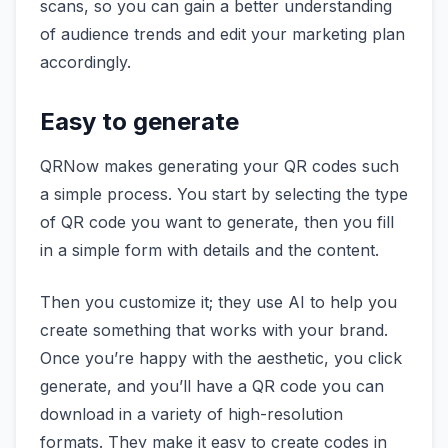
scans, so you can gain a better understanding
of audience trends and edit your marketing plan
accordingly.
Easy to generate
QRNow makes generating your QR codes such
a simple process. You start by selecting the type
of QR code you want to generate, then you fill
in a simple form with details and the content.
Then you customize it; they use AI to help you
create something that works with your brand.
Once you’re happy with the aesthetic, you click
generate, and you’ll have a QR code you can
download in a variety of high-resolution
formats. They make it easy to create codes in