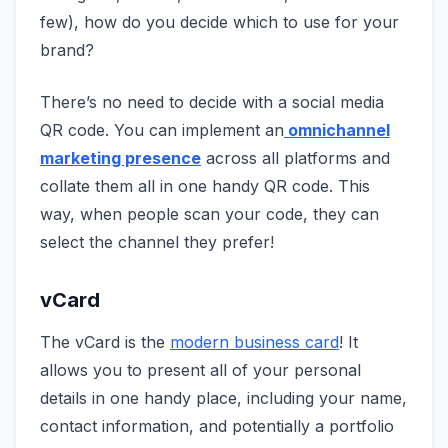
few), how do you decide which to use for your
brand?
There’s no need to decide with a social media
QR code. You can implement an
omnichannel
marketing presence
across all platforms and
collate them all in one handy QR code. This
way, when people scan your code, they can
select the channel they prefer!
vCard
The vCard is the
modern business card
! It
allows you to present all of your personal
details in one handy place, including your name,
contact information, and potentially a portfolio