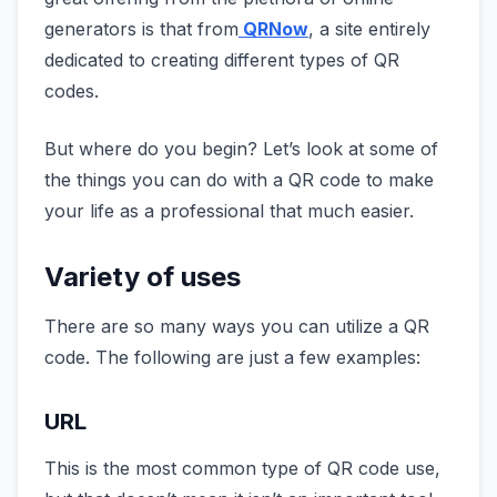
generators is that from
QRNow
, a site entirely
dedicated to creating different types of QR
codes.
But where do you begin? Let’s look at some of
the things you can do with a QR code to make
your life as a professional that much easier.
Variety of uses
There are so many ways you can utilize a QR
code. The following are just a few examples:
URL
This is the most common type of QR code use,