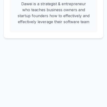
Dawei is a strategist & entrepreneur
who teaches business owners and
startup founders how to effectively and
effectively leverage their software team