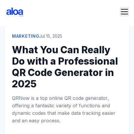
MARKETING
Jul 15, 2025
What You Can Really
Do with a Professional
QR Code Generator in
2025
QRNow is a top online QR code generator,
offering a fantastic variety of functions and
dynamic codes that make data tracking easier
and an easy process.