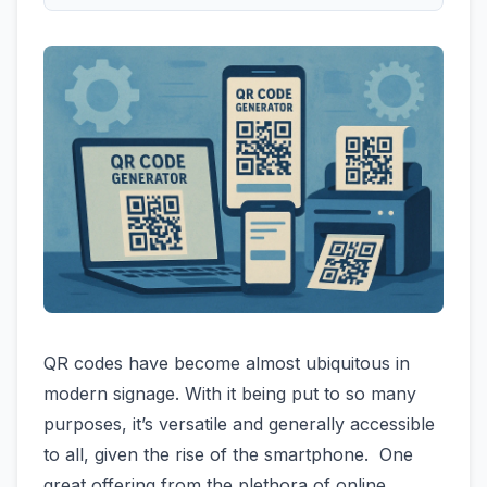
QR codes have become almost ubiquitous in
modern signage. With it being put to so many
purposes, it’s versatile and generally accessible
to all, given the rise of the smartphone. One
great offering from the plethora of online