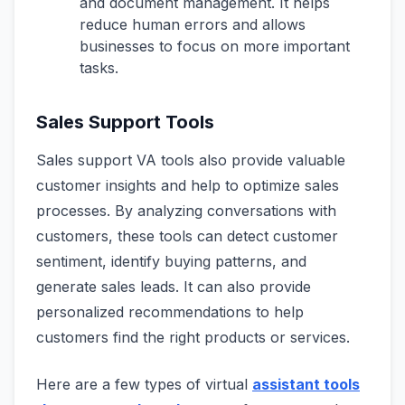
and document management. It helps
reduce human errors and allows
businesses to focus on more important
tasks.
Sales Support Tools
Sales support VA tools also provide valuable
customer insights and help to optimize sales
processes. By analyzing conversations with
customers, these tools can detect customer
sentiment, identify buying patterns, and
generate sales leads. It can also provide
personalized recommendations to help
customers find the right products or services.
Here are a few types of virtual
assistant tools