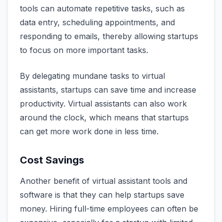
tools can automate repetitive tasks, such as
data entry, scheduling appointments, and
responding to emails, thereby allowing startups
to focus on more important tasks.
By delegating mundane tasks to virtual
assistants, startups can save time and increase
productivity. Virtual assistants can also work
around the clock, which means that startups
can get more work done in less time.
Cost Savings
Another benefit of virtual assistant tools and
software is that they can help startups save
money. Hiring full-time employees can often be