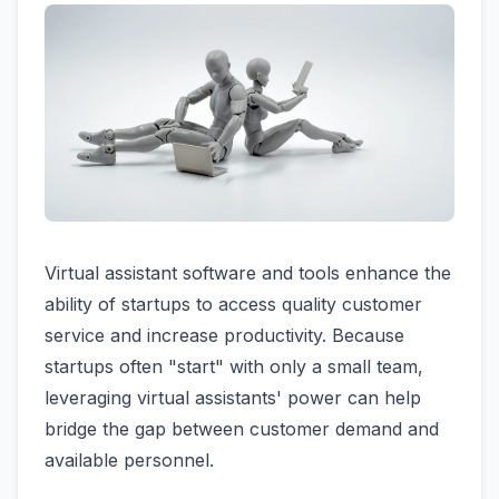
Virtual assistant software and tools enhance the
ability of startups to access quality customer
service and increase productivity. Because
startups often "start" with only a small team,
leveraging virtual assistants' power can help
bridge the gap between customer demand and
available personnel.