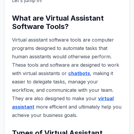
Let's jump in!
What are Virtual Assistant
Software Tools?
Virtual assistant software tools are computer
programs designed to automate tasks that
human assistants would otherwise perform.
These tools and software are designed to work
with virtual assistants or
chatbots
, making it
easier to delegate tasks, manage your
workflow, and communicate with your team.
They are also designed to make your
virtual
assistant
more efficient and ultimately help you
achieve your business goals.
Types of Virtual Assistant