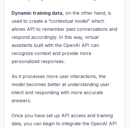
Dynamic training data
, on the other hand, is
used to create a “contextual model” which
allows API to remember past conversations and
respond accordingly. In this way, virtual
assistants built with the OpenAI API can
recognize context and provide more
personalized responses.
As it processes more user interactions, the
model becomes better at understanding user
intent and responding with more accurate
answers.
Once you have set up API access and training
data, you can begin to integrate the OpenAI API