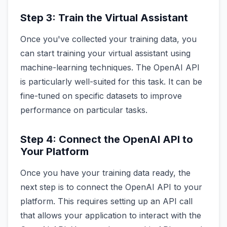
Step 3: Train the Virtual Assistant
Once you've collected your training data, you
can start training your virtual assistant using
machine-learning techniques. The OpenAI API
is particularly well-suited for this task. It can be
fine-tuned on specific datasets to improve
performance on particular tasks.
Step 4: Connect the OpenAI API to
Your Platform
Once you have your training data ready, the
next step is to connect the OpenAI API to your
platform. This requires setting up an API call
that allows your application to interact with the