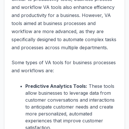
and workflow VA tools also enhance efficiency
and productivity for a business. However, VA
tools aimed at business processes and
workflow are more advanced, as they are
specifically designed to automate complex tasks
and processes across multiple departments.
Some types of VA tools for business processes
and workflows are:
Predictive Analytics Tools:
These tools
allow businesses to leverage data from
customer conversations and interactions
to anticipate customer needs and create
more personalized, automated
experiences that improve customer
satisfaction.