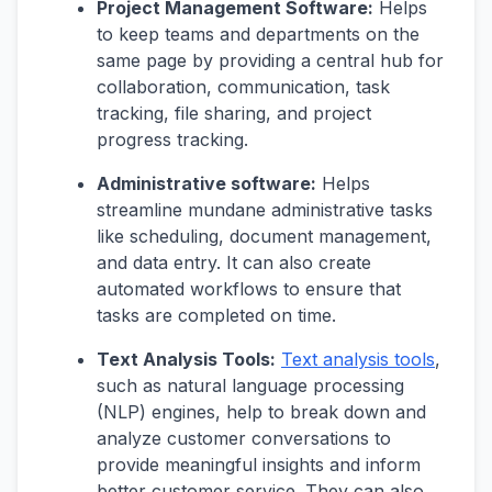
Project Management Software:
Helps
to keep teams and departments on the
same page by providing a central hub for
collaboration, communication, task
tracking, file sharing, and project
progress tracking.
Administrative software:
Helps
streamline mundane administrative tasks
like scheduling, document management,
and data entry. It can also create
automated workflows to ensure that
tasks are completed on time.
Text Analysis Tools:
Text analysis tools
,
such as natural language processing
(NLP) engines, help to break down and
analyze customer conversations to
provide meaningful insights and inform
better customer service. They can also