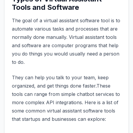
Tools and Software
The goal of a virtual assistant software tool is to
automate various tasks and processes that are
normally done manually. Virtual assistant tools
and software are computer programs that help
you do things you would usually need a person
to do.
They can help you talk to your team, keep
organized, and get things done faster.These
tools can range from simple chatbot services to
more complex API integrations. Here is a list of
some common virtual assistant software tools
that startups and businesses can explore: