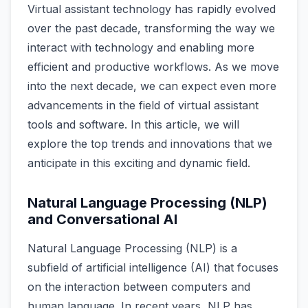
Virtual assistant technology has rapidly evolved
over the past decade, transforming the way we
interact with technology and enabling more
efficient and productive workflows. As we move
into the next decade, we can expect even more
advancements in the field of virtual assistant
tools and software. In this article, we will
explore the top trends and innovations that we
anticipate in this exciting and dynamic field.
Natural Language Processing (NLP)
and Conversational AI
Natural Language Processing (NLP) is a
subfield of artificial intelligence (AI) that focuses
on the interaction between computers and
human language. In recent years, NLP has