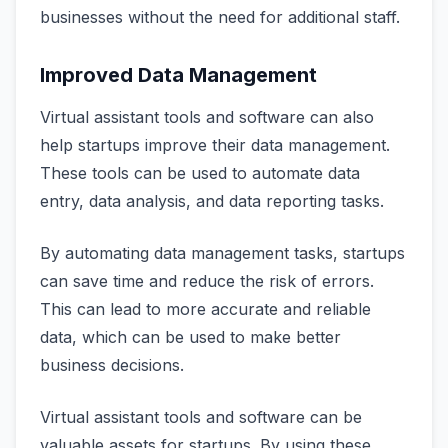
businesses without the need for additional staff.
Improved Data Management
Virtual assistant tools and software can also
help startups improve their data management.
These tools can be used to automate data
entry, data analysis, and data reporting tasks.
By automating data management tasks, startups
can save time and reduce the risk of errors.
This can lead to more accurate and reliable
data, which can be used to make better
business decisions.
Virtual assistant tools and software can be
valuable assets for startups. By using these