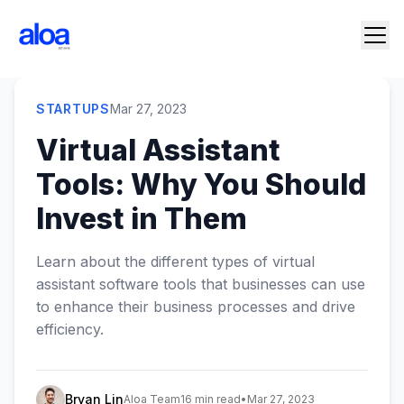
STARTUPS
Mar 27, 2023
Virtual Assistant
Tools: Why You Should
Invest in Them
Learn about the different types of virtual
assistant software tools that businesses can use
to enhance their business processes and drive
efficiency.
Bryan Lin
Aloa Team
16 min read
•
Mar 27, 2023