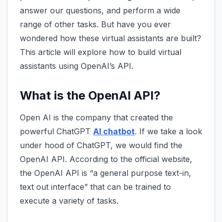
answer our questions, and perform a wide
range of other tasks. But have you ever
wondered how these virtual assistants are built?
This article will explore how to build virtual
assistants using OpenAI’s API.
What is the OpenAI API?
Open AI is the company that created the
powerful ChatGPT
AI chatbot
. If we take a look
under hood of ChatGPT, we would find the
OpenAI API. According to the official website,
the OpenAI API is “a general purpose text-in,
text out interface” that can be trained to
execute a variety of tasks.