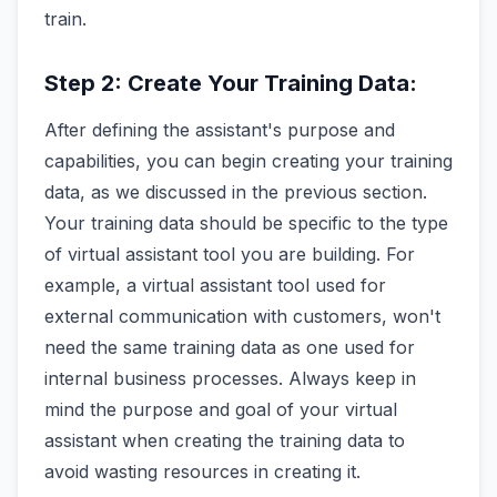
train.
Step 2: Create Your Training Data:
After defining the assistant's purpose and
capabilities, you can begin creating your training
data, as we discussed in the previous section.
Your training data should be specific to the type
of virtual assistant tool you are building. For
example, a virtual assistant tool used for
external communication with customers, won't
need the same training data as one used for
internal business processes. Always keep in
mind the purpose and goal of your virtual
assistant when creating the training data to
avoid wasting resources in creating it.