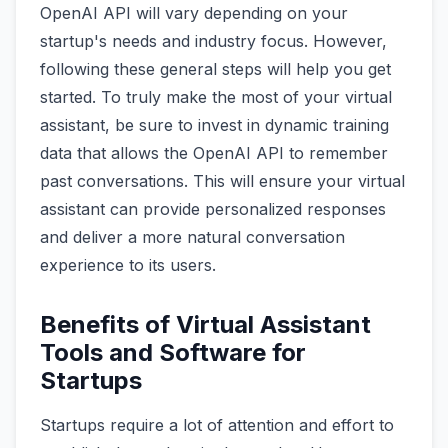
OpenAI API will vary depending on your
startup's needs and industry focus. However,
following these general steps will help you get
started. To truly make the most of your virtual
assistant, be sure to invest in dynamic training
data that allows the OpenAI API to remember
past conversations. This will ensure your virtual
assistant can provide personalized responses
and deliver a more natural conversation
experience to its users.
Benefits of Virtual Assistant
Tools and Software for
Startups
Startups require a lot of attention and effort to