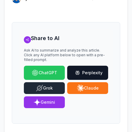
Share to AI
Ask AI to summarize and analyze this article.
Click any AI platform below to open with a pre-
filled prompt.
ChatGPT
Perplexity
Grok
Claude
Gemini