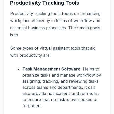
Productivity Tracking Tools
Productivity tracking tools focus on enhancing
workplace efficiency in terms of workflow and
essential business processes. Their main goals
is to
Some types of virtual assistant tools that aid
with productivity are:
Task Management Software:
Helps to
organize tasks and manage workflow by
assigning, tracking, and reviewing tasks
across teams and departments. It can
also provide notifications and reminders
to ensure that no task is overlooked or
forgotten.