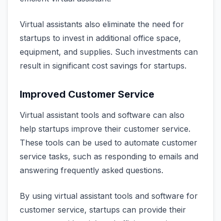
Virtual assistants also eliminate the need for
startups to invest in additional office space,
equipment, and supplies. Such investments can
result in significant cost savings for startups.
Improved Customer Service
Virtual assistant tools and software can also
help startups improve their customer service.
These tools can be used to automate customer
service tasks, such as responding to emails and
answering frequently asked questions.
By using virtual assistant tools and software for
customer service, startups can provide their