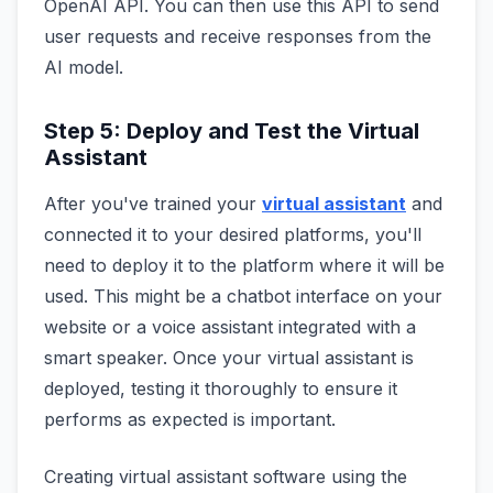
OpenAI API. You can then use this API to send
user requests and receive responses from the
AI model.
Step 5: Deploy and Test the Virtual
Assistant
After you've trained your
virtual assistant
and
connected it to your desired platforms, you'll
need to deploy it to the platform where it will be
used. This might be a chatbot interface on your
website or a voice assistant integrated with a
smart speaker. Once your virtual assistant is
deployed, testing it thoroughly to ensure it
performs as expected is important.
Creating virtual assistant software using the