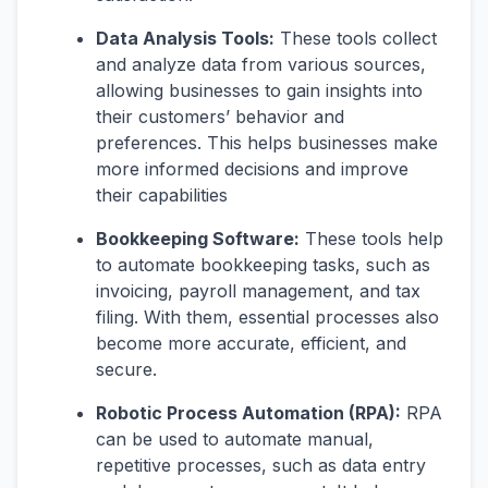
Data Analysis Tools:
These tools collect
and analyze data from various sources,
allowing businesses to gain insights into
their customers’ behavior and
preferences. This helps businesses make
more informed decisions and improve
their capabilities
Bookkeeping Software:
These tools help
to automate bookkeeping tasks, such as
invoicing, payroll management, and tax
filing. With them, essential processes also
become more accurate, efficient, and
secure.
Robotic Process Automation (RPA):
RPA
can be used to automate manual,
repetitive processes, such as data entry