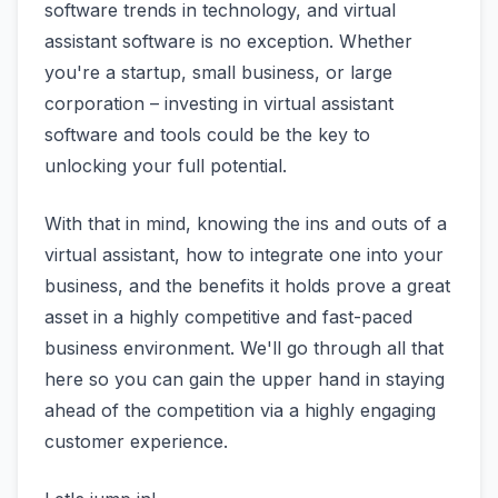
software trends in technology, and virtual
assistant software is no exception. Whether
you're a startup, small business, or large
corporation – investing in virtual assistant
software and tools could be the key to
unlocking your full potential.
With that in mind, knowing the ins and outs of a
virtual assistant, how to integrate one into your
business, and the benefits it holds prove a great
asset in a highly competitive and fast-paced
business environment. We'll go through all that
here so you can gain the upper hand in staying
ahead of the competition via a highly engaging
customer experience.