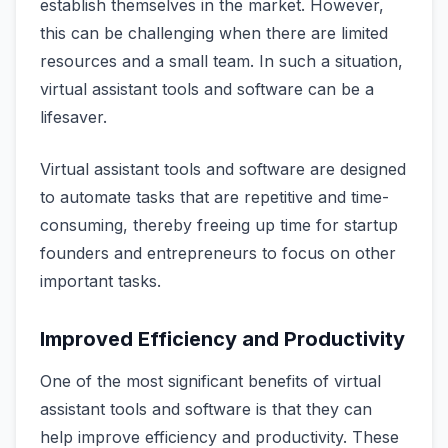
establish themselves in the market. However,
this can be challenging when there are limited
resources and a small team. In such a situation,
virtual assistant tools and software can be a
lifesaver.
Virtual assistant tools and software are designed
to automate tasks that are repetitive and time-
consuming, thereby freeing up time for startup
founders and entrepreneurs to focus on other
important tasks.
Improved Efficiency and Productivity
One of the most significant benefits of virtual
assistant tools and software is that they can
help improve efficiency and productivity. These