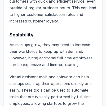
customers with quick and efficient service, even
outside of regular business hours. This can lead
to higher customer satisfaction rates and
increased customer loyalty.
Scalability
As startups grow, they may need to increase
their workforce to keep up with demand.
However, hiring additional full-time employees
can be expensive and time-consuming.
Virtual assistant tools and software can help
startups scale up their operations quickly and
easily. These tools can be used to automate
tasks that are typically performed by full-time
employees, allowing startups to grow their