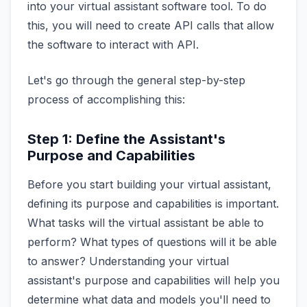
into your virtual assistant software tool. To do
this, you will need to create API calls that allow
the software to interact with API.
Let's go through the general step-by-step
process of accomplishing this:
Step 1: Define the Assistant's
Purpose and Capabilities
Before you start building your virtual assistant,
defining its purpose and capabilities is important.
What tasks will the virtual assistant be able to
perform? What types of questions will it be able
to answer? Understanding your virtual
assistant's purpose and capabilities will help you
determine what data and models you'll need to