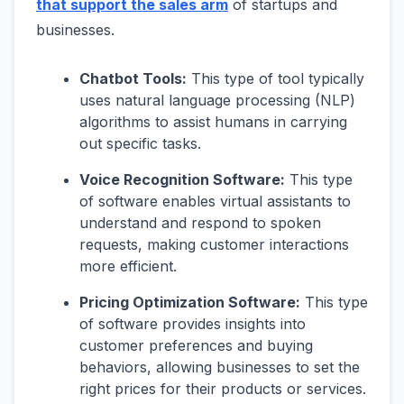
that support the sales arm
of startups and
businesses.
Chatbot Tools:
This type of tool typically
uses natural language processing (NLP)
algorithms to assist humans in carrying
out specific tasks.
Voice Recognition Software:
This type
of software enables virtual assistants to
understand and respond to spoken
requests, making customer interactions
more efficient.
Pricing Optimization Software:
This type
of software provides insights into
customer preferences and buying
behaviors, allowing businesses to set the
right prices for their products or services.