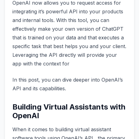
OpenAI now allows you to request access for
integrating it’s powerful API into your products
and internal tools. With this tool, you can
effectively make your own version of ChatGPT
that is trained on your data and that executes a
specific task that best helps you and your client.
Leveraging the API directly will provide your
app with the context for
In this post, you can dive deeper into OpenAI’s
API and its capabilities.
Building Virtual Assistants with
OpenAI
When it comes to building virtual assistant
software tools using OpenAI’s API, the primary