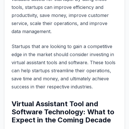
tools, startups can improve efficiency and
productivity, save money, improve customer
service, scale their operations, and improve
data management.
Startups that are looking to gain a competitive
edge in the market should consider investing in
virtual assistant tools and software. These tools
can help startups streamline their operations,
save time and money, and ultimately achieve
success in their respective industries.
Virtual Assistant Tool and
Software Technology: What to
Expect in the Coming Decade