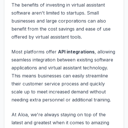
The benefits of investing in virtual assistant
software aren't limited to startups. Small
businesses and large corporations can also
benefit from the cost savings and ease of use
offered by virtual assistant tools.
Most platforms offer
API integrations
, allowing
seamless integration between existing software
applications and virtual assistant technology.
This means businesses can easily streamline
their customer service process and quickly
scale up to meet increased demand without
needing extra personnel or additional training.
At Aloa, we're always staying on top of the
latest and greatest when it comes to amazing