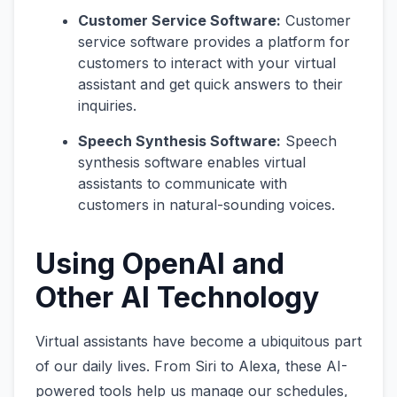
Customer Service Software:
Customer
service software provides a platform for
customers to interact with your virtual
assistant and get quick answers to their
inquiries.
Speech Synthesis Software:
Speech
synthesis software enables virtual
assistants to communicate with
customers in natural-sounding voices.
Using OpenAI and
Other AI Technology
Virtual assistants have become a ubiquitous part
of our daily lives. From Siri to Alexa, these AI-
powered tools help us manage our schedules,