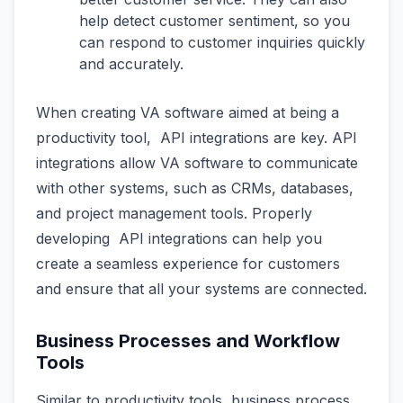
help detect customer sentiment, so you
can respond to customer inquiries quickly
and accurately.
When creating VA software aimed at being a
productivity tool, API integrations are key. API
integrations allow VA software to communicate
with other systems, such as CRMs, databases,
and project management tools. Properly
developing API integrations can help you
create a seamless experience for customers
and ensure that all your systems are connected.
Business Processes and Workflow
Tools
Similar to productivity tools, business process