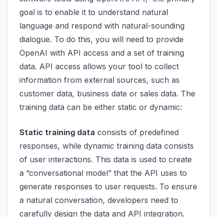
goal is to enable it to understand natural
language and respond with natural-sounding
dialogue. To do this, you will need to provide
OpenAI with API access and a set of training
data. API access allows your tool to collect
information from external sources, such as
customer data, business date or sales data. The
training data can be either static or dynamic:
Static training data
consists of predefined
responses, while dynamic training data consists
of user interactions. This data is used to create
a “conversational model” that the API uses to
generate responses to user requests. To ensure
a natural conversation, developers need to
carefully design the data and API integration.