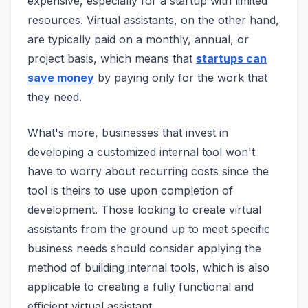
expensive, especially for a startup with limited
resources. Virtual assistants, on the other hand,
are typically paid on a monthly, annual, or
project basis, which means that
startups can
save money
by paying only for the work that
they need.
What's more, businesses that invest in
developing a customized internal tool won't
have to worry about recurring costs since the
tool is theirs to use upon completion of
development. Those looking to create virtual
assistants from the ground up to meet specific
business needs should consider applying the
method of building internal tools, which is also
applicable to creating a fully functional and
efficient virtual assistant.