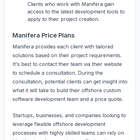
Clients who work with Manifera gain
access to the latest development tools to
apply to their project creation.
Manifera Price Plans
Manifera provides each client with tailored
solutions based on their project requirements.
It's best to contact their team via their website
to schedule a consultation. During the
consultation, potential clients can get insight into
what it will take to build their offshore custom
software development team and a price quote.
Startups, businesses, and companies looking to
leverage flexible offshore development
processes with highly skilled teams can rely on