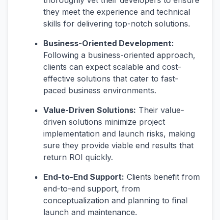
thoroughly vet their developers to ensure
they meet the experience and technical
skills for delivering top-notch solutions.
Business-Oriented Development:
Following a business-oriented approach,
clients can expect scalable and cost-
effective solutions that cater to fast-
paced business environments.
Value-Driven Solutions:
Their value-
driven solutions minimize project
implementation and launch risks, making
sure they provide viable end results that
return ROI quickly.
End-to-End Support:
Clients benefit from
end-to-end support, from
conceptualization and planning to final
launch and maintenance.