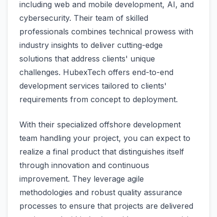
including web and mobile development, AI, and
cybersecurity. Their team of skilled
professionals combines technical prowess with
industry insights to deliver cutting-edge
solutions that address clients' unique
challenges. HubexTech offers end-to-end
development services tailored to clients'
requirements from concept to deployment.
With their specialized offshore development
team handling your project, you can expect to
realize a final product that distinguishes itself
through innovation and continuous
improvement. They leverage agile
methodologies and robust quality assurance
processes to ensure that projects are delivered