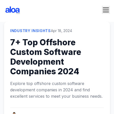
INDUSTRY INSIGHTS
Apr 18, 2024
7+ Top Offshore
Custom Software
Development
Companies 2024
Explore top offshore custom software
development companies in 2024 and find
excellent services to meet your business needs.