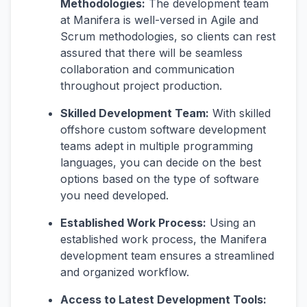
Methodologies:
The development team
at Manifera is well-versed in Agile and
Scrum methodologies, so clients can rest
assured that there will be seamless
collaboration and communication
throughout project production.
Skilled Development Team:
With skilled
offshore custom software development
teams adept in multiple programming
languages, you can decide on the best
options based on the type of software
you need developed.
Established Work Process:
Using an
established work process, the Manifera
development team ensures a streamlined
and organized workflow.
Access to Latest Development Tools: