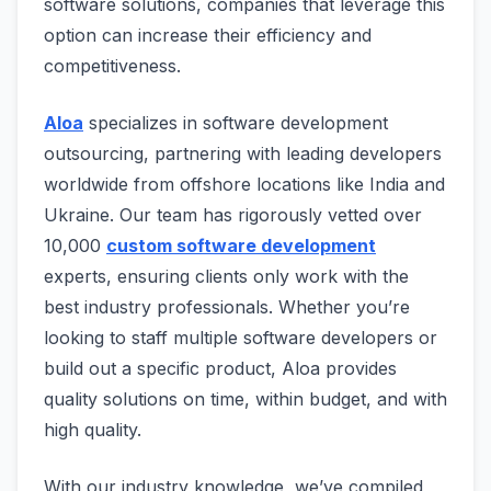
software solutions, companies that leverage this
option can increase their efficiency and
competitiveness.
Aloa
specializes in software development
outsourcing, partnering with leading developers
worldwide from offshore locations like India and
Ukraine. Our team has rigorously vetted over
10,000
custom software development
experts, ensuring clients only work with the
best industry professionals. Whether you’re
looking to staff multiple software developers or
build out a specific product, Aloa provides
quality solutions on time, within budget, and with
high quality.
With our industry knowledge, we’ve compiled