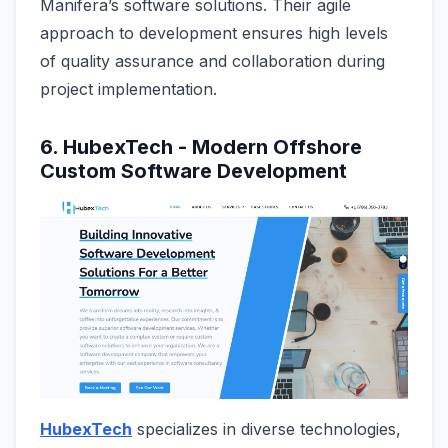
Manifera’s software solutions. Their agile
approach to development ensures high levels
of quality assurance and collaboration during
project implementation.
6. HubexTech - Modern Offshore
Custom Software Development
HubexTech
specializes in diverse technologies,