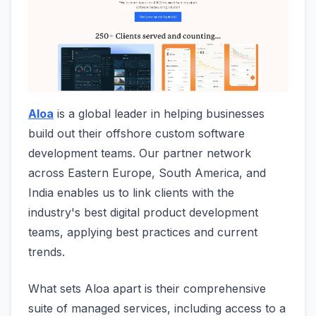
Aloa
is a global leader in helping businesses
build out their offshore custom software
development teams. Our partner network
across Eastern Europe, South America, and
India enables us to link clients with the
industry's best digital product development
teams, applying best practices and current
trends.
What sets Aloa apart is their comprehensive
suite of managed services, including access to a