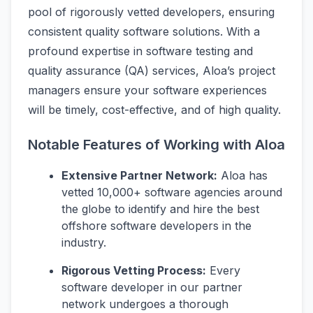
pool of rigorously vetted developers, ensuring
consistent quality software solutions. With a
profound expertise in software testing and
quality assurance (QA) services, Aloa’s project
managers ensure your software experiences
will be timely, cost-effective, and of high quality.
Notable Features of Working with Aloa
Extensive Partner Network:
Aloa has
vetted 10,000+ software agencies around
the globe to identify and hire the best
offshore software developers in the
industry.
Rigorous Vetting Process:
Every
software developer in our partner
network undergoes a thorough