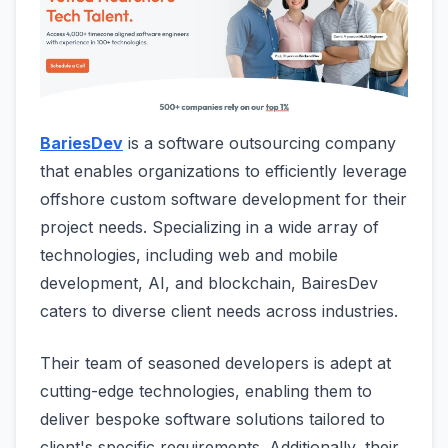
BariesDev
is a software outsourcing company
that enables organizations to efficiently leverage
offshore custom software development for their
project needs. Specializing in a wide array of
technologies, including web and mobile
development, AI, and blockchain, BairesDev
caters to diverse client needs across industries.
Their team of seasoned developers is adept at
cutting-edge technologies, enabling them to
deliver bespoke software solutions tailored to
client's specific requirements. Additionally, their