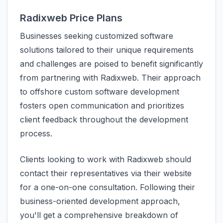
Radixweb Price Plans
Businesses seeking customized software
solutions tailored to their unique requirements
and challenges are poised to benefit significantly
from partnering with Radixweb. Their approach
to offshore custom software development
fosters open communication and prioritizes
client feedback throughout the development
process.
Clients looking to work with Radixweb should
contact their representatives via their website
for a one-on-one consultation. Following their
business-oriented development approach,
you'll get a comprehensive breakdown of