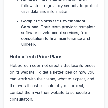
follow strict regulatory security to protect
user data and information.
Complete Software Development
Services:
Their team provides complete
software development services, from
consultation to final maintenance and
upkeep.
HubexTech Price Plans
HubexTech does not directly disclose its prices
on its website. To get a better idea of how you
can work with their team, what to expect, and
the overall cost estimate of your project,
contact them via their website to schedule a
consultation.