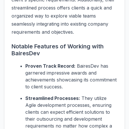
streamlined process offers clients a quick and
organized way to explore viable teams
seamlessly integrating into existing company
requirements and objectives.
Notable Features of Working with
BairesDev
Proven Track Record:
BairesDev has
garnered impressive awards and
achievements showcasing its commitment
to client success.
Streamlined Processes:
They utilize
Agile development processes, ensuring
clients can expect efficient solutions to
their outsourcing and development
requirements no matter how complex a