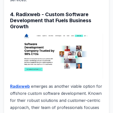
4. Radixweb - Custom Software
Development that Fuels Business
Growth
Radixweb
emerges as another viable option for
offshore custom software development. Known
for their robust solutions and customer-centric
approach, their team of professionals focuses