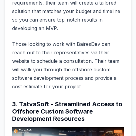
requirements, their team will create a tailored
solution that matches your budget and timeline
so you can ensure top-notch results in
developing an MVP.
Those looking to work with BairesDev can
reach out to their representatives via their
website to schedule a consultation. Their team
will walk you through the offshore custom
software development process and provide a
cost estimate for your project.
3. TatvaSoft - Streamlined Access to
Offshore Custom Software
Development Resources