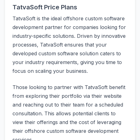
TatvaSoft Price Plans
TatvaSoft is the ideal offshore custom software
development partner for companies looking for
industry-specific solutions. Driven by innovative
processes, TatvaSoft ensures that your
developed custom software solution caters to
your industry requirements, giving you time to
focus on scaling your business.
Those looking to partner with TatvaSoft benefit
from exploring their portfolio via their website
and reaching out to their team for a scheduled
consultation. This allows potential clients to
view their offerings and the cost of leveraging
their offshore custom software development
services.