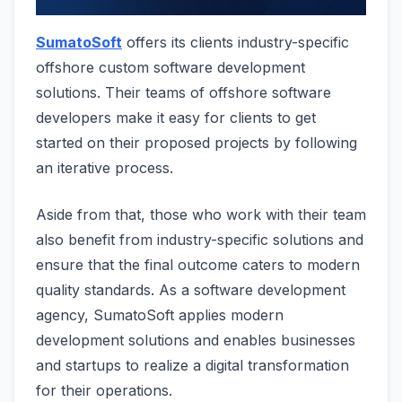
SumatoSoft
offers its clients industry-specific
offshore custom software development
solutions. Their teams of offshore software
developers make it easy for clients to get
started on their proposed projects by following
an iterative process.
Aside from that, those who work with their team
also benefit from industry-specific solutions and
ensure that the final outcome caters to modern
quality standards. As a software development
agency, SumatoSoft applies modern
development solutions and enables businesses
and startups to realize a digital transformation
for their operations.