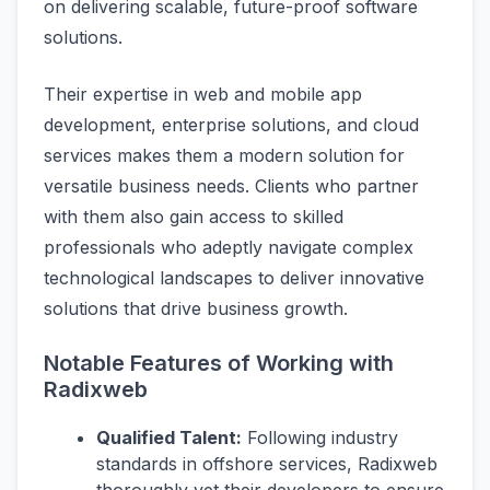
on delivering scalable, future-proof software
solutions.
Their expertise in web and mobile app
development, enterprise solutions, and cloud
services makes them a modern solution for
versatile business needs. Clients who partner
with them also gain access to skilled
professionals who adeptly navigate complex
technological landscapes to deliver innovative
solutions that drive business growth.
Notable Features of Working with
Radixweb
Qualified Talent:
Following industry
standards in offshore services, Radixweb