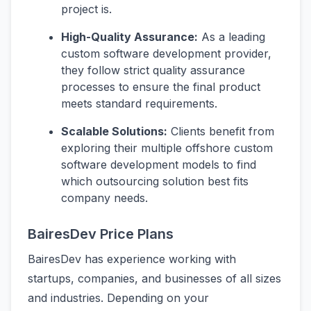
project is.
High-Quality Assurance:
As a leading
custom software development provider,
they follow strict quality assurance
processes to ensure the final product
meets standard requirements.
Scalable Solutions:
Clients benefit from
exploring their multiple offshore custom
software development models to find
which outsourcing solution best fits
company needs.
BairesDev Price Plans
BairesDev has experience working with
startups, companies, and businesses of all sizes
and industries. Depending on your