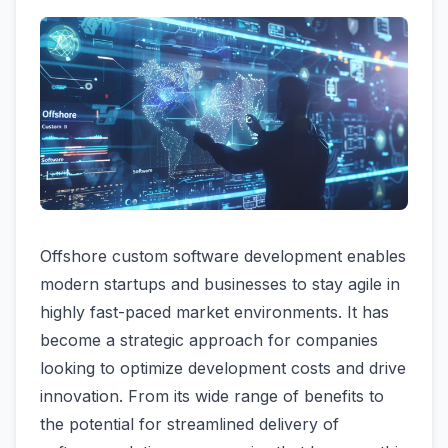
Offshore custom software development enables
modern startups and businesses to stay agile in
highly fast-paced market environments. It has
become a strategic approach for companies
looking to optimize development costs and drive
innovation. From its wide range of benefits to
the potential for streamlined delivery of