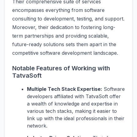
Their comprehensive suite of services
encompasses everything from software
consulting to development, testing, and support.
Moreover, their dedication to fostering long-
term partnerships and providing scalable,
future-ready solutions sets them apart in the
competitive software development landscape.
Notable Features of Working with
TatvaSoft
Multiple Tech Stack Expertise:
Software
developers affiliated with TatvaSoft offer
a wealth of knowledge and expertise in
various tech stacks, making it easier to
link up with the ideal professionals in their
network.