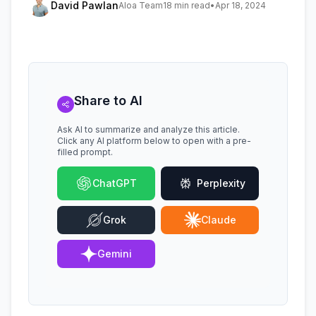
David Pawlan
Aloa Team
18 min read
•
Apr 18, 2024
Share to AI
Ask AI to summarize and analyze this article.
Click any AI platform below to open with a pre-
filled prompt.
ChatGPT
Perplexity
Grok
Claude
Gemini