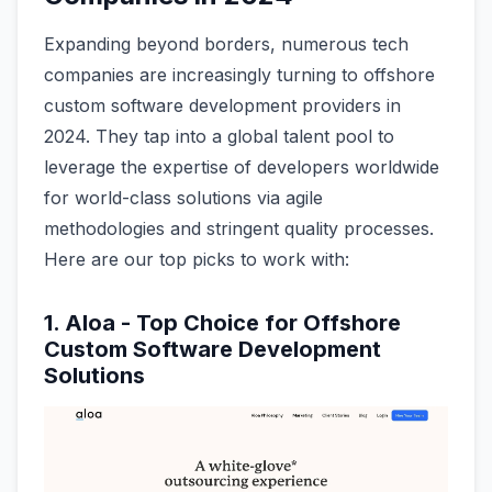
Expanding beyond borders, numerous tech
companies are increasingly turning to offshore
custom software development providers in
2024. They tap into a global talent pool to
leverage the expertise of developers worldwide
for world-class solutions via agile
methodologies and stringent quality processes.
Here are our top picks to work with:
1. Aloa - Top Choice for Offshore
Custom Software Development
Solutions