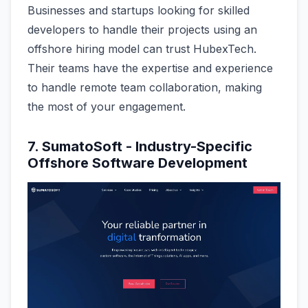
Businesses and startups looking for skilled
developers to handle their projects using an
offshore hiring model can trust HubexTech.
Their teams have the expertise and experience
to handle remote team collaboration, making
the most of your engagement.
7. SumatoSoft - Industry-Specific
Offshore Software Development