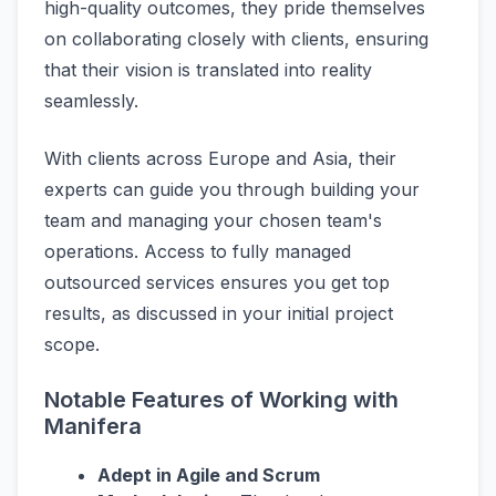
high-quality outcomes, they pride themselves
on collaborating closely with clients, ensuring
that their vision is translated into reality
seamlessly.
With clients across Europe and Asia, their
experts can guide you through building your
team and managing your chosen team's
operations. Access to fully managed
outsourced services ensures you get top
results, as discussed in your initial project
scope.
Notable Features of Working with
Manifera
Adept in Agile and Scrum