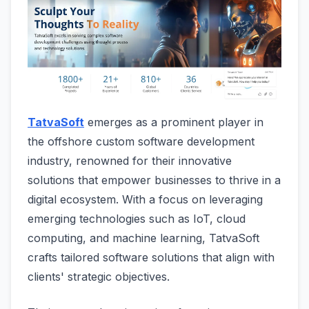
TatvaSoft
emerges as a prominent player in
the offshore custom software development
industry, renowned for their innovative
solutions that empower businesses to thrive in a
digital ecosystem. With a focus on leveraging
emerging technologies such as IoT, cloud
computing, and machine learning, TatvaSoft
crafts tailored software solutions that align with
clients' strategic objectives.