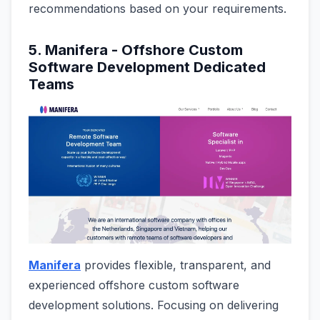
recommendations based on your requirements.
5. Manifera - Offshore Custom
Software Development Dedicated
Teams
Manifera
provides flexible, transparent, and
experienced offshore custom software
development solutions. Focusing on delivering