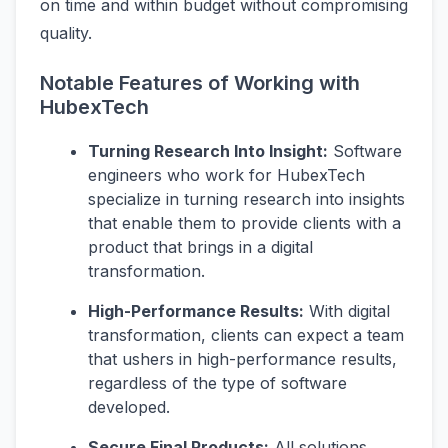
on time and within budget without compromising
quality.
Notable Features of Working with
HubexTech
Turning Research Into Insight:
Software
engineers who work for HubexTech
specialize in turning research into insights
that enable them to provide clients with a
product that brings in a digital
transformation.
High-Performance Results:
With digital
transformation, clients can expect a team
that ushers in high-performance results,
regardless of the type of software
developed.
Secure Final Products:
All solutions