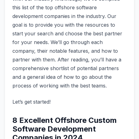
this list of the top offshore software
development companies in the industry. Our
goal is to provide you with the resources to
start your search and choose the best partner
for your needs. We’ll go through each
company, their notable features, and how to
partner with them. After reading, you’ll have a
comprehensive shortlist of potential partners
and a general idea of how to go about the
process of working with the best teams.
Let’s get started!
8 Excellent Offshore Custom
Software Development
Companies in 2024