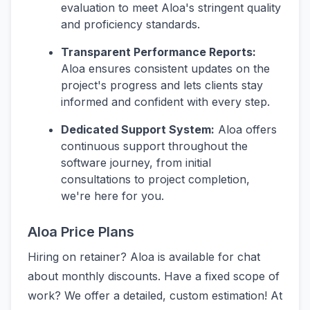
evaluation to meet Aloa's stringent quality
and proficiency standards.
Transparent Performance Reports:
Aloa ensures consistent updates on the
project's progress and lets clients stay
informed and confident with every step.
Dedicated Support System:
Aloa offers
continuous support throughout the
software journey, from initial
consultations to project completion,
we're here for you.
Aloa Price Plans
Hiring on retainer? Aloa is available for chat
about monthly discounts. Have a fixed scope of
work? We offer a detailed, custom estimation! At