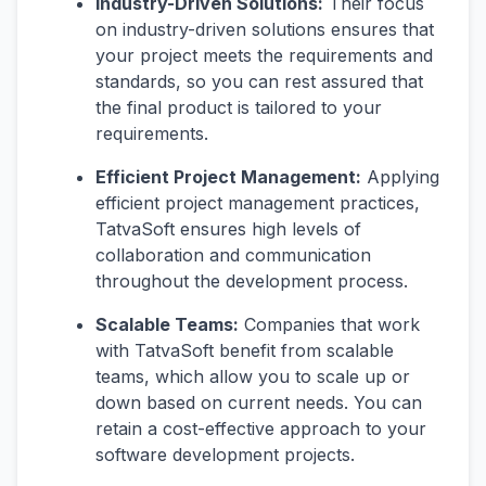
Industry-Driven Solutions:
Their focus
on industry-driven solutions ensures that
your project meets the requirements and
standards, so you can rest assured that
the final product is tailored to your
requirements.
Efficient Project Management:
Applying
efficient project management practices,
TatvaSoft ensures high levels of
collaboration and communication
throughout the development process.
Scalable Teams:
Companies that work
with TatvaSoft benefit from scalable
teams, which allow you to scale up or
down based on current needs. You can
retain a cost-effective approach to your
software development projects.