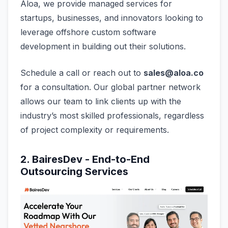
Aloa, we provide managed services for
startups, businesses, and innovators looking to
leverage offshore custom software
development in building out their solutions.
Schedule a call or reach out to
sales@aloa.co
for a consultation. Our global partner network
allows our team to link clients up with the
industry’s most skilled professionals, regardless
of project complexity or requirements.
2. BairesDev - End-to-End
Outsourcing Services