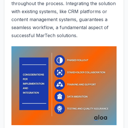
throughout the process. Integrating the solution
with existing systems, like CRM platforms or
content management systems, guarantees a
seamless workflow, a fundamental aspect of
successful MarTech solutions.