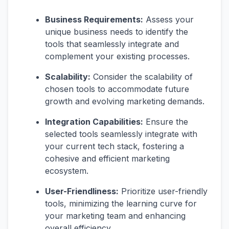
Business Requirements:
Assess your
unique business needs to identify the
tools that seamlessly integrate and
complement your existing processes.
Scalability:
Consider the scalability of
chosen tools to accommodate future
growth and evolving marketing demands.
Integration Capabilities:
Ensure the
selected tools seamlessly integrate with
your current tech stack, fostering a
cohesive and efficient marketing
ecosystem.
User-Friendliness:
Prioritize user-friendly
tools, minimizing the learning curve for
your marketing team and enhancing
overall efficiency.