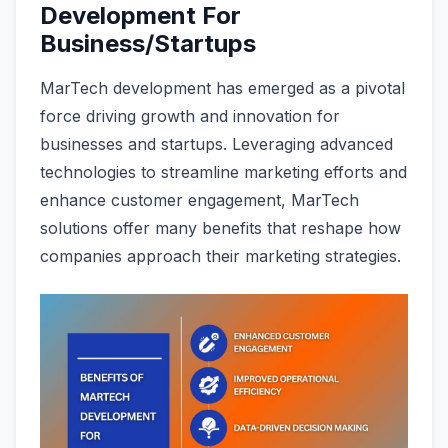
Development For
Business/Startups
MarTech development has emerged as a pivotal
force driving growth and innovation for
businesses and startups. Leveraging advanced
technologies to streamline marketing efforts and
enhance customer engagement, MarTech
solutions offer many benefits that reshape how
companies approach their marketing strategies.