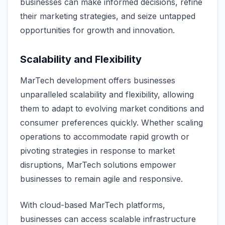
businesses can make informed decisions, refine
their marketing strategies, and seize untapped
opportunities for growth and innovation.
Scalability and Flexibility
MarTech development offers businesses
unparalleled scalability and flexibility, allowing
them to adapt to evolving market conditions and
consumer preferences quickly. Whether scaling
operations to accommodate rapid growth or
pivoting strategies in response to market
disruptions, MarTech solutions empower
businesses to remain agile and responsive.
With cloud-based MarTech platforms,
businesses can access scalable infrastructure