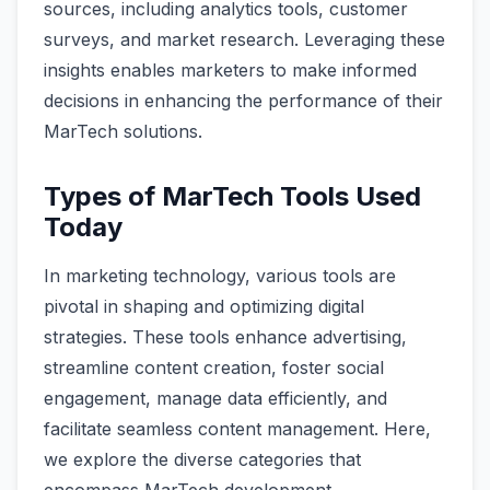
sources, including analytics tools, customer
surveys, and market research. Leveraging these
insights enables marketers to make informed
decisions in enhancing the performance of their
MarTech solutions.
Types of MarTech Tools Used
Today
In marketing technology, various tools are
pivotal in shaping and optimizing digital
strategies. These tools enhance advertising,
streamline content creation, foster social
engagement, manage data efficiently, and
facilitate seamless content management. Here,
we explore the diverse categories that