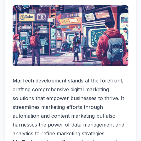
MarTech development stands at the forefront,
crafting comprehensive digital marketing
solutions that empower businesses to thrive. It
streamlines marketing efforts through
automation and content marketing but also
harnesses the power of data management and
analytics to refine marketing strategies.