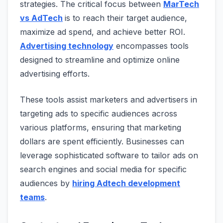
strategies. The critical focus between
MarTech
vs AdTech
is to reach their target audience,
maximize ad spend, and achieve better ROI.
Advertising technology
encompasses tools
designed to streamline and optimize online
advertising efforts.
These tools assist marketers and advertisers in
targeting ads to specific audiences across
various platforms, ensuring that marketing
dollars are spent efficiently. Businesses can
leverage sophisticated software to tailor ads on
search engines and social media for specific
audiences by
hiring Adtech development
teams
.