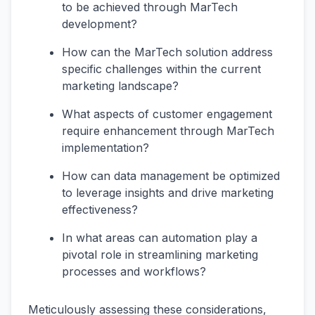
to be achieved through MarTech
development?
How can the MarTech solution address
specific challenges within the current
marketing landscape?
What aspects of customer engagement
require enhancement through MarTech
implementation?
How can data management be optimized
to leverage insights and drive marketing
effectiveness?
In what areas can automation play a
pivotal role in streamlining marketing
processes and workflows?
Meticulously assessing these considerations,