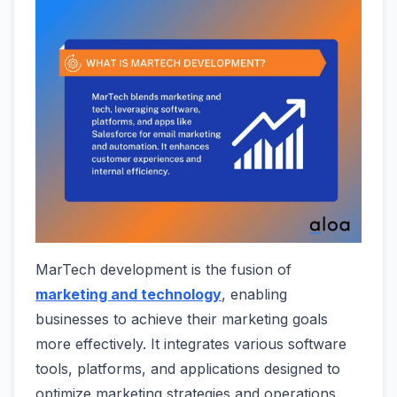
MarTech development is the fusion of
marketing and technology
, enabling
businesses to achieve their marketing goals
more effectively. It integrates various software
tools, platforms, and applications designed to
optimize marketing strategies and operations.