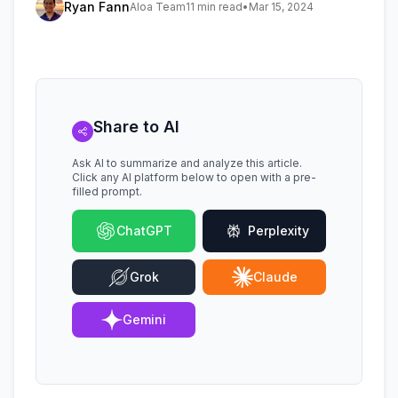
Ryan Fann
Aloa Team
11 min read
•
Mar 15, 2024
Share to AI
Ask AI to summarize and analyze this article.
Click any AI platform below to open with a pre-
filled prompt.
ChatGPT
Perplexity
Grok
Claude
Gemini