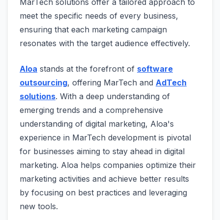
MarTech solutions offer a tailored approach to
meet the specific needs of every business,
ensuring that each marketing campaign
resonates with the target audience effectively.
Aloa
stands at the forefront of
software
outsourcing
, offering MarTech and
AdTech
solutions
. With a deep understanding of
emerging trends and a comprehensive
understanding of digital marketing, Aloa's
experience in MarTech development is pivotal
for businesses aiming to stay ahead in digital
marketing. Aloa helps companies optimize their
marketing activities and achieve better results
by focusing on best practices and leveraging
new tools.