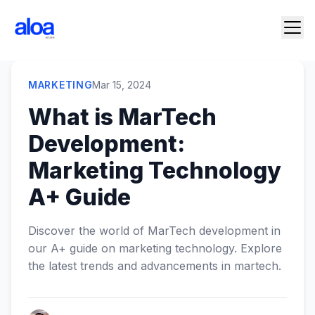
MARKETING
Mar 15, 2024
What is MarTech
Development:
Marketing Technology
A+ Guide
Discover the world of MarTech development in
our A+ guide on marketing technology. Explore
the latest trends and advancements in martech.