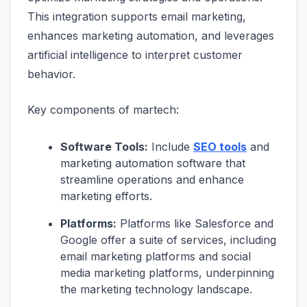
This integration supports email marketing,
enhances marketing automation, and leverages
artificial intelligence to interpret customer
behavior.
Key components of martech:
Software Tools:
Include
SEO tools
and
marketing automation software that
streamline operations and enhance
marketing efforts.
Platforms:
Platforms like Salesforce and
Google offer a suite of services, including
email marketing platforms and social
media marketing platforms, underpinning
the marketing technology landscape.