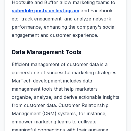
Hootsuite and Buffer allow marketing teams to
schedule posts on Instagram
and Facebook
etc, track engagement, and analyze network
performance, enhancing the company's social
engagement and customer experience.
Data Management Tools
Efficient management of customer data is a
cornerstone of successful marketing strategies.
MarTech development includes data
management tools that help marketers
organize, analyze, and derive actionable insights
from customer data. Customer Relationship
Management (CRM) systems, for instance,
empower marketing teams to cultivate
meaningful connections with their audience,