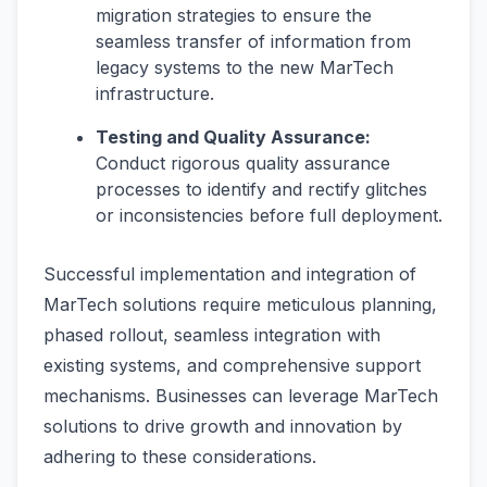
migration strategies to ensure the
seamless transfer of information from
legacy systems to the new MarTech
infrastructure.
Testing and Quality Assurance:
Conduct rigorous quality assurance
processes to identify and rectify glitches
or inconsistencies before full deployment.
Successful implementation and integration of
MarTech solutions require meticulous planning,
phased rollout, seamless integration with
existing systems, and comprehensive support
mechanisms. Businesses can leverage MarTech
solutions to drive growth and innovation by
adhering to these considerations.