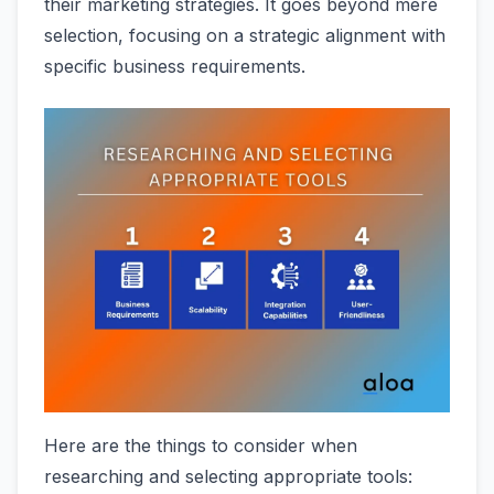
their marketing strategies. It goes beyond mere
selection, focusing on a strategic alignment with
specific business requirements.
Here are the things to consider when
researching and selecting appropriate tools: