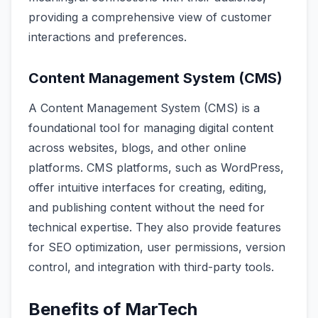
providing a comprehensive view of customer
interactions and preferences.
Content Management System (CMS)
A Content Management System (CMS) is a
foundational tool for managing digital content
across websites, blogs, and other online
platforms. CMS platforms, such as WordPress,
offer intuitive interfaces for creating, editing,
and publishing content without the need for
technical expertise. They also provide features
for SEO optimization, user permissions, version
control, and integration with third-party tools.
Benefits of MarTech