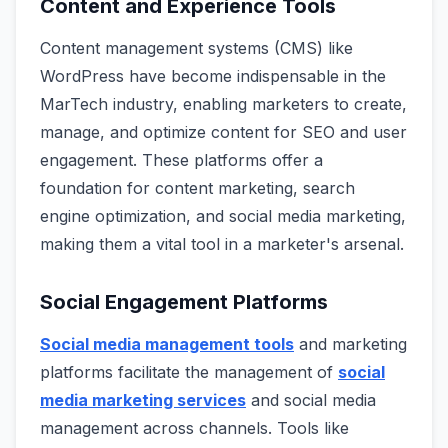
Content and Experience Tools
Content management systems (CMS) like
WordPress have become indispensable in the
MarTech industry, enabling marketers to create,
manage, and optimize content for SEO and user
engagement. These platforms offer a
foundation for content marketing, search
engine optimization, and social media marketing,
making them a vital tool in a marketer's arsenal.
Social Engagement Platforms
Social media management tools
and marketing
platforms facilitate the management of
social
media marketing services
and social media
management across channels. Tools like