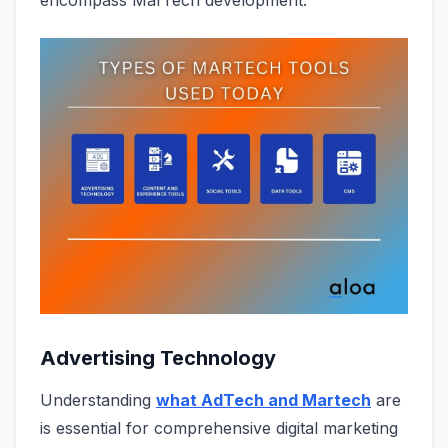
encompass MarTech development.
Advertising Technology
Understanding
what AdTech and Martech
are
is essential for comprehensive digital marketing